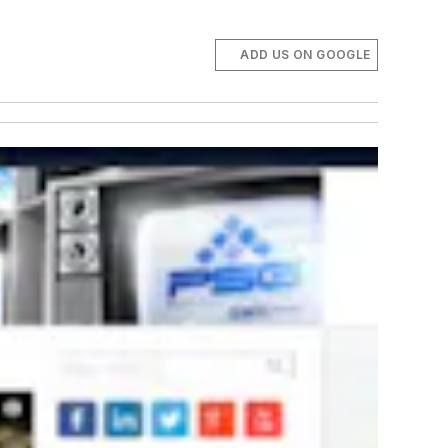
ADD US ON GOOGLE