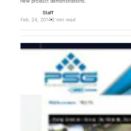
new product demonstrations.
Staff
Feb. 24, 2014
2 min read