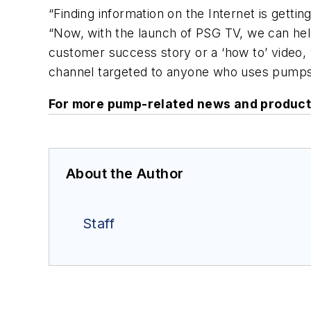
“Finding information on the Internet is getti
“Now, with the launch of PSG TV, we can help
customer success story or a ‘how to’ video, 
channel targeted to anyone who uses pumps 
For more pump-related news and product
About the Author
Staff