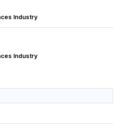
nces Industry
nces Industry