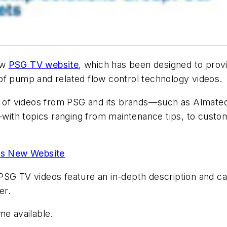
ew
PSG TV website
, which has been designed to prov
of pump and related flow control technology videos.
of videos from PSG and its brands—such as Almatec
ith topics ranging from maintenance tips, to custom
es New Website
SG TV videos feature an in-depth description and can 
er.
me available.