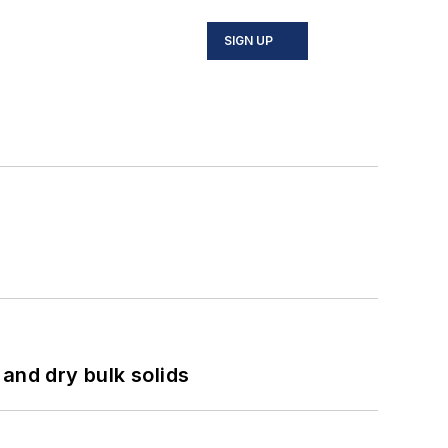
SIGN UP
and dry bulk solids