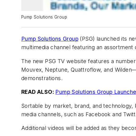
Pump Solutions Group
Pump Solutions Group
(PSG) launched its n
multimedia channel featuring an assortment 
The new PSG TV website features a number 
Mouvex, Neptune, Quattroflow, and Wilden—w
demonstrations.
READ ALSO:
Pump Solutions Group Launch
Sortable by market, brand, and technology, P
media channels, such as Facebook and Twitt
Additional videos will be added as they beco