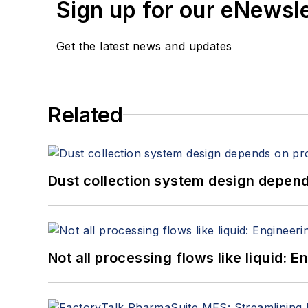
Sign up for our eNewsl
Get the latest news and updates
Related
Dust collection system design depends
Not all processing flows like liquid: