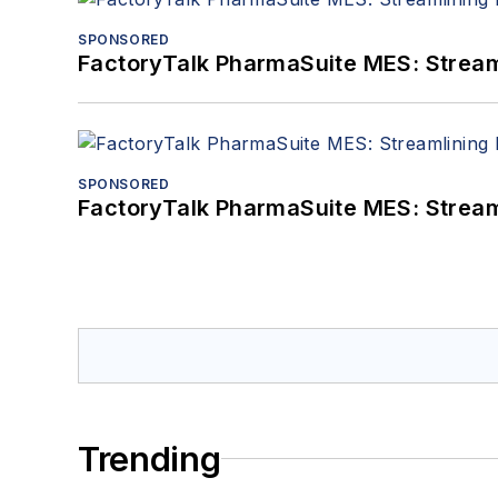
SPONSORED
FactoryTalk PharmaSuite MES: Streaml
SPONSORED
FactoryTalk PharmaSuite MES: Streaml
Trending