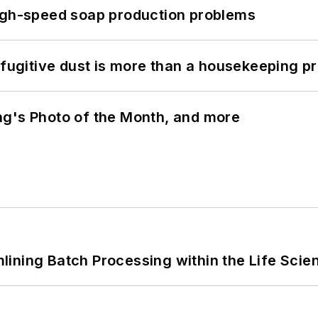
high-speed soap production problems
 fugitive dust is more than a housekeeping p
ng's Photo of the Month, and more
ining Batch Processing within the Life Scie