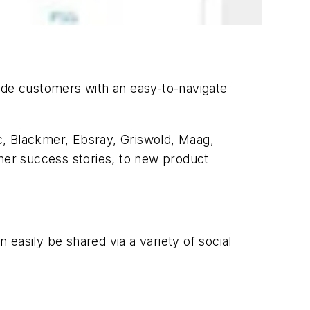
ide customers with an easy-to-navigate
, Blackmer, Ebsray, Griswold, Maag,
er success stories, to new product
easily be shared via a variety of social