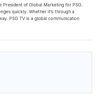
ce President of Global Marketing for PSG.
nges quickly. Whether it’s through a
 away. PSG TV is a global communication