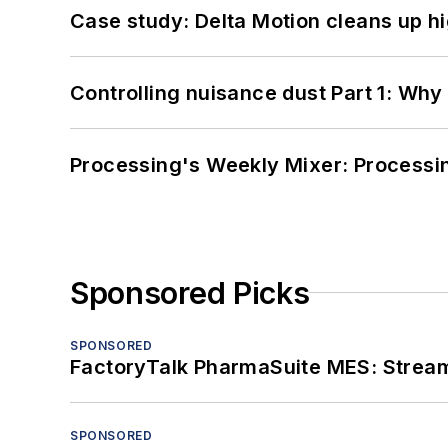
Case study: Delta Motion cleans up 
Controlling nuisance dust Part 1: Why
Processing's Weekly Mixer: Processi
Sponsored Picks
SPONSORED
FactoryTalk PharmaSuite MES: Streaml
SPONSORED