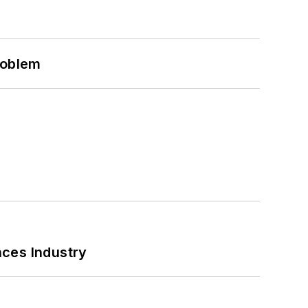
roblem
nces Industry