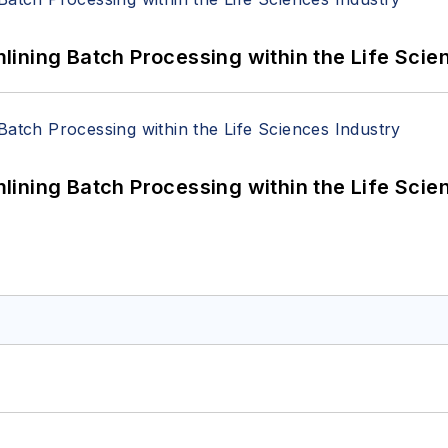
ining Batch Processing within the Life Scie
ining Batch Processing within the Life Scie