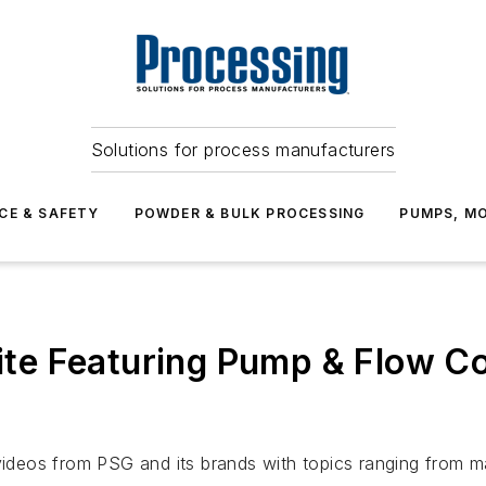
Solutions for process manufacturers
CE & SAFETY
POWDER & BULK PROCESSING
PUMPS, MO
e Featuring Pump & Flow Co
eos from PSG and its brands with topics ranging from mai