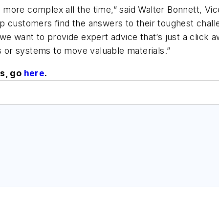
ng more complex all the time,” said Walter Bonnett, Vi
 customers find the answers to their toughest challe
we want to provide expert advice that’s just a click
or systems to move valuable materials.”
s, go
here
.