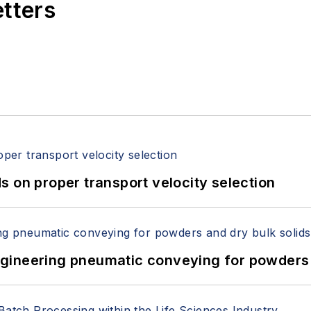
etters
 on proper transport velocity selection
 Engineering pneumatic conveying for powders 