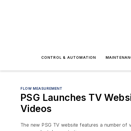
CONTROL & AUTOMATION
MAINTENAN
FLOW MEASUREMENT
PSG Launches TV Websit
Videos
The new PSG TV website features a number of vid