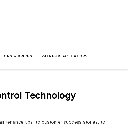
TORS & DRIVES
VALVES & ACTUATORS
ntrol Technology
ntenance tips, to customer success stories, to