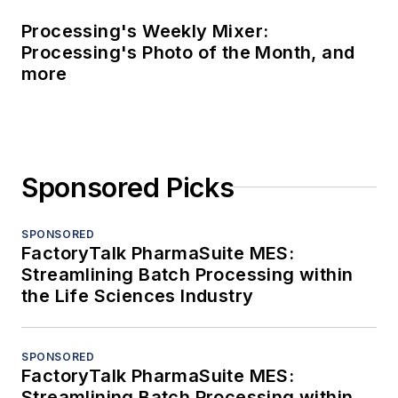
Processing's Weekly Mixer:
Processing's Photo of the Month, and
more
Sponsored Picks
SPONSORED
FactoryTalk PharmaSuite MES:
Streamlining Batch Processing within
the Life Sciences Industry
SPONSORED
FactoryTalk PharmaSuite MES:
Streamlining Batch Processing within