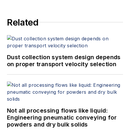
Related
Dust collection system design depends
on proper transport velocity selection
Not all processing flows like liquid:
Engineering pneumatic conveying for
powders and dry bulk solids