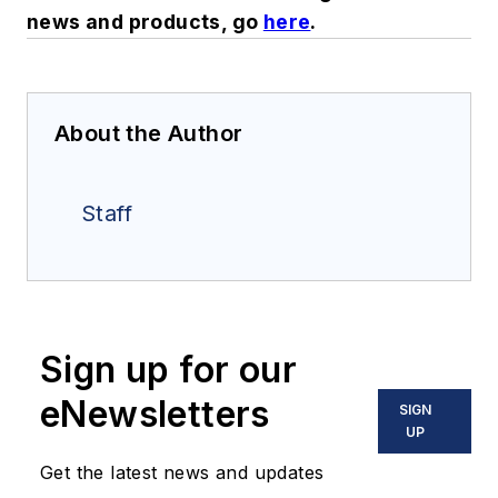
news and products, go
here
.
About the Author
Staff
Sign up for our
eNewsletters
SIGN
UP
Get the latest news and updates