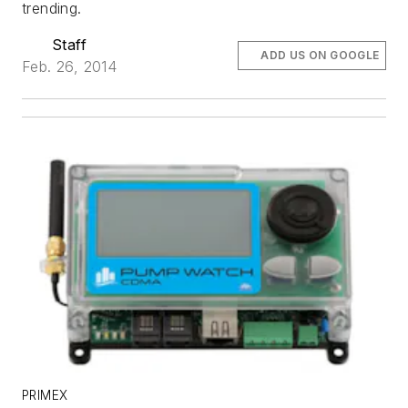
trending.
Staff
ADD US ON GOOGLE
Feb. 26, 2014
PRIMEX