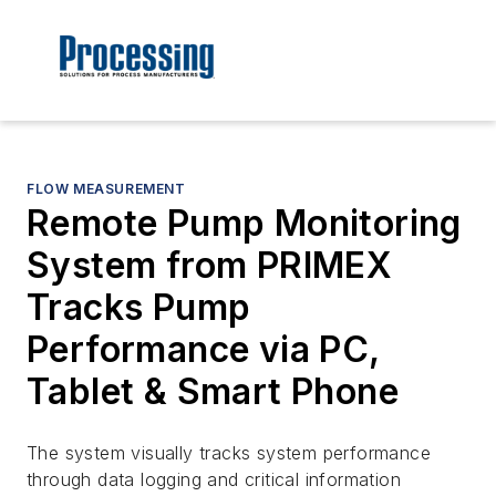
FLOW MEASUREMENT
Remote Pump Monitoring
System from PRIMEX
Tracks Pump
Performance via PC,
Tablet & Smart Phone
The system visually tracks system performance
through data logging and critical information