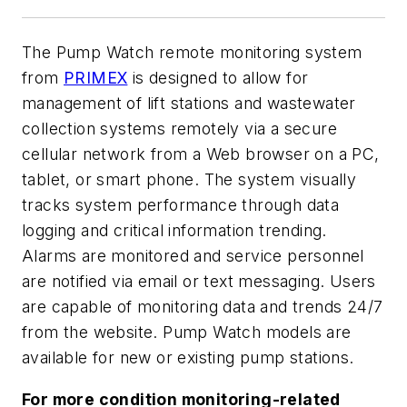
The Pump Watch remote monitoring system
from
PRIMEX
is designed to allow for
management of lift stations and wastewater
collection systems remotely via a secure
cellular network from a Web browser on a PC,
tablet, or smart phone. The system visually
tracks system performance through data
logging and critical information trending.
Alarms are monitored and service personnel
are notified via email or text messaging. Users
are capable of monitoring data and trends 24/7
from the website. Pump Watch models are
available for new or existing pump stations.
For more condition monitoring-related