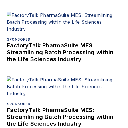
SPONSORED
FactoryTalk PharmaSuite MES:
Streamlining Batch Processing within
the Life Sciences Industry
SPONSORED
FactoryTalk PharmaSuite MES:
Streamlining Batch Processing within
the Life Sciences Industry