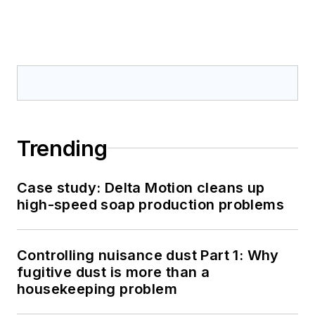
Trending
Case study: Delta Motion cleans up
high-speed soap production problems
Controlling nuisance dust Part 1: Why
fugitive dust is more than a
housekeeping problem