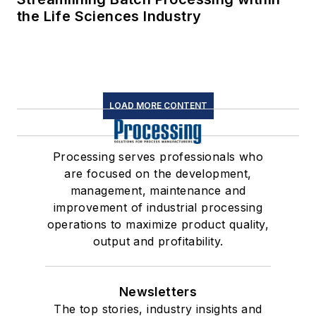
the Life Sciences Industry
LOAD MORE CONTENT
Processing serves professionals who
are focused on the development,
management, maintenance and
improvement of industrial processing
operations to maximize product quality,
output and profitability.
Newsletters
The top stories, industry insights and