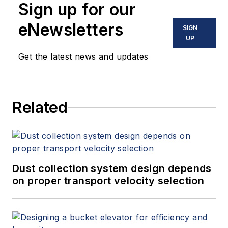
Sign up for our
eNewsletters
SIGN
UP
Get the latest news and updates
Related
Dust collection system design depends
on proper transport velocity selection