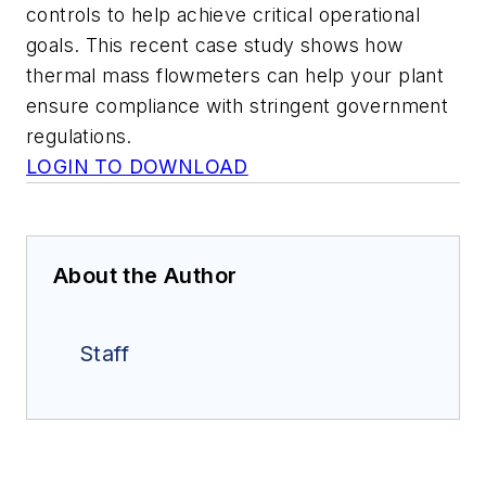
controls to help achieve critical operational
goals. This recent case study shows how
thermal mass flowmeters can help your plant
ensure compliance with stringent government
regulations.
LOGIN TO DOWNLOAD
About the Author
Staff