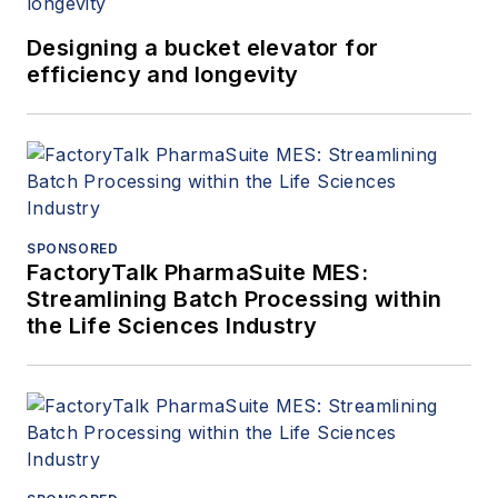
Designing a bucket elevator for
efficiency and longevity
SPONSORED
FactoryTalk PharmaSuite MES:
Streamlining Batch Processing within
the Life Sciences Industry