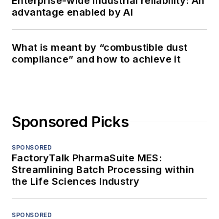
Enterprise-wide industrial reliability: An
advantage enabled by AI
What is meant by “combustible dust
compliance” and how to achieve it
Sponsored Picks
SPONSORED
FactoryTalk PharmaSuite MES:
Streamlining Batch Processing within
the Life Sciences Industry
SPONSORED