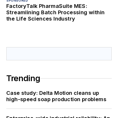
SPONSORED
FactoryTalk PharmaSuite MES:
Streamlining Batch Processing within
the Life Sciences Industry
Trending
Case study: Delta Motion cleans up
high-speed soap production problems