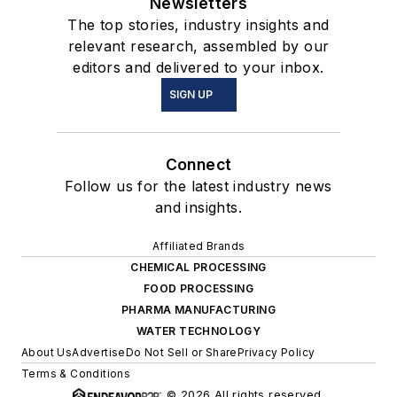
Newsletters
The top stories, industry insights and
relevant research, assembled by our
editors and delivered to your inbox.
SIGN UP
Connect
Follow us for the latest industry news
and insights.
Affiliated Brands
CHEMICAL PROCESSING
FOOD PROCESSING
PHARMA MANUFACTURING
WATER TECHNOLOGY
About Us
Advertise
Do Not Sell or Share
Privacy Policy
Terms & Conditions
© 2026 All rights reserved.