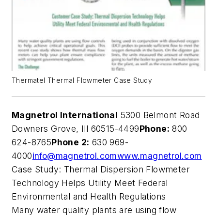
Thermatel Thermal Flowmeter Case Study
Magnetrol International
5300 Belmont Road
Downers Grove, Ill 60515-4499
Phone:
800
624-8765
Phone 2:
630 969-
4000
info@magnetrol.com
www.magnetrol.com
Case Study: Thermal Dispersion Flowmeter
Technology Helps Utility Meet Federal
Environmental and Health Regulations
Many water quality plants are using flow