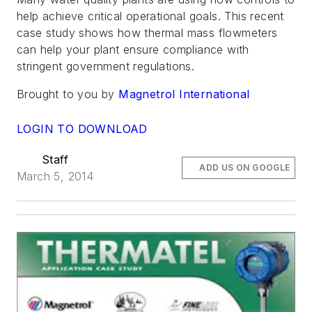
help achieve critical operational goals. This recent
case study shows how thermal mass flowmeters
can help your plant ensure compliance with
stringent government regulations.
Brought to you by
Magnetrol International
LOGIN TO DOWNLOAD
Staff
ADD US ON GOOGLE
March 5, 2014