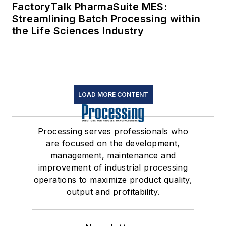
FactoryTalk PharmaSuite MES:
Streamlining Batch Processing within
the Life Sciences Industry
LOAD MORE CONTENT
Processing serves professionals who
are focused on the development,
management, maintenance and
improvement of industrial processing
operations to maximize product quality,
output and profitability.