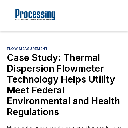
FLOW MEASUREMENT
Case Study: Thermal
Dispersion Flowmeter
Technology Helps Utility
Meet Federal
Environmental and Health
Regulations
Many water quality plants are using flow controls to