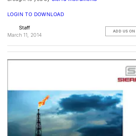
LOGIN TO DOWNLOAD
Staff
ADD US ON
March 11, 2014