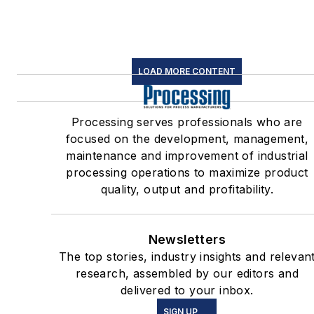
LOAD MORE CONTENT
Processing serves professionals who are
focused on the development, management,
maintenance and improvement of industrial
processing operations to maximize product
quality, output and profitability.
Newsletters
The top stories, industry insights and relevan
research, assembled by our editors and
delivered to your inbox.
SIGN UP