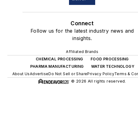
Connect
Follow us for the latest industry news and
insights.
Affiliated Brands
CHEMICAL PROCESSING
FOOD PROCESSING
PHARMA MANUFACTURING
WATER TECHNOLOGY
About Us
Advertise
Do Not Sell or Share
Privacy Policy
Terms & Con
© 2026 All rights reserved.