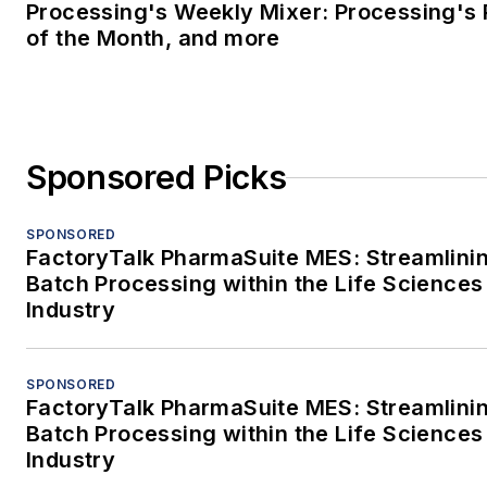
Processing's Weekly Mixer: Processing's 
of the Month, and more
Sponsored Picks
SPONSORED
FactoryTalk PharmaSuite MES: Streamlini
Batch Processing within the Life Sciences
Industry
SPONSORED
FactoryTalk PharmaSuite MES: Streamlini
Batch Processing within the Life Sciences
Industry