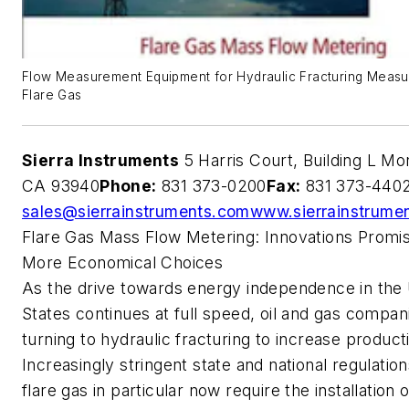
Flow Measurement Equipment for Hydraulic Fracturing Measu
Flare Gas
Sierra Instruments
5 Harris Court, Building L Mo
CA 93940
Phone:
831 373-0200
Fax:
831 373-440
sales@sierrainstruments.com
www.sierrainstrume
Flare Gas Mass Flow Metering: Innovations Promi
More Economical Choices
As the drive towards energy independence in the
States continues at full speed, oil and gas compan
turning to hydraulic fracturing to increase product
Increasingly stringent state and national regulation
flare gas in particular now require the installation