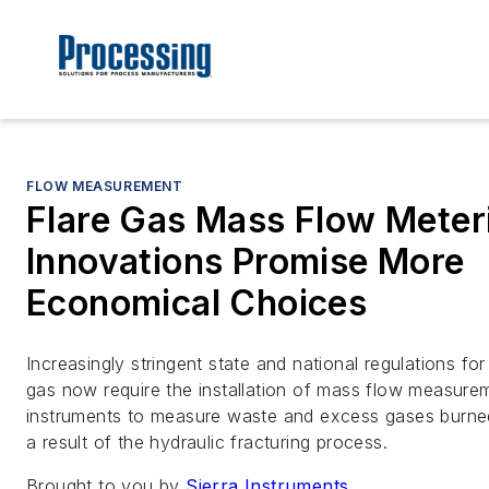
FLOW MEASUREMENT
Flare Gas Mass Flow Meter
Innovations Promise More
Economical Choices
Increasingly stringent state and national regulations for 
gas now require the installation of mass flow measure
instruments to measure waste and excess gases burne
a result of the hydraulic fracturing process.
Brought to you by
Sierra Instruments