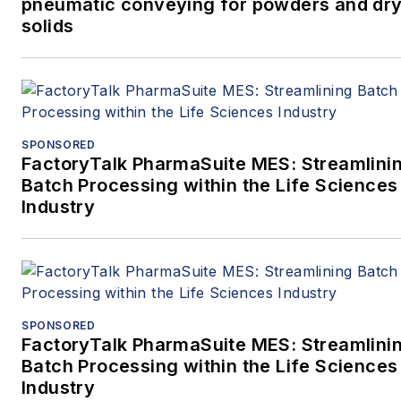
pneumatic conveying for powders and dry
solids
SPONSORED
FactoryTalk PharmaSuite MES: Streamlini
Batch Processing within the Life Sciences
Industry
SPONSORED
FactoryTalk PharmaSuite MES: Streamlini
Batch Processing within the Life Sciences
Industry