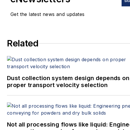
SI
Get the latest news and updates
Related
Dust collection system design depends on
proper transport velocity selection
Not all processing flows like liquid: Engin