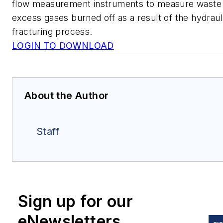
flow measurement instruments to measure waste
excess gases burned off as a result of the hydraul
fracturing process.
LOGIN TO DOWNLOAD
About the Author
Staff
Sign up for our
eNewsletters