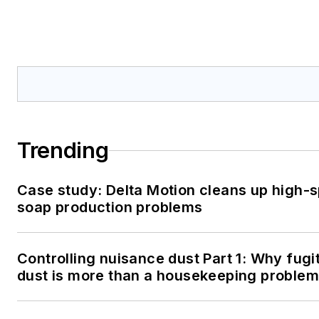
Trending
Case study: Delta Motion cleans up high-
soap production problems
Controlling nuisance dust Part 1: Why fugi
dust is more than a housekeeping problem