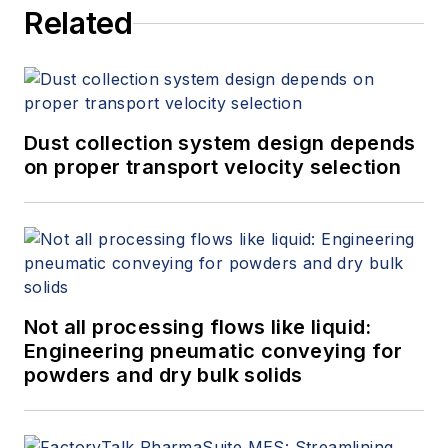
Related
Dust collection system design depends
on proper transport velocity selection
Not all processing flows like liquid:
Engineering pneumatic conveying for
powders and dry bulk solids