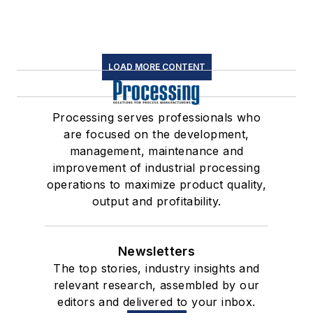
LOAD MORE CONTENT
Processing serves professionals who
are focused on the development,
management, maintenance and
improvement of industrial processing
operations to maximize product quality,
output and profitability.
Newsletters
The top stories, industry insights and
relevant research, assembled by our
editors and delivered to your inbox.