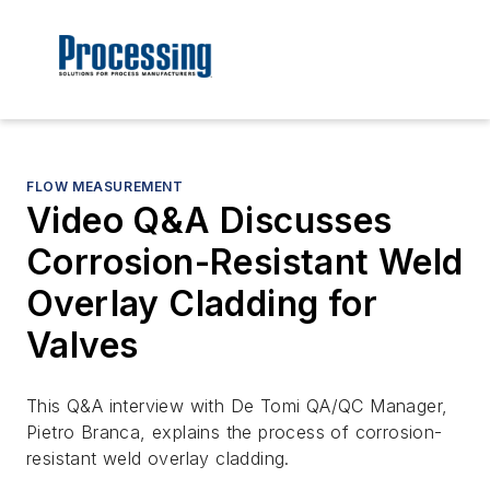
FLOW MEASUREMENT
Video Q&A Discusses
Corrosion-Resistant Weld
Overlay Cladding for
Valves
This Q&A interview with De Tomi QA/QC Manager,
Pietro Branca, explains the process of corrosion-
resistant weld overlay cladding.