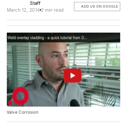
Staff
ADD US ON GOOGLE
March 12, 2014
2 min read
Valve Corrosion