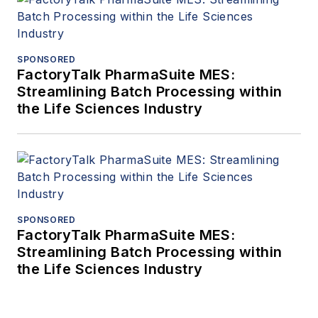
SPONSORED
FactoryTalk PharmaSuite MES:
Streamlining Batch Processing within
the Life Sciences Industry
SPONSORED
FactoryTalk PharmaSuite MES:
Streamlining Batch Processing within
the Life Sciences Industry