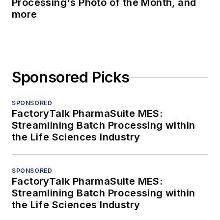
Processing's Photo of the Month, and
more
Sponsored Picks
SPONSORED
FactoryTalk PharmaSuite MES:
Streamlining Batch Processing within
the Life Sciences Industry
SPONSORED
FactoryTalk PharmaSuite MES:
Streamlining Batch Processing within
the Life Sciences Industry