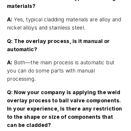
materials?
A:
Yes, typical cladding materials are alloy and
nickel alloys and stainless steel.
Q: The overlay process, is it manual or
automatic?
A:
Both—the main process is automatic but
you can do some parts with manual
processing.
Q: Now your company is applying the weld
overlay process to ball valve components.
In your experience, is there any restriction
to the shape or size of components that
can be cladded?