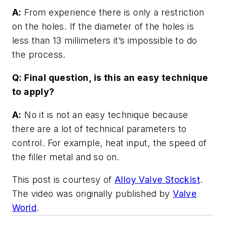
A:
From experience there is only a restriction
on the holes. If the diameter of the holes is
less than 13 millimeters it’s impossible to do
the process.
Q: Final question, is this an easy technique
to apply?
A:
No it is not an easy technique because
there are a lot of technical parameters to
control. For example, heat input, the speed of
the filler metal and so on.
This post is courtesy of
Alloy Valve Stockist
.
The video was originally published by
Valve
World
.