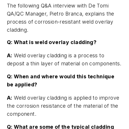
The following Q&A interview with De Tomi
QA/QC Manager, Pietro Branca, explains the
process of corrosion-resistant weld overlay
cladding.
Q: What is weld overlay cladding?
A:
Weld overlay cladding is a process to
deposit a thin layer of material on components.
Q: When and where would this technique
be applied?
A:
Weld overlay cladding is applied to improve
the corrosion resistance of the material of the
component.
Q: What are some of the typical cladding