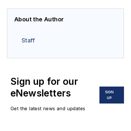
About the Author
Staff
Sign up for our
eNewsletters
SIGN
UP
Get the latest news and updates