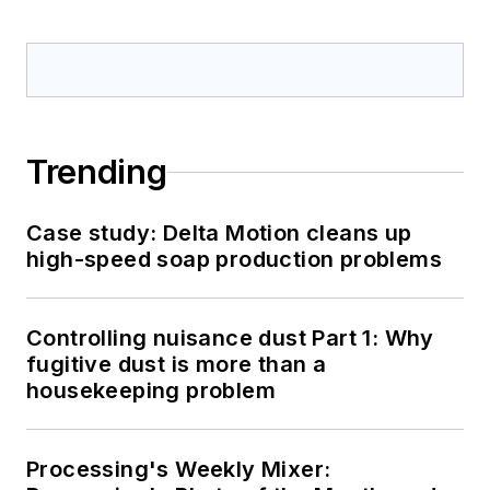
Trending
Case study: Delta Motion cleans up
high-speed soap production problems
Controlling nuisance dust Part 1: Why
fugitive dust is more than a
housekeeping problem
Processing's Weekly Mixer: