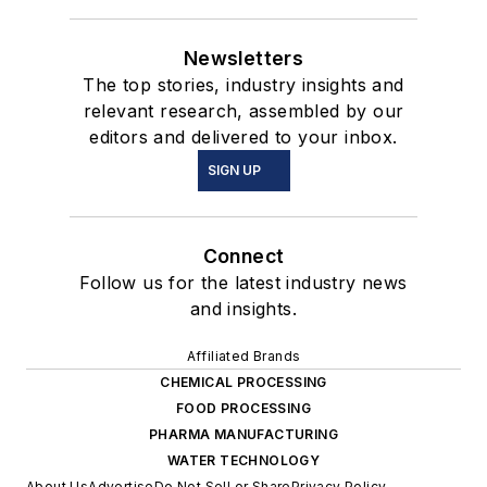
Newsletters
The top stories, industry insights and
relevant research, assembled by our
editors and delivered to your inbox.
SIGN UP
Connect
Follow us for the latest industry news
and insights.
Affiliated Brands
CHEMICAL PROCESSING
FOOD PROCESSING
PHARMA MANUFACTURING
WATER TECHNOLOGY
About Us
Advertise
Do Not Sell or Share
Privacy Policy