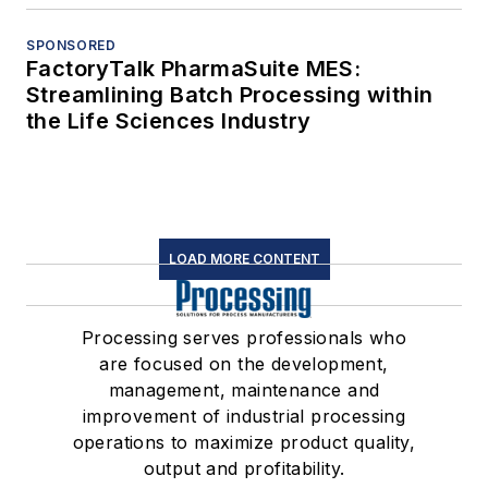
SPONSORED
FactoryTalk PharmaSuite MES:
Streamlining Batch Processing within
the Life Sciences Industry
LOAD MORE CONTENT
Processing serves professionals who
are focused on the development,
management, maintenance and
improvement of industrial processing
operations to maximize product quality,
output and profitability.