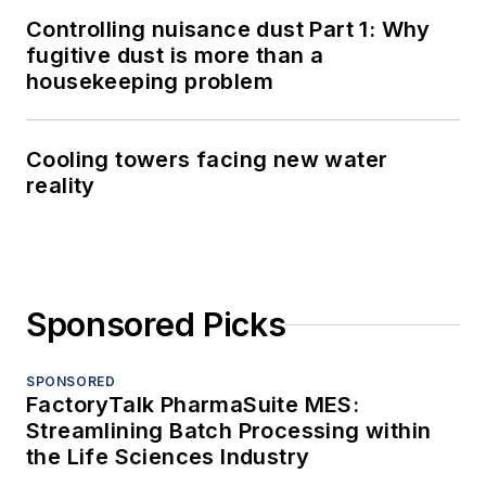
Controlling nuisance dust Part 1: Why
fugitive dust is more than a
housekeeping problem
Cooling towers facing new water
reality
Sponsored Picks
SPONSORED
FactoryTalk PharmaSuite MES:
Streamlining Batch Processing within
the Life Sciences Industry