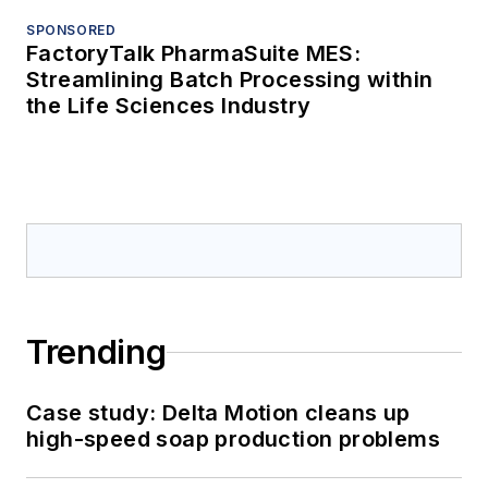
SPONSORED
FactoryTalk PharmaSuite MES:
Streamlining Batch Processing within
the Life Sciences Industry
Trending
Case study: Delta Motion cleans up
high-speed soap production problems