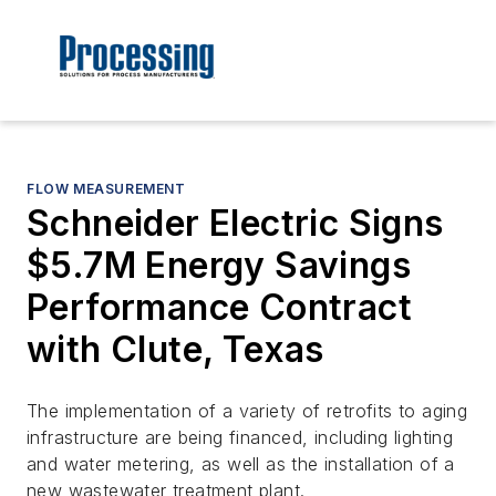
FLOW MEASUREMENT
Schneider Electric Signs
$5.7M Energy Savings
Performance Contract
with Clute, Texas
The implementation of a variety of retrofits to aging
infrastructure are being financed, including lighting
and water metering, as well as the installation of a
new wastewater treatment plant.