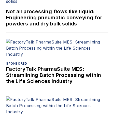
Not all processing flows like liquid:
Engineering pneumatic conveying for
powders and dry bulk solids
SPONSORED
FactoryTalk PharmaSuite MES:
Streamlining Batch Processing within
the Life Sciences Industry