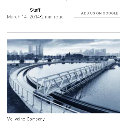
Staff
ADD US ON GOOGLE
March 14, 2014
2 min read
McIlvaine Company