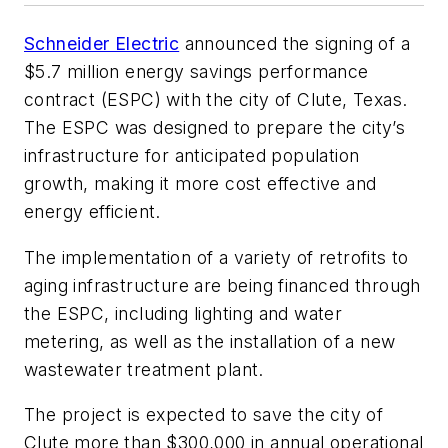
Schneider Electric
announced the signing of a
$5.7 million energy savings performance
contract (ESPC) with the city of Clute, Texas.
The ESPC was designed to prepare the city’s
infrastructure for anticipated population
growth, making it more cost effective and
energy efficient.
The implementation of a variety of retrofits to
aging infrastructure are being financed through
the ESPC, including lighting and water
metering, as well as the installation of a new
wastewater treatment plant.
The project is expected to save the city of
Clute more than $300,000 in annual operational