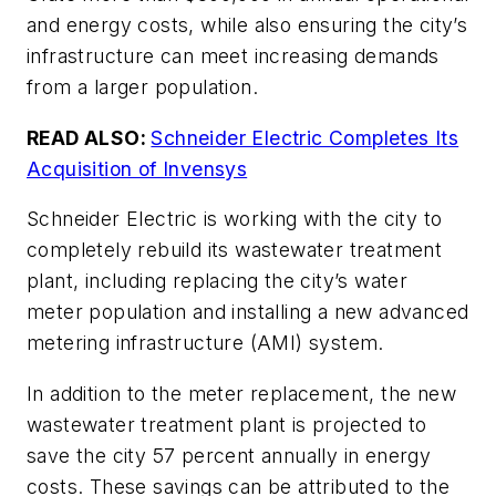
and energy costs, while also ensuring the city’s
infrastructure can meet increasing demands
from a larger population.
READ ALSO:
Schneider Electric Completes Its
Acquisition of Invensys
Schneider Electric is working with the city to
completely rebuild its wastewater treatment
plant, including replacing the city’s water
meter population and installing a new advanced
metering infrastructure (AMI) system.
In addition to the meter replacement, the new
wastewater treatment plant is projected to
save the city 57 percent annually in energy
costs. These savings can be attributed to the