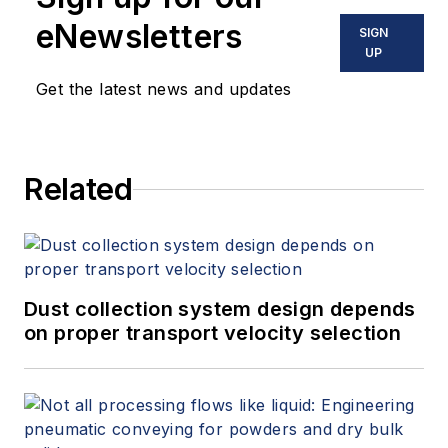
eNewsletters
SIGN
UP
Get the latest news and updates
Related
Dust collection system design depends
on proper transport velocity selection