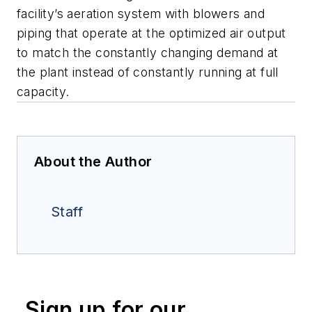
facility’s aeration system with blowers and
piping that operate at the optimized air output
to match the constantly changing demand at
the plant instead of constantly running at full
capacity.
About the Author
Staff
Sign up for our