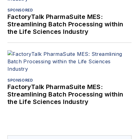
SPONSORED
FactoryTalk PharmaSuite MES:
Streamlining Batch Processing within
the Life Sciences Industry
SPONSORED
FactoryTalk PharmaSuite MES:
Streamlining Batch Processing within
the Life Sciences Industry