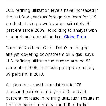
U.S. refining utilization levels have increased in
the last few years as foreign requests for U.S.
products have grown by approximately 70
percent since 2009, according to analyst with
research and consulting firm
GlobalData
.
Carmine Rositano, GlobalData's managing
analyst covering downstream oil & gas, says
U.S. refining utilization averaged around 83
percent in 2009, increasing to approximately
89 percent in 2013.
A 1 percent growth translates into 175
thousand barrels per day (mbd), and a 6
percent increase in refining utilization results in
1 million barrels per day (mmbd) of higher