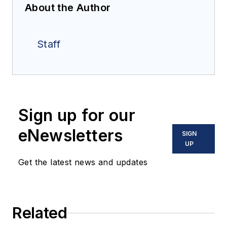
About the Author
Staff
Sign up for our
eNewsletters
SIGN
UP
Get the latest news and updates
Related