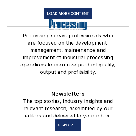
LOAD MORE CONTENT
Processing serves professionals who
are focused on the development,
management, maintenance and
improvement of industrial processing
operations to maximize product quality,
output and profitability.
Newsletters
The top stories, industry insights and
relevant research, assembled by our
editors and delivered to your inbox.
SIGN UP