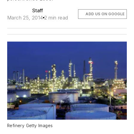
Staff
ADD US ON GOOGLE
March 25, 2014
2 min read
Refinery Getty Images