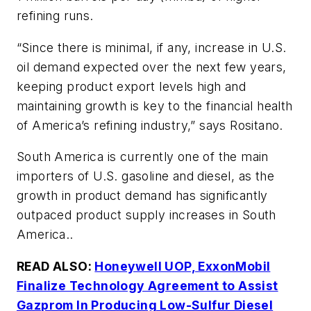
refining runs.
“Since there is minimal, if any, increase in U.S.
oil demand expected over the next few years,
keeping product export levels high and
maintaining growth is key to the financial health
of America’s refining industry,” says Rositano.
South America is currently one of the main
importers of U.S. gasoline and diesel, as the
growth in product demand has significantly
outpaced product supply increases in South
America..
READ ALSO:
Honeywell UOP, ExxonMobil
Finalize Technology Agreement to Assist
Gazprom In Producing Low-Sulfur Diesel