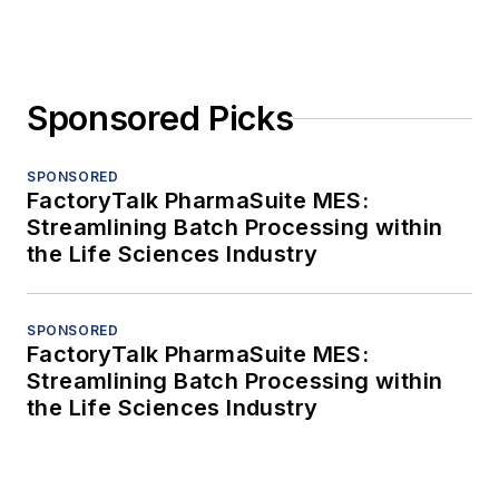
Sponsored Picks
SPONSORED
FactoryTalk PharmaSuite MES:
Streamlining Batch Processing within
the Life Sciences Industry
SPONSORED
FactoryTalk PharmaSuite MES:
Streamlining Batch Processing within
the Life Sciences Industry