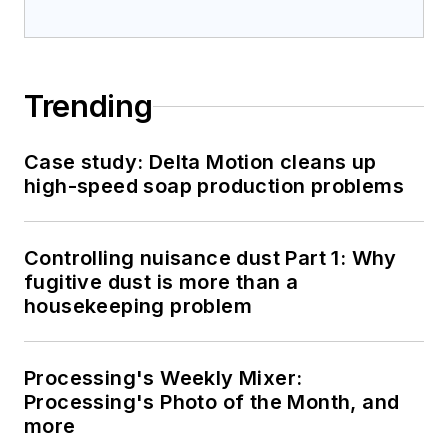
Trending
Case study: Delta Motion cleans up
high-speed soap production problems
Controlling nuisance dust Part 1: Why
fugitive dust is more than a
housekeeping problem
Processing's Weekly Mixer:
Processing's Photo of the Month, and
more