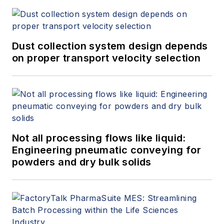
Dust collection system design depends
on proper transport velocity selection
Not all processing flows like liquid:
Engineering pneumatic conveying for
powders and dry bulk solids