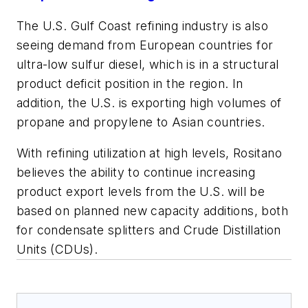
The U.S. Gulf Coast refining industry is also
seeing demand from European countries for
ultra-low sulfur diesel, which is in a structural
product deficit position in the region. In
addition, the U.S. is exporting high volumes of
propane and propylene to Asian countries.
With refining utilization at high levels, Rositano
believes the ability to continue increasing
product export levels from the U.S. will be
based on planned new capacity additions, both
for condensate splitters and Crude Distillation
Units (CDUs).