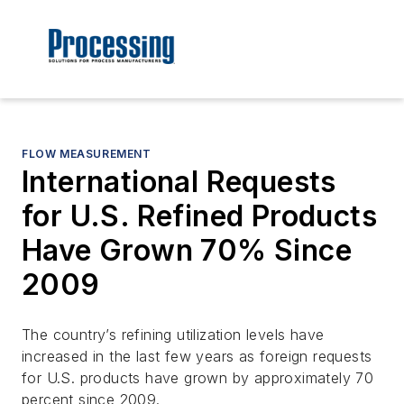
FLOW MEASUREMENT
International Requests
for U.S. Refined Products
Have Grown 70% Since
2009
The country’s refining utilization levels have
increased in the last few years as foreign requests
for U.S. products have grown by approximately 70
percent since 2009.