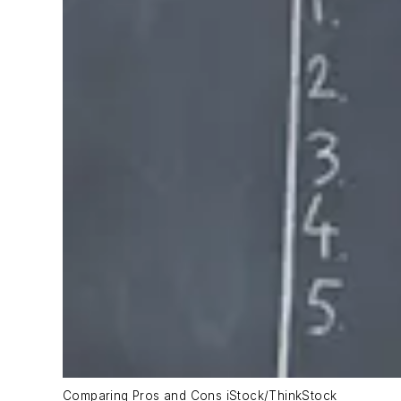
Comparing Pros and Cons iStock/ThinkStock