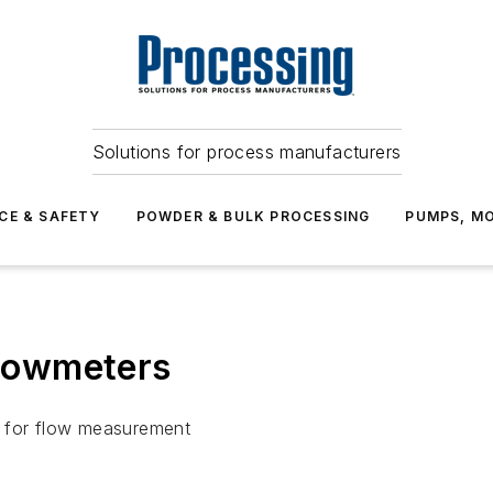
Solutions for process manufacturers
CE & SAFETY
POWDER & BULK PROCESSING
PUMPS, MO
Flowmeters
s for flow measurement