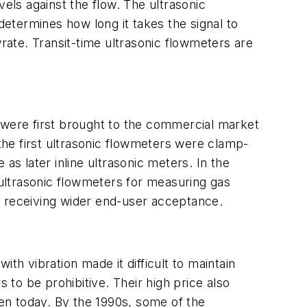
avels against the flow. The ultrasonic
determines how long it takes the signal to
wrate. Transit-time ultrasonic flowmeters are
 were first brought to the commercial market
 the first ultrasonic flowmeters were clamp-
as later inline ultrasonic meters. In the
ultrasonic flowmeters for measuring gas
n receiving wider end-user acceptance.
th vibration made it difficult to maintain
 to be prohibitive. Their high price also
en today. By the 1990s, some of the