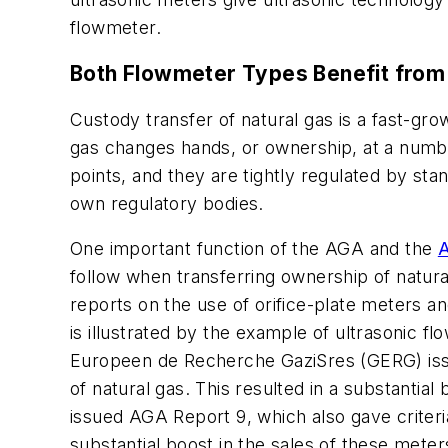
flowmeter.
Both Flowmeter Types Benefit from
Custody transfer of natural gas is a fast-gro
gas changes hands, or ownership, at a numbe
points, and they are tightly regulated by st
own regulatory bodies.
One important function of the AGA and the
A
follow when transferring ownership of natura
reports on the use of orifice-plate meters a
is illustrated by the example of ultrasonic 
Europeen de Recherche GaziSres (GERG) issued
of natural gas. This resulted in a substantia
issued AGA Report 9, which also gave criteria
substantial boost in the sales of these mete