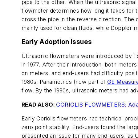
pipe to the other. When the ultrasonic signal 
flowmeter determines how long it takes for th
cross the pipe in the reverse direction. The 
mainly used for clean fluids, while Doppler me
Early Adoption Issues
Ultrasonic flowmeters were introduced by To
in 1977. After their introduction, both meter
on meters, and end-users had difficulty posit
1980s, Panametrics (now part of
GE Measure
flow. By the 1990s, ultrasonic meters had a
READ ALSO:
CORIOLIS FLOWMETERS: Adapt
Early Coriolis flowmeters had technical probl
zero point stability. End-users found the lar
presented an issue for many end-users, as C