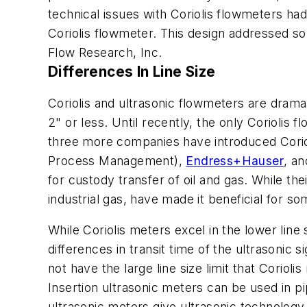
technical issues with Coriolis flowmeters ha
Coriolis flowmeter. This design addressed s
Flow Research, Inc.
Differences In Line Size
Coriolis and ultrasonic flowmeters are dramati
2" or less. Until recently, the only Corioli
three more companies have introduced Coriol
Process Management),
Endress+Hauser
, a
for custody transfer of oil and gas. While the
industrial gas, have made it beneficial for 
While Coriolis meters excel in the lower line
differences in transit time of the ultrasonic 
not have the large line size limit that Corio
Insertion ultrasonic meters can be used in p
ultrasonic meters give ultrasonic technolog