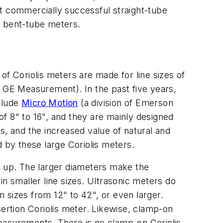
st commercially successful straight-tube
n bent-tube meters.
 of Coriolis meters are made for line sizes of
f GE Measurement). In the past five years,
clude
Micro Motion
(a division of Emerson
f 8" to 16", and they are mainly designed
es, and the increased value of natural and
d by these large Coriolis meters.
and up. The larger diameters make the
 in smaller line sizes. Ultrasonic meters do
n sizes from 12" to 42", or even larger.
sertion Coriolis meter. Likewise, clamp-on
easurements. There is no clamp-on Coriolis