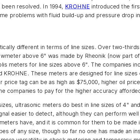
d been resolved. In 1994,
KROHNE
introduced the fir
ome problems with fluid build-up and pressure drop i
cally different in terms of line sizes. Over two-thirds
s flowmeter above 6" was made by Rheonik (now part o
is meters for line sizes above 6". The companies in
nd KROHNE. These meters are designed for line sizes o
ir price tag can be as high as $75,000, higher oil pric
some companies to pay for the higher accuracy afforde
 sizes, ultrasonic meters do best in line sizes of 4" 
signal easier to detect, although they can perform well
lis meters have, and it is common for them to be made i
ipes of any size, though so far no one has made an in
y more versatility in check metering and temporary m