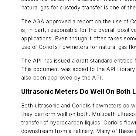
natural gas for custody transfer is one of t
The AGA approved a report on the use of Cori
is, in part, responsible for the overall posi
applications. Even though it often takes som
use of Coriolis flowmeters for natural gas 
The API has issued a draft standard entitle
This document was added to the API Library 
also been approved by the API.
Ultrasonic Meters Do Well On Both L
Both ultrasonic and Coriolis flowmeters do w
they perform well on both. Multipath ultras
transfer of hydrocarbon liquids. Coriolis fl
downstream from a refinery. Many of these ar