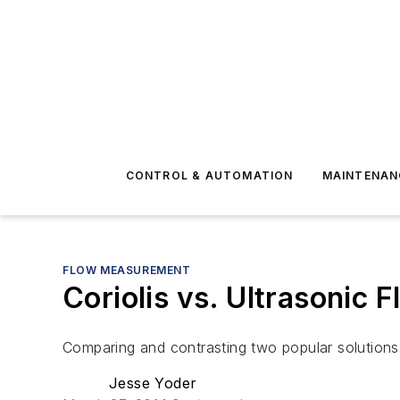
CONTROL & AUTOMATION
MAINTENAN
FLOW MEASUREMENT
Coriolis vs. Ultrasonic 
Comparing and contrasting two popular solution
Jesse Yoder