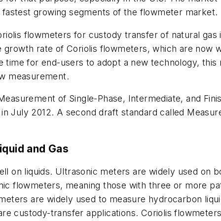
he fastest growing segments of the flowmeter market.
olis flowmeters for custody transfer of natural gas in
tive growth rate of Coriolis flowmeters, which are now 
e time for end-users to adopt a new technology, this r
flow measurement.
d Measurement of Single-Phase, Intermediate, and Fini
in July 2012. A second draft standard called Measur
iquid and Gas
ell on liquids. Ultrasonic meters are widely used on 
onic flowmeters, meaning those with three or more p
owmeters are widely used to measure hydrocarbon liquid
e custody-transfer applications. Coriolis flowmeters