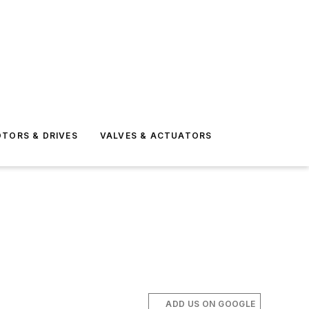
TORS & DRIVES
VALVES & ACTUATORS
ADD US ON GOOGLE