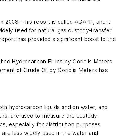
 2003. This report is called AGA-11, and it
widely used for natural gas custody-transfer
eport has provided a significant boost to the
shed Hydrocarbon Fluids by Coriolis Meters.
ement of Crude Oil by Coriolis Meters has
both hydrocarbon liquids and on water, and
aths, are used to measure the custody
s, especially for distribution purposes
 are less widely used in the water and