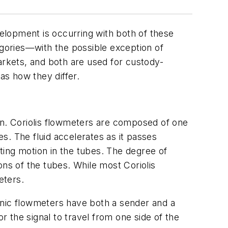
velopment is occurring with both of these
egories—with the possible exception of
arkets, and both are used for custody-
as how they differ.
tion. Coriolis flowmeters are composed of one
s. The fluid accelerates as it passes
sting motion in the tubes. The degree of
ions of the tubes. While most Coriolis
eters.
onic flowmeters have both a sender and a
r the signal to travel from one side of the