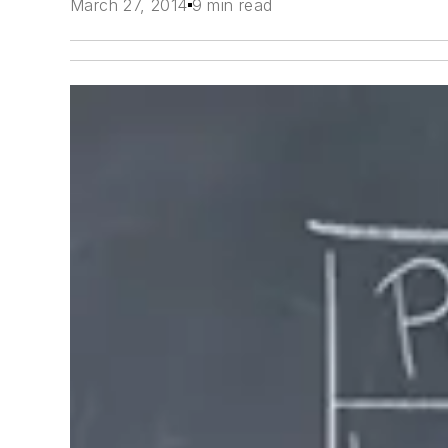
March 27, 2014
9 min read