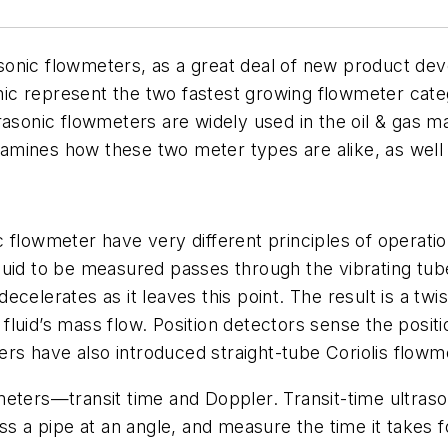
trasonic flowmeters, as a great deal of new product de
sonic represent the two fastest growing flowmeter cat
rasonic flowmeters are widely used in the oil & gas m
examines how these two meter types are alike, as well 
onic flowmeter have very different principles of opera
uid to be measured passes through the vibrating tube
celerates as it leaves this point. The result is a twi
e fluid’s mass flow. Position detectors sense the posit
s have also introduced straight-tube Coriolis flowm
meters—transit time and Doppler. Transit-time ultras
ss a pipe at an angle, and measure the time it takes fo