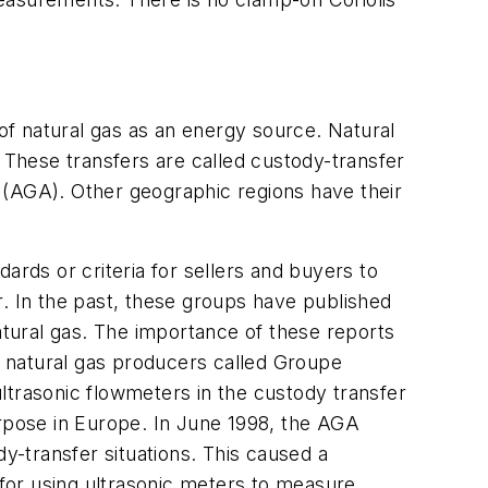
 of natural gas as an energy source. Natural
These transfers are called custody-transfer
(AGA). Other geographic regions have their
dards or criteria for sellers and buyers to
r. In the past, these groups have published
atural gas. The importance of these reports
of natural gas producers called Groupe
ltrasonic flowmeters in the custody transfer
purpose in Europe. In June 1998, the AGA
dy-transfer situations. This caused a
 for using ultrasonic meters to measure