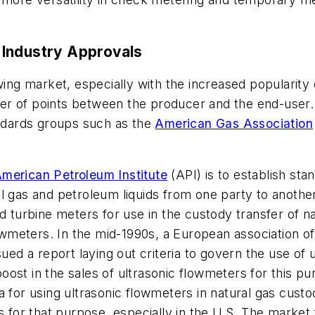
 Industry Approvals
wing market, especially with the increased popularity
r of points between the producer and the end-user. 
andards groups such as the
American Gas Association
merican Petroleum Institute
(API) is to establish stan
l gas and petroleum liquids from one party to anothe
nd turbine meters for use in the custody transfer of n
flowmeters. In the mid-1990s, a European association 
 a report laying out criteria to govern the use of u
l boost in the sales of ultrasonic flowmeters for this 
 for using ultrasonic flowmeters in natural gas custo
rs for that purpose, especially in the U.S. The market