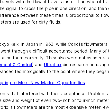
travels with the flow, it travels faster than when it tr
e signal to cross the pipe in one direction, and then 
difference between these times is proportional to flo
ters are used for dirty fluids.
kyo Keiki in Japan in 1963, while Coriolis flowmeters
s went through a difficult acceptance period. Many of
ioning them correctly. They also were not as accurate 
ment & Control
) and
Ultraflux
did research on using 
dvanced technologically to the point where they bega
ing to Meet New Market Opportunities
ems that interfered with their acceptance. Problems wi
ge size and weight of even two-inch or four-inch meters
oriolis flowmeters are the most expensive meter, ev