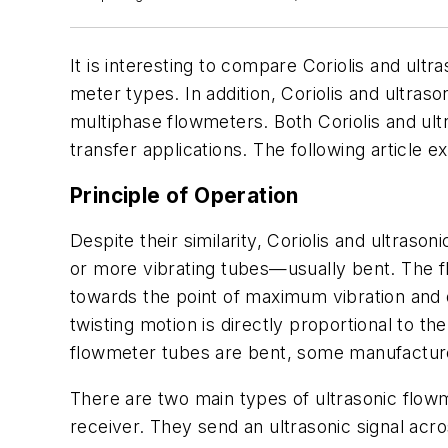
It is interesting to compare Coriolis and ul
meter types. In addition, Coriolis and ultra
multiphase flowmeters. Both Coriolis and ult
transfer applications. The following article 
Principle of Operation
Despite their similarity, Coriolis and ultras
or more vibrating tubes—usually bent. The fl
towards the point of maximum vibration and de
twisting motion is directly proportional to th
flowmeter tubes are bent, some manufacturer
There are two main types of ultrasonic flow
receiver. They send an ultrasonic signal acro