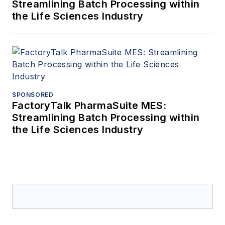
Streamlining Batch Processing within
the Life Sciences Industry
SPONSORED
FactoryTalk PharmaSuite MES:
Streamlining Batch Processing within
the Life Sciences Industry