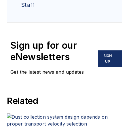
Staff
Sign up for our
eNewsletters
SIGN
UP
Get the latest news and updates
Related