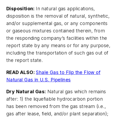
Disposition:
In natural gas applications,
disposition is the removal of natural, synthetic,
and/or supplemental gas, or any components
or gaseous mixtures contained therein, from
the responding company’s facilities within the
report state by any means or for any purpose,
including the transportation of such gas out of
the report state.
READ ALSO:
Shale Gas to Flip the Flow of
Natural Gas in U.S. Pipelines
Dry Natural Gas:
Natural gas which remains
after: 1) the liquefiable hydrocarbon portion
has been removed from the gas stream (i.e.,
gas after lease, field, and/or plant separation);