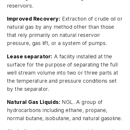
reservoirs.
Improved Recovery:
Extraction of crude oil or
natural gas by any method other than those
that rely primarily on natural reservoir
pressure, gas lift, or a system of pumps.
Lease separator:
A facility installed at the
surface for the purpose of separating the full
well stream volume into two or three parts at
the temperature and pressure conditions set
by the separator.
Natural Gas Liquids:
NGL. A group of
hydrocarbons including ethane, propane,
normal butane, isobutane, and natural gasoline.