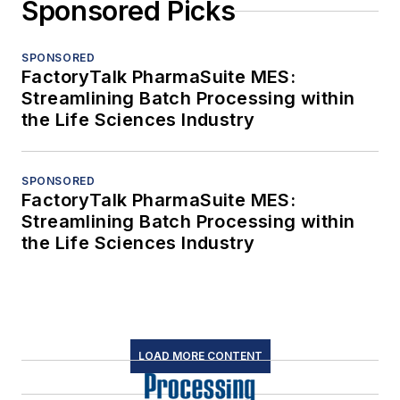
Sponsored Picks
SPONSORED
FactoryTalk PharmaSuite MES:
Streamlining Batch Processing within
the Life Sciences Industry
SPONSORED
FactoryTalk PharmaSuite MES:
Streamlining Batch Processing within
the Life Sciences Industry
LOAD MORE CONTENT