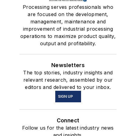
Processing serves professionals who
are focused on the development,
management, maintenance and
improvement of industrial processing
operations to maximize product quality,
output and profitability.
Newsletters
The top stories, industry insights and
relevant research, assembled by our
editors and delivered to your inbox.
SIGN UP
Connect
Follow us for the latest industry news
and insights.