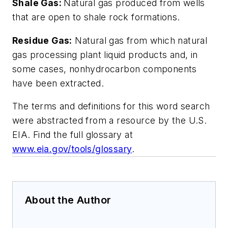
Shale Gas:
Natural gas produced from wells
that are open to shale rock formations.
Residue Gas:
Natural gas from which natural
gas processing plant liquid products and, in
some cases, nonhydrocarbon components
have been extracted.
The terms and definitions for this word search
were abstracted from a resource by the U.S.
EIA. Find the full glossary at
www.eia.gov/tools/glossary
.
About the Author