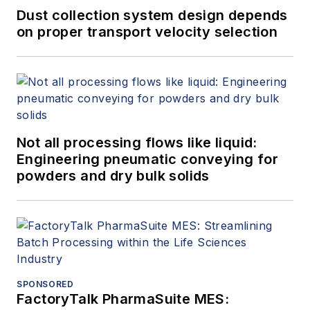
Dust collection system design depends
on proper transport velocity selection
Not all processing flows like liquid:
Engineering pneumatic conveying for
powders and dry bulk solids
SPONSORED
FactoryTalk PharmaSuite MES: