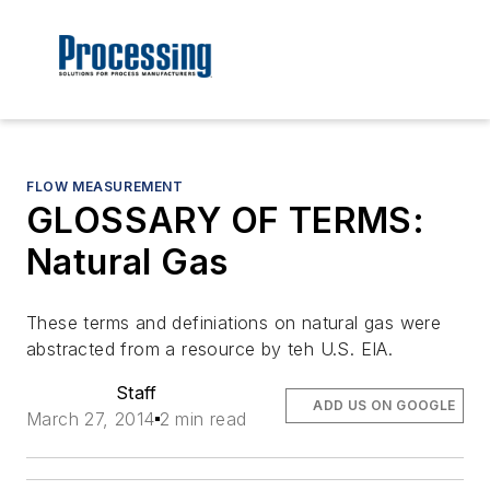
FLOW MEASUREMENT
GLOSSARY OF TERMS:
Natural Gas
These terms and definiations on natural gas were
abstracted from a resource by teh U.S. EIA.
Staff
ADD US ON GOOGLE
March 27, 2014
2 min read