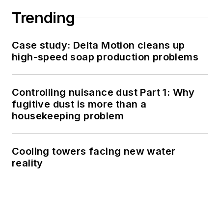
Trending
Case study: Delta Motion cleans up
high-speed soap production problems
Controlling nuisance dust Part 1: Why
fugitive dust is more than a
housekeeping problem
Cooling towers facing new water
reality