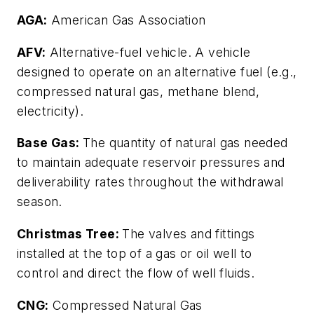
AGA:
American Gas Association
AFV:
Alternative-fuel vehicle. A vehicle
designed to operate on an alternative fuel (e.g.,
compressed natural gas, methane blend,
electricity).
Base Gas:
The quantity of natural gas needed
to maintain adequate reservoir pressures and
deliverability rates throughout the withdrawal
season.
Christmas Tree:
The valves and fittings
installed at the top of a gas or oil well to
control and direct the flow of well fluids.
CNG:
Compressed Natural Gas