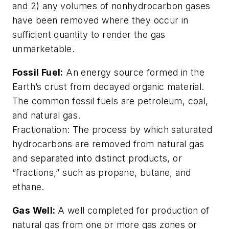
and 2) any volumes of nonhydrocarbon gases
have been removed where they occur in
sufficient quantity to render the gas
unmarketable.
Fossil Fuel:
An energy source formed in the
Earth’s crust from decayed organic material.
The common fossil fuels are petroleum, coal,
and natural gas.
Fractionation: The process by which saturated
hydrocarbons are removed from natural gas
and separated into distinct products, or
“fractions,” such as propane, butane, and
ethane.
Gas Well:
A well completed for production of
natural gas from one or more gas zones or