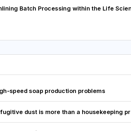
ining Batch Processing within the Life Scie
high-speed soap production problems
 fugitive dust is more than a housekeeping p