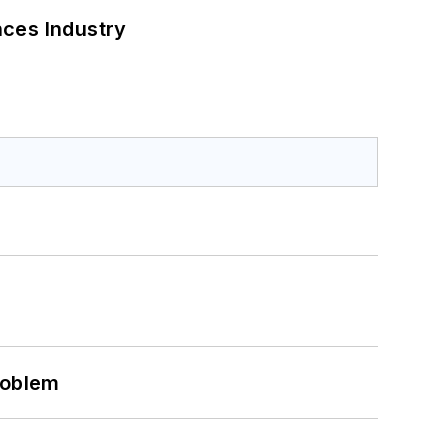
nces Industry
roblem