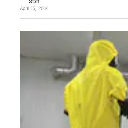
Staff
April 15, 2014