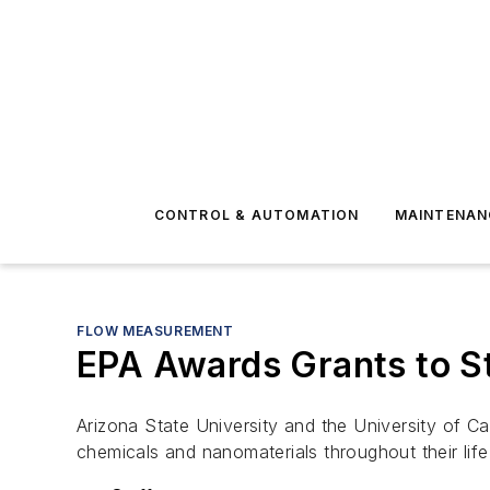
CONTROL & AUTOMATION
MAINTENAN
FLOW MEASUREMENT
EPA Awards Grants to S
Arizona State University and the University of Ca
chemicals and nanomaterials throughout their life