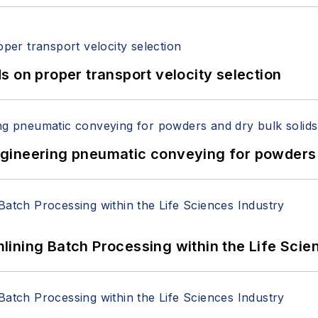
 on proper transport velocity selection
 Engineering pneumatic conveying for powders 
ining Batch Processing within the Life Scie