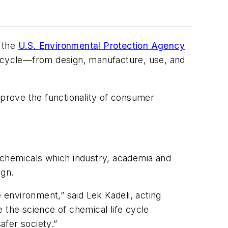
m the
U.S. Environmental Protection Agency
e cycle—from design, manufacture, use, and
mprove the functionality of consumer
of chemicals which industry, academia and
ign.
environment,” said Lek Kadeli, acting
 the science of chemical life cycle
afer society.”