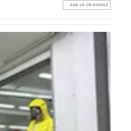
ADD US ON GOOGLE