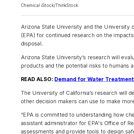
Chemical iStock/ThinkStock
Arizona State University and the University o
(EPA) for continued research on the impacts
disposal.
Arizona State University’s research will eva
products and the potential risks to humans 
READ ALSO:
Demand for Water Treatment 
The University of California’s research will 
other decision makers can use to make more
“EPA is committed to understanding how chem
assistant administrator for EPA's Office of 
assessments and provide tools to design saf