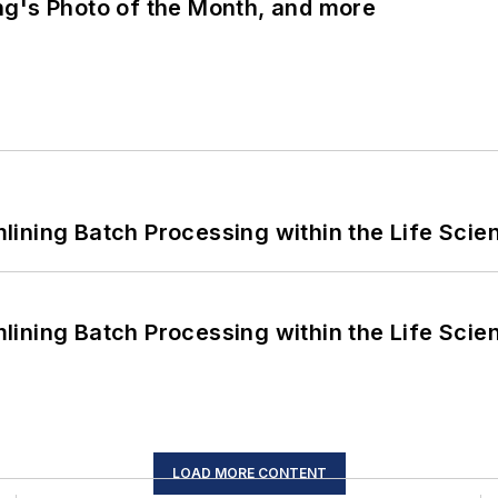
ng's Photo of the Month, and more
ining Batch Processing within the Life Scie
ining Batch Processing within the Life Scie
LOAD MORE CONTENT