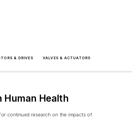
TORS & DRIVES
VALVES & ACTUATORS
n Human Health
 for continued research on the impacts of