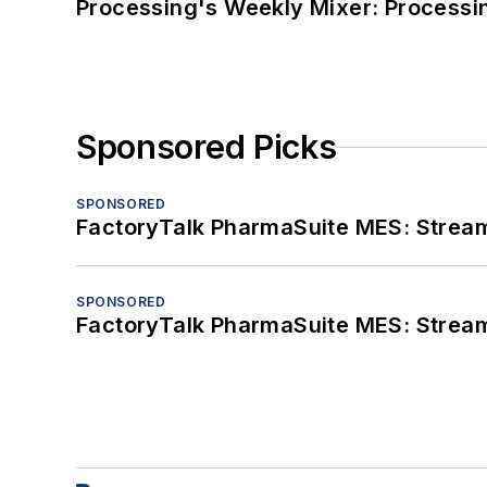
Processing's Weekly Mixer: Processi
Sponsored Picks
SPONSORED
FactoryTalk PharmaSuite MES: Streaml
SPONSORED
FactoryTalk PharmaSuite MES: Streaml