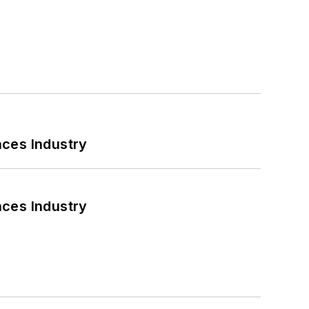
nces Industry
nces Industry