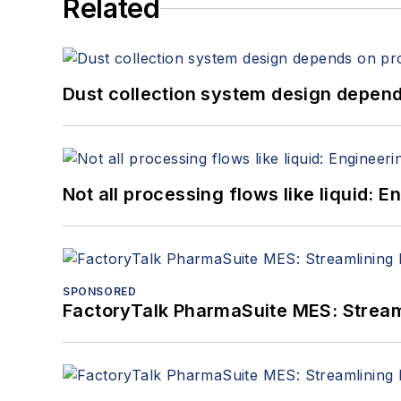
Related
Dust collection system design depends
Not all processing flows like liquid:
SPONSORED
FactoryTalk PharmaSuite MES: Streaml