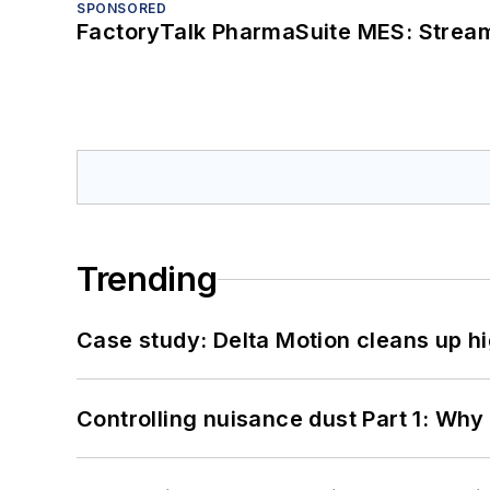
SPONSORED
FactoryTalk PharmaSuite MES: Streaml
Trending
Case study: Delta Motion cleans up 
Controlling nuisance dust Part 1: Why