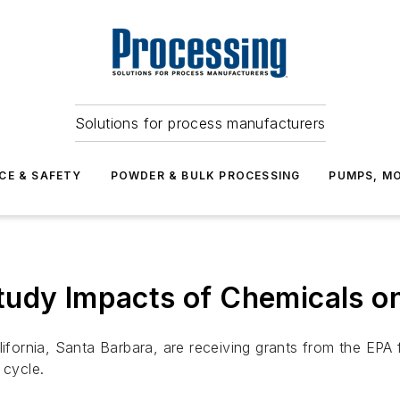
Solutions for process manufacturers
CE & SAFETY
POWDER & BULK PROCESSING
PUMPS, MO
tudy Impacts of Chemicals o
lifornia, Santa Barbara, are receiving grants from the EPA
 cycle.