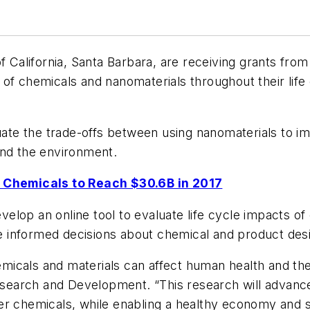
f California, Santa Barbara, are receiving grants fro
 of chemicals and nanomaterials throughout their lif
luate the trade-offs between using nanomaterials to i
and the environment.
Chemicals to Reach $30.6B in 2017
develop an online tool to evaluate life cycle impacts 
 informed decisions about chemical and product des
icals and materials can affect human health and the 
Research and Development. “This research will advance
er chemicals, while enabling a healthy economy and s