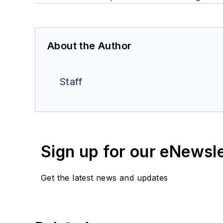
About the Author
Staff
Sign up for our eNewsl
Get the latest news and updates