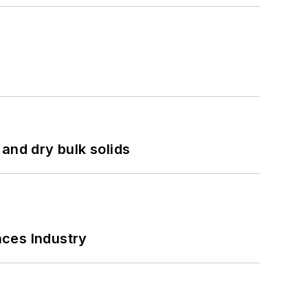
and dry bulk solids
nces Industry