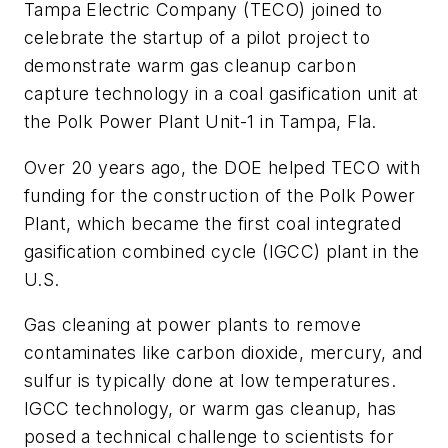
Tampa Electric Company (TECO) joined to
celebrate the startup of a pilot project to
demonstrate warm gas cleanup carbon
capture technology in a coal gasification unit at
the Polk Power Plant Unit-1 in Tampa, Fla.
Over 20 years ago, the DOE helped TECO with
funding for the construction of the Polk Power
Plant, which became the first coal integrated
gasification combined cycle (IGCC) plant in the
U.S.
Gas cleaning at power plants to remove
contaminates like carbon dioxide, mercury, and
sulfur is typically done at low temperatures.
IGCC technology, or warm gas cleanup, has
posed a technical challenge to scientists for