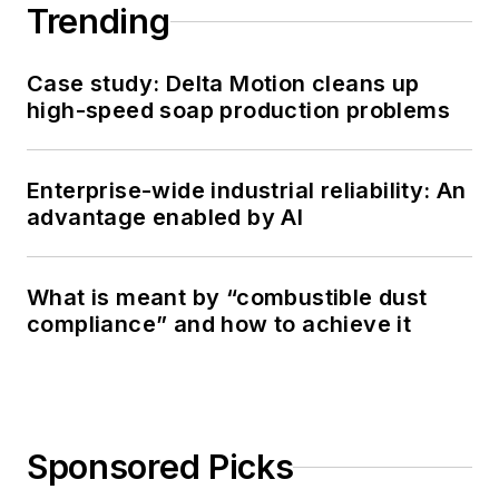
Trending
Case study: Delta Motion cleans up
high-speed soap production problems
Enterprise-wide industrial reliability: An
advantage enabled by AI
What is meant by “combustible dust
compliance” and how to achieve it
Sponsored Picks