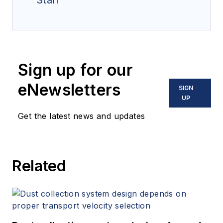
Staff
Sign up for our
eNewsletters
SIGN
UP
Get the latest news and updates
Related