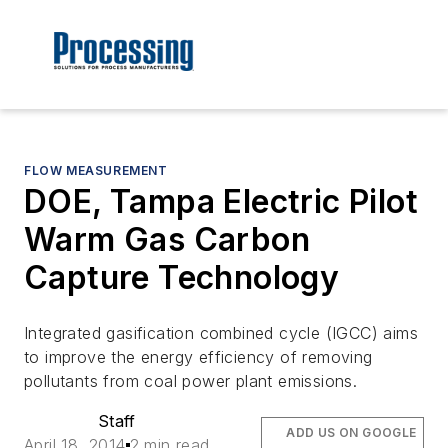
FLOW MEASUREMENT
DOE, Tampa Electric Pilot
Warm Gas Carbon
Capture Technology
Integrated gasification combined cycle (IGCC) aims
to improve the energy efficiency of removing
pollutants from coal power plant emissions.
Staff
ADD US ON GOOGLE
April 18, 2014
2 min read