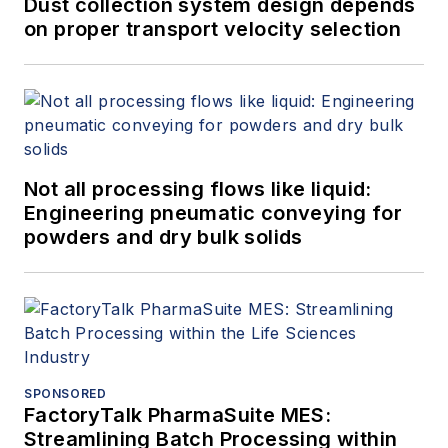
Dust collection system design depends
on proper transport velocity selection
Not all processing flows like liquid:
Engineering pneumatic conveying for
powders and dry bulk solids
SPONSORED
FactoryTalk PharmaSuite MES:
Streamlining Batch Processing within