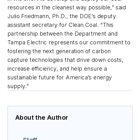
resources in the cleanest way possible,” said
Julio Friedmann, Ph.D., the DOE’s deputy
assistant secretary for Clean Coal. “This
partnership between the Department and
Tampa Electric represents our commitment to
fostering the next generation of carbon
capture technologies that drive down costs,
increase efficiency, and help ensure a
sustainable future for America’s energy
supply.”
About the Author