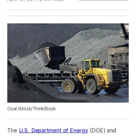
Coal iStock/ThinkStock
The
U.S. Department of Energy
(DOE) and