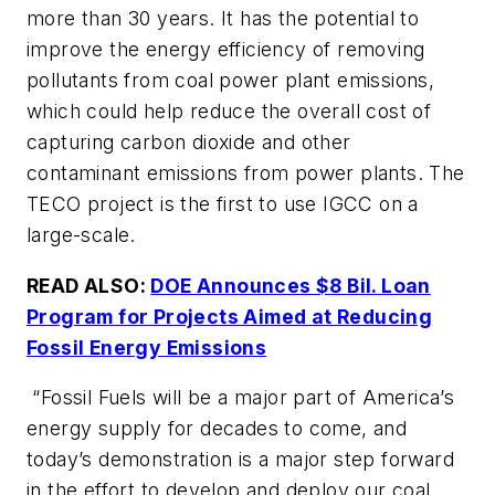
more than 30 years. It has the potential to
improve the energy efficiency of removing
pollutants from coal power plant emissions,
which could help reduce the overall cost of
capturing carbon dioxide and other
contaminant emissions from power plants. The
TECO project is the first to use IGCC on a
large-scale.
READ ALSO:
DOE Announces $8 Bil. Loan
Program for Projects Aimed at Reducing
Fossil Energy Emissions
“Fossil Fuels will be a major part of America’s
energy supply for decades to come, and
today’s demonstration is a major step forward
in the effort to develop and deploy our coal