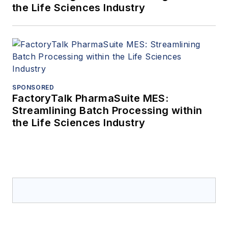
the Life Sciences Industry
SPONSORED
FactoryTalk PharmaSuite MES:
Streamlining Batch Processing within
the Life Sciences Industry