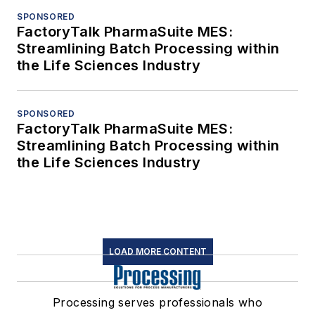
SPONSORED
FactoryTalk PharmaSuite MES:
Streamlining Batch Processing within
the Life Sciences Industry
SPONSORED
FactoryTalk PharmaSuite MES:
Streamlining Batch Processing within
the Life Sciences Industry
LOAD MORE CONTENT
Processing serves professionals who