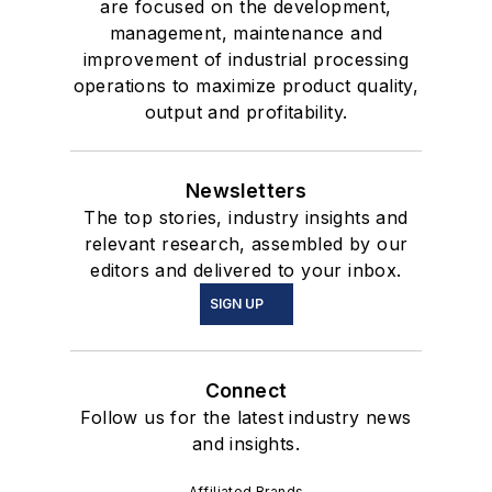
are focused on the development,
management, maintenance and
improvement of industrial processing
operations to maximize product quality,
output and profitability.
Newsletters
The top stories, industry insights and
relevant research, assembled by our
editors and delivered to your inbox.
SIGN UP
Connect
Follow us for the latest industry news
and insights.
Affiliated Brands