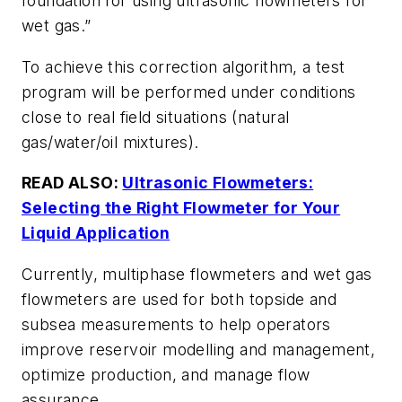
foundation for using ultrasonic flowmeters for
wet gas.”
To achieve this correction algorithm, a test
program will be performed under conditions
close to real field situations (natural
gas/water/oil mixtures).
READ ALSO:
Ultrasonic Flowmeters:
Selecting the Right Flowmeter for Your
Liquid Application
Currently, multiphase flowmeters and wet gas
flowmeters are used for both topside and
subsea measurements to help operators
improve reservoir modelling and management,
optimize production, and manage flow
assurance.