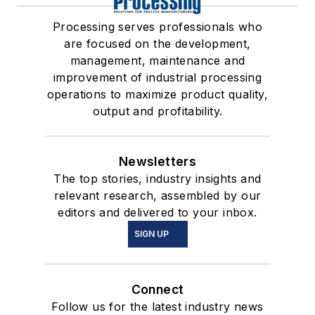
Processing serves professionals who
are focused on the development,
management, maintenance and
improvement of industrial processing
operations to maximize product quality,
output and profitability.
Newsletters
The top stories, industry insights and
relevant research, assembled by our
editors and delivered to your inbox.
SIGN UP
Connect
Follow us for the latest industry news