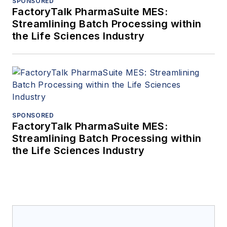
SPONSORED
FactoryTalk PharmaSuite MES:
Streamlining Batch Processing within
the Life Sciences Industry
SPONSORED
FactoryTalk PharmaSuite MES:
Streamlining Batch Processing within
the Life Sciences Industry