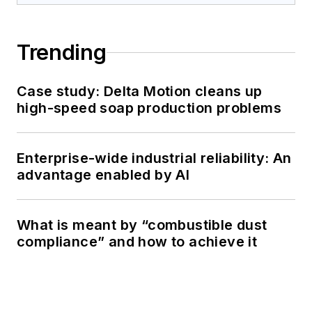
Trending
Case study: Delta Motion cleans up
high-speed soap production problems
Enterprise-wide industrial reliability: An
advantage enabled by AI
What is meant by “combustible dust
compliance” and how to achieve it