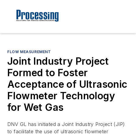
FLOW MEASUREMENT
Joint Industry Project
Formed to Foster
Acceptance of Ultrasonic
Flowmeter Technology
for Wet Gas
DNV GL has initiated a Joint Industry Project (JIP)
to facilitate the use of ultrasonic flowmeter