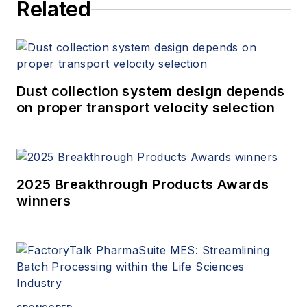
Related
Dust collection system design depends
on proper transport velocity selection
2025 Breakthrough Products Awards
winners