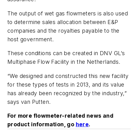
The output of wet gas flowmeters is also used
to determine sales allocation between E&P
companies and the royalties payable to the
host government.
These conditions can be created in DNV GL’s
Multiphase Flow Facility in the Netherlands.
“We designed and constructed this new facility
for these types of tests in 2013, and its value
has already been recognized by the industry,”
says van Putten.
For more flowmeter-related news and
product information, go
here
.