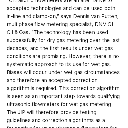
“Ultrasonic flowmeters are an alternative to
accepted technologies and can be used both
in-line and clamp-on,” says Dennis van Putten,
multiphase flow metering specialist, DNV GL
Oil & Gas. “The technology has been used
successfully for dry gas metering over the last
decades, and the first results under wet gas
conditions are promising. However, there is no
systematic approach to its use for wet gas.
Biases will occur under wet gas circumstances
and therefore an accepted correction
algorithm is required. This correction algorithm
is seen as an important step towards qualifying
ultrasonic flowmeters for wet gas metering.
The JIP will therefore provide testing
guidelines and correction algorithms as a