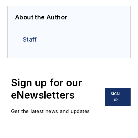
About the Author
Staff
Sign up for our
eNewsletters
SIGN
UP
Get the latest news and updates