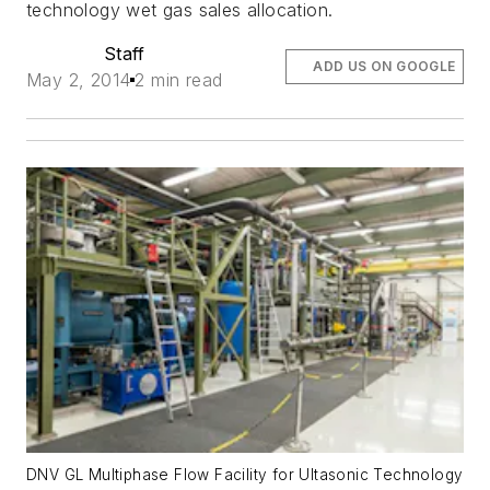
technology wet gas sales allocation.
Staff
ADD US ON GOOGLE
May 2, 2014
2 min read
DNV GL Multiphase Flow Facility for Ultasonic Technology