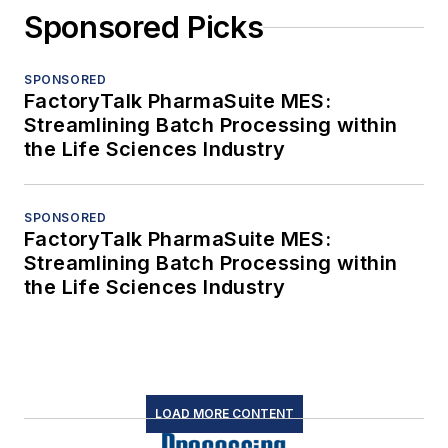
Sponsored Picks
SPONSORED
FactoryTalk PharmaSuite MES:
Streamlining Batch Processing within
the Life Sciences Industry
SPONSORED
FactoryTalk PharmaSuite MES:
Streamlining Batch Processing within
the Life Sciences Industry
LOAD MORE CONTENT