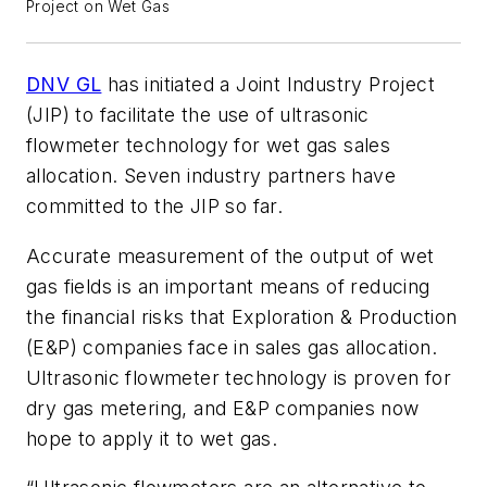
Project on Wet Gas
DNV GL
has initiated a Joint Industry Project
(JIP) to facilitate the use of ultrasonic
flowmeter technology for wet gas sales
allocation. Seven industry partners have
committed to the JIP so far.
Accurate measurement of the output of wet
gas fields is an important means of reducing
the financial risks that Exploration & Production
(E&P) companies face in sales gas allocation.
Ultrasonic flowmeter technology is proven for
dry gas metering, and E&P companies now
hope to apply it to wet gas.