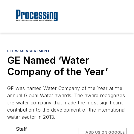
FLOW MEASUREMENT
GE Named ‘Water
Company of the Year’
GE was named Water Company of the Year at the
annual Global Water awards. The award recognizes
the water company that made the most significant
contribution to the development of the international
water sector in 2013.
Staff
ADD US ON GOOGLE