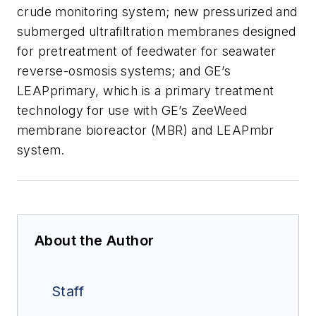
crude monitoring system; new pressurized and
submerged ultrafiltration membranes designed
for pretreatment of feedwater for seawater
reverse-osmosis systems; and GE’s
LEAPprimary, which is a primary treatment
technology for use with GE’s ZeeWeed
membrane bioreactor (MBR) and LEAPmbr
system.
About the Author
Staff