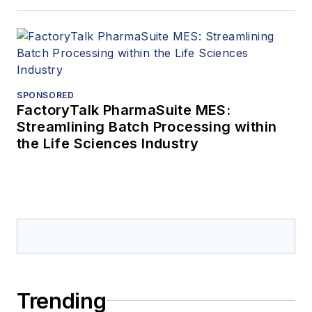
SPONSORED
FactoryTalk PharmaSuite MES:
Streamlining Batch Processing within
the Life Sciences Industry
Trending