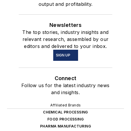
output and profitability.
Newsletters
The top stories, industry insights and
relevant research, assembled by our
editors and delivered to your inbox.
SIGN UP
Connect
Follow us for the latest industry news
and insights.
Affiliated Brands
CHEMICAL PROCESSING
FOOD PROCESSING
PHARMA MANUFACTURING