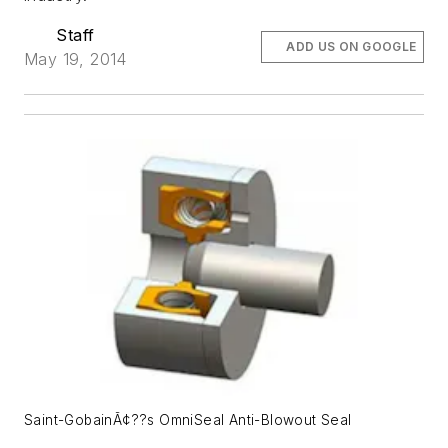
Staff
ADD US ON GOOGLE
May 19, 2014
Saint-GobainÃ¢??s OmniSeal Anti-Blowout Seal