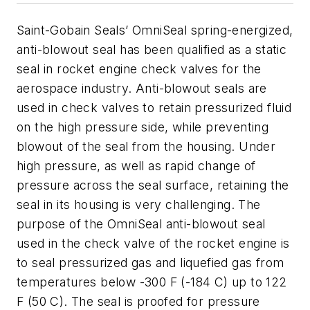
Saint-Gobain Seals’ OmniSeal spring-energized,
anti-blowout seal has been qualified as a static
seal in rocket engine check valves for the
aerospace industry. Anti-blowout seals are
used in check valves to retain pressurized fluid
on the high pressure side, while preventing
blowout of the seal from the housing. Under
high pressure, as well as rapid change of
pressure across the seal surface, retaining the
seal in its housing is very challenging. The
purpose of the OmniSeal anti-blowout seal
used in the check valve of the rocket engine is
to seal pressurized gas and liquefied gas from
temperatures below -300 F (-184 C) up to 122
F (50 C). The seal is proofed for pressure