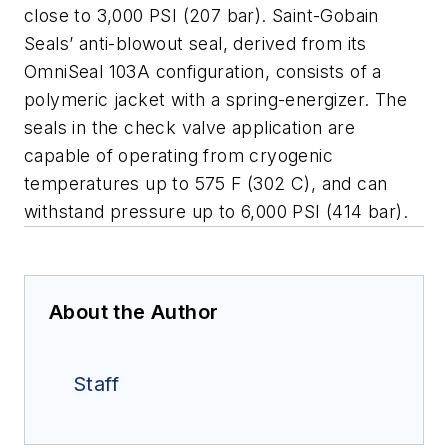
close to 3,000 PSI (207 bar). Saint-Gobain
Seals’ anti-blowout seal, derived from its
OmniSeal 103A configuration, consists of a
polymeric jacket with a spring-energizer. The
seals in the check valve application are
capable of operating from cryogenic
temperatures up to 575 F (302 C), and can
withstand pressure up to 6,000 PSI (414 bar).
About the Author
Staff