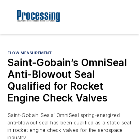
FLOW MEASUREMENT
Saint-Gobain’s OmniSeal
Anti-Blowout Seal
Qualified for Rocket
Engine Check Valves
Saint-Gobain Seals’ OmniSeal spring-energized
anti-blowout seal has been qualified as a static seal
in rocket engine check valves for the aerospace
industry.