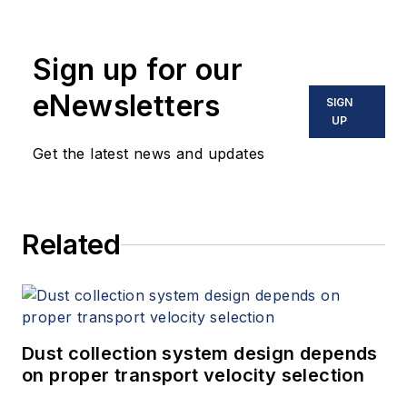
Sign up for our
eNewsletters
SIGN
UP
Get the latest news and updates
Related
Dust collection system design depends
on proper transport velocity selection