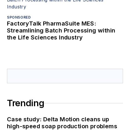
SPONSORED
FactoryTalk PharmaSuite MES:
Streamlining Batch Processing within
the Life Sciences Industry
Trending
Case study: Delta Motion cleans up
high-speed soap production problems