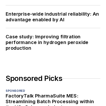
Enterprise-wide industrial reliability: An
advantage enabled by AI
Case study: Improving filtration
performance in hydrogen peroxide
production
Sponsored Picks
SPONSORED
FactoryTalk PharmaSuite MES:
Streamlining Batch Processing within