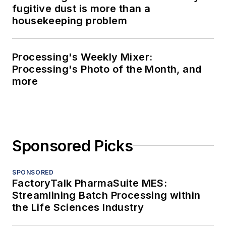
fugitive dust is more than a
housekeeping problem
Processing's Weekly Mixer:
Processing's Photo of the Month, and
more
Sponsored Picks
SPONSORED
FactoryTalk PharmaSuite MES:
Streamlining Batch Processing within
the Life Sciences Industry