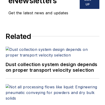
eNewsletters
UP
Get the latest news and updates
Related
Dust collection system design depends
on proper transport velocity selection