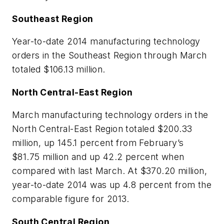
Southeast Region
Year-to-date 2014 manufacturing technology
orders in the Southeast Region through March
totaled $106.13 million.
North Central-East Region
March manufacturing technology orders in the
North Central-East Region totaled $200.33
million, up 145.1 percent from February’s
$81.75 million and up 42.2 percent when
compared with last March. At $370.20 million,
year-to-date 2014 was up 4.8 percent from the
comparable figure for 2013.
South Central Region