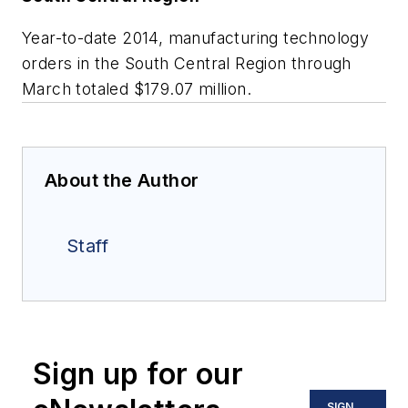
Year-to-date 2014, manufacturing technology
orders in the South Central Region through
March totaled $179.07 million.
About the Author
Staff
Sign up for our
SIGN