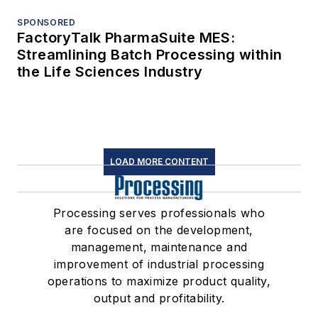
SPONSORED
FactoryTalk PharmaSuite MES:
Streamlining Batch Processing within
the Life Sciences Industry
LOAD MORE CONTENT
Processing serves professionals who
are focused on the development,
management, maintenance and
improvement of industrial processing
operations to maximize product quality,
output and profitability.