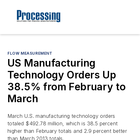
FLOW MEASUREMENT
US Manufacturing
Technology Orders Up
38.5% from February to
March
March U.S. manufacturing technology orders
totaled $492.78 million, which is 38.5 percent
higher than February totals and 2.9 percent better
than March 2013 totals.