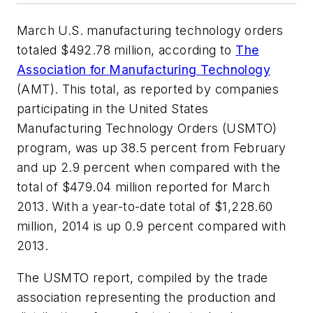
March U.S. manufacturing technology orders
totaled $492.78 million, according to
The
Association for Manufacturing Technology
(AMT). This total, as reported by companies
participating in the United States
Manufacturing Technology Orders (USMTO)
program, was up 38.5 percent from February
and up 2.9 percent when compared with the
total of $479.04 million reported for March
2013. With a year-to-date total of $1,228.60
million, 2014 is up 0.9 percent compared with
2013.
The USMTO report, compiled by the trade
association representing the production and