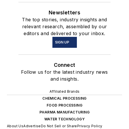
Newsletters
The top stories, industry insights and
relevant research, assembled by our
editors and delivered to your inbox.
SIGN UP
Connect
Follow us for the latest industry news
and insights.
Affiliated Brands
CHEMICAL PROCESSING
FOOD PROCESSING
PHARMA MANUFACTURING
WATER TECHNOLOGY
About Us
Advertise
Do Not Sell or Share
Privacy Policy