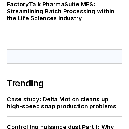
FactoryTalk PharmaSuite MES:
Streamlining Batch Processing within
the Life Sciences Industry
Trending
Case study: Delta Motion cleans up
high-speed soap production problems
Controlling nuisance dust Part 1: Why