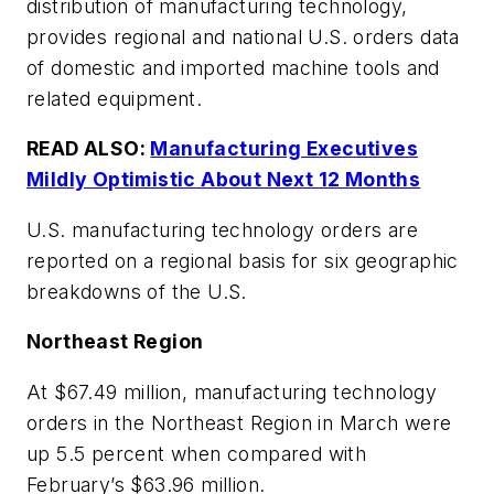
distribution of manufacturing technology,
provides regional and national U.S. orders data
of domestic and imported machine tools and
related equipment.
READ ALSO:
Manufacturing Executives
Mildly Optimistic About Next 12 Months
U.S. manufacturing technology orders are
reported on a regional basis for six geographic
breakdowns of the U.S.
Northeast Region
At $67.49 million, manufacturing technology
orders in the Northeast Region in March were
up 5.5 percent when compared with
February’s $63.96 million.