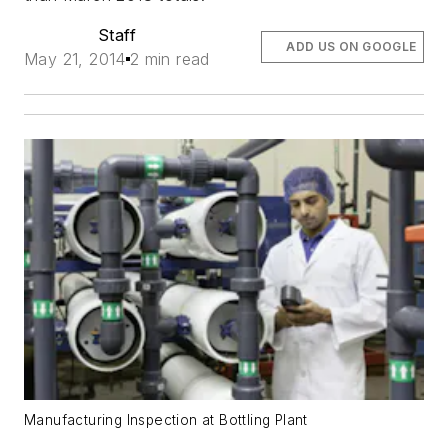
Staff
ADD US ON GOOGLE
May 21, 2014
2 min read
Manufacturing Inspection at Bottling Plant