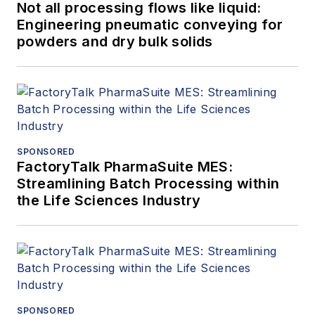
Not all processing flows like liquid:
Engineering pneumatic conveying for
powders and dry bulk solids
SPONSORED
FactoryTalk PharmaSuite MES:
Streamlining Batch Processing within
the Life Sciences Industry
SPONSORED