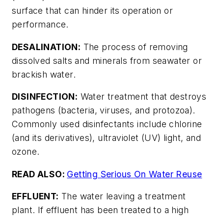
surface that can hinder its operation or
performance.
DESALINATION:
The process of removing
dissolved salts and minerals from seawater or
brackish water.
DISINFECTION:
Water treatment that destroys
pathogens (bacteria, viruses, and protozoa).
Commonly used disinfectants include chlorine
(and its derivatives), ultraviolet (UV) light, and
ozone.
READ ALSO:
Getting Serious On Water Reuse
EFFLUENT:
The water leaving a treatment
plant. If effluent has been treated to a high