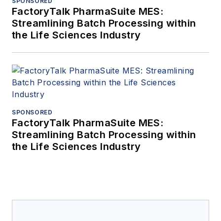
SPONSORED
FactoryTalk PharmaSuite MES:
Streamlining Batch Processing within
the Life Sciences Industry
SPONSORED
FactoryTalk PharmaSuite MES:
Streamlining Batch Processing within
the Life Sciences Industry