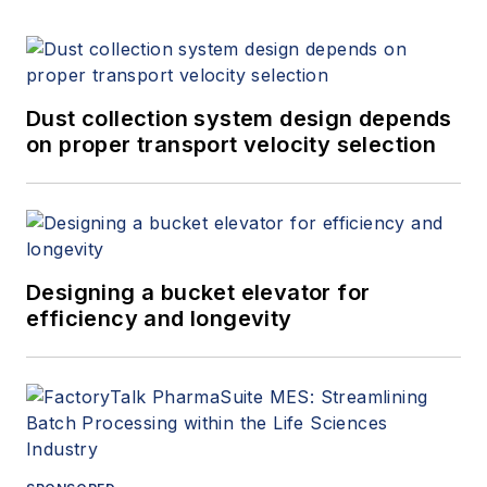
Dust collection system design depends
on proper transport velocity selection
Designing a bucket elevator for
efficiency and longevity