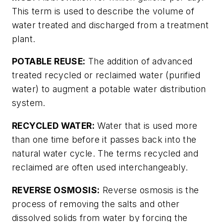
This term is used to describe the volume of
water treated and discharged from a treatment
plant.
POTABLE REUSE:
The addition of advanced
treated recycled or reclaimed water (purified
water) to augment a potable water distribution
system.
RECYCLED WATER:
Water that is used more
than one time before it passes back into the
natural water cycle. The terms recycled and
reclaimed are often used interchangeably.
REVERSE OSMOSIS:
Reverse osmosis is the
process of removing the salts and other
dissolved solids from water by forcing the