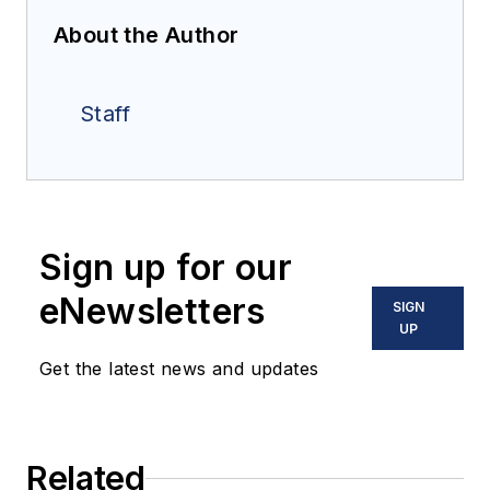
About the Author
Staff
Sign up for our
eNewsletters
SIGN
UP
Get the latest news and updates
Related