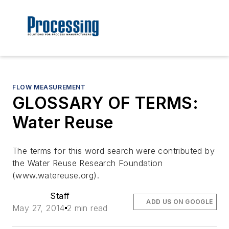
FLOW MEASUREMENT
GLOSSARY OF TERMS:
Water Reuse
The terms for this word search were contributed by
the Water Reuse Research Foundation
(www.watereuse.org).
Staff
ADD US ON GOOGLE
May 27, 2014
2 min read