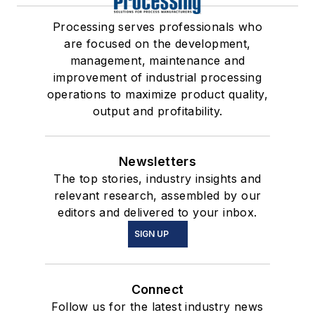
Processing serves professionals who
are focused on the development,
management, maintenance and
improvement of industrial processing
operations to maximize product quality,
output and profitability.
Newsletters
The top stories, industry insights and
relevant research, assembled by our
editors and delivered to your inbox.
SIGN UP
Connect
Follow us for the latest industry news