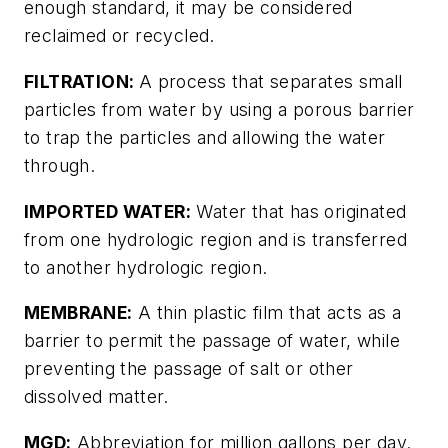
enough standard, it may be considered
reclaimed or recycled.
FILTRATION:
A process that separates small
particles from water by using a porous barrier
to trap the particles and allowing the water
through.
IMPORTED WATER:
Water that has originated
from one hydrologic region and is transferred
to another hydrologic region.
MEMBRANE:
A thin plastic film that acts as a
barrier to permit the passage of water, while
preventing the passage of salt or other
dissolved matter.
MGD:
Abbreviation for million gallons per day.