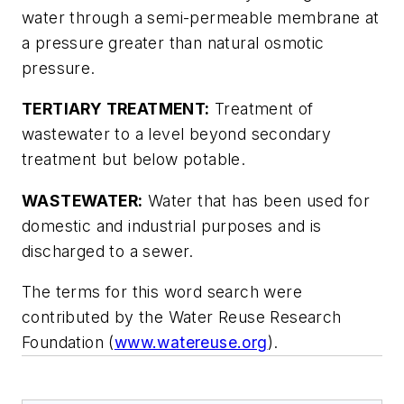
water through a semi-permeable membrane at
a pressure greater than natural osmotic
pressure.
TERTIARY TREATMENT:
Treatment of
wastewater to a level beyond secondary
treatment but below potable.
WASTEWATER:
Water that has been used for
domestic and industrial purposes and is
discharged to a sewer.
The terms for this word search were
contributed by the Water Reuse Research
Foundation (
www.watereuse.org
).