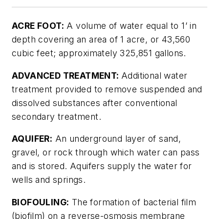
ACRE FOOT:
A volume of water equal to 1’ in
depth covering an area of 1 acre, or 43,560
cubic feet; approximately 325,851 gallons.
ADVANCED TREATMENT:
Additional water
treatment provided to remove suspended and
dissolved substances after conventional
secondary treatment.
AQUIFER:
An underground layer of sand,
gravel, or rock through which water can pass
and is stored. Aquifers supply the water for
wells and springs.
BIOFOULING:
The formation of bacterial film
(biofilm) on a reverse-osmosis membrane