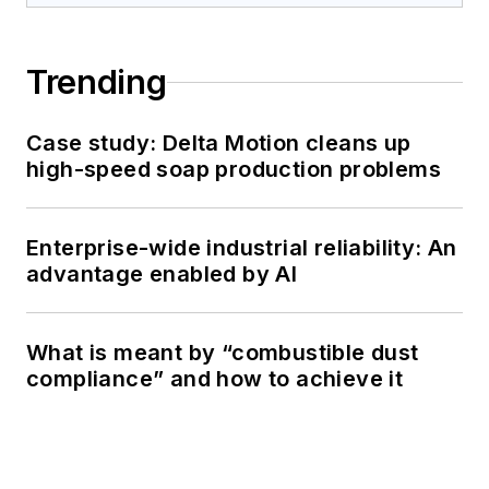
Trending
Case study: Delta Motion cleans up
high-speed soap production problems
Enterprise-wide industrial reliability: An
advantage enabled by AI
What is meant by “combustible dust
compliance” and how to achieve it