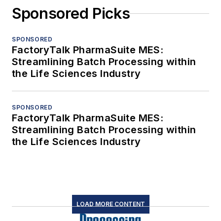
Sponsored Picks
SPONSORED
FactoryTalk PharmaSuite MES:
Streamlining Batch Processing within
the Life Sciences Industry
SPONSORED
FactoryTalk PharmaSuite MES:
Streamlining Batch Processing within
the Life Sciences Industry
LOAD MORE CONTENT