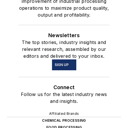
improvement of industrial processing
operations to maximize product quality,
output and profitability.
Newsletters
The top stories, industry insights and
relevant research, assembled by our
editors and delivered to your inbox.
SIGN UP
Connect
Follow us for the latest industry news
and insights.
Affiliated Brands
CHEMICAL PROCESSING
FOOD PROCESSING