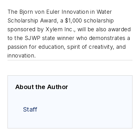
The Bjorn von Euler Innovation in Water
Scholarship Award, a $1,000 scholarship
sponsored by Xylem Inc., will be also awarded
to the SJWP state winner who demonstrates a
passion for education, spirit of creativity, and
innovation.
About the Author
Staff