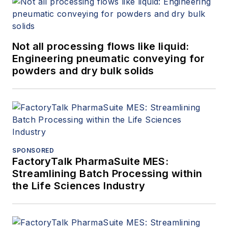
Not all processing flows like liquid:
Engineering pneumatic conveying for
powders and dry bulk solids
SPONSORED
FactoryTalk PharmaSuite MES:
Streamlining Batch Processing within
the Life Sciences Industry