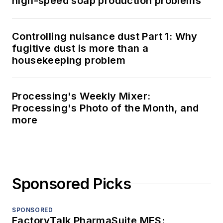
high-speed soap production problems
Controlling nuisance dust Part 1: Why
fugitive dust is more than a
housekeeping problem
Processing's Weekly Mixer:
Processing's Photo of the Month, and
more
Sponsored Picks
SPONSORED
FactoryTalk PharmaSuite MES: