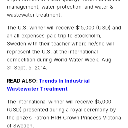
management, water protection, and water &
wastewater treatment.
The U.S. winner will receive $15,000 (USD) and
an all-expenses-paid trip to Stockholm,
Sweden with their teacher where he/she will
represent the U.S. at the international
competition during World Water Week, Aug.
31-Sept. 5, 2014.
READ ALSO:
Trends In Industrial
Wastewater Treatment
The international winner will receive $5,000
(USD) presented during a royal ceremony by
the prize’s Patron HRH Crown Princess Victoria
of Sweden.