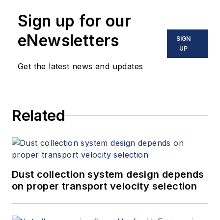
Sign up for our
eNewsletters
SIGN
UP
Get the latest news and updates
Related
Dust collection system design depends
on proper transport velocity selection