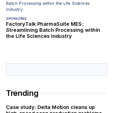
SPONSORED
FactoryTalk PharmaSuite MES:
Streamlining Batch Processing within
the Life Sciences Industry
Trending
Case study: Delta Motion cleans up