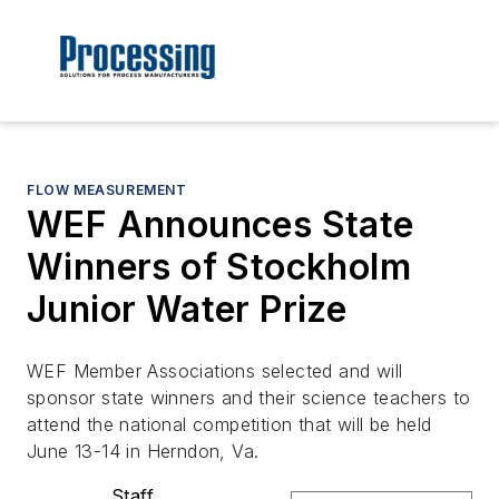
FLOW MEASUREMENT
WEF Announces State
Winners of Stockholm
Junior Water Prize
WEF Member Associations selected and will
sponsor state winners and their science teachers to
attend the national competition that will be held
June 13-14 in Herndon, Va.
Staff