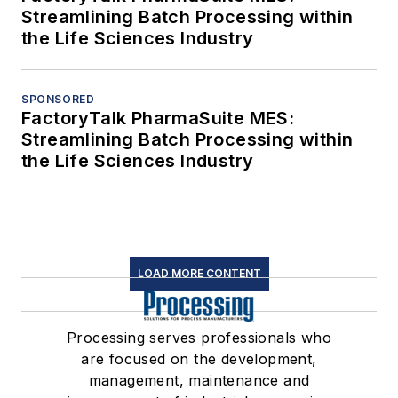
Streamlining Batch Processing within
the Life Sciences Industry
SPONSORED
FactoryTalk PharmaSuite MES:
Streamlining Batch Processing within
the Life Sciences Industry
LOAD MORE CONTENT
Processing serves professionals who
are focused on the development,
management, maintenance and