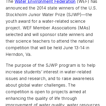
The
Water Environment Federation
(WEF) has
announced the 2014 state winners of the U.S.
Stockholm Junior Water Prize (SJWP)—the
youth award for a water-related science
project. WEF Member Associations (MAs)
selected and will sponsor state winners and
their science teachers to attend the national
competition that will be held June 13-14 in
Herndon, Va.
The purpose of the SJWP program is to help
increase students’ interest in water-related
issues and research, and to raise awareness
about global water challenges. The
competition is open to projects aimed at
enhancing the quality of life through
improvement of water quality, water resources