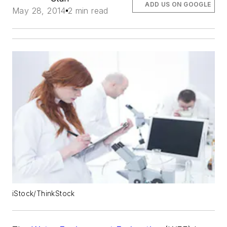
ADD US ON GOOGLE
May 28, 2014
2 min read
iStock/ThinkStock