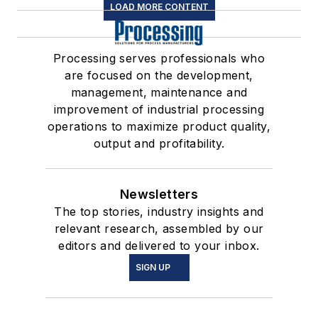
LOAD MORE CONTENT
Processing serves professionals who
are focused on the development,
management, maintenance and
improvement of industrial processing
operations to maximize product quality,
output and profitability.
Newsletters
The top stories, industry insights and
relevant research, assembled by our
editors and delivered to your inbox.
SIGN UP