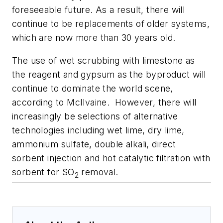
foreseeable future. As a result, there will
continue to be replacements of older systems,
which are now more than 30 years old.
The use of wet scrubbing with limestone as
the reagent and gypsum as the byproduct will
continue to dominate the world scene,
according to McIlvaine. However, there will
increasingly be selections of alternative
technologies including wet lime, dry lime,
ammonium sulfate, double alkali, direct
sorbent injection and hot catalytic filtration with
sorbent for SO
removal.
2