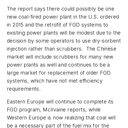
The report says there could possibly be one
new coal-fired power plant in the U.S. ordered
in 2015 and the retrofit of FGD systems to
existing power plants will be modest due to the
decision by some operators to use dry-sorbent
injection rather than scrubbers. The Chinese
market will include scrubbers for many new
power plants as well and continues to be a
large market for replacement of older FGD
systems, which have not met efficiency
requirements.
Eastern Europe will continue to complete its
FGD program, McIlvaine reports, while
Western Europe is now realizing that coal will
be a necessary part of the fuel mix for the