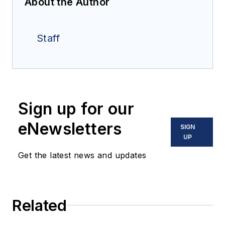
About the Author
Staff
Sign up for our
eNewsletters
SIGN
UP
Get the latest news and updates
Related