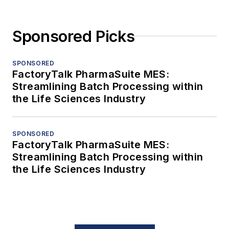
Sponsored Picks
SPONSORED
FactoryTalk PharmaSuite MES:
Streamlining Batch Processing within
the Life Sciences Industry
SPONSORED
FactoryTalk PharmaSuite MES:
Streamlining Batch Processing within
the Life Sciences Industry