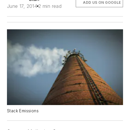
ADD US ON GOOGLE
June 17, 2014
2 min read
Stack Emissions