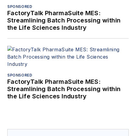
SPONSORED
FactoryTalk PharmaSuite MES:
Streamlining Batch Processing within
the Life Sciences Industry
SPONSORED
FactoryTalk PharmaSuite MES:
Streamlining Batch Processing within
the Life Sciences Industry