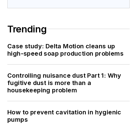
Trending
Case study: Delta Motion cleans up
high-speed soap production problems
Controlling nuisance dust Part 1: Why
fugitive dust is more than a
housekeeping problem
How to prevent cavitation in hygienic
pumps