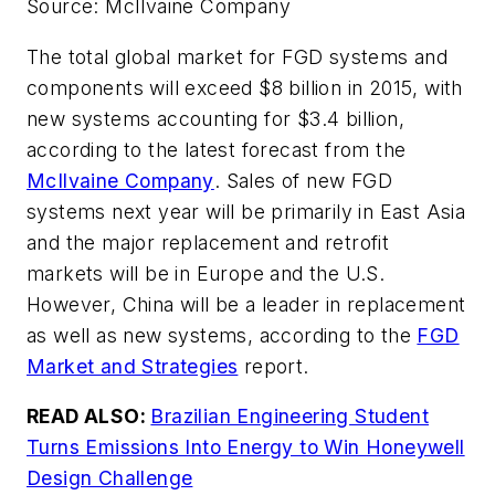
Source: McIlvaine Company
The total global market for FGD systems and
components will exceed $8 billion in 2015, with
new systems accounting for $3.4 billion,
according to the latest forecast from the
McIlvaine Company
. Sales of new FGD
systems next year will be primarily in East Asia
and the major replacement and retrofit
markets will be in Europe and the U.S.
However, China will be a leader in replacement
as well as new systems, according to the
FGD
Market and Strategies
report.
READ ALSO:
Brazilian Engineering Student
Turns Emissions Into Energy to Win Honeywell
Design Challenge