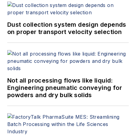
Dust collection system design depends
on proper transport velocity selection
Not all processing flows like liquid:
Engineering pneumatic conveying for
powders and dry bulk solids