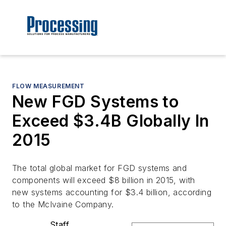
FLOW MEASUREMENT
New FGD Systems to
Exceed $3.4B Globally In
2015
The total global market for FGD systems and
components will exceed $8 billion in 2015, with
new systems accounting for $3.4 billion, according
to the McIvaine Company.
Staff