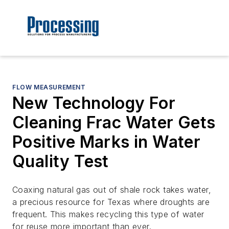
FLOW MEASUREMENT
New Technology For
Cleaning Frac Water Gets
Positive Marks in Water
Quality Test
Coaxing natural gas out of shale rock takes water,
a precious resource for Texas where droughts are
frequent. This makes recycling this type of water
for reuse more important than ever.