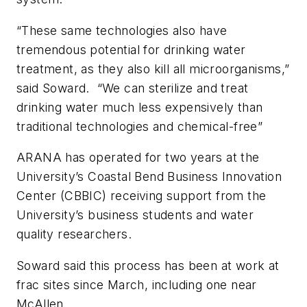
“These same technologies also have
tremendous potential for drinking water
treatment, as they also kill all microorganisms,”
said Soward. “We can sterilize and treat
drinking water much less expensively than
traditional technologies and chemical-free”
ARANA has operated for two years at the
University’s Coastal Bend Business Innovation
Center (CBBIC) receiving support from the
University’s business students and water
quality researchers.
Soward said this process has been at work at
frac sites since March, including one near
McAllen.