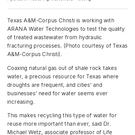
Texas A&M-Corpus Christi is working with
ARANA Water Technologies to test the quality
of treated wastewater from hydraulic
fracturing processes. (Photo courtesy of Texas
A&M-Corpus Christi).
Coaxing natural gas out of shale rock takes
water, a precious resource for Texas where
droughts are frequent, and cities’ and
businesses’ need for water seems ever
increasing.
This makes recycling this type of water for
reuse more important than ever, said Dr.
Michael Wetz, associate professor of Life