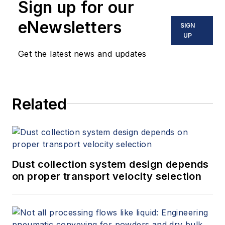
Sign up for our
eNewsletters
SIGN
UP
Get the latest news and updates
Related
Dust collection system design depends
on proper transport velocity selection