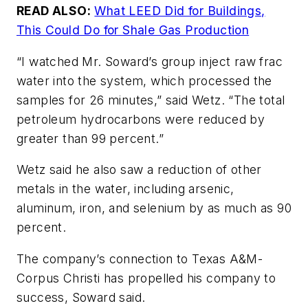
READ ALSO:
What LEED Did for Buildings,
This Could Do for Shale Gas Production
“I watched Mr. Soward’s group inject raw frac
water into the system, which processed the
samples for 26 minutes,” said Wetz. “The total
petroleum hydrocarbons were reduced by
greater than 99 percent.”
Wetz said he also saw a reduction of other
metals in the water, including arsenic,
aluminum, iron, and selenium by as much as 90
percent.
The company’s connection to Texas A&M-
Corpus Christi has propelled his company to
success, Soward said.