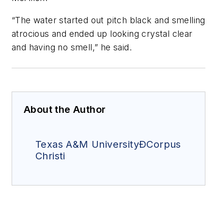
“The water started out pitch black and smelling
atrocious and ended up looking crystal clear
and having no smell,” he said.
About the Author
Texas A&M UniversityÐCorpus
Christi