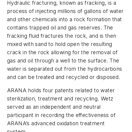
Hydraulic fracturing, known as fracking, is a
process of injecting millions of gallons of water
and other chemicals into a rock formation that
contains trapped oil and gas reserves. The
fracking fluid fractures the rock, and is then
mixed with sand to hold open the resulting
crack in the rock allowing for the removal of
gas and oil through a well to the surface. The
water is separated out from the hydrocarbons
and can be treated and recycled or disposed.
ARANA holds four patents related to water
sterilization, treatment and recycling. Wetz
served as an independent and neutral
participant in recording the effectiveness of
ARANA’s advanced oxidation treatment
system.