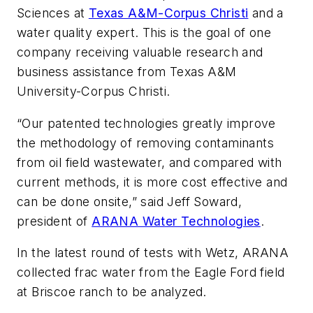
Sciences at
Texas A&M-Corpus Christi
and a
water quality expert. This is the goal of one
company receiving valuable research and
business assistance from Texas A&M
University-Corpus Christi.
“Our patented technologies greatly improve
the methodology of removing contaminants
from oil field wastewater, and compared with
current methods, it is more cost effective and
can be done onsite,” said Jeff Soward,
president of
ARANA Water Technologies
.
In the latest round of tests with Wetz, ARANA
collected frac water from the Eagle Ford field
at Briscoe ranch to be analyzed.