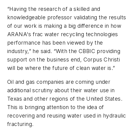
“Having the research of a skilled and
knowledgeable professor validating the results
of our work is making a big difference in how
ARANA's frac water recycling technologies
performance has been viewed by the
industry,” he said. “With the CBBIC providing
support on the business end, Corpus Christi
will be where the future of clean water is.”
Oil and gas companies are coming under
additional scrutiny about their water use in
Texas and other regions of the United States.
This is bringing attention to the idea of
recovering and reusing water used in hydraulic
fracturing.