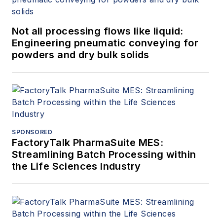
Not all processing flows like liquid:
Engineering pneumatic conveying for
powders and dry bulk solids
SPONSORED
FactoryTalk PharmaSuite MES:
Streamlining Batch Processing within
the Life Sciences Industry