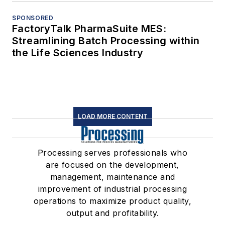
SPONSORED
FactoryTalk PharmaSuite MES:
Streamlining Batch Processing within
the Life Sciences Industry
LOAD MORE CONTENT
Processing serves professionals who
are focused on the development,
management, maintenance and
improvement of industrial processing
operations to maximize product quality,
output and profitability.