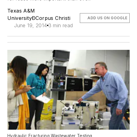
Texas A&M
UniversityÐCorpus Christi
ADD US ON GOOGLE
June 19, 2014
3 min read
Hydraulic Fracturing Wastewater Testing