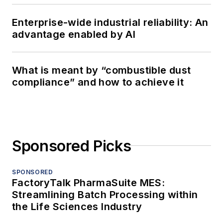
Enterprise-wide industrial reliability: An
advantage enabled by AI
What is meant by “combustible dust
compliance” and how to achieve it
Sponsored Picks
SPONSORED
FactoryTalk PharmaSuite MES:
Streamlining Batch Processing within
the Life Sciences Industry