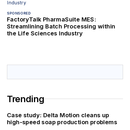
SPONSORED
FactoryTalk PharmaSuite MES:
Streamlining Batch Processing within
the Life Sciences Industry
Trending
Case study: Delta Motion cleans up
high-speed soap production problems