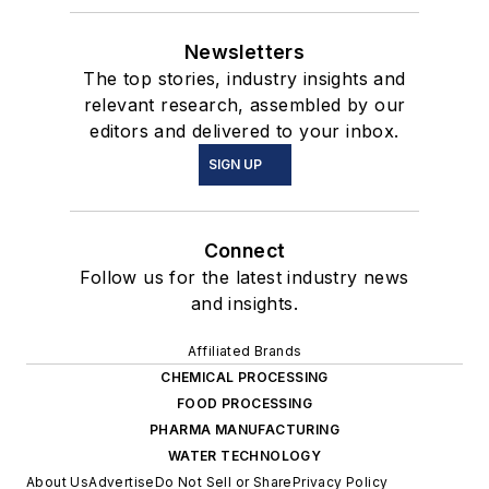
Newsletters
The top stories, industry insights and
relevant research, assembled by our
editors and delivered to your inbox.
SIGN UP
Connect
Follow us for the latest industry news
and insights.
Affiliated Brands
CHEMICAL PROCESSING
FOOD PROCESSING
PHARMA MANUFACTURING
WATER TECHNOLOGY
About Us
Advertise
Do Not Sell or Share
Privacy Policy