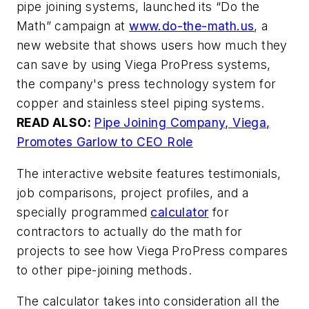
pipe joining systems, launched its “Do the
Math” campaign at
www.do-the-math.us
, a
new website that shows users how much they
can save by using Viega ProPress systems,
the company's press technology system for
copper and stainless steel piping systems.
READ ALSO:
Pipe Joining Company, Viega,
Promotes Garlow to CEO Role
The interactive website features testimonials,
job comparisons, project profiles, and a
specially programmed
calculator
for
contractors to actually do the math for
projects to see how Viega ProPress compares
to other pipe-joining methods.
The calculator takes into consideration all the