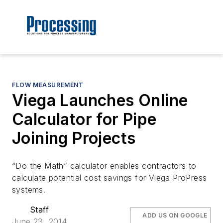
FLOW MEASUREMENT
Viega Launches Online
Calculator for Pipe
Joining Projects
“Do the Math” calculator enables contractors to
calculate potential cost savings for Viega ProPress
systems.
Staff
ADD US ON GOOGLE
June 23, 2014