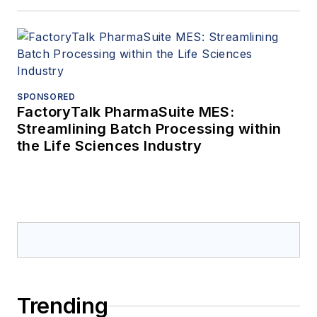
SPONSORED
FactoryTalk PharmaSuite MES:
Streamlining Batch Processing within
the Life Sciences Industry
Trending