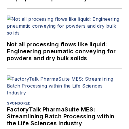
Not all processing flows like liquid:
Engineering pneumatic conveying for
powders and dry bulk solids
SPONSORED
FactoryTalk PharmaSuite MES:
Streamlining Batch Processing within
the Life Sciences Industry