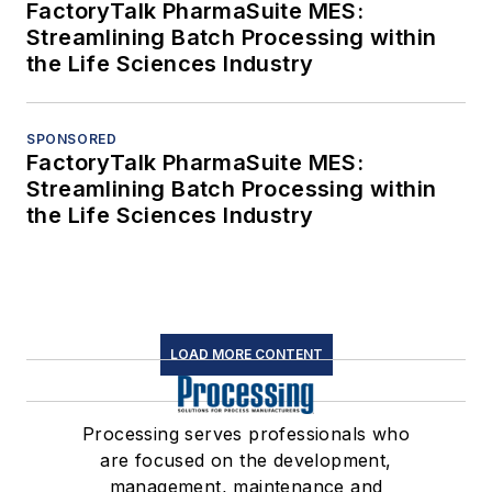
FactoryTalk PharmaSuite MES:
Streamlining Batch Processing within
the Life Sciences Industry
SPONSORED
FactoryTalk PharmaSuite MES:
Streamlining Batch Processing within
the Life Sciences Industry
LOAD MORE CONTENT
Processing serves professionals who
are focused on the development,
management, maintenance and