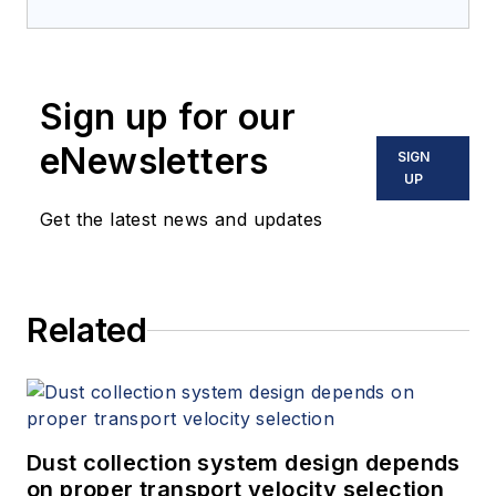
Sign up for our
eNewsletters
SIGN
UP
Get the latest news and updates
Related
Dust collection system design depends
on proper transport velocity selection