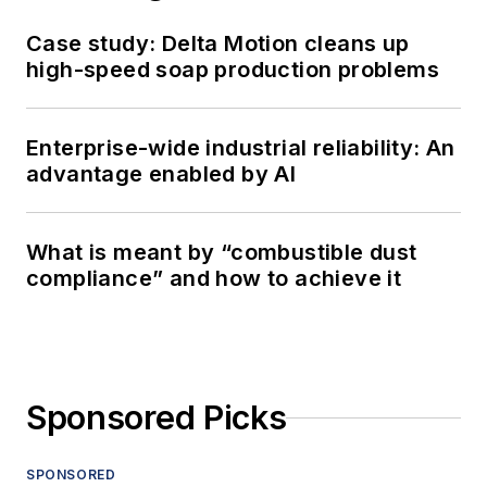
Case study: Delta Motion cleans up
high-speed soap production problems
Enterprise-wide industrial reliability: An
advantage enabled by AI
What is meant by “combustible dust
compliance” and how to achieve it
Sponsored Picks
SPONSORED