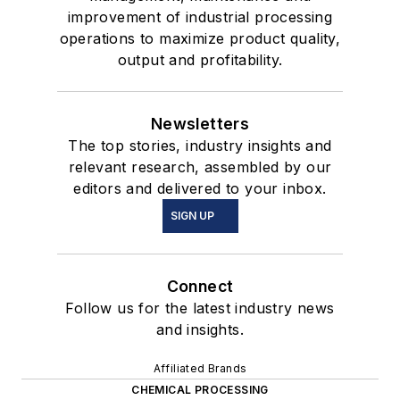
improvement of industrial processing
operations to maximize product quality,
output and profitability.
Newsletters
The top stories, industry insights and
relevant research, assembled by our
editors and delivered to your inbox.
SIGN UP
Connect
Follow us for the latest industry news
and insights.
Affiliated Brands
CHEMICAL PROCESSING