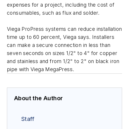
expenses for a project, including the cost of
consumables, such as flux and solder.
Viega ProPress systems can reduce installation
time up to 60 percent, Viega says. Installers
can make a secure connection in less than
seven seconds on sizes 1/2" to 4" for copper
and stainless and from 1/2" to 2" on black iron
pipe with Viega MegaPress.
About the Author
Staff