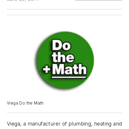
Viega Do the Math
Viega, a manufacturer of plumbing, heating and