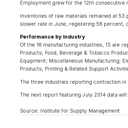
Employment grew for the 12th consecutive mo
Inventories of raw materials remained at 53 
slower rate in June, registering 58 percent
Performance by Industry
Of the 18 manufacturing industries, 15 are re
Products; Food, Beverage & Tobacco Product
Equipment; Miscellaneous Manufacturing; El
Products; Printing & Related Support Activit
The three industries reporting contraction in
The next report featuring July 2014 data wil
Source: Institute for Supply Management