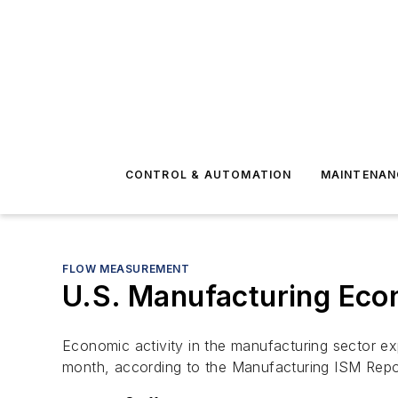
CONTROL & AUTOMATION
MAINTENAN
FLOW MEASUREMENT
U.S. Manufacturing Econ
Economic activity in the manufacturing sector e
month, according to the Manufacturing ISM
Repo