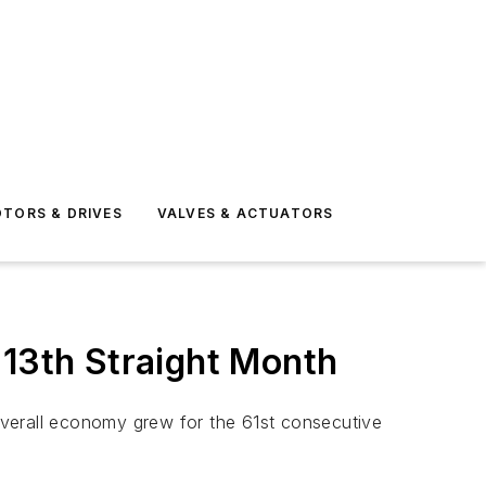
TORS & DRIVES
VALVES & ACTUATORS
 13th Straight Month
overall economy grew for the 61st consecutive