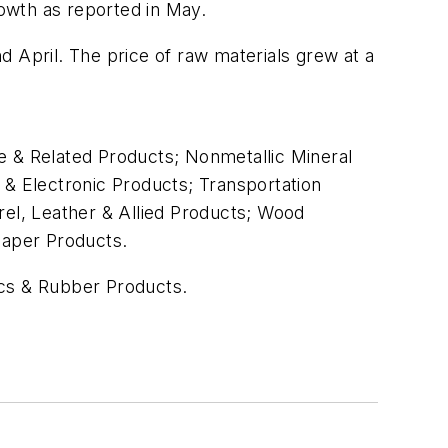
owth as reported in May.
 April. The price of raw materials grew at a
ure & Related Products; Nonmetallic Mineral
& Electronic Products; Transportation
el, Leather & Allied Products; Wood
Paper Products.
tics & Rubber Products.