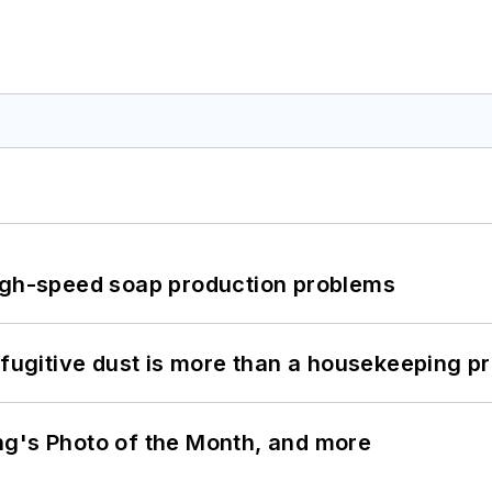
high-speed soap production problems
 fugitive dust is more than a housekeeping p
ng's Photo of the Month, and more