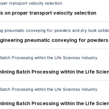
 on proper transport velocity selection
 Engineering pneumatic conveying for powders 
ining Batch Processing within the Life Scie
ining Batch Processing within the Life Scie