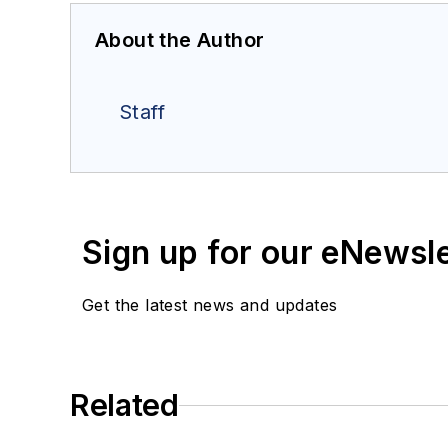
About the Author
Staff
Sign up for our eNewsl
Get the latest news and updates
Related