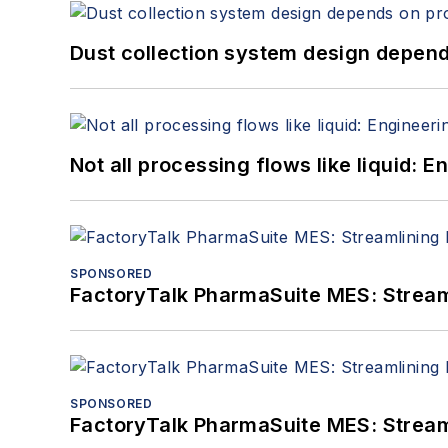
Dust collection system design depends
Not all processing flows like liquid:
SPONSORED
FactoryTalk PharmaSuite MES: Streaml
SPONSORED
FactoryTalk PharmaSuite MES: Streaml