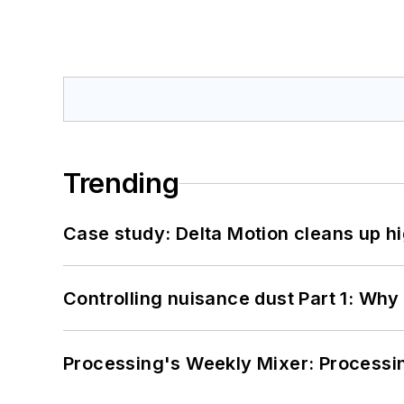
Trending
Case study: Delta Motion cleans up 
Controlling nuisance dust Part 1: Why
Processing's Weekly Mixer: Processi