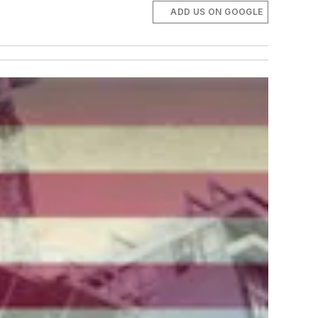
ADD US ON GOOGLE