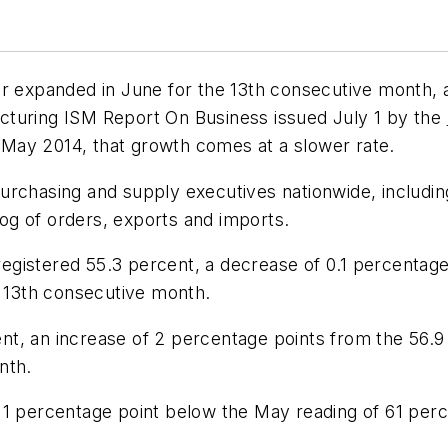
or expanded in June for the 13th consecutive month, 
acturing ISM
Report On Business
issued July 1 by the
May 2014, that growth comes at a slower rate.
urchasing and supply executives nationwide, includi
klog of orders, exports and imports.
gistered 55.3 percent, a decrease of 0.1 percentage
e 13th consecutive month.
t, an increase of 2 percentage points from the 56.9 p
nth.
 1 percentage point below the May reading of 61 perc