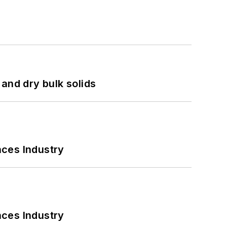
and dry bulk solids
nces Industry
nces Industry