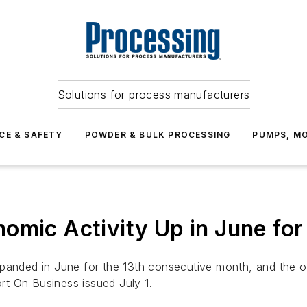
Solutions for process manufacturers
CE & SAFETY
POWDER & BULK PROCESSING
PUMPS, MO
omic Activity Up in June for
xpanded in June for the 13th consecutive month, and the 
rt On Business
issued July 1.