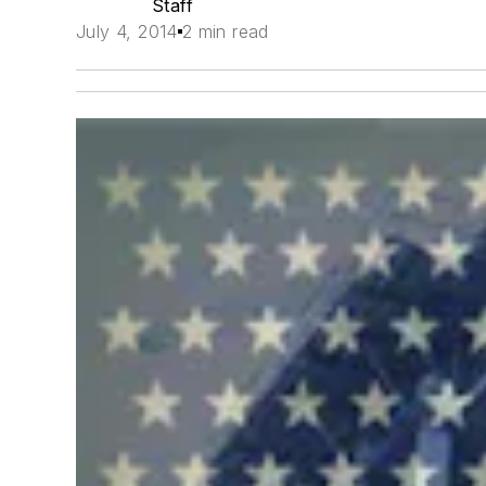
Staff
July 4, 2014
2 min read