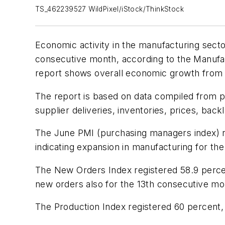
TS_462239527 WildPixel/iStock/ThinkStock
Economic activity in the manufacturing sect
consecutive month, according to the Manuf
report shows overall economic growth from 
The report is based on data compiled from p
supplier deliveries, inventories, prices, bac
The June PMI (purchasing managers index) re
indicating expansion in manufacturing for th
The New Orders Index registered 58.9 percen
new orders also for the 13th consecutive mo
The Production Index registered 60 percent,