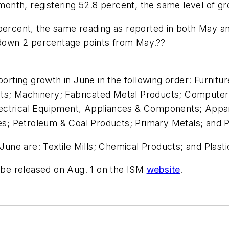
nth, registering 52.8 percent, the same level of gr
percent, the same reading as reported in both May and
, down 2 percentage points from May.??
porting growth in June in the following order: Furnit
s; Machinery; Fabricated Metal Products; Computer 
ectrical Equipment, Appliances & Components; Appar
ies; Petroleum & Coal Products; Primary Metals; and 
 June are: Textile Mills; Chemical Products; and Plas
l be released on Aug. 1 on the ISM
website
.