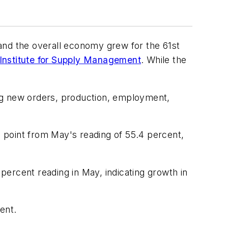
and the overall economy grew for the 61st
Institute for Supply Management
. While the
ng new orders, production, employment,
 point from May's reading of 55.4 percent,
ercent reading in May, indicating growth in
ent.