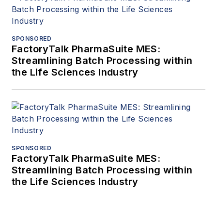
SPONSORED
FactoryTalk PharmaSuite MES:
Streamlining Batch Processing within
the Life Sciences Industry
SPONSORED
FactoryTalk PharmaSuite MES:
Streamlining Batch Processing within
the Life Sciences Industry