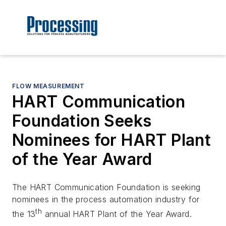
FLOW MEASUREMENT
HART Communication
Foundation Seeks
Nominees for HART Plant
of the Year Award
The HART Communication Foundation is seeking
nominees in the process automation industry for
th
the 13
annual HART Plant of the Year Award.