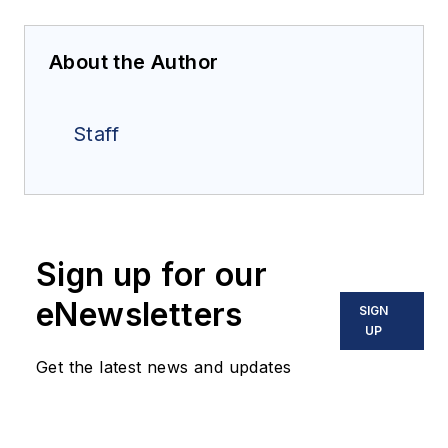
About the Author
Staff
Sign up for our
eNewsletters
SIGN
UP
Get the latest news and updates