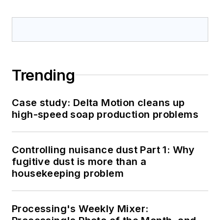
Trending
Case study: Delta Motion cleans up
high-speed soap production problems
Controlling nuisance dust Part 1: Why
fugitive dust is more than a
housekeeping problem
Processing's Weekly Mixer: