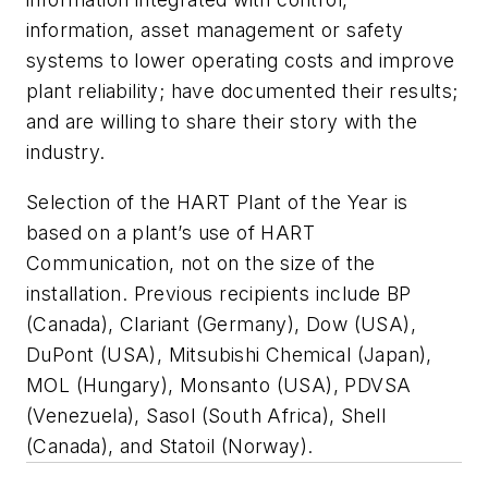
information, asset management or safety
systems to lower operating costs and improve
plant reliability; have documented their results;
and are willing to share their story with the
industry.
Selection of the HART Plant of the Year is
based on a plant’s use of HART
Communication, not on the size of the
installation. Previous recipients include BP
(Canada), Clariant (Germany), Dow (USA),
DuPont (USA), Mitsubishi Chemical (Japan),
MOL (Hungary), Monsanto (USA), PDVSA
(Venezuela), Sasol (South Africa), Shell
(Canada), and Statoil (Norway).