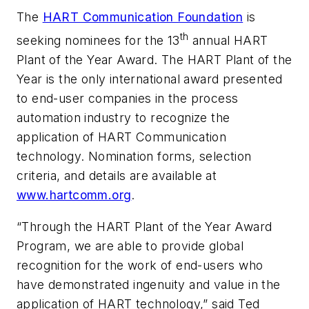
The
HART Communication Foundation
is
th
seeking nominees for the 13
annual HART
Plant of the Year Award. The HART Plant of the
Year is the only international award presented
to end-user companies in the process
automation industry to recognize the
application of HART Communication
technology. Nomination forms, selection
criteria, and details are available at
www.hartcomm.org
.
“Through the HART Plant of the Year Award
Program, we are able to provide global
recognition for the work of end-users who
have demonstrated ingenuity and value in the
application of HART technology,” said Ted