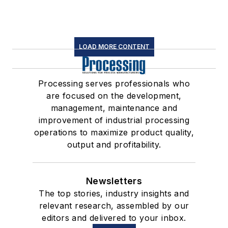
LOAD MORE CONTENT
Processing serves professionals who
are focused on the development,
management, maintenance and
improvement of industrial processing
operations to maximize product quality,
output and profitability.
Newsletters
The top stories, industry insights and
relevant research, assembled by our
editors and delivered to your inbox.