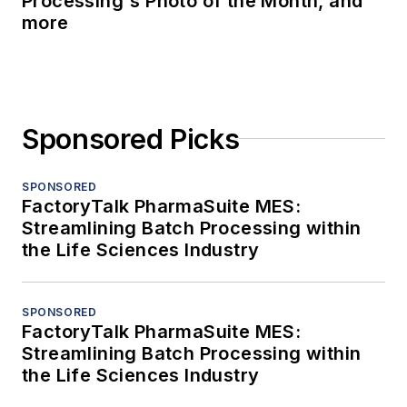
Processing's Photo of the Month, and
more
Sponsored Picks
SPONSORED
FactoryTalk PharmaSuite MES:
Streamlining Batch Processing within
the Life Sciences Industry
SPONSORED
FactoryTalk PharmaSuite MES:
Streamlining Batch Processing within
the Life Sciences Industry