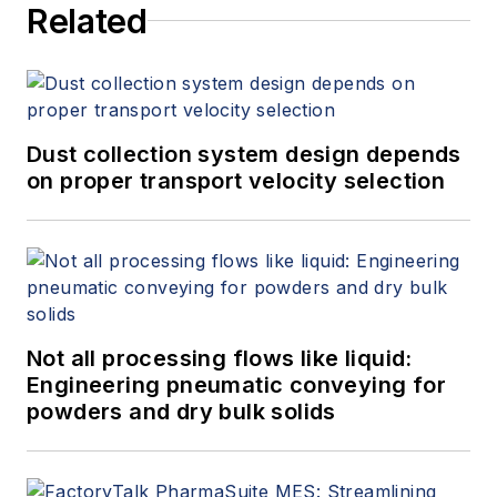
Related
Dust collection system design depends
on proper transport velocity selection
Not all processing flows like liquid:
Engineering pneumatic conveying for
powders and dry bulk solids