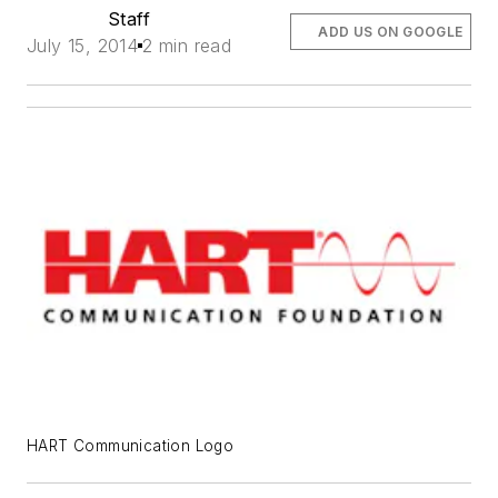
Staff
ADD US ON GOOGLE
July 15, 2014
2 min read
HART Communication Logo