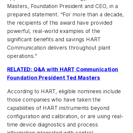
Masters, Foundation President and CEO, in a
prepared statement. “For more than a decade,
the recipients of this award have provided
powerful, real-world examples of the
significant benefits and savings HART
Communication delivers throughout plant
operations.”
RELATED: Q&A with HART Communication
Foundation President Ted Masters
According to HART, eligible nominees include
those companies who have taken the
capabilities of HART instruments beyond
configuration and calibration, or are using real-
time device diagnostics and process
information integrated with control,