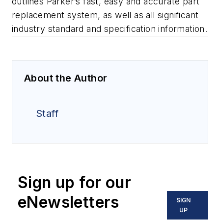
outlines Parker’s fast, easy and accurate part
replacement system, as well as all significant
industry standard and specification information.
About the Author
Staff
Sign up for our
eNewsletters
SIGN
UP