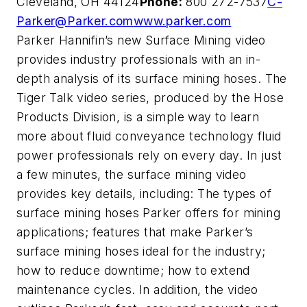
Cleveland, OH 44124
Phone:
800 272-7537
C-
Parker@Parker.com
www.parker.com
Parker Hannifin’s new Surface Mining video
provides industry professionals with an in-
depth analysis of its surface mining hoses. The
Tiger Talk video series, produced by the Hose
Products Division, is a simple way to learn
more about fluid conveyance technology fluid
power professionals rely on every day. In just
a few minutes, the surface mining video
provides key details, including: The types of
surface mining hoses Parker offers for mining
applications; features that make Parker’s
surface mining hoses ideal for the industry;
how to reduce downtime; how to extend
maintenance cycles. In addition, the video