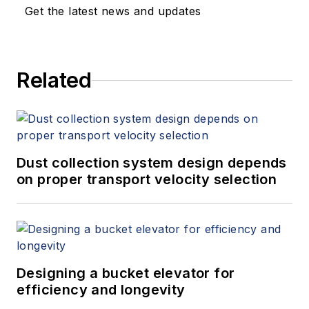
Get the latest news and updates
Related
Dust collection system design depends
on proper transport velocity selection
Designing a bucket elevator for
efficiency and longevity