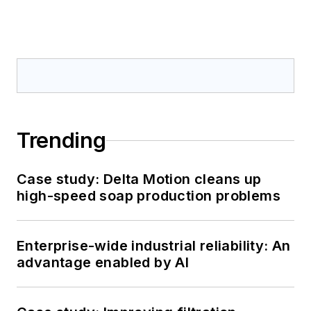
Trending
Case study: Delta Motion cleans up
high-speed soap production problems
Enterprise-wide industrial reliability: An
advantage enabled by AI