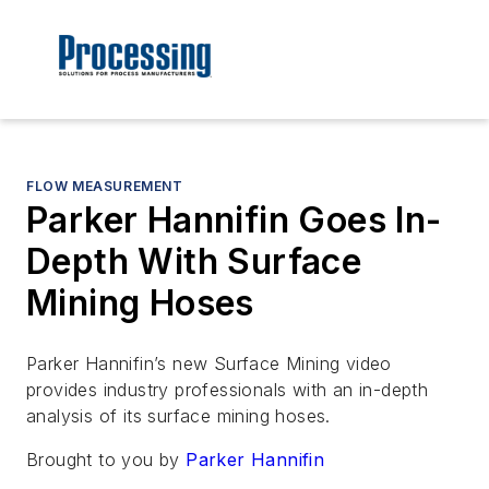
FLOW MEASUREMENT
Parker Hannifin Goes In-
Depth With Surface
Mining Hoses
Parker Hannifin’s new Surface Mining video
provides industry professionals with an in-depth
analysis of its surface mining hoses.
Brought to you by
Parker Hannifin