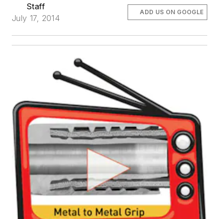
Staff
ADD US ON GOOGLE
July 17, 2014