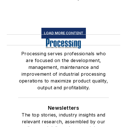
LOAD MORE CONTENT
Processing serves professionals who
are focused on the development,
management, maintenance and
improvement of industrial processing
operations to maximize product quality,
output and profitability.
Newsletters
The top stories, industry insights and
relevant research, assembled by our