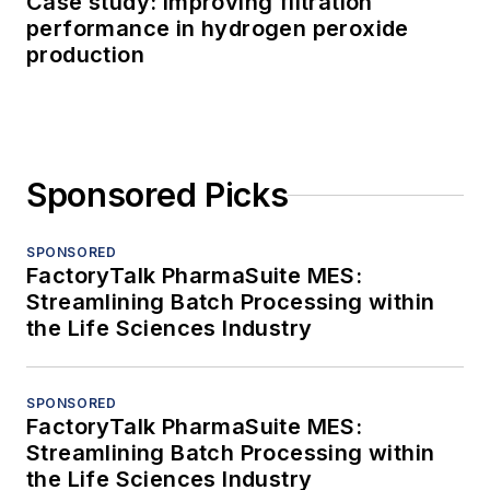
Case study: Improving filtration
performance in hydrogen peroxide
production
Sponsored Picks
SPONSORED
FactoryTalk PharmaSuite MES:
Streamlining Batch Processing within
the Life Sciences Industry
SPONSORED
FactoryTalk PharmaSuite MES:
Streamlining Batch Processing within
the Life Sciences Industry