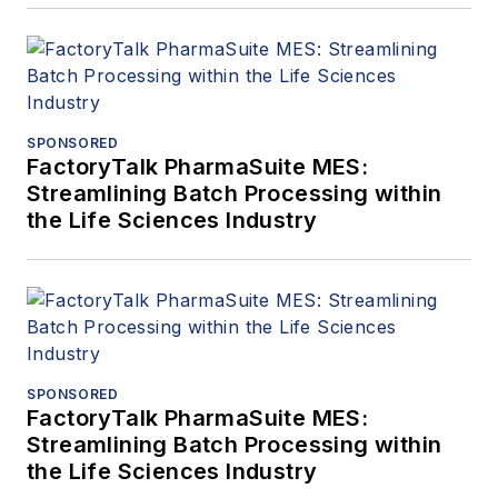
SPONSORED
FactoryTalk PharmaSuite MES:
Streamlining Batch Processing within
the Life Sciences Industry
SPONSORED
FactoryTalk PharmaSuite MES:
Streamlining Batch Processing within
the Life Sciences Industry