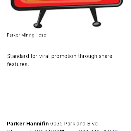
Parker Mining Hose
Standard for viral promotion through share
features.
Parker Hannifin
6035 Parkland Blvd.