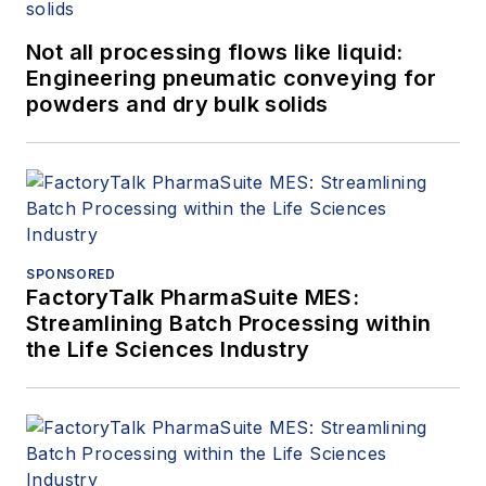
Not all processing flows like liquid:
Engineering pneumatic conveying for
powders and dry bulk solids
SPONSORED
FactoryTalk PharmaSuite MES:
Streamlining Batch Processing within
the Life Sciences Industry