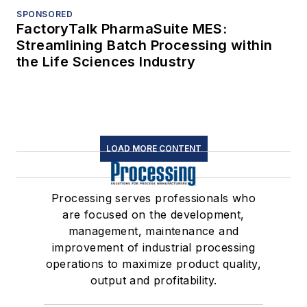
SPONSORED
FactoryTalk PharmaSuite MES:
Streamlining Batch Processing within
the Life Sciences Industry
LOAD MORE CONTENT
Processing serves professionals who
are focused on the development,
management, maintenance and
improvement of industrial processing
operations to maximize product quality,
output and profitability.