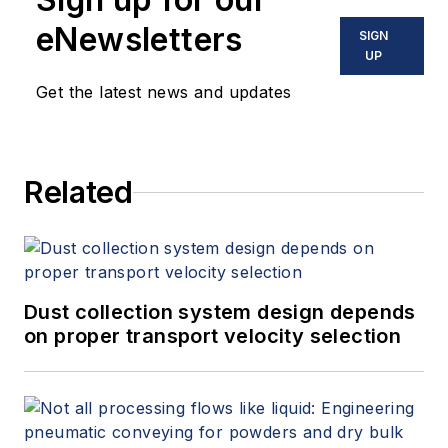
and variable speed drives. David
eNewsletters
SIGN
offers consulting services and
UP
keynote speeches, writes/edits
Get the latest news and updates
white papers, presents seminars,
and provides expert witness
services at Spitzer and Boyes LLC
Related
(
spitzerandboyes.com
or
+1.845.623.1830).
Dust collection system design depends
on proper transport velocity selection