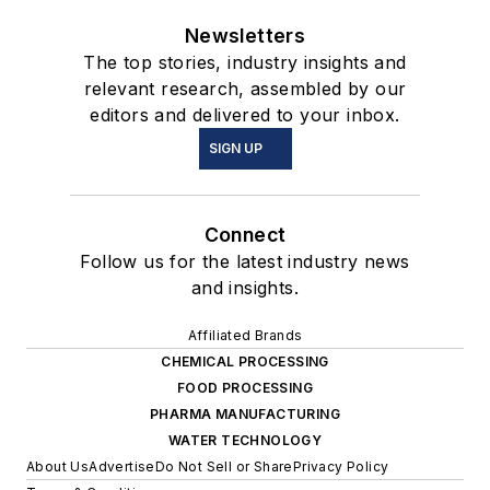
Newsletters
The top stories, industry insights and
relevant research, assembled by our
editors and delivered to your inbox.
SIGN UP
Connect
Follow us for the latest industry news
and insights.
Affiliated Brands
CHEMICAL PROCESSING
FOOD PROCESSING
PHARMA MANUFACTURING
WATER TECHNOLOGY
About Us
Advertise
Do Not Sell or Share
Privacy Policy