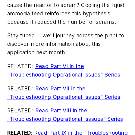
cause the reactor to scram? Cooling the liquid
ammonia feed reinforces this hypothesis
because it reduced the number of scrams.
Stay tuned … we’ll journey across the plant to
discover more information about this
application next month.
RELATED:
Read Part VI in the
"Troubleshooting Operational Issues" Series
RELATED:
Read Part VII in the
"Troubleshooting Operational Issues" Series
RELATED:
Read Part VIII in the
"Troubleshooting Operational Isssues" Series
RELATED:
Read Part IX in the "Troubleshooting