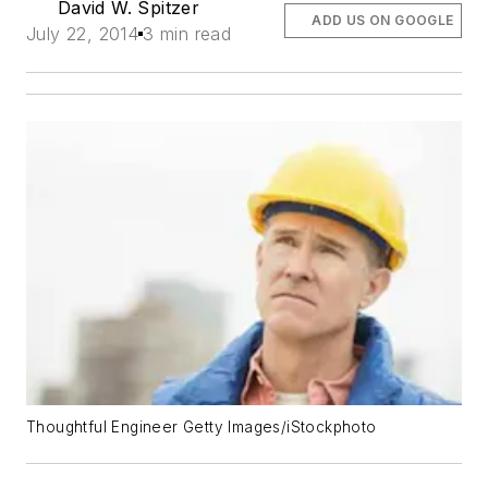
David W. Spitzer
ADD US ON GOOGLE
July 22, 2014
3 min read
Thoughtful Engineer Getty Images/iStockphoto