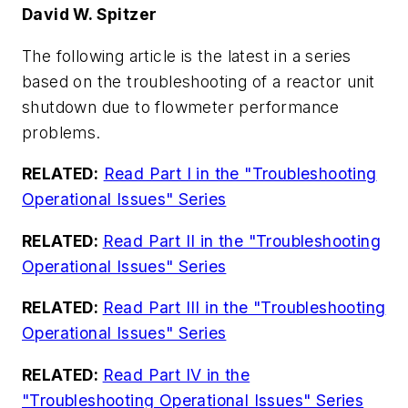
David W. Spitzer
The following article is the latest in a series
based on the troubleshooting of a reactor unit
shutdown due to flowmeter performance
problems.
RELATED:
Read Part I in the "Troubleshooting
Operational Issues" Series
RELATED:
Read Part II in the "Troubleshooting
Operational Issues" Series
RELATED:
Read Part III in the "Troubleshooting
Operational Issues" Series
RELATED:
Read Part IV in the
"Troubleshooting Operational Issues" Series