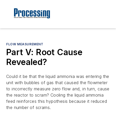
FLOW MEASUREMENT
Part V: Root Cause
Revealed?
Could it be that the liquid ammonia was entering the
unit with bubbles of gas that caused the flowmeter
to incorrectly measure zero flow and, in turn, cause
the reactor to scram? Cooling the liquid ammonia
feed reinforces this hypothesis because it reduced
the number of scrams.