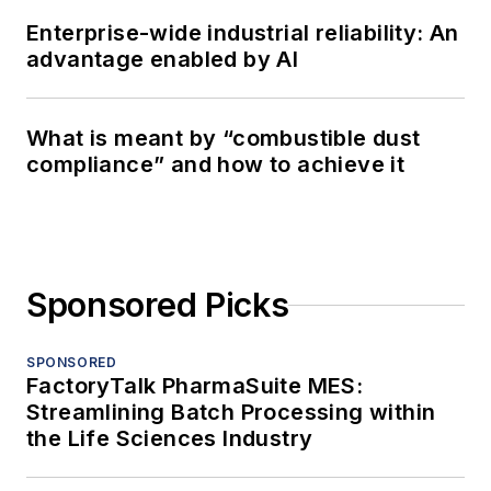
Enterprise-wide industrial reliability: An
advantage enabled by AI
What is meant by “combustible dust
compliance” and how to achieve it
Sponsored Picks
SPONSORED
FactoryTalk PharmaSuite MES:
Streamlining Batch Processing within
the Life Sciences Industry