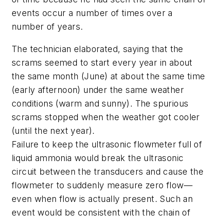
events occur a number of times over a
number of years.
The technician elaborated, saying that the
scrams seemed to start every year in about
the same month (June) at about the same time
(early afternoon) under the same weather
conditions (warm and sunny). The spurious
scrams stopped when the weather got cooler
(until the next year).
Failure to keep the ultrasonic flowmeter full of
liquid ammonia would break the ultrasonic
circuit between the transducers and cause the
flowmeter to suddenly measure zero flow—
even when flow is actually present. Such an
event would be consistent with the chain of