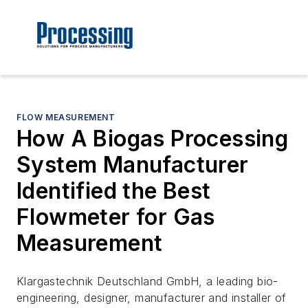
FLOW MEASUREMENT
How A Biogas Processing
System Manufacturer
Identified the Best
Flowmeter for Gas
Measurement
Klargastechnik Deutschland GmbH, a leading bio-
engineering, designer, manufacturer and installer of