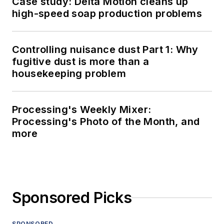
Case study: Delta Motion cleans up
high-speed soap production problems
Controlling nuisance dust Part 1: Why
fugitive dust is more than a
housekeeping problem
Processing's Weekly Mixer:
Processing's Photo of the Month, and
more
Sponsored Picks
SPONSORED