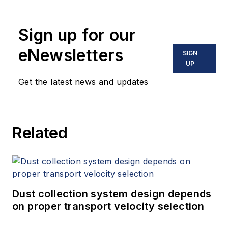
Sign up for our
eNewsletters
SIGN
UP
Get the latest news and updates
Related
Dust collection system design depends
on proper transport velocity selection