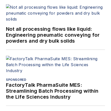
Not all processing flows like liquid:
Engineering pneumatic conveying for
powders and dry bulk solids
SPONSORED
FactoryTalk PharmaSuite MES:
Streamlining Batch Processing within
the Life Sciences Industry