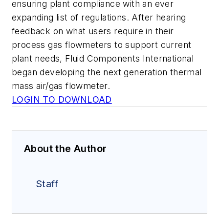
ensuring plant compliance with an ever
expanding list of regulations. After hearing
feedback on what users require in their
process gas flowmeters to support current
plant needs, Fluid Components International
began developing the next generation thermal
mass air/gas flowmeter.
LOGIN TO DOWNLOAD
About the Author
Staff