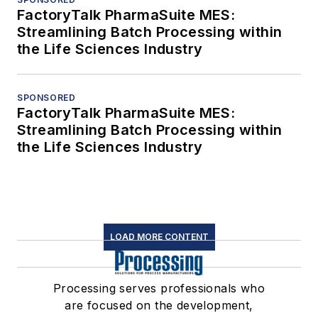
FactoryTalk PharmaSuite MES:
Streamlining Batch Processing within
the Life Sciences Industry
SPONSORED
FactoryTalk PharmaSuite MES:
Streamlining Batch Processing within
the Life Sciences Industry
LOAD MORE CONTENT
Processing serves professionals who
are focused on the development,