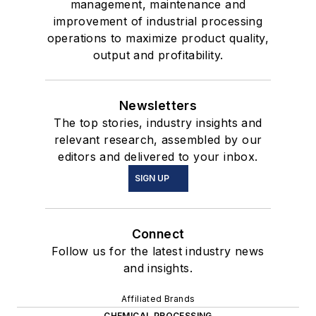
management, maintenance and
improvement of industrial processing
operations to maximize product quality,
output and profitability.
Newsletters
The top stories, industry insights and
relevant research, assembled by our
editors and delivered to your inbox.
SIGN UP
Connect
Follow us for the latest industry news
and insights.
Affiliated Brands
CHEMICAL PROCESSING