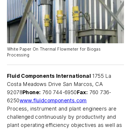
White Paper On Thermal Flowmeter for Biogas
Processing
Fluid Components International
1755 La
Costa Meadows Drive San Marcos, CA
92078
Phone:
760 744-6950
Fax:
760 736-
6250
www.fluidcomponents.com
Process, instrument and plant engineers are
challenged continuously by productivity and
plant operating efficiency objectives as well as