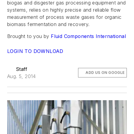
biogas and disgester gas processing equipment and
systems, relies on highly precise and reliable flow
measurement of process waste gases for organic
biomass fermentation and recovery.
Brought to you by
Fluid Components International
LOGIN TO DOWNLOAD
Staff
ADD US ON GOOGLE
Aug. 5, 2014