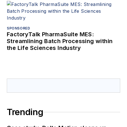
SPONSORED
FactoryTalk PharmaSuite MES:
Streamlining Batch Processing within
the Life Sciences Industry
Trending