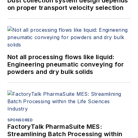
Dust collection system design depends
on proper transport velocity selection
Not all processing flows like liquid:
Engineering pneumatic conveying for
powders and dry bulk solids
SPONSORED
FactoryTalk PharmaSuite MES:
Streamlining Batch Processing within