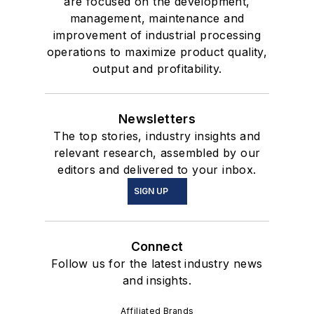
are focused on the development,
management, maintenance and
improvement of industrial processing
operations to maximize product quality,
output and profitability.
Newsletters
The top stories, industry insights and
relevant research, assembled by our
editors and delivered to your inbox.
SIGN UP
Connect
Follow us for the latest industry news
and insights.
Affiliated Brands