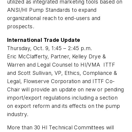
utilized as integrated marketing tools based on
ANSI/HI Pump Standards to expand
organizational reach to end-users and
prospects.
International Trade Update
Thursday, Oct. 9, 1:45 – 2:45 p.m.
Eric McClafferty, Partner, Kelley Drye &
Warren and Legal Counsel to HI/VMA ITTF
and Scott Sullivan, VP, Ethics, Compliance &
Legal, Flowserve Corporation and ITTF Co-
Chair will provide an update on new or pending
import/export regulations including a section
on export reform and its effects on the pump
industry.
More than 30 HI Technical Committees will