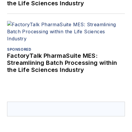
the Life Sciences Industry
SPONSORED
FactoryTalk PharmaSuite MES:
Streamlining Batch Processing within
the Life Sciences Industry