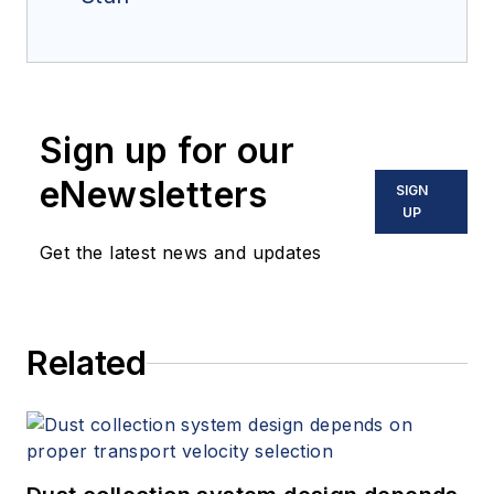
Sign up for our
eNewsletters
SIGN
UP
Get the latest news and updates
Related