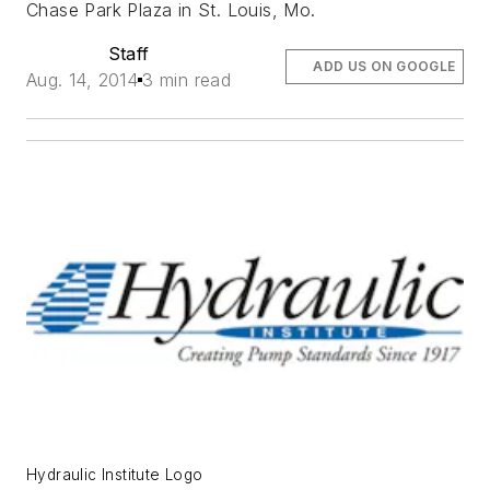
Chase Park Plaza in St. Louis, Mo.
Staff
ADD US ON GOOGLE
Aug. 14, 2014
3 min read
Hydraulic Institute Logo