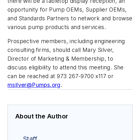
there will be a tabletop display reception, an
opportunity for Pump OEMs, Supplier OEMs,
and Standards Partners to network and browse
various pump products and services.
Prospective members, including engineering
consulting firms, should call Mary Silver,
Director of Marketing & Membership, to
discuss eligibility to attend this meeting. She
can be reached at 973 267-9700 x117 or
msilver@Pumps.org
.
About the Author
Staff