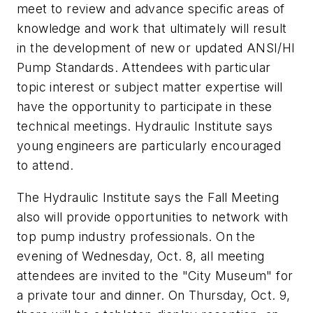
meet to review and advance specific areas of
knowledge and work that ultimately will result
in the development of new or updated ANSI/HI
Pump Standards. Attendees with particular
topic interest or subject matter expertise will
have the opportunity to participate in these
technical meetings. Hydraulic Institute says
young engineers are particularly encouraged
to attend.
The Hydraulic Institute says the Fall Meeting
also will provide opportunities to network with
top pump industry professionals. On the
evening of Wednesday, Oct. 8, all meeting
attendees are invited to the "City Museum" for
a private tour and dinner. On Thursday, Oct. 9,