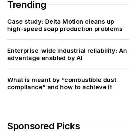
Trending
Case study: Delta Motion cleans up
high-speed soap production problems
Enterprise-wide industrial reliability: An
advantage enabled by AI
What is meant by “combustible dust
compliance” and how to achieve it
Sponsored Picks