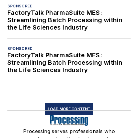
SPONSORED
FactoryTalk PharmaSuite MES:
Streamlining Batch Processing within
the Life Sciences Industry
SPONSORED
FactoryTalk PharmaSuite MES:
Streamlining Batch Processing within
the Life Sciences Industry
LOAD MORE CONTENT
Processing serves professionals who