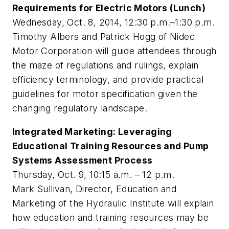
Requirements for Electric Motors (Lunch)
Wednesday, Oct. 8, 2014, 12:30 p.m.–1:30 p.m.
Timothy Albers and Patrick Hogg of Nidec
Motor Corporation will guide attendees through
the maze of regulations and rulings, explain
efficiency terminology, and provide practical
guidelines for motor specification given the
changing regulatory landscape.
Integrated Marketing: Leveraging
Educational Training Resources and Pump
Systems Assessment Process
Thursday, Oct. 9, 10:15 a.m. – 12 p.m.
Mark Sullivan, Director, Education and
Marketing of the Hydraulic Institute will explain
how education and training resources may be