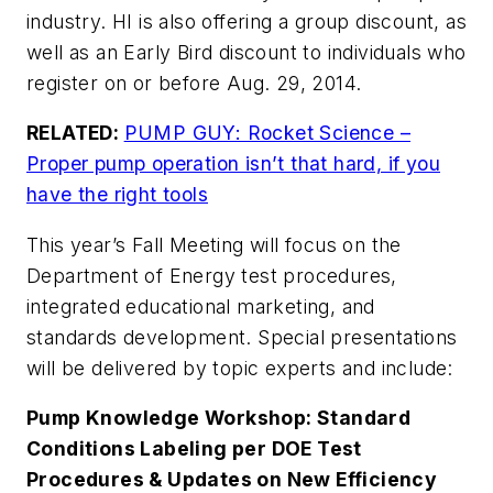
industry. HI is also offering a group discount, as
well as an Early Bird discount to individuals who
register on or before Aug. 29, 2014.
RELATED:
PUMP GUY: Rocket Science –
Proper pump operation isn’t that hard, if you
have the right tools
This year’s Fall Meeting will focus on the
Department of Energy test procedures,
integrated educational marketing, and
standards development. Special presentations
will be delivered by topic experts and include:
Pump Knowledge Workshop: Standard
Conditions Labeling per DOE Test
Procedures & Updates on New Efficiency