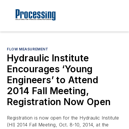
FLOW MEASUREMENT
Hydraulic Institute
Encourages ‘Young
Engineers’ to Attend
2014 Fall Meeting,
Registration Now Open
Registration is now open for the Hydraulic Institute
(HI) 2014 Fall Meeting, Oct. 8-10, 2014, at the