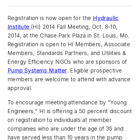
Registration is now open for the
Hydraulic
Institute
(HI) 2014 Fall Meeting, Oct. 8-10,
2014, at the Chase Park Plaza in St. Louis, Mo.
Registration is open to HI Members, Associate
Members, Standards Partners, and Utilities &
Energy Efficiency NGOs who are sponsors of
Pump Systems Matter
. Eligible prospective
members are welcome to attend with advance
approval.
To encourage meeting attendance by "Young
Engineers," HI is offering a 50 percent discount
on registration to individuals at member
companies who are under the age of 35 and
have served less than 10 years in the pump