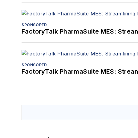
SPONSORED
FactoryTalk PharmaSuite MES: Streaml
SPONSORED
FactoryTalk PharmaSuite MES: Streaml