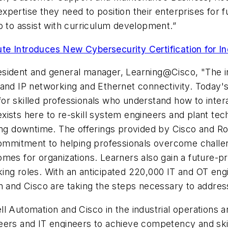
pertise they need to position their enterprises for f
o to assist with curriculum development.”
te Introduces New Cybersecurity Certification for I
ident and general manager, Learning@Cisco, "The indu
and IP networking and Ethernet connectivity. Today's
r skilled professionals who understand how to interac
ists here to re-skill system engineers and plant tec
ing downtime. The offerings provided by Cisco and Ro
mitment to helping professionals overcome challen
mes for organizations. Learners also gain a future-pr
ing roles. With an anticipated 220,000 IT and OT eng
n and Cisco are taking the steps necessary to address
ll Automation and Cisco in the industrial operations
ers and IT engineers to achieve competency and skills