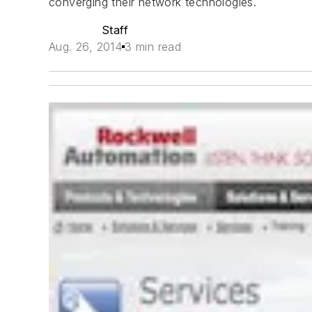
converging their network technologies.
Staff
Aug. 26, 2014
3 min read