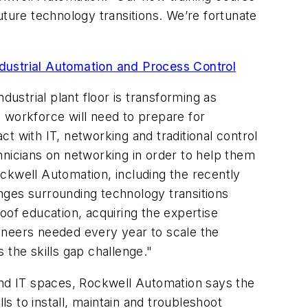
uture technology transitions. We’re fortunate
ndustrial Automation and Process Control
strial plant floor is transforming as
 workforce will need to prepare for
t with IT, networking and traditional control
hnicians on networking in order to help them
ckwell Automation, including the recently
ges surrounding technology transitions
oof education, acquiring the expertise
ineers needed every year to scale the
 the skills gap challenge."
 and IT spaces, Rockwell Automation says the
 to install, maintain and troubleshoot