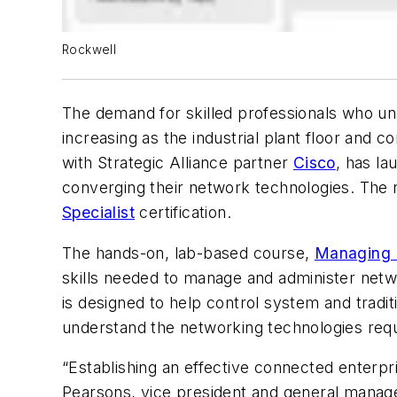
Rockwell
The demand for skilled professionals who un
increasing as the industrial plant floor an
with Strategic Alliance partner
Cisco
, has la
converging their network technologies. The 
Specialist
certification.
The hands-on, lab-based course,
Managing I
skills needed to manage and administer netwo
is designed to help control system and tradi
understand the networking technologies requi
“Establishing an effective connected enterpr
Pearsons, vice president and general manag