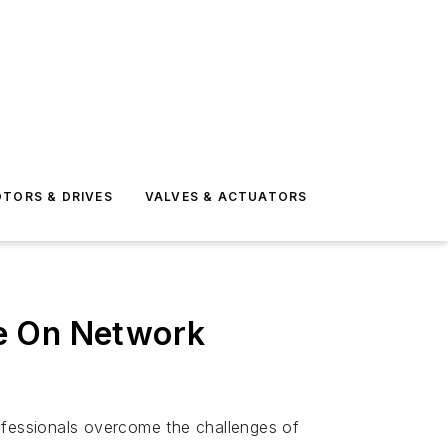
TORS & DRIVES
VALVES & ACTUATORS
se On Network
rofessionals overcome the challenges of