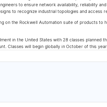
 engineers to ensure network availability, reliability 
designs to recognize industrial topologies and access
ng on the Rockwell Automation suite of products to 
lment in the United States with 28 classes planned th
nt. Classes will begin globally in October of this year