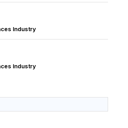
nces Industry
nces Industry