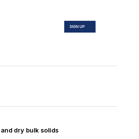
SIGN UP
and dry bulk solids