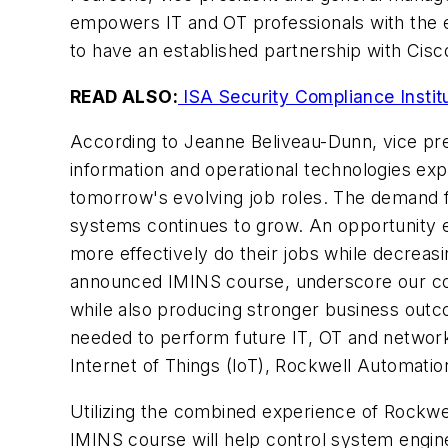
empowers IT and OT professionals with the ex
to have an established partnership with Cisc
READ ALSO:
ISA Security Compliance Institu
According to Jeanne Beliveau-Dunn, vice pres
information and operational technologies exp
tomorrow's evolving job roles. The demand fo
systems continues to grow. An opportunity ex
more effectively do their jobs while decreas
announced IMINS course, underscore our com
while also producing stronger business outco
needed to perform future IT, OT and network
Internet of Things (IoT), Rockwell Automatio
Utilizing the combined experience of Rockwe
IMINS course will help control system engine