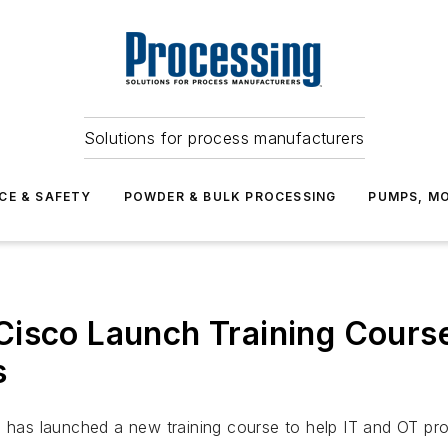
Solutions for process manufacturers
CE & SAFETY
POWDER & BULK PROCESSING
PUMPS, MO
Cisco Launch Training Cour
s
, has launched a new training course to help IT and OT p