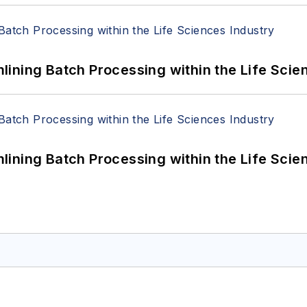
ining Batch Processing within the Life Scie
ining Batch Processing within the Life Scie