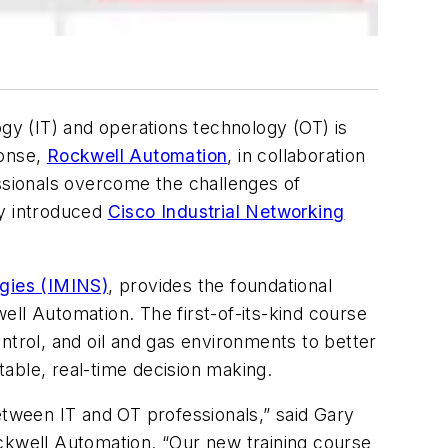
y (IT) and operations technology (OT) is
ponse,
Rockwell Automation
, in collaboration
ssionals overcome the challenges of
ly introduced
Cisco Industrial Networking
gies (IMINS)
, provides the foundational
ell Automation. The first-of-its-kind course
ntrol, and oil and gas environments to better
able, real-time decision making.
etween IT and OT professionals,” said Gary
kwell Automation. “Our new training course