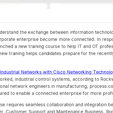
derstand the exchange between information technolog
d corporate enterprise become more connected. In res
unched a new training course to help IT and OT profe
new training helps candidates prepare for the recent
ndustrial Networks with Cisco Networking Technolo
rked, industrial control systems, according to Rockw
tional network engineers in manufacturing, process co
red to enable a connected enterprise for more profit
ise requires seamless collaboration and integration b
er, Customer Support and Maintenance Business, Roc