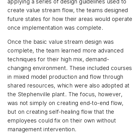
applying a series of design guidelines used to
create value stream flow, the teams designed
future states for how their areas would operate
once implementation was complete.
Once the basic value stream design was
complete, the team learned more advanced
techniques for their high mix, demand-
changing environment. These included courses
in mixed model production and flow through
shared resources, which were also adopted at
the Stephenville plant. The focus, however,
was not simply on creating end-to-end flow,
but on creating self-healing flow that the
employees could fix on their own without
management intervention.