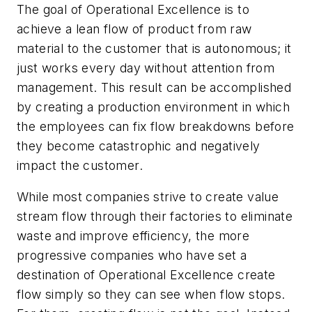
The goal of Operational Excellence is to
achieve a lean flow of product from raw
material to the customer that is autonomous; it
just works every day without attention from
management. This result can be accomplished
by creating a production environment in which
the employees can fix flow breakdowns before
they become catastrophic and negatively
impact the customer.
While most companies strive to create value
stream flow through their factories to eliminate
waste and improve efficiency, the more
progressive companies who have set a
destination of Operational Excellence create
flow simply so they can see when flow stops.