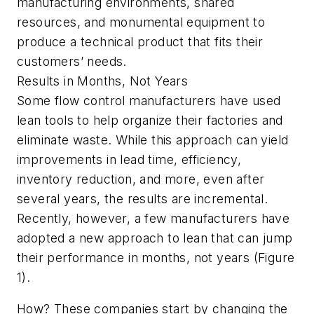
manufacturing environments, shared
resources, and monumental equipment to
produce a technical product that fits their
customers’ needs.
Results in Months, Not Years
Some flow control manufacturers have used
lean tools to help organize their factories and
eliminate waste. While this approach can yield
improvements in lead time, efficiency,
inventory reduction, and more, even after
several years, the results are incremental.
Recently, however, a few manufacturers have
adopted a new approach to lean that can jump
their performance in months, not years (Figure
1).
How? These companies start by changing the