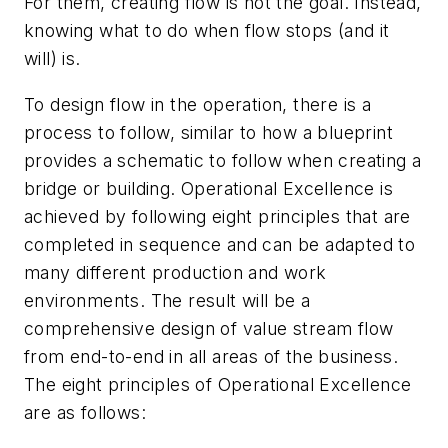
For them, creating flow is not the goal. Instead,
knowing what to do when flow stops (and it
will) is.
To design flow in the operation, there is a
process to follow, similar to how a blueprint
provides a schematic to follow when creating a
bridge or building. Operational Excellence is
achieved by following eight principles that are
completed in sequence and can be adapted to
many different production and work
environments. The result will be a
comprehensive design of value stream flow
from end-to-end in all areas of the business.
The eight principles of Operational Excellence
are as follows: