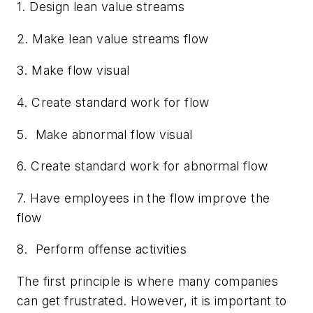
1. Design lean value streams
2. Make lean value streams flow
3. Make flow visual
4. Create standard work for flow
5. Make abnormal flow visual
6. Create standard work for abnormal flow
7. Have employees in the flow improve the
flow
8. Perform offense activities
The first principle is where many companies
can get frustrated. However, it is important to