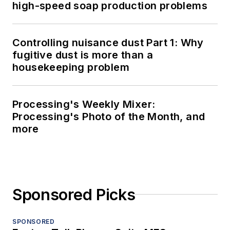
high-speed soap production problems
Controlling nuisance dust Part 1: Why
fugitive dust is more than a
housekeeping problem
Processing's Weekly Mixer:
Processing's Photo of the Month, and
more
Sponsored Picks
SPONSORED