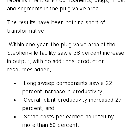
replenishment of kit components, plugs, rings,
and segments in the plug valve area.
The results have been nothing short of
transformative:
Within one year, the plug valve area at the
Stephenville facility saw a 38 percent increase
in output, with no additional production
resources added;
Long sweep components saw a 22
percent increase in productivity;
Overall plant productivity increased 27
percent; and
Scrap costs per earned hour fell by
more than 50 percent.