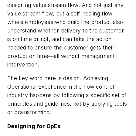
designing value stream flow. And not just any
value stream flow, but a self-healing flow
where employees who build the product also
understand whether delivery to the customer
is on time or not, and can take the action
needed to ensure the customer gets their
product on time—all without management
intervention.
The key word here is design. Achieving
Operational Excellence in the flow control
industry happens by following a specific set of
principles and guidelines, not by applying tools
or brainstorming.
Designing for OpEx