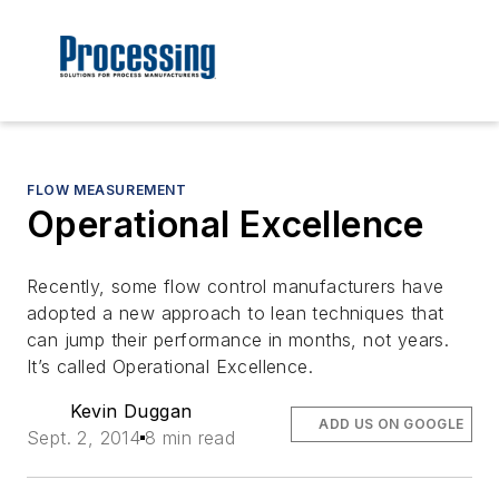
FLOW MEASUREMENT
Operational Excellence
Recently, some flow control manufacturers have
adopted a new approach to lean techniques that
can jump their performance in months, not years.
It’s called Operational Excellence.
Kevin Duggan
ADD US ON GOOGLE
Sept. 2, 2014
8 min read