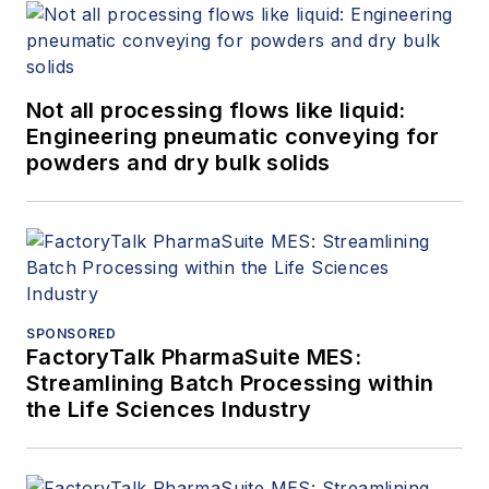
Not all processing flows like liquid:
Engineering pneumatic conveying for
powders and dry bulk solids
SPONSORED
FactoryTalk PharmaSuite MES:
Streamlining Batch Processing within
the Life Sciences Industry