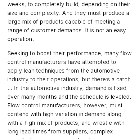
weeks, to completely build, depending on their
size and complexity. And they must produce a
large mix of products capable of meeting a
range of customer demands. It is not an easy
operation.
Seeking to boost their performance, many flow
control manufacturers have attempted to
apply lean techniques from the automotive
industry to their operations, but there’s a catch
… In the automotive industry, demand is fixed
over many months and the schedule is leveled.
Flow control manufacturers, however, must
contend with high variation in demand along
with a high mix of products, and wrestle with
long lead times from suppliers, complex