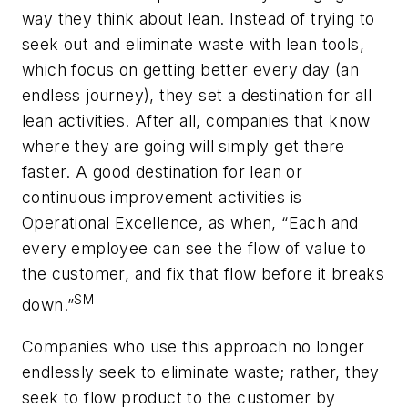
way they think about lean. Instead of trying to
seek out and eliminate waste with lean tools,
which focus on getting better every day (an
endless journey), they set a destination for all
lean activities. After all, companies that know
where they are going will simply get there
faster. A good destination for lean or
continuous improvement activities is
Operational Excellence, as when, “Each and
every employee can see the flow of value to
the customer, and fix that flow before it breaks
SM
down.”
Companies who use this approach no longer
endlessly seek to eliminate waste; rather, they
seek to flow product to the customer by