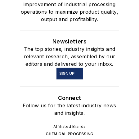
improvement of industrial processing
operations to maximize product quality,
output and profitability.
Newsletters
The top stories, industry insights and
relevant research, assembled by our
editors and delivered to your inbox.
SIGN UP
Connect
Follow us for the latest industry news
and insights.
Affiliated Brands
CHEMICAL PROCESSING