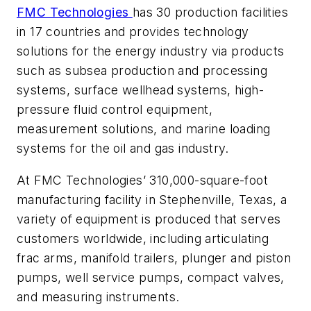
FMC Technologies
has 30 production facilities
in 17 countries and provides technology
solutions for the energy industry via products
such as subsea production and processing
systems, surface wellhead systems, high-
pressure fluid control equipment,
measurement solutions, and marine loading
systems for the oil and gas industry.
At FMC Technologies’ 310,000-square-foot
manufacturing facility in Stephenville, Texas, a
variety of equipment is produced that serves
customers worldwide, including articulating
frac arms, manifold trailers, plunger and piston
pumps, well service pumps, compact valves,
and measuring instruments.