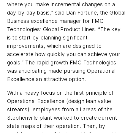
where you make incremental changes on a
day-by-day basis,” said Dan Fortune, the Global
Business excellence manager for FMC
Technologies’ Global Product Lines. “The key
is to start by planning significant
improvements, which are designed to
accelerate how quickly you can achieve your
goals.” The rapid growth FMC Technologies
was anticipating made pursuing Operational
Excellence an attractive option.
With a heavy focus on the first principle of
Operational Excellence (design lean value
streams), employees from all areas of the
Stephenville plant worked to create current
state maps of their operation. Then, by