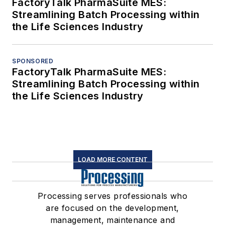
FactoryTalk PharmaSuite MES:
Streamlining Batch Processing within
the Life Sciences Industry
SPONSORED
FactoryTalk PharmaSuite MES:
Streamlining Batch Processing within
the Life Sciences Industry
LOAD MORE CONTENT
Processing serves professionals who
are focused on the development,
management, maintenance and