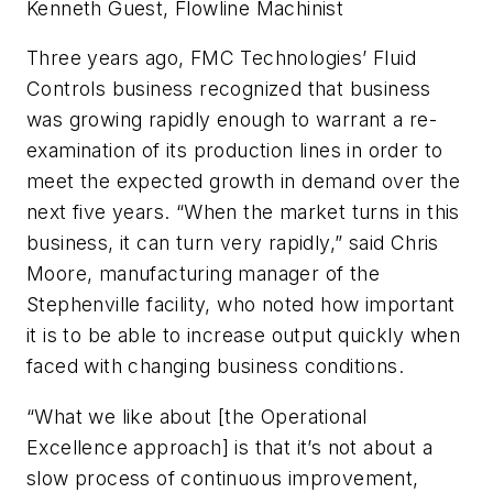
Kenneth Guest, Flowline Machinist
Three years ago, FMC Technologies’ Fluid
Controls business recognized that business
was growing rapidly enough to warrant a re-
examination of its production lines in order to
meet the expected growth in demand over the
next five years. “When the market turns in this
business, it can turn very rapidly,” said Chris
Moore, manufacturing manager of the
Stephenville facility, who noted how important
it is to be able to increase output quickly when
faced with changing business conditions.
“What we like about [the Operational
Excellence approach] is that it’s not about a
slow process of continuous improvement,