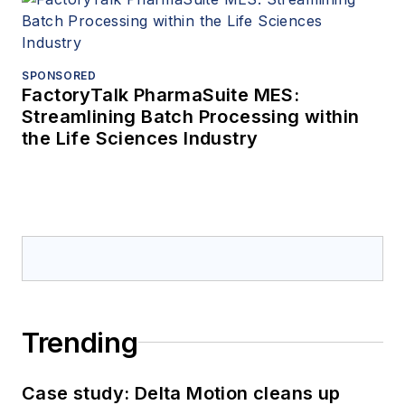
SPONSORED
FactoryTalk PharmaSuite MES:
Streamlining Batch Processing within
the Life Sciences Industry
Trending
Case study: Delta Motion cleans up