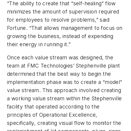
“The ability to create that “self-healing” flow
minimizes the amount of supervision required
for employees to resolve problems,” said
Fortune. “That allows management to focus on
growing the business, instead of expending
their energy in running it.”
Once each value stream was designed, the
team at FMC Technologies’ Stephenville plant
determined that the best way to begin the
implementation phase was to create a “model”
value stream. This approach involved creating
a working value stream within the Stephenville
facility that operated according to the
principles of Operational Excellence,
specifically, creating visual flow to monitor the