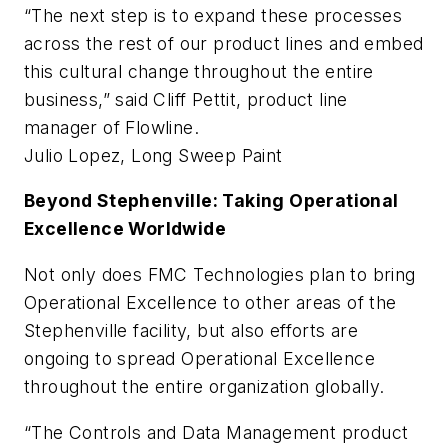
“The next step is to expand these processes
across the rest of our product lines and embed
this cultural change throughout the entire
business,” said Cliff Pettit, product line
manager of Flowline.
Julio Lopez, Long Sweep Paint
Beyond Stephenville: Taking Operational
Excellence Worldwide
Not only does FMC Technologies plan to bring
Operational Excellence to other areas of the
Stephenville facility, but also efforts are
ongoing to spread Operational Excellence
throughout the entire organization globally.
“The Controls and Data Management product