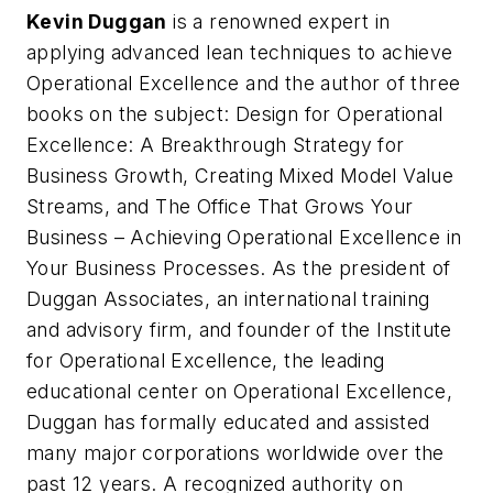
Kevin Duggan
is a renowned expert in
applying advanced lean techniques to achieve
Operational Excellence and the author of three
books on the subject:
Design for Operational
Excellence: A Breakthrough Strategy for
Business Growth
,
Creating Mixed Model Value
Streams
, and
The Office That Grows Your
Business – Achieving Operational Excellence in
Your Business Processes
. As the president of
Duggan Associates, an international training
and advisory firm, and founder of the Institute
for Operational Excellence, the leading
educational center on Operational Excellence,
Duggan has formally educated and assisted
many major corporations worldwide over the
past 12 years. A recognized authority on