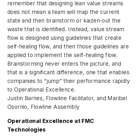
remember that designing lean value streams
does not mean a team will map the current
state and then brainstorm or kaizen-out the
waste that is identified. Instead, value stream
flow is designed using guidelines that create
self-healing flow, and then those guidelines are
applied to implement the self-healing flow.
Brainstorming never enters the picture, and
that is a significant difference, one that enables
companies to “jump” their performance rapidly
to Operational Excellence.
Justin Barnes, Flowline Facilitator, and Maribel
Osornio, Flowline Assembly
Operational Excellence at FMC
Technologies