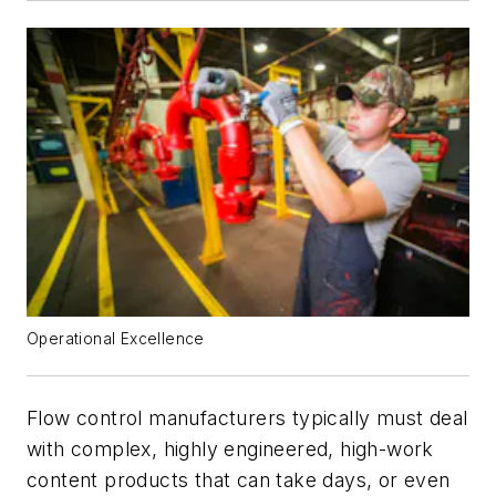
Operational Excellence
Flow control manufacturers typically must deal
with complex, highly engineered, high-work
content products that can take days, or even