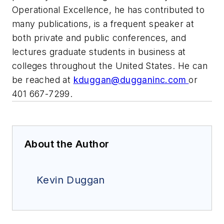
Operational Excellence, he has contributed to
many publications, is a frequent speaker at
both private and public conferences, and
lectures graduate students in business at
colleges throughout the United States. He can
be reached at
kduggan@dugganinc.com
or
401 667-7299.
About the Author
Kevin Duggan