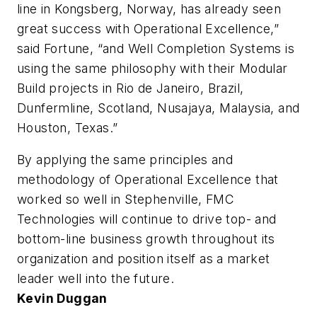
line in Kongsberg, Norway, has already seen
great success with Operational Excellence,”
said Fortune, “and Well Completion Systems is
using the same philosophy with their Modular
Build projects in Rio de Janeiro, Brazil,
Dunfermline, Scotland, Nusajaya, Malaysia, and
Houston, Texas.”
By applying the same principles and
methodology of Operational Excellence that
worked so well in Stephenville, FMC
Technologies will continue to drive top- and
bottom-line business growth throughout its
organization and position itself as a market
leader well into the future.
Kevin Duggan