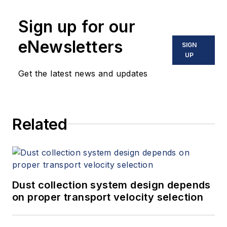
Sign up for our
eNewsletters
SIGN
UP
Get the latest news and updates
Related
Dust collection system design depends
on proper transport velocity selection