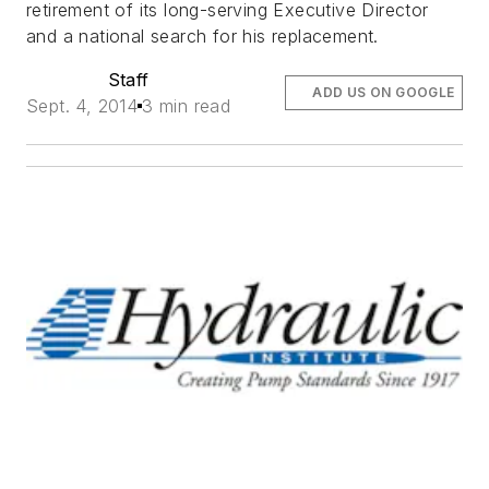
retirement of its long-serving Executive Director
and a national search for his replacement.
Staff
ADD US ON GOOGLE
Sept. 4, 2014
3 min read