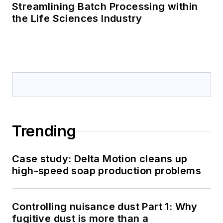
Streamlining Batch Processing within
the Life Sciences Industry
Trending
Case study: Delta Motion cleans up
high-speed soap production problems
Controlling nuisance dust Part 1: Why
fugitive dust is more than a