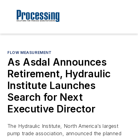
FLOW MEASUREMENT
As Asdal Announces
Retirement, Hydraulic
Institute Launches
Search for Next
Executive Director
The Hydraulic Institute, North America’s largest
pump trade association, announced the planned