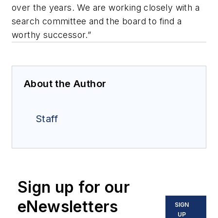
over the years. We are working closely with a
search committee and the board to find a
worthy successor.”
About the Author
Staff
Sign up for our
eNewsletters
SIGN
UP