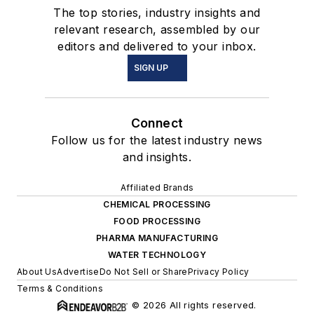
The top stories, industry insights and
relevant research, assembled by our
editors and delivered to your inbox.
SIGN UP
Connect
Follow us for the latest industry news
and insights.
Affiliated Brands
CHEMICAL PROCESSING
FOOD PROCESSING
PHARMA MANUFACTURING
WATER TECHNOLOGY
About Us
Advertise
Do Not Sell or Share
Privacy Policy
Terms & Conditions
© 2026 All rights reserved.