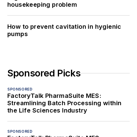
housekeeping problem
How to prevent cavitation in hygienic
pumps
Sponsored Picks
SPONSORED
FactoryTalk PharmaSuite MES:
Streamlining Batch Processing within
the Life Sciences Industry
SPONSORED