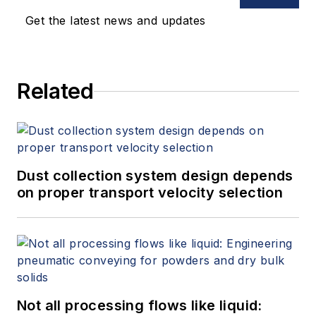
Get the latest news and updates
Related
Dust collection system design depends
on proper transport velocity selection
Not all processing flows like liquid: