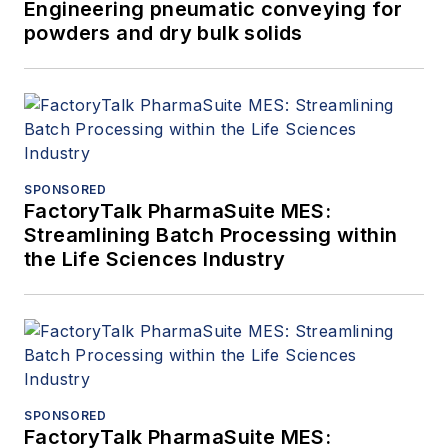
Engineering pneumatic conveying for
powders and dry bulk solids
SPONSORED
FactoryTalk PharmaSuite MES:
Streamlining Batch Processing within
the Life Sciences Industry
SPONSORED
FactoryTalk PharmaSuite MES: