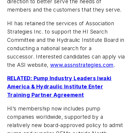
direction to better serve the needs of
members and the customers that they serve.
HI has retained the services of Association
Strategies Inc. to support the HI Search
Committee and the Hydraulic Institute Board in
conducting a national search for a
successor. Interested candidates can apply via
the ASI website,
www.assnstrategies.com
.
RELATED: Pump Industry Leaders Iwaki
America & Hydraulic Institute Enter
Training Partner Agreement
HI’s membership now includes pump
companies worldwide, supported by a
relatively new board-approved policy to admit