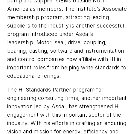
pump and supplier OEMs outside North
America as members. The Institute’s Associate
membership program, attracting leading
suppliers to the industry is another successful
program introduced under Asdal’s
leadership. Motor, seal, drive, coupling,
bearing, casting, software and instrumentation
and control companies now affiliate with HI in
important roles from helping write standards to
educational offerings.
The HI Standards Partner program for
engineering consulting firms, another important
innovation led by Asdal, has strengthened HI
engagement with this important sector of the
industry. With his efforts in crafting an enduring
vision and mission for energy, efficiency and