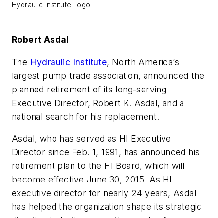
Hydraulic Institute Logo
Robert Asdal
The
Hydraulic Institute
, North America’s
largest pump trade association, announced the
planned retirement of its long-serving
Executive Director, Robert K. Asdal, and a
national search for his replacement.
Asdal, who has served as HI Executive
Director since Feb. 1, 1991, has announced his
retirement plan to the HI Board, which will
become effective June 30, 2015. As HI
executive director for nearly 24 years, Asdal
has helped the organization shape its strategic