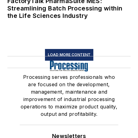
FactoryTalk PharmaSuite MES:
Streamlining Batch Processing within
the Life Sciences Industry
LOAD MORE CONTENT
Processing serves professionals who
are focused on the development,
management, maintenance and
improvement of industrial processing
operations to maximize product quality,
output and profitability.
Newsletters