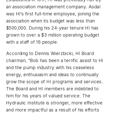
an association management company. Asdal
was HI’s first full-time employee, joining the
association when its budget was less than
$500,000. During his 24-year tenure HI has
grown to over a $3 million operating budget
with a staff of 16 people.
According to Dennis Wierzbicki, HI Board
chairman, “Bob has been a terrific assist to HI
and the pump industry with his ceaseless
energy, enthusiasm and ideas to continually
grow the scope of HI programs and services.
The Board and HI members are indebted to
him for his years of valued service. The
Hydraulic Institute is stronger, more effective
and more impactful as a result of his efforts