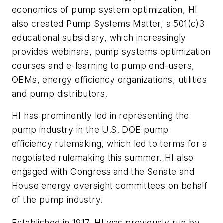
economics of pump system optimization, HI
also created Pump Systems Matter, a 501(c)3
educational subsidiary, which increasingly
provides webinars, pump systems optimization
courses and e-learning to pump end-users,
OEMs, energy efficiency organizations, utilities
and pump distributors.
HI has prominently led in representing the
pump industry in the U.S. DOE pump
efficiency rulemaking, which led to terms for a
negotiated rulemaking this summer. HI also
engaged with Congress and the Senate and
House energy oversight committees on behalf
of the pump industry.
Established in 1917, HI was previously run by