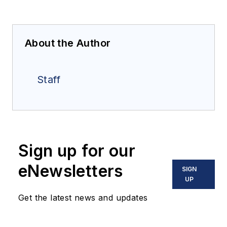
About the Author
Staff
Sign up for our
eNewsletters
SIGN
UP
Get the latest news and updates