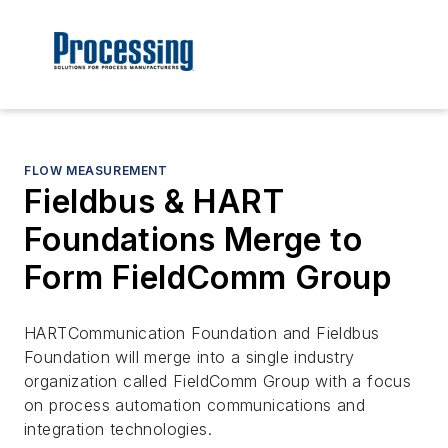
FLOW MEASUREMENT
Fieldbus & HART
Foundations Merge to
Form FieldComm Group
HARTCommunication Foundation and Fieldbus
Foundation will merge into a single industry
organization called FieldComm Group with a focus
on process automation communications and
integration technologies.