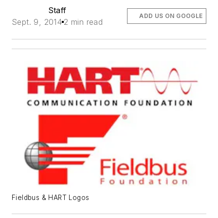
Staff
ADD US ON GOOGLE
Sept. 9, 2014
2 min read
Fieldbus & HART Logos