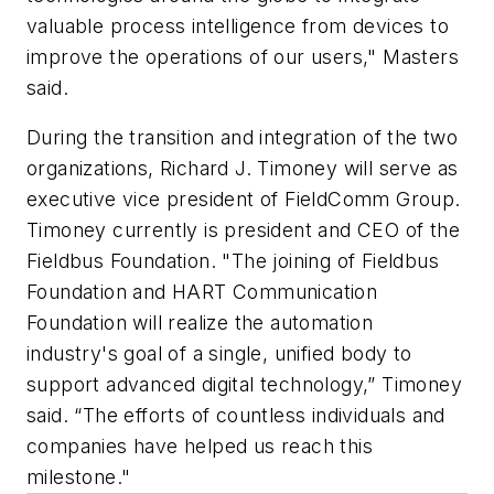
valuable process intelligence from devices to
improve the operations of our users," Masters
said.
During the transition and integration of the two
organizations, Richard J. Timoney will serve as
executive vice president of FieldComm Group.
Timoney currently is president and CEO of the
Fieldbus Foundation. "The joining of Fieldbus
Foundation and HART Communication
Foundation will realize the automation
industry's goal of a single, unified body to
support advanced digital technology,” Timoney
said. “The efforts of countless individuals and
companies have helped us reach this
milestone."