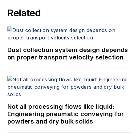
Related
Dust collection system design depends
on proper transport velocity selection
Not all processing flows like liquid:
Engineering pneumatic conveying for
powders and dry bulk solids