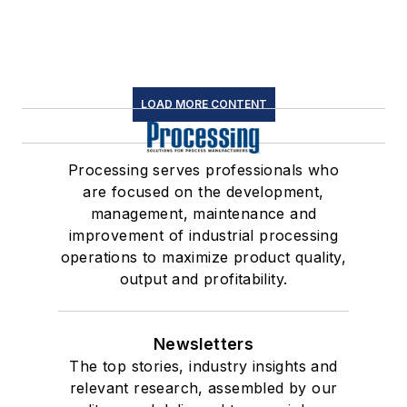
LOAD MORE CONTENT
Processing serves professionals who
are focused on the development,
management, maintenance and
improvement of industrial processing
operations to maximize product quality,
output and profitability.
Newsletters
The top stories, industry insights and
relevant research, assembled by our