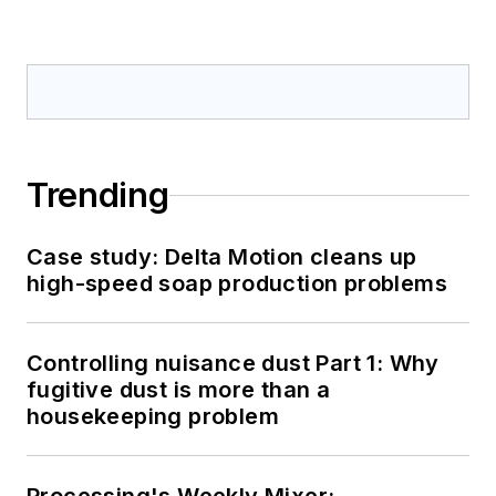
Trending
Case study: Delta Motion cleans up
high-speed soap production problems
Controlling nuisance dust Part 1: Why
fugitive dust is more than a
housekeeping problem