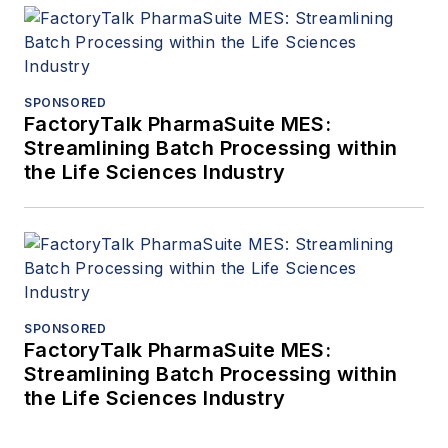
SPONSORED
FactoryTalk PharmaSuite MES:
Streamlining Batch Processing within
the Life Sciences Industry
SPONSORED
FactoryTalk PharmaSuite MES:
Streamlining Batch Processing within
the Life Sciences Industry