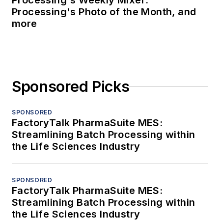
Processing's Weekly Mixer:
Processing's Photo of the Month, and
more
Sponsored Picks
SPONSORED
FactoryTalk PharmaSuite MES:
Streamlining Batch Processing within
the Life Sciences Industry
SPONSORED
FactoryTalk PharmaSuite MES:
Streamlining Batch Processing within
the Life Sciences Industry