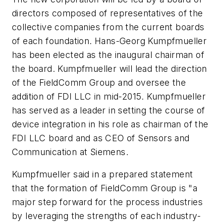
directors composed of representatives of the
collective companies from the current boards
of each foundation. Hans-Georg Kumpfmueller
has been elected as the inaugural chairman of
the board. Kumpfmueller will lead the direction
of the FieldComm Group and oversee the
addition of FDI LLC in mid-2015. Kumpfmueller
has served as a leader in setting the course of
device integration in his role as chairman of the
FDI LLC board and as CEO of Sensors and
Communication at Siemens.
Kumpfmueller said in a prepared statement
that the formation of FieldComm Group is "a
major step forward for the process industries
by leveraging the strengths of each industry-