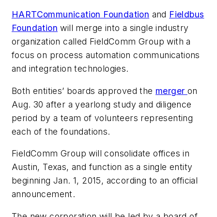
HARTCommunication Foundation
and
Fieldbus
Foundation
will merge into a single industry
organization called FieldComm Group with a
focus on process automation communications
and integration technologies.
Both entities’ boards approved the
merger
on
Aug. 30 after a yearlong study and diligence
period by a team of volunteers representing
each of the foundations.
FieldComm Group will consolidate offices in
Austin, Texas, and function as a single entity
beginning Jan. 1, 2015, according to an official
announcement.
The new corporation will be led by a board of