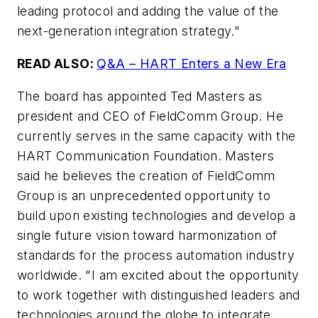
leading protocol and adding the value of the
next-generation integration strategy."
READ ALSO:
Q&A – HART Enters a New Era
The board has appointed Ted Masters as
president and CEO of FieldComm Group. He
currently serves in the same capacity with the
HART Communication Foundation. Masters
said he believes the creation of FieldComm
Group is an unprecedented opportunity to
build upon existing technologies and develop a
single future vision toward harmonization of
standards for the process automation industry
worldwide. "I am excited about the opportunity
to work together with distinguished leaders and
technologies around the globe to integrate