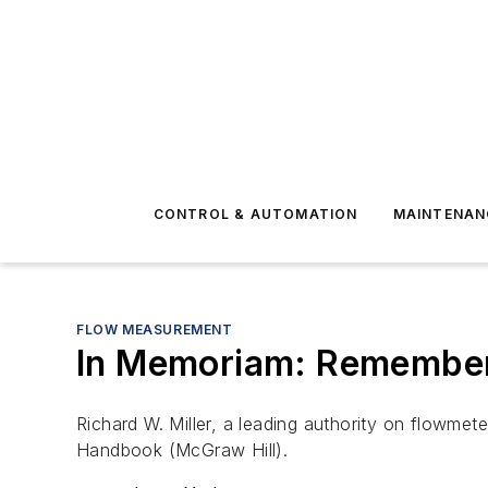
CONTROL & AUTOMATION
MAINTENAN
FLOW MEASUREMENT
In Memoriam: Remember
Richard W. Miller, a leading authority on flowmete
Handbook
(McGraw Hill).