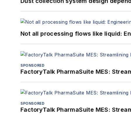
Dust collection system design depends
Not all processing flows like liquid:
SPONSORED
FactoryTalk PharmaSuite MES: Streaml
SPONSORED
FactoryTalk PharmaSuite MES: Streaml