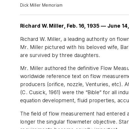
Dick Miller Memoriam
Richard W. Miller, Feb. 16, 1935 — June 14
Richard W. Miller, a leading authority on flo
Mr. Miller pictured with his beloved wife, B
are survived by three daughters.
Mr. Miller authored the definitive
Flow Measu
worldwide reference text on flow measurement
producers (orifice, nozzle, Venturies, etc)
(C. Cusick, 1961) were the “Bible” for all ind
equation development, fluid properties, acc
The field of flow measurement had entered a
longer the singular flowmeter objective. Sta