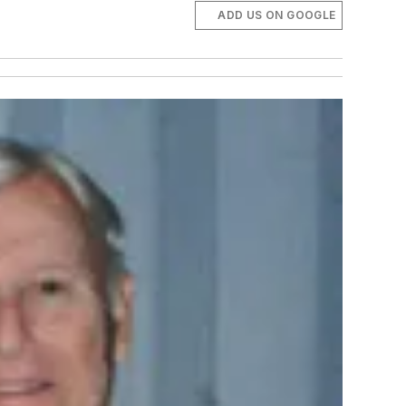
ADD US ON GOOGLE