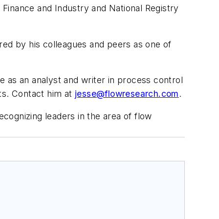
 Finance and Industry and National Registry
bered by his colleagues and peers as one of
e as an analyst and writer in process control
ts. Contact him at
jesse@flowresearch.com
.
ecognizing leaders in the area of flow