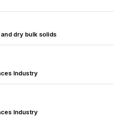
and dry bulk solids
nces Industry
nces Industry