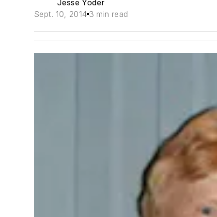
Jesse Yoder
Sept. 10, 2014
3 min read