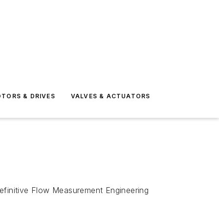
TORS & DRIVES
VALVES & ACTUATORS
efinitive
Flow Measurement Engineering