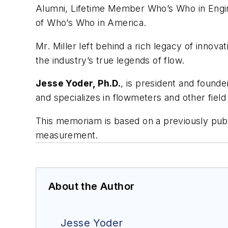
Alumni, Lifetime Member Who’s Who in Engine
of Who’s Who in America.
Mr. Miller left behind a rich legacy of innov
the industry’s true legends of flow.
Jesse Yoder, Ph.D.
, is president and found
and specializes in flowmeters and other fiel
This memoriam is based on a previously publ
measurement.
About the Author
Jesse Yoder