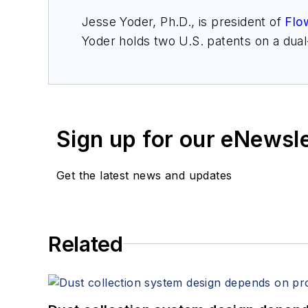
Jesse Yoder, Ph.D., is president of
Flo
Yoder holds two U.S. patents on a dua
may be reached at
jesse@flowresearc
for Gas Flow Measurement, 4th Edition
Sign up for our eNewsl
Get the latest news and updates
Related