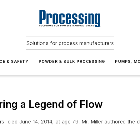
Solutions for process manufacturers
CE & SAFETY
POWDER & BULK PROCESSING
PUMPS, MO
ing a Legend of Flow
rs, died June 14, 2014, at age 79. Mr. Miller authored the d