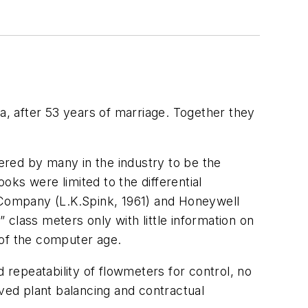
a, after 53 years of marriage. Together they
ered by many in the industry to be the
ks were limited to the differential
o Company (L.K.Spink, 1961) and Honeywell
” class meters only with little information on
 of the computer age.
repeatability of flowmeters for control, no
oved plant balancing and contractual