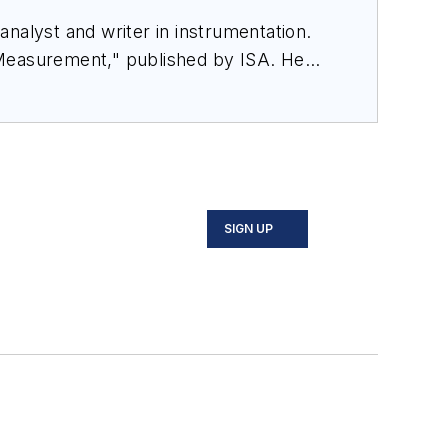
nalyst and writer in instrumentation.
 Measurement," published by ISA. He
rom Flow Research, "The World Market
SIGN UP