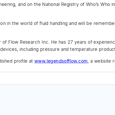
ering, and on the National Registry of Who’s Who in
ation in the world of fluid handling and will be remem
er of Flow Research Inc. He has 27 years of experienc
d devices, including pressure and temperature produc
ished profile at
www.legendsofflow.com
, a website r