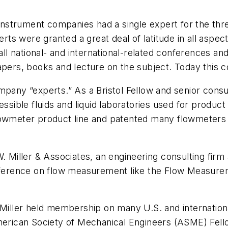
g instrument companies had a single expert for the t
s were granted a great deal of latitude in all aspect
national- and international-related conferences and so
apers, books and lecture on the subject. Today this 
mpany “experts.” As a Bristol Fellow and senior cons
sible fluids and liquid laboratories used for produ
lowmeter product line and patented many flowmeters d
R.W. Miller & Associates, an engineering consulting
reference on flow measurement like the Flow Measure
. Miller held membership on many U.S. and internati
ican Society of Mechanical Engineers (ASME) Fello