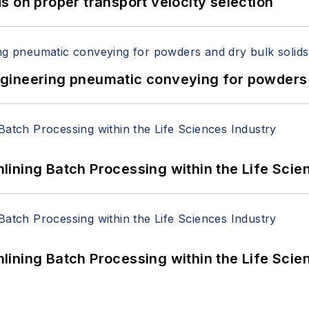
 on proper transport velocity selection
 Engineering pneumatic conveying for powders 
ining Batch Processing within the Life Scie
ining Batch Processing within the Life Scie