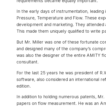
requirements became equally important.
In the early days of instrumentation, leadin
Pressure, Temperature and Flow. These expert
development and marketing. They attended all 
This made them uniquely qualified to write p
But Mr. Miller was one of these fortunate co
and designed many of the company’s compres
was also the designer of the entire AMITY f
consultant.
For the last 25 years he was president of 
software, also considered an international 
edition.
In addition to holding numerous patents, Mr
papers on flow measurement. He was an Amer