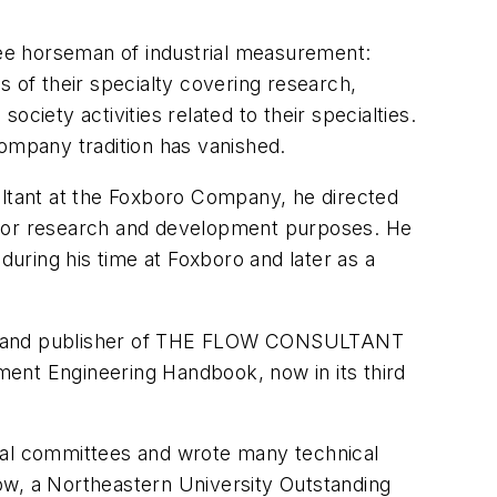
hree horseman of industrial measurement:
s of their specialty covering research,
ciety activities related to their specialties.
company tradition has vanished.
ultant at the Foxboro Company, he directed
ct or research and development purposes. He
uring his time at Foxboro and later as a
 firm and publisher of THE FLOW CONSULTANT
ment Engineering Handbook, now in its third
onal committees and wrote many technical
w, a Northeastern University Outstanding