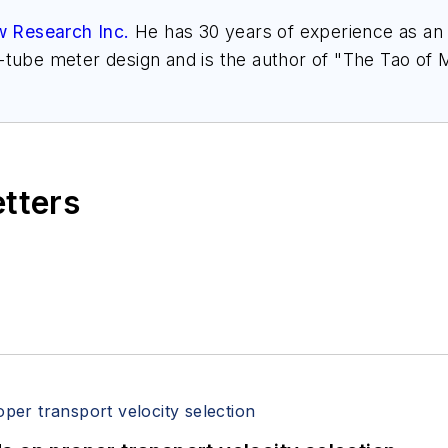
w Research Inc.
He has 30 years of experience as an a
l-tube meter design and is the author of "The Tao of
h.com
. Find more information on the latest study f
," at
www.gasflows.com
.
etters