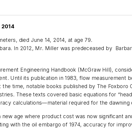
, 2014
wmeters, died June 14, 2014, at age 79.
arbara. In 2012, Mr. Miller was predeceased by Barbar
rement Engineering Handbook
(McGraw Hill), consid
. Until its publication in 1983, flow measurement boo
. At the time, notable books published by The Foxbor
ustries. These texts covered basic equations for “head
uracy calculations—material required for the dawning
 new age where product cost was now significant and 
rting with the oil embargo of 1974, accuracy for impr