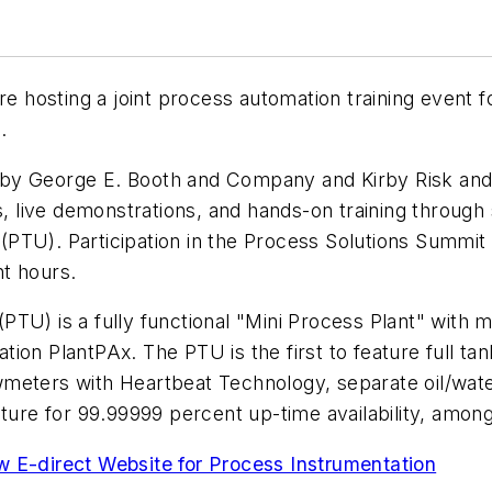
re hosting a joint process automation training event
.
by George E. Booth and Company and Kirby Risk and 
ms, live demonstrations, and hands-on training throug
PTU). Participation in the Process Solutions Summit i
t hours.
PTU) is a fully functional "Mini Process Plant" with 
ion PlantPAx. The PTU is the first to feature full tan
wmeters with Heartbeat Technology, separate oil/wat
re for 99.99999 percent up-time availability, among
E-direct Website for Process Instrumentation