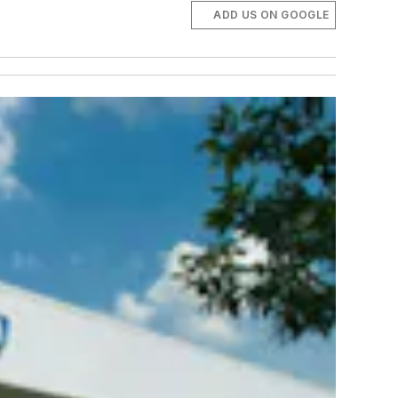
ADD US ON GOOGLE