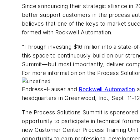
Since announcing their strategic alliance in
better support customers in the process aut
believes that one of the keys to market succ
formed with Rockwell Automation.
"Through investing $16 million into a state-o
this space to continuously build on our stro
Summit—but most importantly, deliver comple
For more information on the Process Solutio
Endress+Hauser and
Rockwell Automation
a
headquarters in Greenwood, Ind., Sept. 11-12
The Process Solutions Summit is sponsored 
opportunity to participate in technical foru
new Customer Center Process Training Unit (
opportunity to earn professional developmen