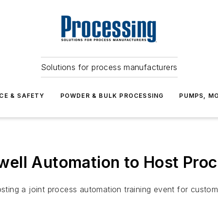
Solutions for process manufacturers
CE & SAFETY
POWDER & BULK PROCESSING
PUMPS, MO
ell Automation to Host Proc
ing a joint process automation training event for custom