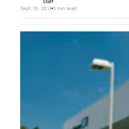
Staff
Sept. 10, 2014
3 min read