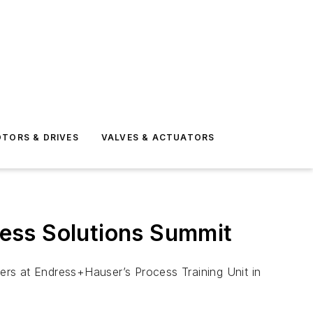
TORS & DRIVES
VALVES & ACTUATORS
ess Solutions Summit
ers at Endress+Hauser’s Process Training Unit in