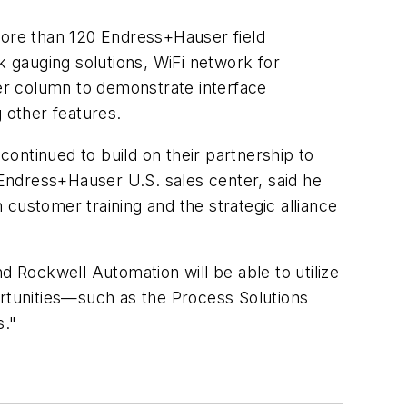
more than 120 Endress+Hauser field
k gauging solutions, WiFi network for
er column to demonstrate interface
 other features.
ontinued to build on their partnership to
Endress+Hauser U.S. sales center, said he
customer training and the strategic alliance
d Rockwell Automation will be able to utilize
ortunities—such as the Process Solutions
s."