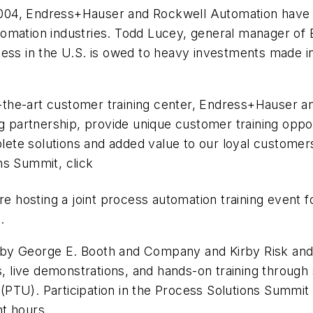
 2004, Endress+Hauser and Rockwell Automation have c
omation industries. Todd Lucey, general manager of 
ess in the U.S. is owed to heavy investments made in 
f-the-art customer training center, Endress+Hauser an
ng partnership, provide unique customer training opp
te solutions and added value to our loyal customers
ns Summit, click
re hosting a joint process automation training event
.
by George E. Booth and Company and Kirby Risk and 
ms, live demonstrations, and hands-on training throug
PTU). Participation in the Process Solutions Summit i
t hours.