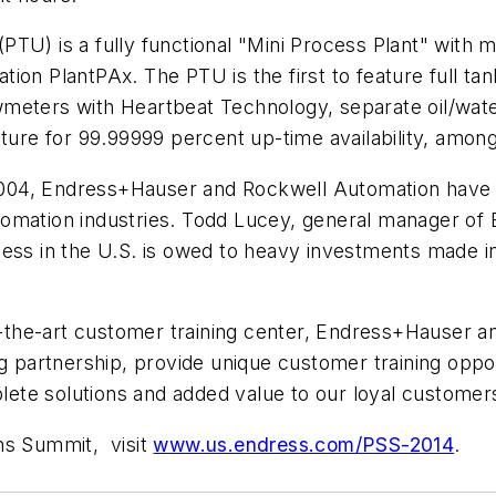
PTU) is a fully functional "Mini Process Plant" with 
ion PlantPAx. The PTU is the first to feature full tan
wmeters with Heartbeat Technology, separate oil/wat
re for 99.99999 percent up-time availability, among
 2004, Endress+Hauser and Rockwell Automation have c
omation industries. Todd Lucey, general manager of 
ess in the U.S. is owed to heavy investments made in 
f-the-art customer training center, Endress+Hauser an
ng partnership, provide unique customer training opp
ete solutions and added value to our loyal customer
ns Summit, visit
www.us.endress.com/PSS-2014
.