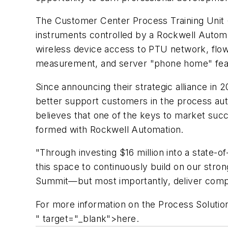
The Customer Center Process Training Unit (
instruments controlled by a Rockwell Automat
wireless device access to PTU network, flo
measurement, and server "phone home" featu
Since announcing their strategic alliance in
better support customers in the process aut
believes that one of the keys to market succ
formed with Rockwell Automation.
"Through investing $16 million into a state-o
this space to continuously build on our stro
Summit—but most importantly, deliver compl
For more information on the Process Solutio
" target="_blank">here.