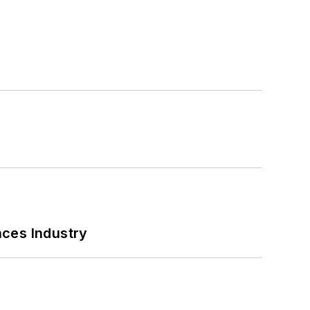
nces Industry