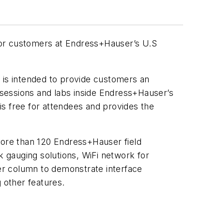
 for customers at Endress+Hauser’s U.S
is intended to provide customers an
h sessions and labs inside Endress+Hauser’s
s free for attendees and provides the
more than 120 Endress+Hauser field
k gauging solutions, WiFi network for
er column to demonstrate interface
 other features.