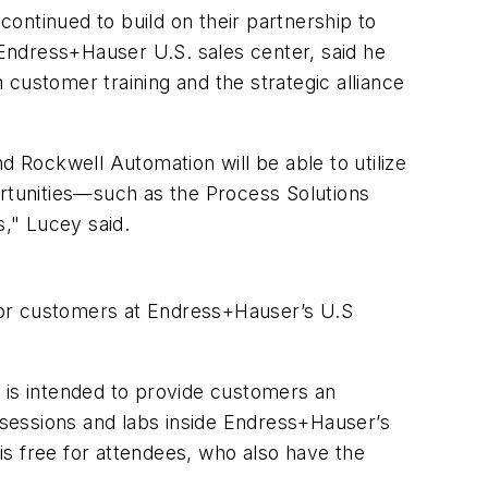
ontinued to build on their partnership to
Endress+Hauser U.S. sales center, said he
customer training and the strategic alliance
d Rockwell Automation will be able to utilize
ortunities—such as the Process Solutions
," Lucey said.
 for customers at Endress+Hauser’s U.S
is intended to provide customers an
h sessions and labs inside Endress+Hauser’s
s free for attendees, who also have the