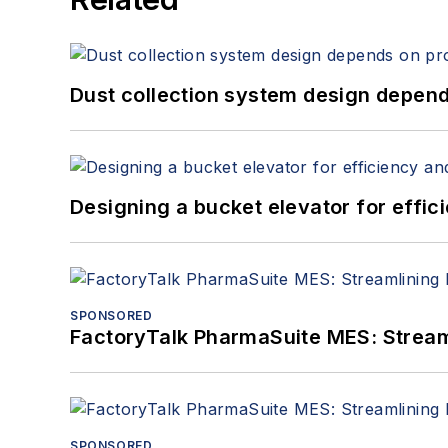
Dust collection system design depends
Designing a bucket elevator for effic
SPONSORED
FactoryTalk PharmaSuite MES: Streaml
SPONSORED