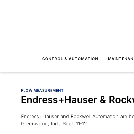
CONTROL & AUTOMATION
MAINTENAN
FLOW MEASUREMENT
Endress+Hauser & Rockw
Endress+Hauser and Rockwell Automation are host
Greenwood, Ind., Sept. 11-12.