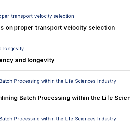
 on proper transport velocity selection
iency and longevity
ining Batch Processing within the Life Scie