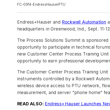
FC-0914-EndressHauserPTU
Endress+Hauser and
Rockwell Automation
a
headquarters in Greenwood, Ind., Sept. 11-12
The Process Solutions Summit is sponsored 
opportunity to participate in technical foru
new Customer Center Process Training Unit (
opportunity to earn professional developmen
The Customer Center Process Training Unit (
instruments controlled by a Rockwell Automat
wireless device access to PTU network, flo
measurement, and server "phone home" featu
READ ALSO:
Endress+Hauser Launches New 