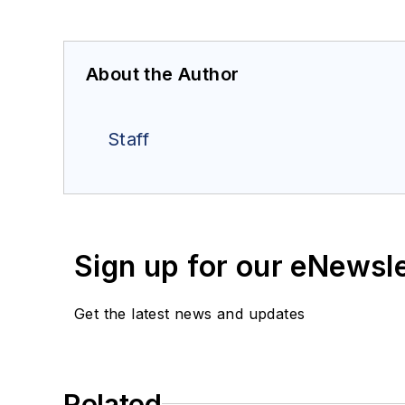
About the Author
Staff
Sign up for our eNewsl
Get the latest news and updates
Related