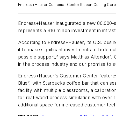
Endress+Hauser Customer Center Ribbon Cutting Cer
Endress+Hauser inaugurated a new 80,000-squ
represents a $16 million investment in infra
According to Endress+Hauser, its U.S. busin
it to make significant investments to build 
possible support,” says Matthias Altendorf
in the process industry and our promise to s
Endress+Hauser's Customer Center features a
Blue“) with Starbucks coffee bar that can sea
facility with multiple classrooms, a calibrat
for real-world process simulation with over 1
additional space for increased customer tech