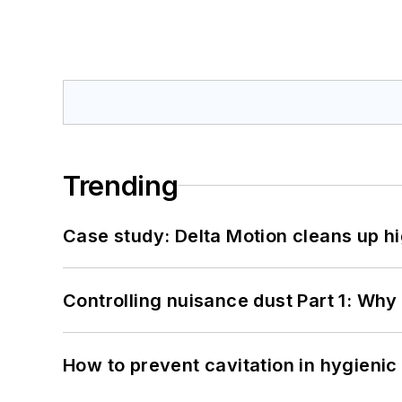
Trending
Case study: Delta Motion cleans up 
Controlling nuisance dust Part 1: Why
How to prevent cavitation in hygieni