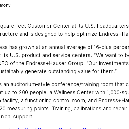
emony
are-feet Customer Center at its U.S. headquarters i
structure and is designed to help optimize Endress+H
ess has grown at an annual average of 16-plus percen
out its U.S. product and service centers. “We want to 
, CEO of the Endress+Hauser Group. “Our investment
ustainably generate outstanding value for them.”
n auditorium-style conference/training room that can
t up to 200 people, a Wellness Center with 1,000-squa
ion facility, a functioning control room, and Endress+H
20 measuring points. Training, calibrations and repair
nical support.