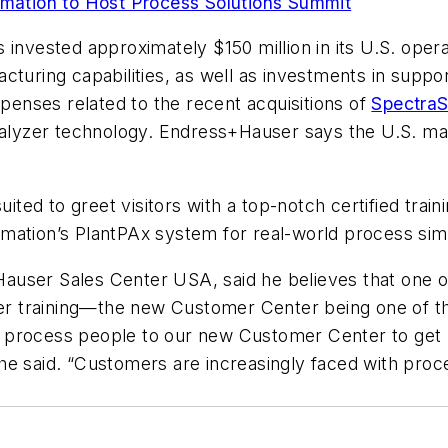
ation to Host Process Solutions Summit
invested approximately $150 million in its U.S. operat
turing capabilities, as well as investments in suppor
xpenses related to the recent acquisitions of
SpectraS
nalyzer technology. Endress+Hauser says the U.S. mark
d to greet visitors with a top-notch certified trainin
mation’s PlantPAx system for real-world process simu
user Sales Center USA, said he believes that one of
r training—the new Customer Center being one of t
process people to our new Customer Center to get ha
,” he said. “Customers are increasingly faced with pro