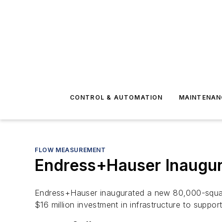
CONTROL & AUTOMATION
MAINTENAN
FLOW MEASUREMENT
Endress+Hauser Inaugur
Endress+Hauser inaugurated a new 80,000-square-
$16 million investment in infrastructure to suppor