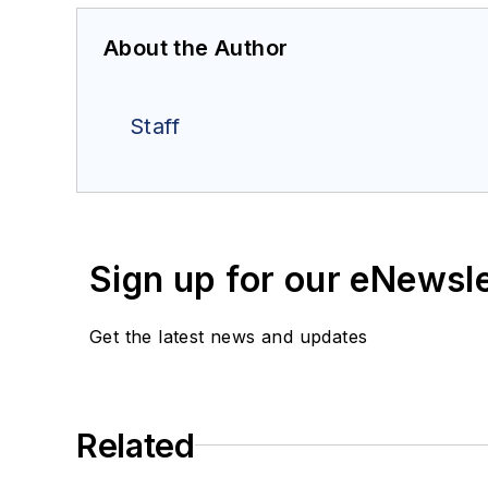
About the Author
Staff
Sign up for our eNewsl
Get the latest news and updates
Related