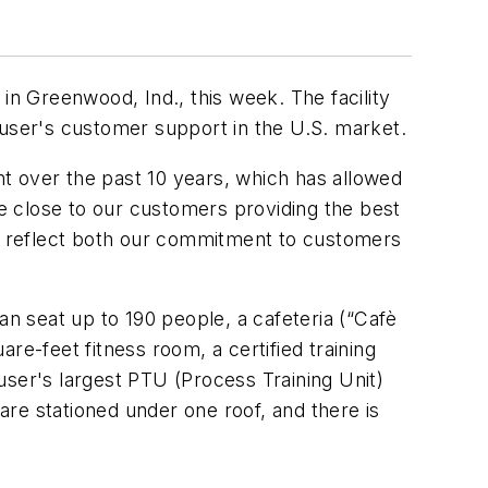
n Greenwood, Ind., this week. The facility
auser's customer support in the U.S. market.
t over the past 10 years, which has allowed
be close to our customers providing the best
s reflect both our commitment to customers
 seat up to 190 people, a cafeteria (“Cafè
re-feet fitness room, a certified training
auser's largest PTU (Process Training Unit)
 are stationed under one roof, and there is