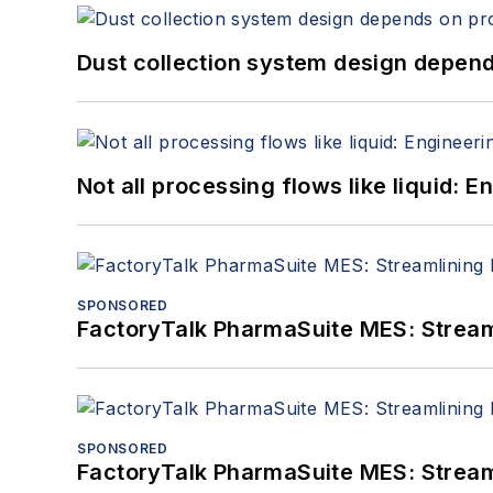
Dust collection system design depends
Not all processing flows like liquid:
SPONSORED
FactoryTalk PharmaSuite MES: Streaml
SPONSORED
FactoryTalk PharmaSuite MES: Streaml