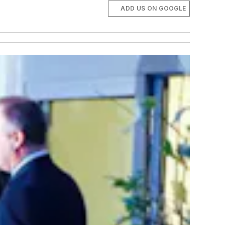
ADD US ON GOOGLE