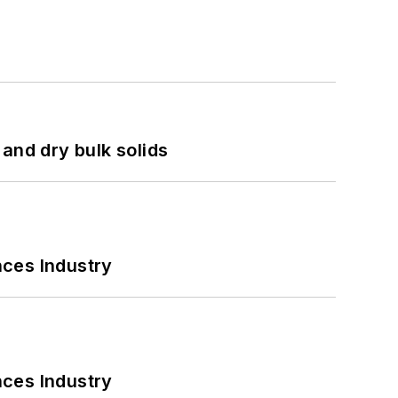
and dry bulk solids
nces Industry
nces Industry