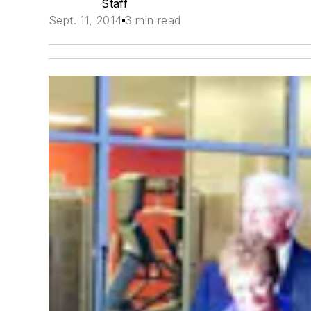
Staff
Sept. 11, 2014
3 min read