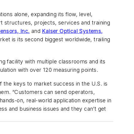
ions alone, expanding its flow, level,
t structures, projects, services and training
ensors, Inc.
and
Kaiser Optical Systems,
et is its second biggest worldwide, trailing
g facility with multiple classrooms and its
lation with over 120 measuring points.
 the keys to market success in the U.S. is
hem. “Customers can send operators,
nds-on, real-world application expertise in
cess and business issues and they can’t get