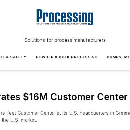
Solutions for process manufacturers
CE & SAFETY
POWDER & BULK PROCESSING
PUMPS, MO
ates $16M Customer Center 
feet Customer Center at its U.S. headquarters in Greenwoo
t the U.S. market.