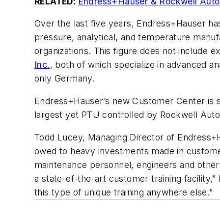
RELATED:
Endress+Hauser & Rockwell Autom
Over the last five years, Endress+Hauser has 
pressure, analytical, and temperature manufac
organizations. This figure does not include e
Inc.
, both of which specialize in advanced a
only Germany.
Endress+Hauser’s new Customer Center is suite
largest yet PTU controlled by Rockwell Auto
Todd Lucey, Managing Director of Endress+Ha
owed to heavy investments made in custome
maintenance personnel, engineers and other 
a state-of-the-art customer training facility
this type of unique training anywhere else.”