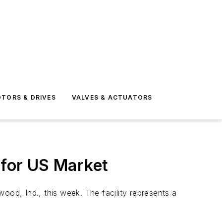
TORS & DRIVES
VALVES & ACTUATORS
for US Market
d, Ind., this week. The facility represents a