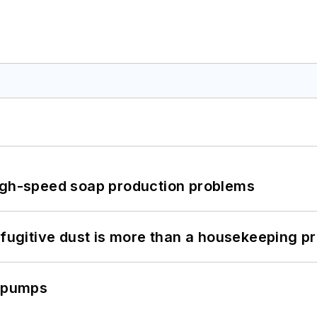
high-speed soap production problems
 fugitive dust is more than a housekeeping p
c pumps