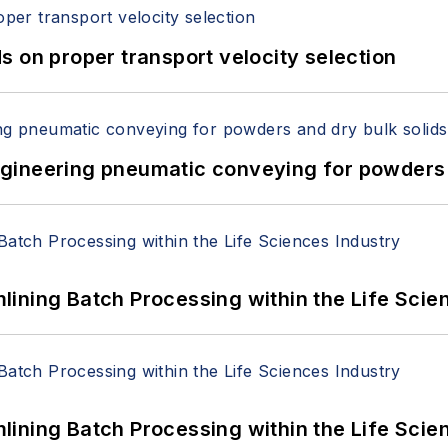
 on proper transport velocity selection
 Engineering pneumatic conveying for powders 
ining Batch Processing within the Life Scie
ining Batch Processing within the Life Scie