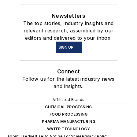
Newsletters
The top stories, industry insights and
relevant research, assembled by our
editors and delivered to your inbox.
SIGN UP
Connect
Follow us for the latest industry news
and insights.
Affiliated Brands
CHEMICAL PROCESSING
FOOD PROCESSING
PHARMA MANUFACTURING
WATER TECHNOLOGY
About Us
Advertise
Do Not Sell or Share
Privacy Policy