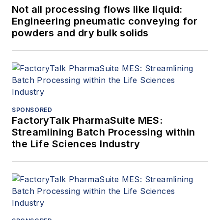
Not all processing flows like liquid:
Engineering pneumatic conveying for
powders and dry bulk solids
SPONSORED
FactoryTalk PharmaSuite MES:
Streamlining Batch Processing within
the Life Sciences Industry