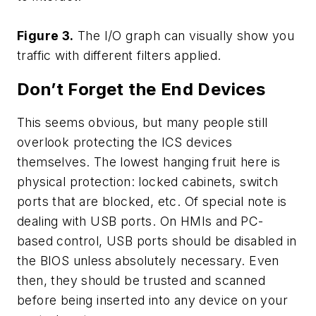
Figure 3.
The I/O graph can visually show you
traffic with different filters applied.
Don’t Forget the End Devices
This seems obvious, but many people still
overlook protecting the ICS devices
themselves. The lowest hanging fruit here is
physical protection: locked cabinets, switch
ports that are blocked, etc. Of special note is
dealing with USB ports. On HMIs and PC-
based control, USB ports should be disabled in
the BIOS unless absolutely necessary. Even
then, they should be trusted and scanned
before being inserted into any device on your