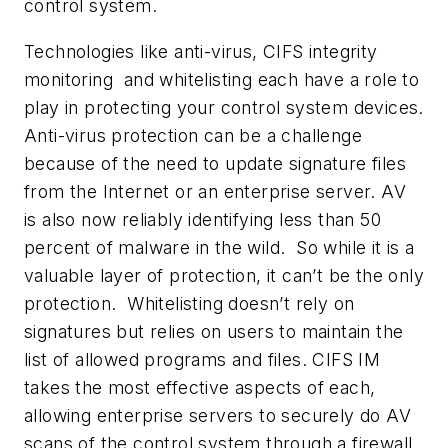
control system.
Technologies like anti-virus, CIFS integrity
monitoring and whitelisting each have a role to
play in protecting your control system devices.
Anti-virus protection can be a challenge
because of the need to update signature files
from the Internet or an enterprise server. AV
is also now reliably identifying less than 50
percent of malware in the wild. So while it is a
valuable layer of protection, it can’t be the only
protection. Whitelisting doesn’t rely on
signatures but relies on users to maintain the
list of allowed programs and files. CIFS IM
takes the most effective aspects of each,
allowing enterprise servers to securely do AV
scans of the control system through a firewall,