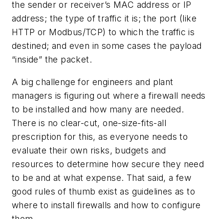
the sender or receiver’s MAC address or IP
address; the type of traffic it is; the port (like
HTTP or Modbus/TCP) to which the traffic is
destined; and even in some cases the payload
“inside” the packet.
A big challenge for engineers and plant
managers is figuring out where a firewall needs
to be installed and how many are needed.
There is no clear-cut, one-size-fits-all
prescription for this, as everyone needs to
evaluate their own risks, budgets and
resources to determine how secure they need
to be and at what expense. That said, a few
good rules of thumb exist as guidelines as to
where to install firewalls and how to configure
them.