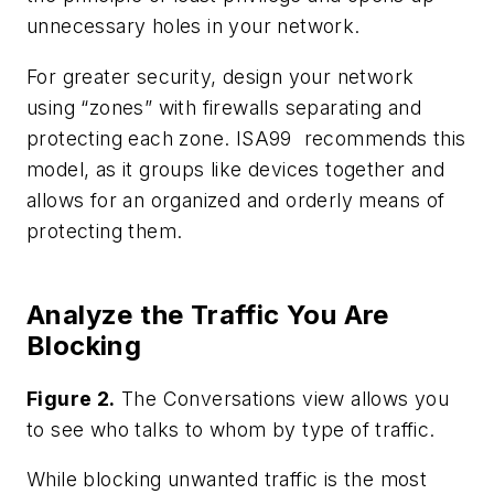
unnecessary holes in your network.
For greater security, design your network
using “zones” with firewalls separating and
protecting each zone. ISA99 recommends this
model, as it groups like devices together and
allows for an organized and orderly means of
protecting them.
Analyze the Traffic You Are
Blocking
Figure 2.
The Conversations view allows you
to see who talks to whom by type of traffic.
While blocking unwanted traffic is the most