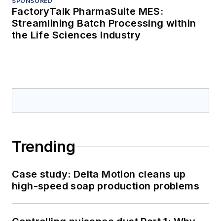
SPONSORED
FactoryTalk PharmaSuite MES:
Streamlining Batch Processing within
the Life Sciences Industry
Trending
Case study: Delta Motion cleans up
high-speed soap production problems