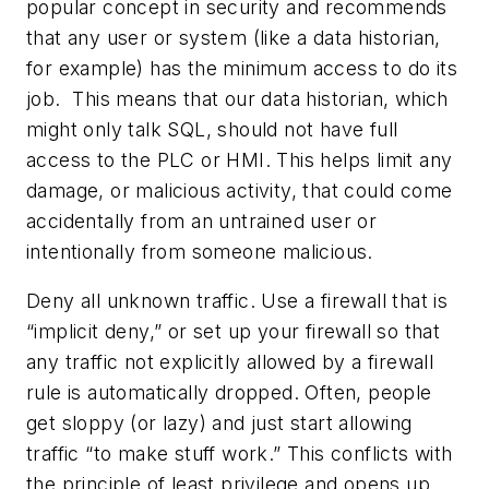
popular concept in security and recommends
that any user or system (like a data historian,
for example) has the minimum access to do its
job. This means that our data historian, which
might only talk SQL, should not have full
access to the PLC or HMI. This helps limit any
damage, or malicious activity, that could come
accidentally from an untrained user or
intentionally from someone malicious.
Deny all unknown traffic. Use a firewall that is
“implicit deny,” or set up your firewall so that
any traffic not explicitly allowed by a firewall
rule is automatically dropped. Often, people
get sloppy (or lazy) and just start allowing
traffic “to make stuff work.” This conflicts with
the principle of least privilege and opens up