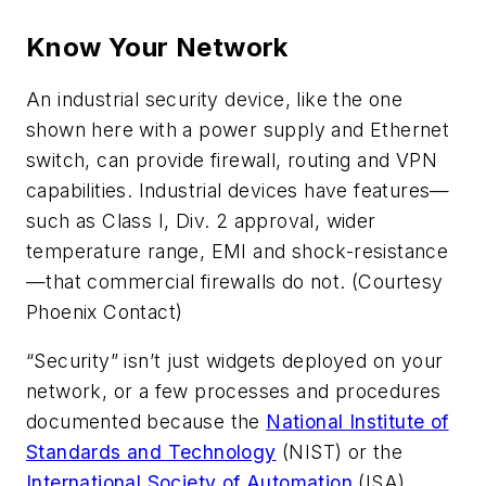
Know Your Network
An industrial security device, like the one
shown here with a power supply and Ethernet
switch, can provide firewall, routing and VPN
capabilities. Industrial devices have features—
such as Class I, Div. 2 approval, wider
temperature range, EMI and shock-resistance
—that commercial firewalls do not. (Courtesy
Phoenix Contact)
“Security” isn’t just widgets deployed on your
network, or a few processes and procedures
documented because the
National Institute of
Standards and Technology
(NIST) or the
International Society of Automation
(ISA)