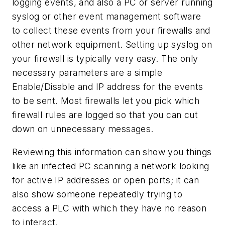
logging events, and also a PC or server running
syslog or other event management software
to collect these events from your firewalls and
other network equipment. Setting up syslog on
your firewall is typically very easy. The only
necessary parameters are a simple
Enable/Disable and IP address for the events
to be sent. Most firewalls let you pick which
firewall rules are logged so that you can cut
down on unnecessary messages.
Reviewing this information can show you things
like an infected PC scanning a network looking
for active IP addresses or open ports; it can
also show someone repeatedly trying to
access a PLC with which they have no reason
to interact.