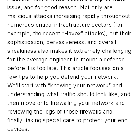
issue, and for good reason. Not only are
malicious attacks increasing rapidly throughout
numerous critical infrastructure sectors (for
example, the recent “Havex” attacks), but their
sophistication, pervasiveness, and overall
sneakiness also makes it extremely challenging
for the average engineer to mount a defense
before it is too late. This article focuses on a
few tips to help you defend your network.
We’ll start with “knowing your network” and
understanding what traffic should look like, and
then move onto firewalling your network and
reviewing the logs of those firewalls and,
finally, taking special care to protect your end
devices.