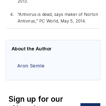
2013.
“Antivirus is dead, says maker of Norton
Antivirus,”
PC World
, May 5, 2014.
About the Author
Aron Semle
Sign up for our