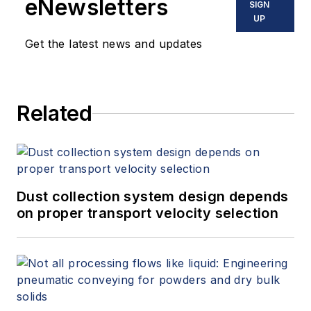
eNewsletters
SIGN
UP
Get the latest news and updates
Related
Dust collection system design depends
on proper transport velocity selection