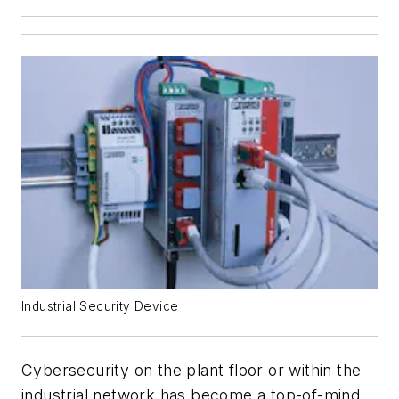
Industrial Security Device
Cybersecurity on the plant floor or within the
industrial network has become a top-of-mind