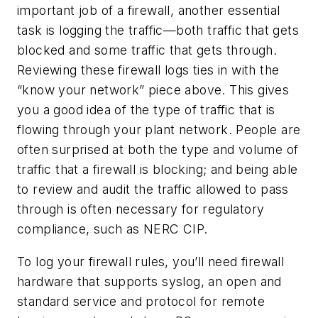
important job of a firewall, another essential
task is logging the traffic—both traffic that gets
blocked and some traffic that gets through.
Reviewing these firewall logs ties in with the
“know your network” piece above. This gives
you a good idea of the type of traffic that is
flowing through your plant network. People are
often surprised at both the type and volume of
traffic that a firewall is blocking; and being able
to review and audit the traffic allowed to pass
through is often necessary for regulatory
compliance, such as NERC CIP.
To log your firewall rules, you’ll need firewall
hardware that supports syslog, an open and
standard service and protocol for remote