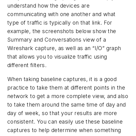
understand how the devices are
communicating with one another and what
type of traffic is typically on that link. For
example, the screenshots below show the
Summary and Conversations view of a
Wireshark capture, as well as an “I/O” graph
that allows you to visualize traffic using
different filters.
When taking baseline captures, it is a good
practice to take them at different points in the
network to get a more complete view, and also
to take them around the same time of day and
day of week, so that your results are more
consistent. You can easily use these baseline
captures to help determine when something