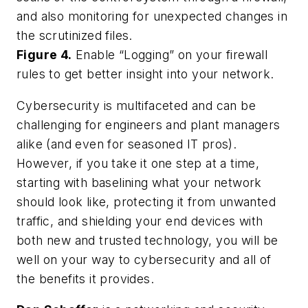
and also monitoring for unexpected changes in
the scrutinized files.
Figure 4.
Enable “Logging” on your firewall
rules to get better insight into your network.
Cybersecurity is multifaceted and can be
challenging for engineers and plant managers
alike (and even for seasoned IT pros).
However, if you take it one step at a time,
starting with baselining what your network
should look like, protecting it from unwanted
traffic, and shielding your end devices with
both new and trusted technology, you will be
well on your way to cybersecurity and all of
the benefits it provides.