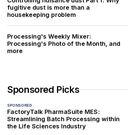
Controlling nuisance dust Part 1: Why
fugitive dust is more than a
housekeeping problem
Processing's Weekly Mixer:
Processing's Photo of the Month, and
more
Sponsored Picks
SPONSORED
FactoryTalk PharmaSuite MES:
Streamlining Batch Processing within
the Life Sciences Industry