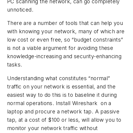
PC scanning the network, can go completely
unnoticed.
There are a number of tools that can help you
with knowing your network, many of which are
low cost or even free, so “budget constraints”
is not a viable argument for avoiding these
knowledge-increasing and security-enhancing
tasks.
Understanding what constitutes “normal”
traffic on your network is essential, and the
easiest way to do this is to baseline it during
normal operations. Install Wireshark on a
laptop and procure a network tap. A passive
tap, at a cost of $100 or less, will allow you to
monitor your network traffic without