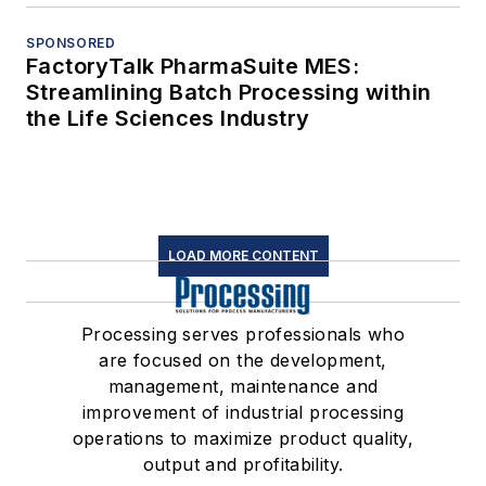
SPONSORED
FactoryTalk PharmaSuite MES:
Streamlining Batch Processing within
the Life Sciences Industry
LOAD MORE CONTENT
Processing serves professionals who
are focused on the development,
management, maintenance and
improvement of industrial processing
operations to maximize product quality,
output and profitability.