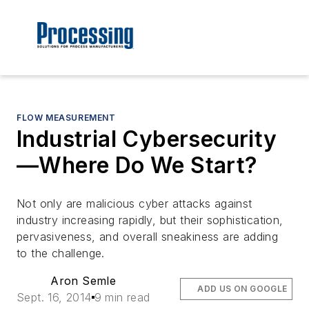
FLOW MEASUREMENT
Industrial Cybersecurity
—Where Do We Start?
Not only are malicious cyber attacks against
industry increasing rapidly, but their sophistication,
pervasiveness, and overall sneakiness are adding
to the challenge.
Aron Semle
ADD US ON GOOGLE
Sept. 16, 2014
9 min read