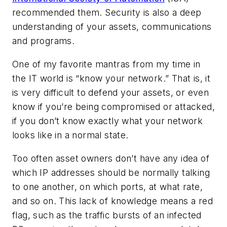
recommended them. Security is also a deep
understanding of your assets, communications
and programs.
One of my favorite mantras from my time in
the IT world is “know your network.” That is, it
is very difficult to defend your assets, or even
know if you’re being compromised or attacked,
if you don’t know exactly what your network
looks like in a normal state.
Too often asset owners don’t have any idea of
which IP addresses should be normally talking
to one another, on which ports, at what rate,
and so on. This lack of knowledge means a red
flag, such as the traffic bursts of an infected