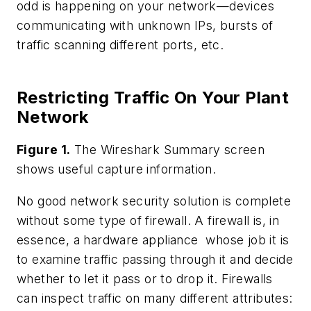
odd is happening on your network—devices
communicating with unknown IPs, bursts of
traffic scanning different ports, etc.
Restricting Traffic On Your Plant
Network
Figure 1.
The Wireshark Summary screen
shows useful capture information.
No good network security solution is complete
without some type of firewall. A firewall is, in
essence, a hardware appliance whose job it is
to examine traffic passing through it and decide
whether to let it pass or to drop it. Firewalls
can inspect traffic on many different attributes: