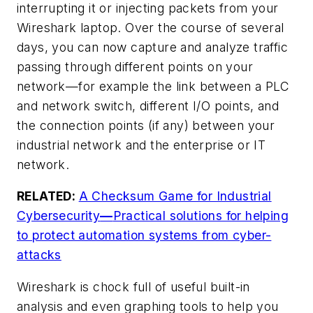
interrupting it or injecting packets from your
Wireshark laptop. Over the course of several
days, you can now capture and analyze traffic
passing through different points on your
network—for example the link between a PLC
and network switch, different I/O points, and
the connection points (if any) between your
industrial network and the enterprise or IT
network.
RELATED:
A Checksum Game for Industrial
Cybersecurity
—
Practical solutions for helping
to protect automation systems from cyber-
attacks
Wireshark is chock full of useful built-in
analysis and even graphing tools to help you