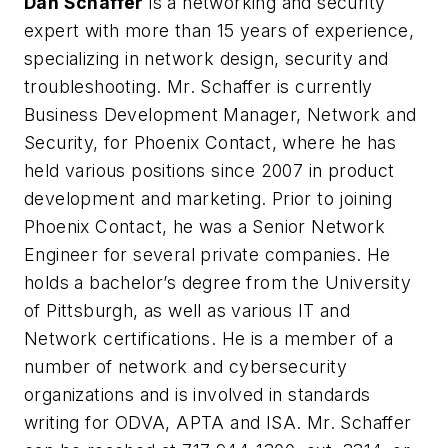
Dan Schaffer
is a networking and security
expert with more than 15 years of experience,
specializing in network design, security and
troubleshooting. Mr. Schaffer is currently
Business Development Manager, Network and
Security, for Phoenix Contact, where he has
held various positions since 2007 in product
development and marketing. Prior to joining
Phoenix Contact, he was a Senior Network
Engineer for several private companies. He
holds a bachelor’s degree from the University
of Pittsburgh, as well as various IT and
Network certifications. He is a member of a
number of network and cybersecurity
organizations and is involved in standards
writing for ODVA, APTA and ISA. Mr. Schaffer