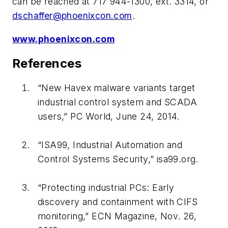
can be reached at 717 944-1300, ext. 3314, or
dschaffer@phoenixcon.com
.
www.phoenixcon.com
References
“New Havex malware variants target
industrial control system and SCADA
users,”
PC World
, June 24, 2014.
“ISA99, Industrial Automation and
Control Systems Security,”
isa99.org
.
“Protecting industrial PCs: Early
discovery and containment with CIFS
monitoring,”
ECN Magazine
, Nov. 26,