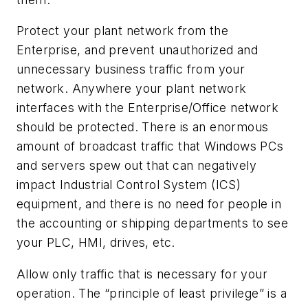
Protect your plant network from the
Enterprise, and prevent unauthorized and
unnecessary business traffic from your
network. Anywhere your plant network
interfaces with the Enterprise/Office network
should be protected. There is an enormous
amount of broadcast traffic that Windows PCs
and servers spew out that can negatively
impact Industrial Control System (ICS)
equipment, and there is no need for people in
the accounting or shipping departments to see
your PLC, HMI, drives, etc.
Allow only traffic that is necessary for your
operation. The “principle of least privilege” is a