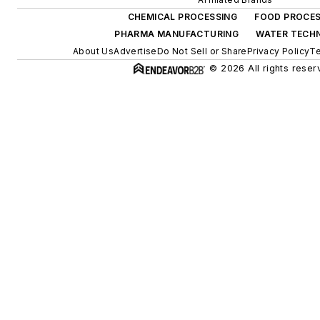
CHEMICAL PROCESSING
FOOD PROCES
PHARMA MANUFACTURING
WATER TECH
About Us
Advertise
Do Not Sell or Share
Privacy Policy
Te
© 2026 All rights reser