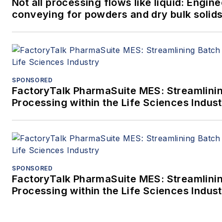
Not all processing flows like liquid: Engi
conveying for powders and dry bulk solid
SPONSORED
FactoryTalk PharmaSuite MES: Streamlini
Processing within the Life Sciences Indus
SPONSORED
FactoryTalk PharmaSuite MES: Streamlini
Processing within the Life Sciences Indus