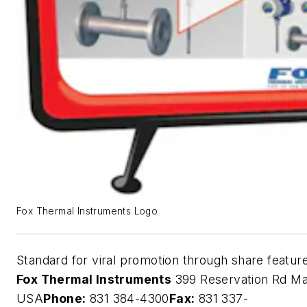
Fox Thermal Instruments Logo
Standard for viral promotion through share featur
Fox Thermal Instruments
399 Reservation Rd Ma
USA
Phone:
831 384-4300
Fax:
831 337-