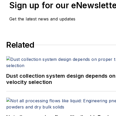
Sign up for our eNewslett
Get the latest news and updates
Related
Dust collection system design depends on
velocity selection