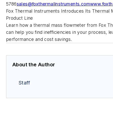
5786
sales@foxthermalinstruments.com
www.foxth
Fox Thermal Instruments Introduces Its Thermal
Product Line
Learn how a thermal mass flowmeter from Fox Th
can help you find inefficiencies in your process, le
performance and cost savings.
About the Author
Staff