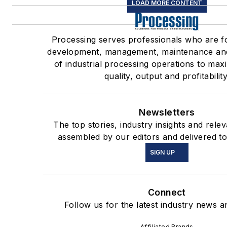
LOAD MORE CONTENT
Processing serves professionals who are f
development, management, maintenance an
of industrial processing operations to max
quality, output and profitability
Newsletters
The top stories, industry insights and rele
assembled by our editors and delivered to
SIGN UP
Connect
Follow us for the latest industry news an
Affiliated Brands