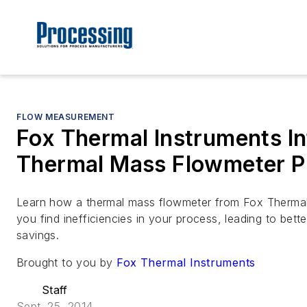
FLOW MEASUREMENT
Fox Thermal Instruments In
Thermal Mass Flowmeter P
Learn how a thermal mass flowmeter from Fox Thermal
you find inefficiencies in your process, leading to bet
savings.
Brought to you by
Fox Thermal Instruments
Staff
Sept. 25, 2014