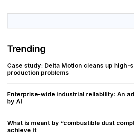
Trending
Case study: Delta Motion cleans up high-
production problems
Enterprise-wide industrial reliability: An
by AI
What is meant by “combustible dust comp
achieve it