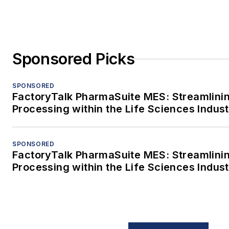
Sponsored Picks
SPONSORED
FactoryTalk PharmaSuite MES: Streamlini
Processing within the Life Sciences Indus
SPONSORED
FactoryTalk PharmaSuite MES: Streamlini
Processing within the Life Sciences Indus