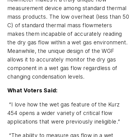
measurement device among standard thermal
mass products. The low overheat (less than 50
C) of standard thermal mass flowmeters
makes them incapable of accurately reading
the dry gas flow within a wet gas environment.
Meanwhile, the unique design of the WGF
allows it to accurately monitor the dry gas
component in a wet gas flow regardless of
changing condensation levels.
What Voters Said:
“I love how the wet gas feature of the Kurz
454 opens a wider variety of critical flow
applications that were previously ineligible.”
“The ability to measure gas flow in a wet