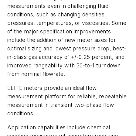
measurements even in challenging fluid
conditions, such as changing densities,
pressures, temperatures, or viscosities. Some
of the major specification improvements
include the addition of new meter sizes for
optimal sizing and lowest pressure drop, best-
in-class gas accuracy of +/-0.25 percent, and
improved rangeability with 30-to-1 turndown
from nominal flowrate.
ELITE meters provide an ideal flow
measurement platform for reliable, repeatable
measurement in transient two-phase flow
conditions.
Application capabilities include chemical
injection measurement, inventory receiving