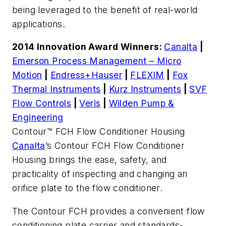
being leveraged to the benefit of real-world
applications.
2014 Innovation Award Winners:
Canalta
|
Emerson Process Management – Micro
Motion
|
Endress+Hauser
|
FLEXIM
|
Fox
Thermal Instruments
|
Kurz Instruments
|
SVF
Flow Controls
|
Veris
|
Wilden Pump &
Engineering
Contour™ FCH Flow Conditioner Housing
Canalta
’s Contour FCH Flow Conditioner
Housing brings the ease, safety, and
practicality of inspecting and changing an
orifice plate to the flow conditioner.
The Contour FCH provides a convenient flow
conditioning plate carrier and standards-