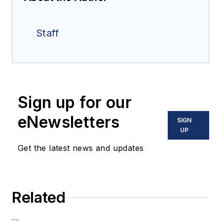
Staff
Sign up for our
eNewsletters
SIGN
UP
Get the latest news and updates
Related