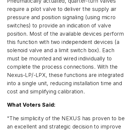
Pneumatically actuated, quarter-turn valves
require a pilot valve to deliver the supply air
pressure and position signaling (using micro
switches) to provide an indication of valve
position. Most of the available devices perform
this function with two independent devices (a
solenoid valve and a limit switch box). Each
must be mounted and wired individually to
complete the process connections. With the
Nexus-LP/-LPX, these functions are integrated
into a single unit, reducing installation time and
cost and simplifying calibration.
What Voters Said:
"The simplicity of the NEXUS has proven to be
an excellent and strategic decision to improve