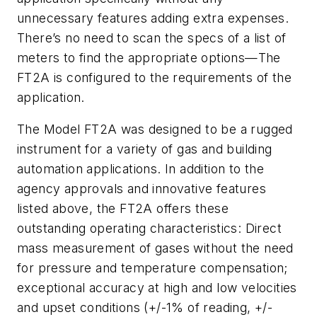
unnecessary features adding extra expenses.
There’s no need to scan the specs of a list of
meters to find the appropriate options—The
FT2A is configured to the requirements of the
application.
The Model FT2A was designed to be a rugged
instrument for a variety of gas and building
automation applications. In addition to the
agency approvals and innovative features
listed above, the FT2A offers these
outstanding operating characteristics: Direct
mass measurement of gases without the need
for pressure and temperature compensation;
exceptional accuracy at high and low velocities
and upset conditions (+/-1% of reading, +/-