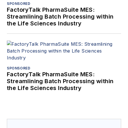
SPONSORED
FactoryTalk PharmaSuite MES:
Streamlining Batch Processing within
the Life Sciences Industry
SPONSORED
FactoryTalk PharmaSuite MES:
Streamlining Batch Processing within
the Life Sciences Industry