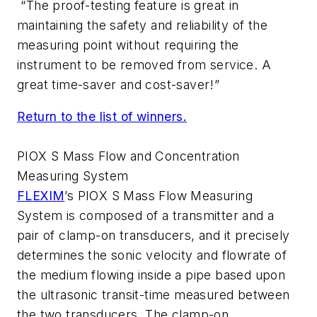
“The proof-testing feature is great in
maintaining the safety and reliability of the
measuring point without requiring the
instrument to be removed from service. A
great time-saver and cost-saver!”
Return to the list of winners.
PIOX S Mass Flow and Concentration
Measuring System
FLEXIM
’s PIOX S Mass Flow Measuring
System is composed of a transmitter and a
pair of clamp-on transducers, and it precisely
determines the sonic velocity and flowrate of
the medium flowing inside a pipe based upon
the ultrasonic transit-time measured between
the two transducers. The clamp-on