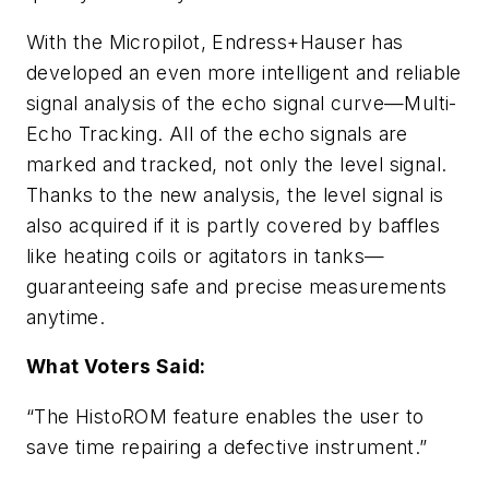
With the Micropilot, Endress+Hauser has
developed an even more intelligent and reliable
signal analysis of the echo signal curve—Multi-
Echo Tracking. All of the echo signals are
marked and tracked, not only the level signal.
Thanks to the new analysis, the level signal is
also acquired if it is partly covered by baffles
like heating coils or agitators in tanks—
guaranteeing safe and precise measurements
anytime.
What Voters Said:
“The HistoROM feature enables the user to
save time repairing a defective instrument.”