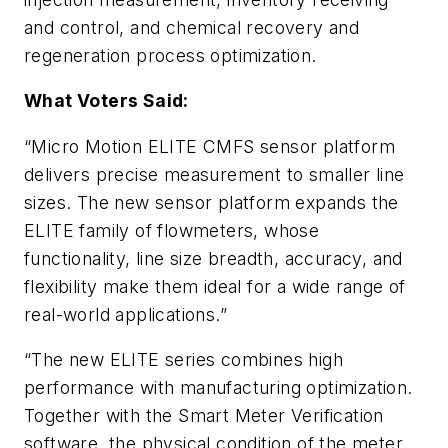
and control, and chemical recovery and
regeneration process optimization.
What Voters Said:
“Micro Motion ELITE CMFS sensor platform
delivers precise measurement to smaller line
sizes. The new sensor platform expands the
ELITE family of flowmeters, whose
functionality, line size breadth, accuracy, and
flexibility make them ideal for a wide range of
real-world applications.”
“The new ELITE series combines high
performance with manufacturing optimization.
Together with the Smart Meter Verification
software, the physical condition of the meter