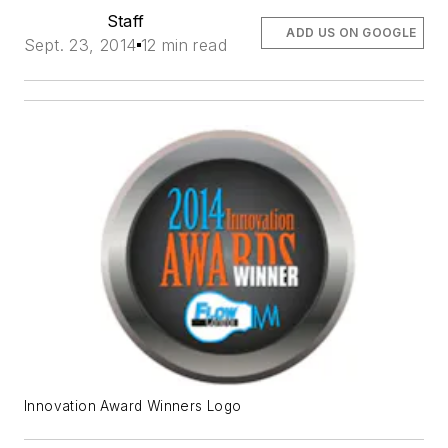
Staff
ADD US ON GOOGLE
Sept. 23, 2014
12 min read
Innovation Award Winners Logo