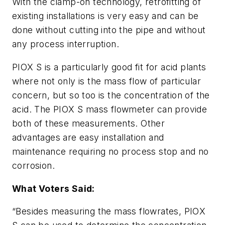
With the clamp-on technology, retrofitting of
existing installations is very easy and can be
done without cutting into the pipe and without
any process interruption.
PIOX S is a particularly good fit for acid plants
where not only is the mass flow of particular
concern, but so too is the concentration of the
acid. The PIOX S mass flowmeter can provide
both of these measurements. Other
advantages are easy installation and
maintenance requiring no process stop and no
corrosion.
What Voters Said:
“Besides measuring the mass flowrates, PIOX