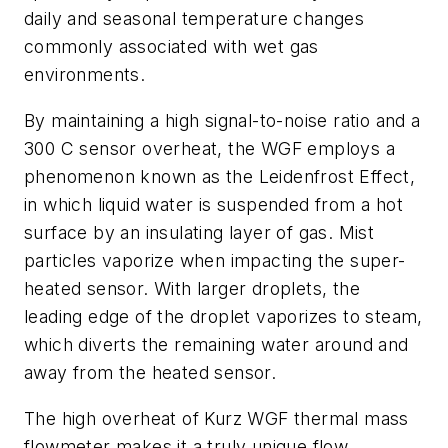
daily and seasonal temperature changes
commonly associated with wet gas
environments.
By maintaining a high signal-to-noise ratio and a
300 C sensor overheat, the WGF employs a
phenomenon known as the Leidenfrost Effect,
in which liquid water is suspended from a hot
surface by an insulating layer of gas. Mist
particles vaporize when impacting the super-
heated sensor. With larger droplets, the
leading edge of the droplet vaporizes to steam,
which diverts the remaining water around and
away from the heated sensor.
The high overheat of Kurz WGF thermal mass
flowmeter makes it a truly unique flow