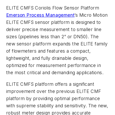
ELITE CMFS Coriolis Flow Sensor Platform
Emerson Process Management
’s Micro Motion
ELITE CMFS sensor platform is designed to
deliver precise measurement to smaller line
sizes (pipelines less than 2” or DN50). The
new sensor platform expands the ELITE family
of flowmeters and features a compact,
lightweight, and fully drainable design,
optimized for measurement performance in
the most critical and demanding applications.
ELITE CMFS platform offers a significant
improvement over the previous ELITE CMF
platform by providing optimal performance
with supreme stability and sensitivity. The new,
robust meter design provides accurate