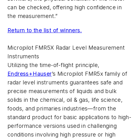
can be checked, offering high confidence in
the measurement.”
Return to the list of winners.
Micropilot FMR5X Radar Level Measurement
Instruments
Utilizing the time-of-flight principle,
Endress+Hauser
’s Micropilot FMR5x family of
radar level instruments guarantees safe and
precise measurements of liquids and bulk
solids in the chemical, oil & gas, life science,
foods, and primaries industries—from the
standard product for basic applications to high-
performance versions used in challenging
conditions involving high pressure or high