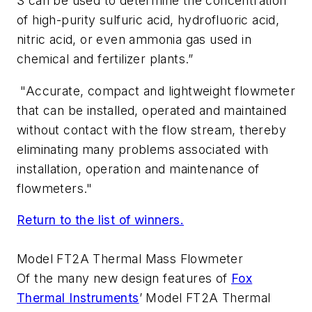
S can be used to determine the concentration
of high-purity sulfuric acid, hydrofluoric acid,
nitric acid, or even ammonia gas used in
chemical and fertilizer plants.”
"Accurate, compact and lightweight flowmeter
that can be installed, operated and maintained
without contact with the flow stream, thereby
eliminating many problems associated with
installation, operation and maintenance of
flowmeters."
Return to the list of winners.
Model FT2A Thermal Mass Flowmeter
Of the many new design features of
Fox
Thermal Instruments
’ Model FT2A Thermal