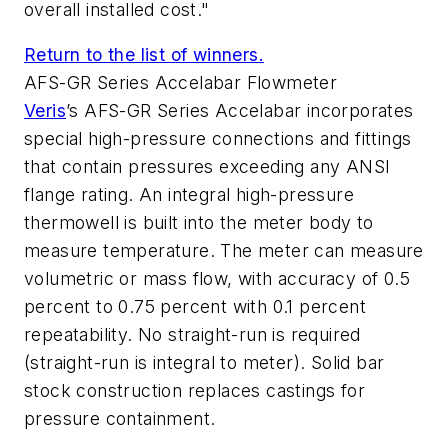
overall installed cost."
Return to the list of winners.
AFS-GR Series Accelabar Flowmeter
Veris
’s AFS-GR Series Accelabar incorporates
special high-pressure connections and fittings
that contain pressures exceeding any ANSI
flange rating. An integral high-pressure
thermowell is built into the meter body to
measure temperature. The meter can measure
volumetric or mass flow, with accuracy of 0.5
percent to 0.75 percent with 0.1 percent
repeatability. No straight-run is required
(straight-run is integral to meter). Solid bar
stock construction replaces castings for
pressure containment.