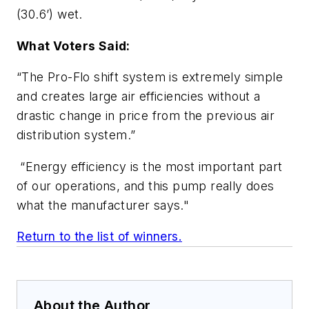
(30.6’) wet.
What Voters Said:
“The Pro-Flo shift system is extremely simple
and creates large air efficiencies without a
drastic change in price from the previous air
distribution system.”
“Energy efficiency is the most important part
of our operations, and this pump really does
what the manufacturer says."
Return to the list of winners.
About the Author