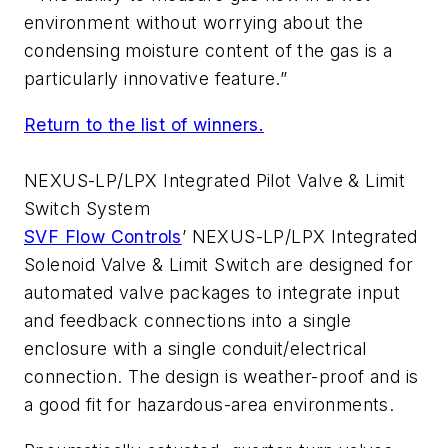
environment without worrying about the
condensing moisture content of the gas is a
particularly innovative feature.”
Return to the list of winners.
NEXUS-LP/LPX Integrated Pilot Valve & Limit
Switch System
SVF Flow Controls
’ NEXUS-LP/LPX Integrated
Solenoid Valve & Limit Switch are designed for
automated valve packages to integrate input
and feedback connections into a single
enclosure with a single conduit/electrical
connection. The design is weather-proof and is
a good fit for hazardous-area environments.