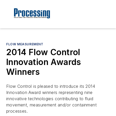
FLOW MEASUREMENT
2014 Flow Control
Innovation Awards
Winners
Flow Control is pleased to introduce its 2014
Innovation Award winners representing nine
innovative technologies contributing to fluid
movement, measurement and/or containment
processes.