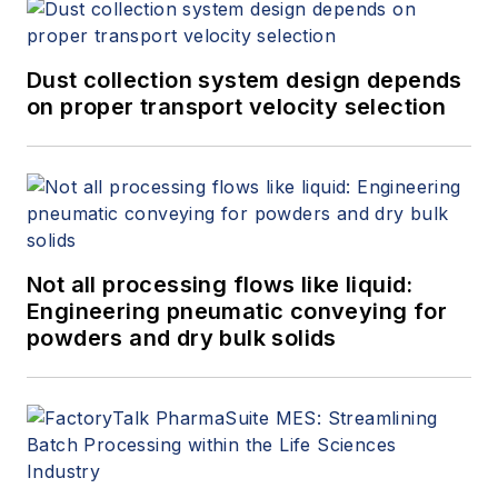
Dust collection system design depends
on proper transport velocity selection
Not all processing flows like liquid:
Engineering pneumatic conveying for
powders and dry bulk solids