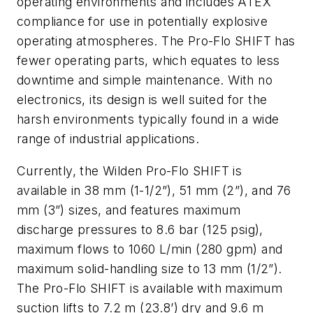
operating environments and includes ATEX
compliance for use in potentially explosive
operating atmospheres. The Pro-Flo SHIFT has
fewer operating parts, which equates to less
downtime and simple maintenance. With no
electronics, its design is well suited for the
harsh environments typically found in a wide
range of industrial applications.
Currently, the Wilden Pro-Flo SHIFT is
available in 38 mm (1-1/2”), 51 mm (2”), and 76
mm (3”) sizes, and features maximum
discharge pressures to 8.6 bar (125 psig),
maximum flows to 1060 L/min (280 gpm) and
maximum solid-handling size to 13 mm (1/2”).
The Pro-Flo SHIFT is available with maximum
suction lifts to 7.2 m (23.8’) dry and 9.6 m