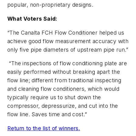
popular, non-proprietary designs.
What Voters Said:
“The Canalta FCH Flow Conditioner helped us
achieve good flow measurement accuracy with
only five pipe diameters of upstream pipe run.”
“The inspections of flow conditioning plate are
easily performed without breaking apart the
flow line; different from traditional inspecting
and cleaning flow conditioners, which would
typically require us to shut down the
compressor, depressurize, and cut into the
flow line. Saves time and cost.”
Return to the list of winners.