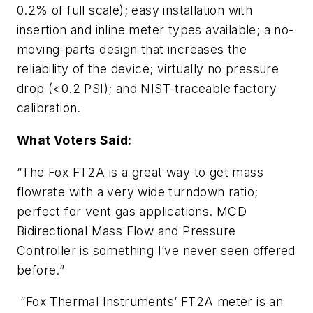
0.2% of full scale); easy installation with
insertion and inline meter types available; a no-
moving-parts design that increases the
reliability of the device; virtually no pressure
drop (<0.2 PSI); and NIST-traceable factory
calibration.
What Voters Said:
“The Fox FT2A is a great way to get mass
flowrate with a very wide turndown ratio;
perfect for vent gas applications. MCD
Bidirectional Mass Flow and Pressure
Controller is something I’ve never seen offered
before.”
“Fox Thermal Instruments’ FT2A meter is an