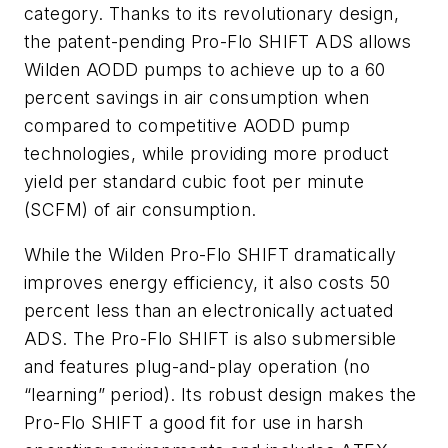
category. Thanks to its revolutionary design,
the patent-pending Pro-Flo SHIFT ADS allows
Wilden AODD pumps to achieve up to a 60
percent savings in air consumption when
compared to competitive AODD pump
technologies, while providing more product
yield per standard cubic foot per minute
(SCFM) of air consumption.
While the Wilden Pro-Flo SHIFT dramatically
improves energy efficiency, it also costs 50
percent less than an electronically actuated
ADS. The Pro-Flo SHIFT is also submersible
and features plug-and-play operation (no
“learning” period). Its robust design makes the
Pro-Flo SHIFT a good fit for use in harsh