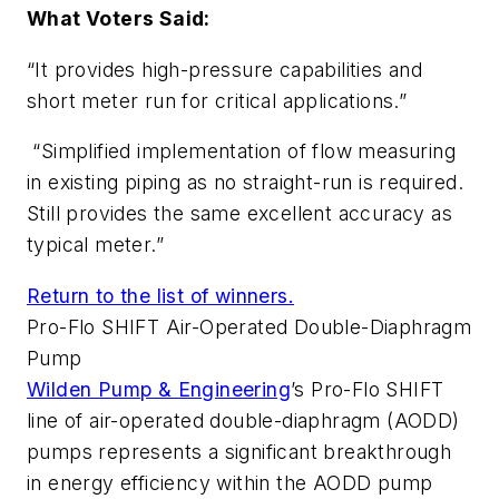
What Voters Said:
“It provides high-pressure capabilities and
short meter run for critical applications.”
“Simplified implementation of flow measuring
in existing piping as no straight-run is required.
Still provides the same excellent accuracy as
typical meter.”
Return to the list of winners.
Pro-Flo SHIFT Air-Operated Double-Diaphragm
Pump
Wilden Pump & Engineering
’s Pro-Flo SHIFT
line of air-operated double-diaphragm (AODD)
pumps represents a significant breakthrough
in energy efficiency within the AODD pump