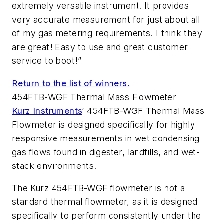
extremely versatile instrument. It provides
very accurate measurement for just about all
of my gas metering requirements. I think they
are great! Easy to use and great customer
service to boot!”
Return to the list of winners.
454FTB-WGF Thermal Mass Flowmeter
Kurz Instruments
’ 454FTB-WGF Thermal Mass
Flowmeter is designed specifically for highly
responsive measurements in wet condensing
gas flows found in digester, landfills, and wet-
stack environments.
The Kurz 454FTB-WGF flowmeter is not a
standard thermal flowmeter, as it is designed
specifically to perform consistently under the