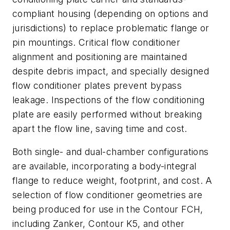
compliant housing (depending on options and
jurisdictions) to replace problematic flange or
pin mountings. Critical flow conditioner
alignment and positioning are maintained
despite debris impact, and specially designed
flow conditioner plates prevent bypass
leakage. Inspections of the flow conditioning
plate are easily performed without breaking
apart the flow line, saving time and cost.
Both single- and dual-chamber configurations
are available, incorporating a body-integral
flange to reduce weight, footprint, and cost. A
selection of flow conditioner geometries are
being produced for use in the Contour FCH,
including Zanker, Contour K5, and other