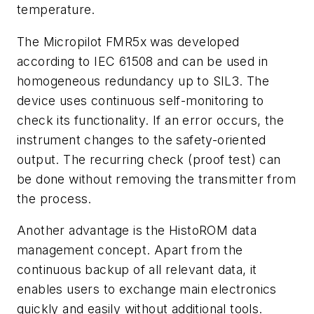
temperature.
The Micropilot FMR5x was developed
according to IEC 61508 and can be used in
homogeneous redundancy up to SIL3. The
device uses continuous self-monitoring to
check its functionality. If an error occurs, the
instrument changes to the safety-oriented
output. The recurring check (proof test) can
be done without removing the transmitter from
the process.
Another advantage is the HistoROM data
management concept. Apart from the
continuous backup of all relevant data, it
enables users to exchange main electronics
quickly and easily without additional tools.