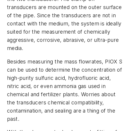
transducers are mounted on the outer surface
of the pipe. Since the transducers are not in
contact with the medium, the system is ideally
suited for the measurement of chemically
aggressive, corrosive, abrasive, or ultra-pure
media.
Besides measuring the mass flowrates, PIOX S
can be used to determine the concentration of
high-purity sulfuric acid, hydrofluoric acid,
nitric acid, or even ammonia gas used in
chemical and fertilizer plants. Worries about
the transducers chemical compatibility,
contamination, and sealing are a thing of the
past.