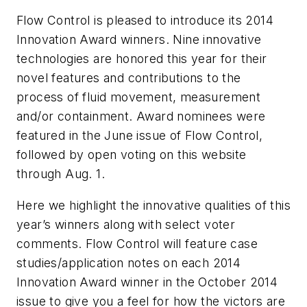
Flow Control is pleased to introduce its 2014
Innovation Award winners. Nine innovative
technologies are honored this year for their
novel features and contributions to the
process of fluid movement, measurement
and/or containment. Award nominees were
featured in the June issue of
Flow Control
,
followed by open voting on this website
through Aug. 1.
Here we highlight the innovative qualities of this
year’s winners along with select voter
comments.
Flow Control
will feature case
studies/application notes on each 2014
Innovation Award winner in the October 2014
issue to give you a feel for how the victors are