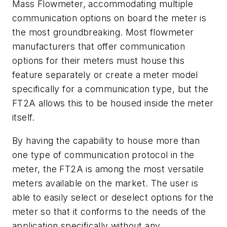
Mass Flowmeter, accommodating multiple
communication options on board the meter is
the most groundbreaking. Most flowmeter
manufacturers that offer communication
options for their meters must house this
feature separately or create a meter model
specifically for a communication type, but the
FT2A allows this to be housed inside the meter
itself.
By having the capability to house more than
one type of communication protocol in the
meter, the FT2A is among the most versatile
meters available on the market. The user is
able to easily select or deselect options for the
meter so that it conforms to the needs of the
application specifically without any