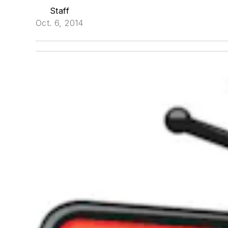
Staff
Oct. 6, 2014