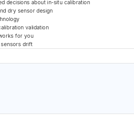
 decisions about in-situ calibration
nd dry sensor design
chnology
libration validation
 works for you
sensors drift