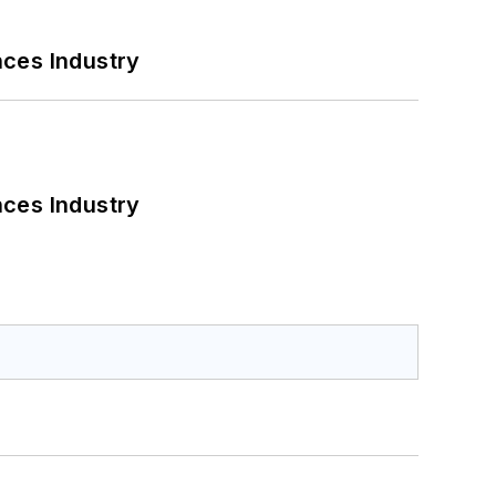
nces Industry
nces Industry