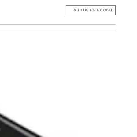
ADD US ON GOOGLE