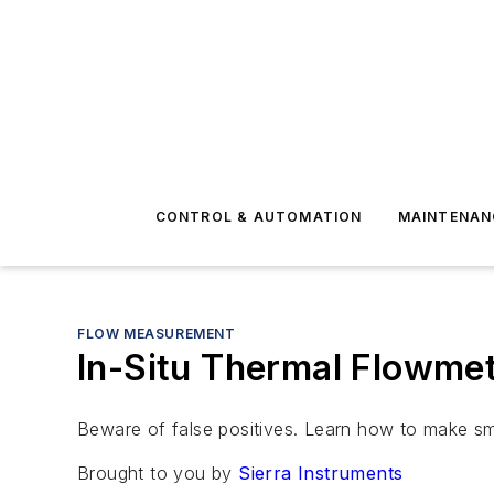
CONTROL & AUTOMATION
MAINTENAN
FLOW MEASUREMENT
In-Situ Thermal Flowmet
Beware of false positives. Learn how to make smar
Brought to you by
Sierra Instruments