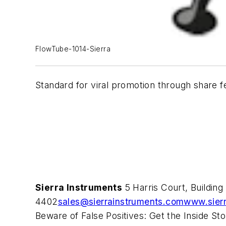
FlowTube-1014-Sierra
Standard for viral promotion through share f
Sierra Instruments
5 Harris Court, Buildin
4402
sales@sierrainstruments.com
www.sier
Beware of False Positives: Get the Inside St