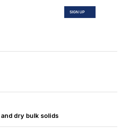
SIGN UP
and dry bulk solids