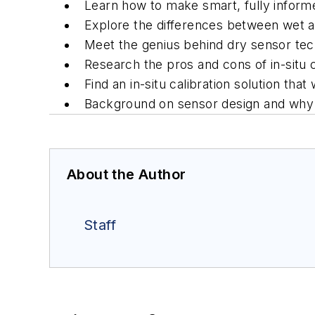
Learn how to make smart, fully informed
Explore the differences between wet a
Meet the genius behind dry sensor te
Research the pros and cons of in-situ ca
Find an in-situ calibration solution that
Background on sensor design and why 
About the Author
Staff