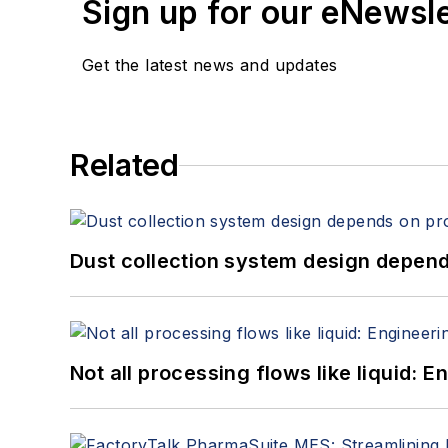
Sign up for our eNewsl
Get the latest news and updates
Related
Dust collection system design depends
Not all processing flows like liquid: