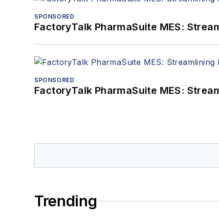
SPONSORED
FactoryTalk PharmaSuite MES: Streaml
SPONSORED
FactoryTalk PharmaSuite MES: Streaml
Trending