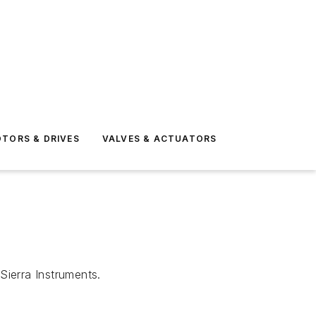
TORS & DRIVES
VALVES & ACTUATORS
Sierra Instruments.