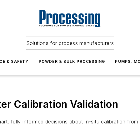
Solutions for process manufacturers
CE & SAFETY
POWDER & BULK PROCESSING
PUMPS, MO
er Calibration Validation
t, fully informed decisions about in-situ calibration from 