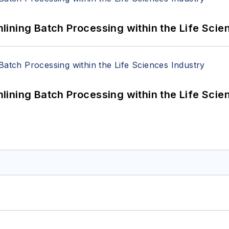
ining Batch Processing within the Life Scie
ining Batch Processing within the Life Scie