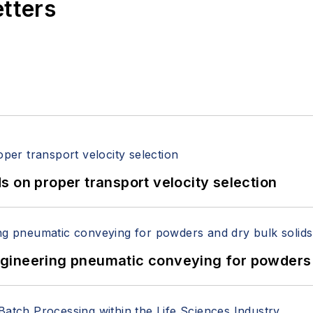
etters
 on proper transport velocity selection
 Engineering pneumatic conveying for powders 