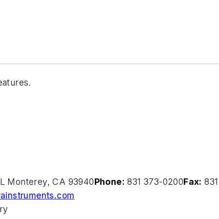
eatures.
g L Monterey, CA 93940
Phone:
831 373-0200
Fax:
831
rainstruments.com
ory