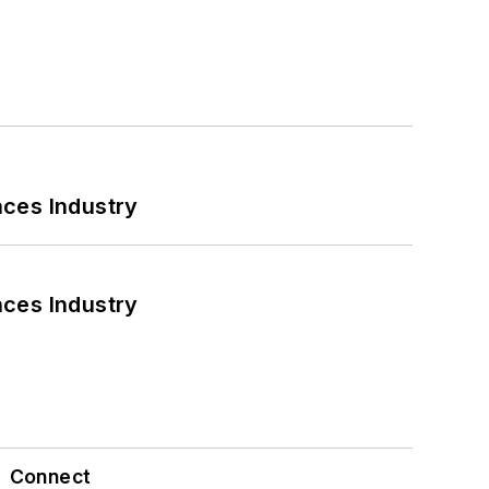
nces Industry
nces Industry
Connect