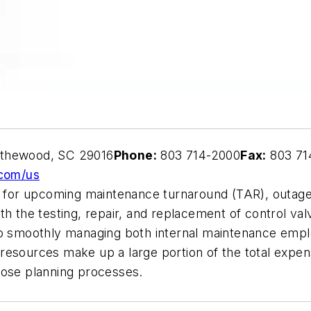
ythewood, SC 29016
Phone:
803 714-2000
Fax:
803 71
com/us
re for upcoming maintenance turnaround (TAR), outage
h the testing, repair, and replacement of control valve
to smoothly managing both internal maintenance empl
resources make up a large portion of the total expen
hose planning processes.