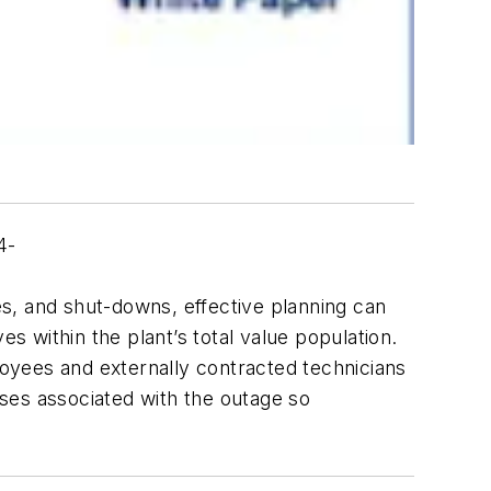
4-
s, and shut-downs, effective planning can
s within the plant’s total value population.
oyees and externally contracted technicians
ses associated with the outage so