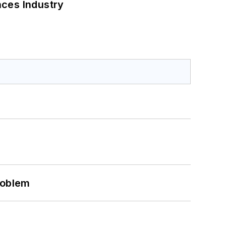
nces Industry
roblem