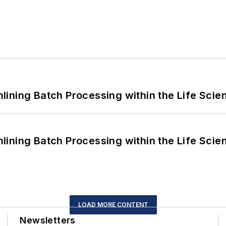
ining Batch Processing within the Life Scie
ining Batch Processing within the Life Scie
LOAD MORE CONTENT
Newsletters