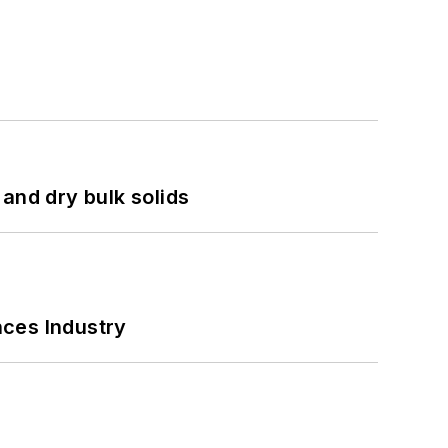
and dry bulk solids
nces Industry