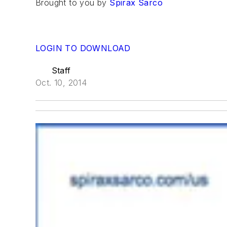
Brought to you by
Spirax Sarco
LOGIN TO DOWNLOAD
Staff
Oct. 10, 2014