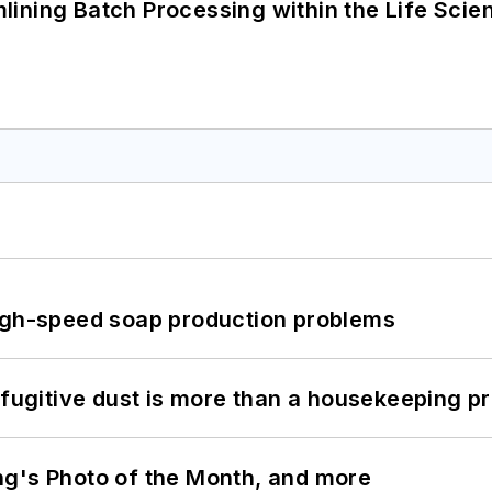
ining Batch Processing within the Life Scie
high-speed soap production problems
 fugitive dust is more than a housekeeping p
ng's Photo of the Month, and more