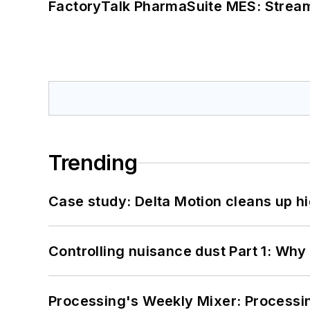
FactoryTalk PharmaSuite MES: Streaml
Trending
Case study: Delta Motion cleans up 
Controlling nuisance dust Part 1: Why
Processing's Weekly Mixer: Processi