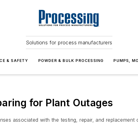
Solutions for process manufacturers
CE & SAFETY
POWDER & BULK PROCESSING
PUMPS, MO
aring for Plant Outages
ses associated with the testing, repair, and replacement of