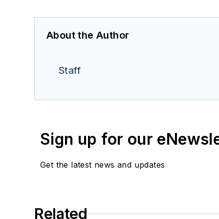
About the Author
Staff
Sign up for our eNewsl
Get the latest news and updates
Related