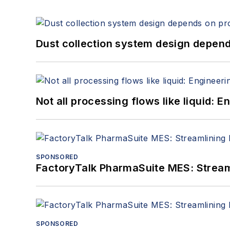
Dust collection system design depends
Not all processing flows like liquid:
SPONSORED
FactoryTalk PharmaSuite MES: Streaml
SPONSORED