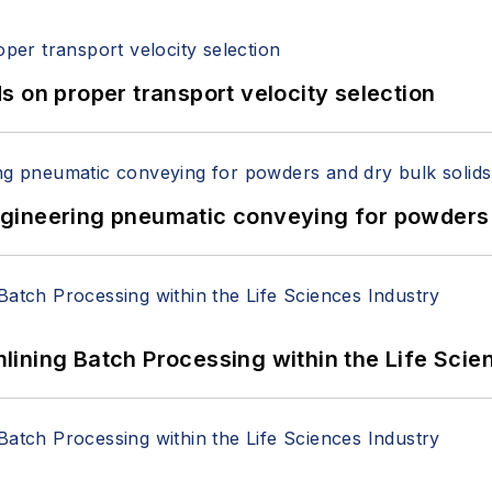
 on proper transport velocity selection
 Engineering pneumatic conveying for powders 
ining Batch Processing within the Life Scie