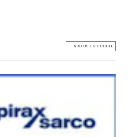
ADD US ON GOOGLE