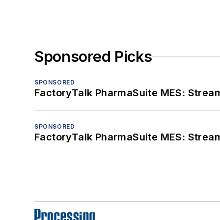
Sponsored Picks
SPONSORED
FactoryTalk PharmaSuite MES: Streaml
SPONSORED
FactoryTalk PharmaSuite MES: Streaml