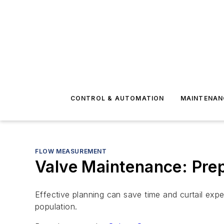
CONTROL & AUTOMATION
MAINTENAN
FLOW MEASUREMENT
Valve Maintenance: Prep
Effective planning can save time and curtail expen
population.