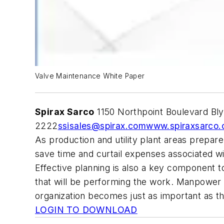
Valve Maintenance White Paper
Spirax Sarco
1150 Northpoint Boulevard Bl
2222
ssisales@spirax.com
www.spiraxsarco.
As production and utility plant areas prepa
save time and curtail expenses associated wit
Effective planning is also a key component 
that will be performing the work. Manpower 
organization becomes just as important as t
LOGIN TO DOWNLOAD