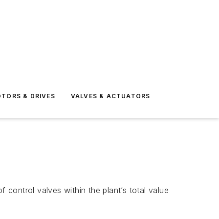
TORS & DRIVES
VALVES & ACTUATORS
 control valves within the plant’s total value