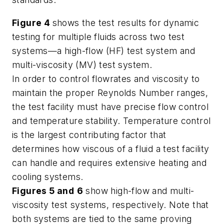
Figure 4
shows the test results for dynamic
testing for multiple fluids across two test
systems—a high-flow (HF) test system and
multi-viscosity (MV) test system.
In order to control flowrates and viscosity to
maintain the proper Reynolds Number ranges,
the test facility must have precise flow control
and temperature stability. Temperature control
is the largest contributing factor that
determines how viscous of a fluid a test facility
can handle and requires extensive heating and
cooling systems.
Figures 5
and
6
show high-flow and multi-
viscosity test systems, respectively. Note that
both systems are tied to the same proving