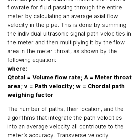
flowrate for fluid passing through the entire
meter by calculating an average axial flow
velocity in the pipe. This is done by summing
the individual ultrasonic signal path velocities in
the meter and then multiplying it by the flow
area in the meter throat, as shown by the
following equation:
where:
Qtotal = Volume flow rate; A = Meter throat
area; v = Path velocity; w = Chordal path
weighing factor
The number of paths, their location, and the
algorithms that integrate the path velocities
into an average velocity all contribute to the
meter’s accuracy. Transverse velocity