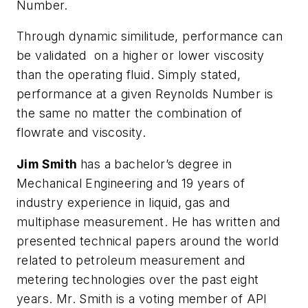
Number.
Through dynamic similitude, performance can
be validated on a higher or lower viscosity
than the operating fluid. Simply stated,
performance at a given Reynolds Number is
the same no matter the combination of
flowrate and viscosity.
Jim Smith
has a bachelor’s degree in
Mechanical Engineering and 19 years of
industry experience in liquid, gas and
multiphase measurement. He has written and
presented technical papers around the world
related to petroleum measurement and
metering technologies over the past eight
years. Mr. Smith is a voting member of API