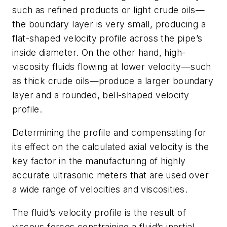
such as refined products or light crude oils—
the boundary layer is very small, producing a
flat-shaped velocity profile across the pipe’s
inside diameter. On the other hand, high-
viscosity fluids flowing at lower velocity—such
as thick crude oils—produce a larger boundary
layer and a rounded, bell-shaped velocity
profile.
Determining the profile and compensating for
its effect on the calculated axial velocity is the
key factor in the manufacturing of highly
accurate ultrasonic meters that are used over
a wide range of velocities and viscosities.
The fluid’s velocity profile is the result of
viscous forces constraining a fluid’s inertial