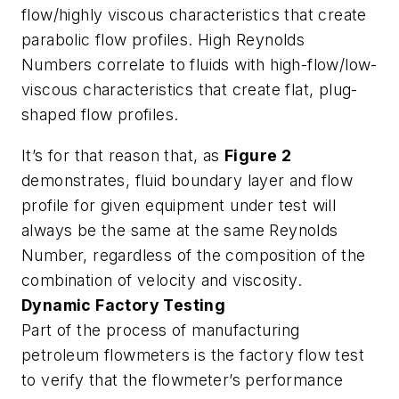
flow/highly viscous characteristics that create
parabolic flow profiles. High Reynolds
Numbers correlate to fluids with high-flow/low-
viscous characteristics that create flat, plug-
shaped flow profiles.
It’s for that reason that, as
Figure 2
demonstrates, fluid boundary layer and flow
profile for given equipment under test will
always be the same at the same Reynolds
Number, regardless of the composition of the
combination of velocity and viscosity.
Dynamic Factory Testing
Part of the process of manufacturing
petroleum flowmeters is the factory flow test
to verify that the flowmeter’s performance