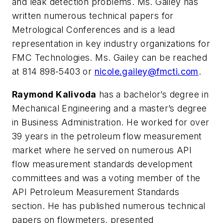
and leak detection problems. Ms. Gailey has
written numerous technical papers for
Metrological Conferences and is a lead
representation in key industry organizations for
FMC Technologies. Ms. Gailey can be reached
at 814 898-5403 or
nicole.gailey@fmcti.com
.
Raymond Kalivoda
has a bachelor’s degree in
Mechanical Engineering and a master’s degree
in Business Administration. He worked for over
39 years in the petroleum flow measurement
market where he served on numerous API
flow measurement standards development
committees and was a voting member of the
API Petroleum Measurement Standards
section. He has published numerous technical
papers on flowmeters, presented