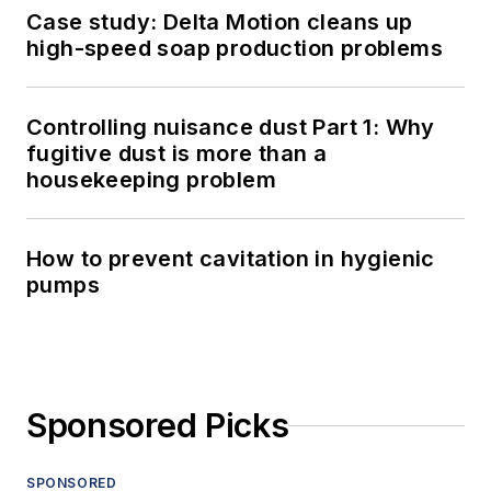
Case study: Delta Motion cleans up
high-speed soap production problems
Controlling nuisance dust Part 1: Why
fugitive dust is more than a
housekeeping problem
How to prevent cavitation in hygienic
pumps
Sponsored Picks
SPONSORED