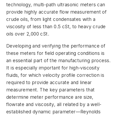
technology, multi-path ultrasonic meters can
provide highly accurate flow measurement of
crude oils, from light condensates with a
viscosity of less than 0.5 cSt, to heavy crude
oils over 2,000 cSt.
Developing and verifying the performance of
these meters for field operating conditions is
an essential part of the manufacturing process.
It is especially important for high-viscosity
fluids, for which velocity profile correction is
required to provide accurate and linear
measurement. The key parameters that
determine meter performance are size,
flowrate and viscosity, all related by a well-
established dynamic parameter—Reynolds