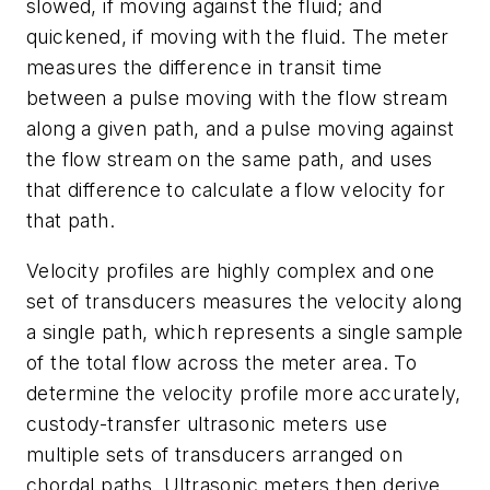
slowed, if moving against the fluid; and
quickened, if moving with the fluid. The meter
measures the difference in transit time
between a pulse moving with the flow stream
along a given path, and a pulse moving against
the flow stream on the same path, and uses
that difference to calculate a flow velocity for
that path.
Velocity profiles are highly complex and one
set of transducers measures the velocity along
a single path, which represents a single sample
of the total flow across the meter area. To
determine the velocity profile more accurately,
custody-transfer ultrasonic meters use
multiple sets of transducers arranged on
chordal paths. Ultrasonic meters then derive