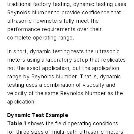
traditional factory testing, dynamic testing uses
Reynolds Number to provide confidence that
ultrasonic flowmeters fully meet the
performance requirements over their
complete operating range.
In short, dynamic testing tests the ultrasonic
meters using a laboratory setup that replicates
not the exact application, but the application
range by Reynolds Number. That is, dynamic
testing uses a combination of viscosity and
velocity of the same Reynolds Number as the
application.
Dynamic Test Example
Table 1
shows the field operating conditions
for three sizes of multi-path ultrasonic meters