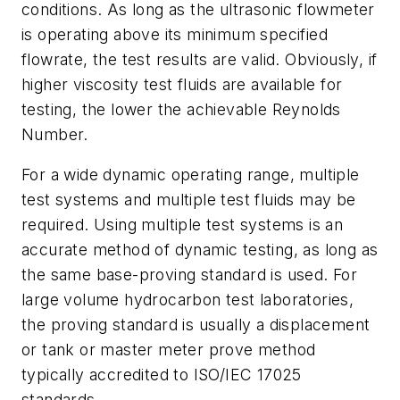
conditions. As long as the ultrasonic flowmeter
is operating above its minimum specified
flowrate, the test results are valid. Obviously, if
higher viscosity test fluids are available for
testing, the lower the achievable Reynolds
Number.
For a wide dynamic operating range, multiple
test systems and multiple test fluids may be
required. Using multiple test systems is an
accurate method of dynamic testing, as long as
the same base-proving standard is used. For
large volume hydrocarbon test laboratories,
the proving standard is usually a displacement
or tank or master meter prove method
typically accredited to ISO/IEC 17025
standards.