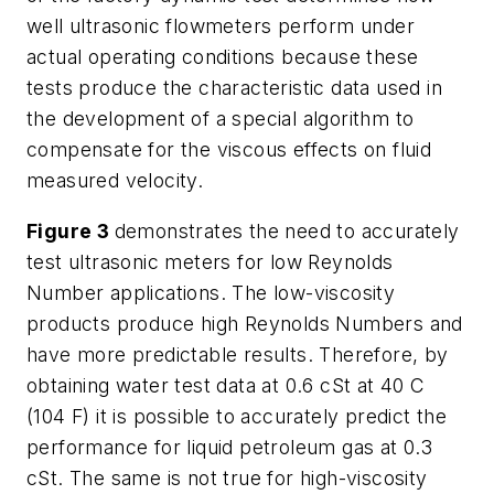
well ultrasonic flowmeters perform under
actual operating conditions because these
tests produce the characteristic data used in
the development of a special algorithm to
compensate for the viscous effects on fluid
measured velocity.
Figure 3
demonstrates the need to accurately
test ultrasonic meters for low Reynolds
Number applications. The low-viscosity
products produce high Reynolds Numbers and
have more predictable results. Therefore, by
obtaining water test data at 0.6 cSt at 40 C
(104 F) it is possible to accurately predict the
performance for liquid petroleum gas at 0.3
cSt. The same is not true for high-viscosity