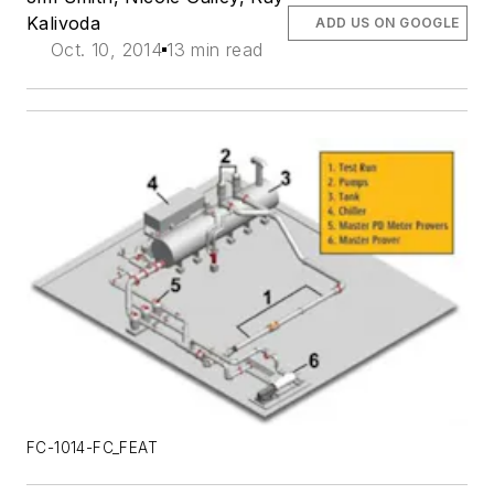
Kalivoda
ADD US ON GOOGLE
Oct. 10, 2014
13 min read
FC-1014-FC_FEAT