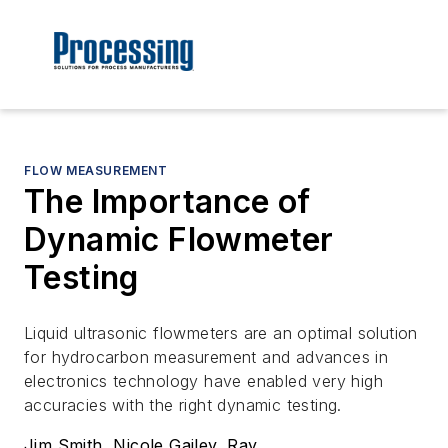
FLOW MEASUREMENT
The Importance of
Dynamic Flowmeter
Testing
Liquid ultrasonic flowmeters are an optimal solution
for hydrocarbon measurement and advances in
electronics technology have enabled very high
accuracies with the right dynamic testing.
Jim Smith, Nicole Gailey, Ray