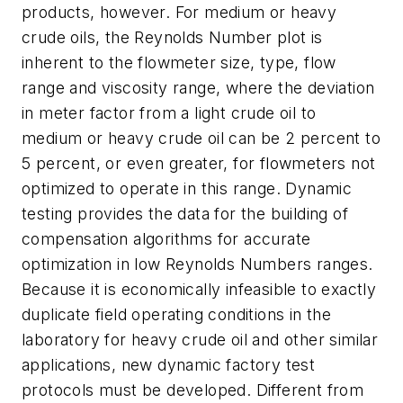
products, however. For medium or heavy
crude oils, the Reynolds Number plot is
inherent to the flowmeter size, type, flow
range and viscosity range, where the deviation
in meter factor from a light crude oil to
medium or heavy crude oil can be 2 percent to
5 percent, or even greater, for flowmeters not
optimized to operate in this range. Dynamic
testing provides the data for the building of
compensation algorithms for accurate
optimization in low Reynolds Numbers ranges.
Because it is economically infeasible to exactly
duplicate field operating conditions in the
laboratory for heavy crude oil and other similar
applications, new dynamic factory test
protocols must be developed. Different from