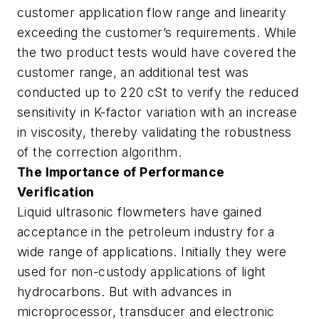
customer application flow range and linearity
exceeding the customer’s requirements. While
the two product tests would have covered the
customer range, an additional test was
conducted up to 220 cSt to verify the reduced
sensitivity in K-factor variation with an increase
in viscosity, thereby validating the robustness
of the correction algorithm.
The Importance of Performance
Verification
Liquid ultrasonic flowmeters have gained
acceptance in the petroleum industry for a
wide range of applications. Initially they were
used for non-custody applications of light
hydrocarbons. But with advances in
microprocessor, transducer and electronic