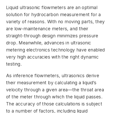
Liquid ultrasonic flowmeters are an optimal
solution for hydrocarbon measurement for a
variety of reasons. With no moving parts, they
are low-maintenance meters, and their
straight-through design minimizes pressure
drop. Meanwhile, advances in ultrasonic
metering electronics technology have enabled
very high accuracies with the right dynamic
testing.
As inference flowmeters, ultrasonics derive
their measurement by calculating a liquid’s
velocity through a given area—the throat area
of the meter through which the liquid passes.
The accuracy of those calculations is subject
to a number of factors, including liquid