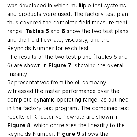
was developed in which multiple test systems
and products were used. The factory test plan
thus covered the complete field measurement
range.
Tables 5
and
6
show the two test plans
and the fluid flowrate, viscosity, and the
Reynolds Number for each test.
The results of the two test plans (Tables 5 and
6) are shown in
Figure 7
, showing the overall
linearity.
Representatives from the oil company
witnessed the meter performance over the
complete dynamic operating range, as outlined
in the factory test program. The combined test
results of K-factor vs flowrate are shown in
Figure 8
, which correlates the linearity to the
Reynolds Number.
Figure 9
shows the