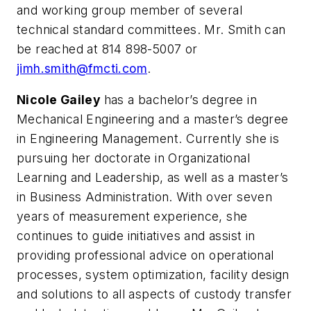
and working group member of several
technical standard committees. Mr. Smith can
be reached at 814 898-5007 or
jimh.smith@fmcti.com
.
Nicole Gailey
has a bachelor’s degree in
Mechanical Engineering and a master’s degree
in Engineering Management. Currently she is
pursuing her doctorate in Organizational
Learning and Leadership, as well as a master’s
in Business Administration. With over seven
years of measurement experience, she
continues to guide initiatives and assist in
providing professional advice on operational
processes, system optimization, facility design
and solutions to all aspects of custody transfer