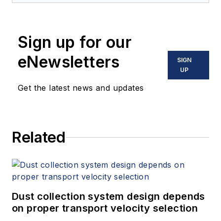
Sign up for our
eNewsletters
SIGN
UP
Get the latest news and updates
Related
Dust collection system design depends
on proper transport velocity selection