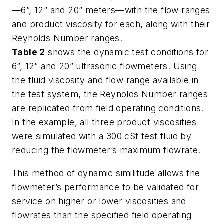
—6”, 12” and 20” meters—with the flow ranges
and product viscosity for each, along with their
Reynolds Number ranges.
Table 2
shows the dynamic test conditions for
6”, 12” and 20” ultrasonic flowmeters. Using
the fluid viscosity and flow range available in
the test system, the Reynolds Number ranges
are replicated from field operating conditions.
In the example, all three product viscosities
were simulated with a 300 cSt test fluid by
reducing the flowmeter’s maximum flowrate.
This method of dynamic similitude allows the
flowmeter’s performance to be validated for
service on higher or lower viscosities and
flowrates than the specified field operating