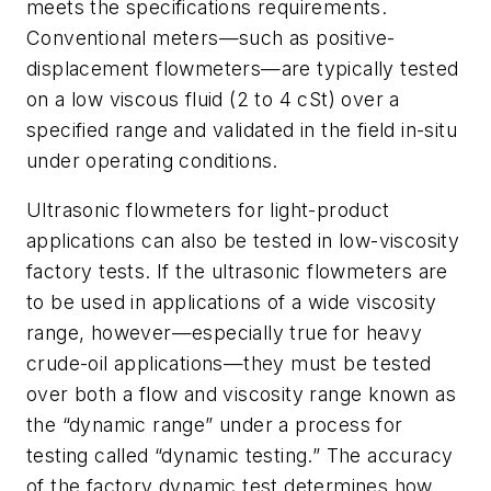
meets the specifications requirements.
Conventional meters—such as positive-
displacement flowmeters—are typically tested
on a low viscous fluid (2 to 4 cSt) over a
specified range and validated in the field in-situ
under operating conditions.
Ultrasonic flowmeters for light-product
applications can also be tested in low-viscosity
factory tests. If the ultrasonic flowmeters are
to be used in applications of a wide viscosity
range, however—especially true for heavy
crude-oil applications—they must be tested
over both a flow and viscosity range known as
the “dynamic range” under a process for
testing called “dynamic testing.” The accuracy
of the factory dynamic test determines how