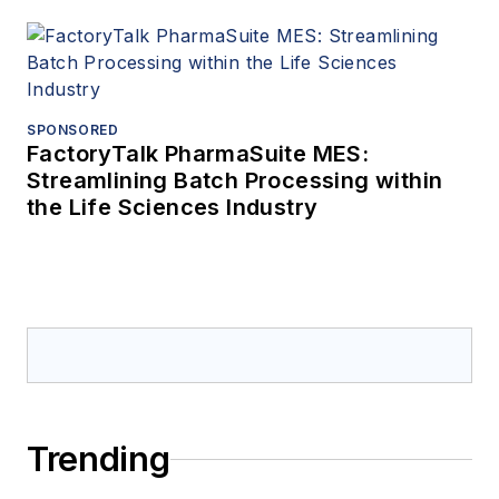
SPONSORED
FactoryTalk PharmaSuite MES:
Streamlining Batch Processing within
the Life Sciences Industry
Trending