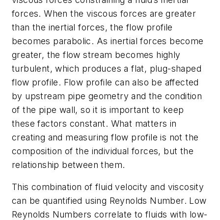
forces. When the viscous forces are greater
than the inertial forces, the flow profile
becomes parabolic. As inertial forces become
greater, the flow stream becomes highly
turbulent, which produces a flat, plug-shaped
flow profile. Flow profile can also be affected
by upstream pipe geometry and the condition
of the pipe wall, so it is important to keep
these factors constant. What matters in
creating and measuring flow profile is not the
composition of the individual forces, but the
relationship between them.
This combination of fluid velocity and viscosity
can be quantified using Reynolds Number. Low
Reynolds Numbers correlate to fluids with low-