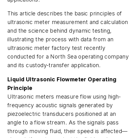
This article describes the basic principles of
ultrasonic meter measurement and calculation
and the science behind dynamic testing,
illustrating the process with data from an
ultrasonic meter factory test recently
conducted for a North Sea operating company
and its custody-transfer application.
Liquid Ultrasonic Flowmeter Operating
Principle
Ultrasonic meters measure flow using high-
frequency acoustic signals generated by
piezoelectric transducers positioned at an
angle to a flow stream. As the signals pass
through moving fluid, their speed is affected—