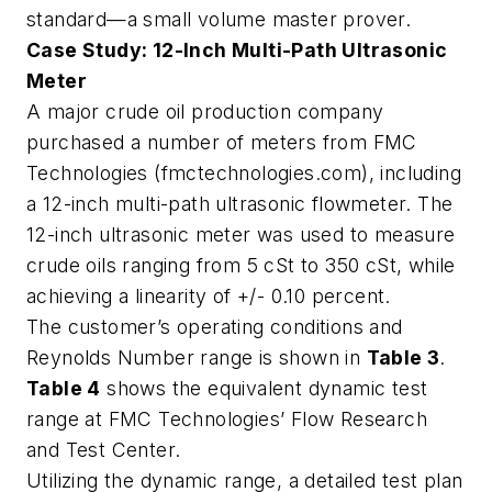
standard—a small volume master prover.
Case Study: 12-Inch Multi-Path Ultrasonic
Meter
A major crude oil production company
purchased a number of meters from FMC
Technologies (fmctechnologies.com), including
a 12-inch multi-path ultrasonic flowmeter. The
12-inch ultrasonic meter was used to measure
crude oils ranging from 5 cSt to 350 cSt, while
achieving a linearity of +/- 0.10 percent.
The customer’s operating conditions and
Reynolds Number range is shown in
Table 3
.
Table 4
shows the equivalent dynamic test
range at FMC Technologies’ Flow Research
and Test Center.
Utilizing the dynamic range, a detailed test plan