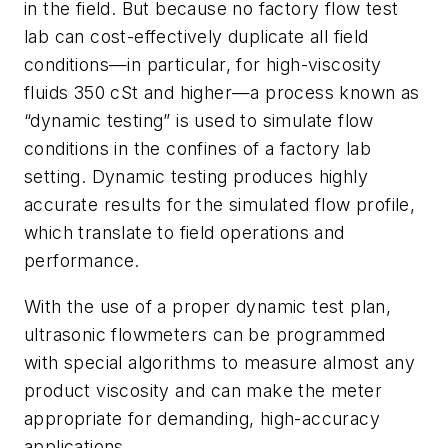
in the field. But because no factory flow test
lab can cost-effectively duplicate all field
conditions—in particular, for high-viscosity
fluids 350 cSt and higher—a process known as
“dynamic testing” is used to simulate flow
conditions in the confines of a factory lab
setting. Dynamic testing produces highly
accurate results for the simulated flow profile,
which translate to field operations and
performance.
With the use of a proper dynamic test plan,
ultrasonic flowmeters can be programmed
with special algorithms to measure almost any
product viscosity and can make the meter
appropriate for demanding, high-accuracy
applications.