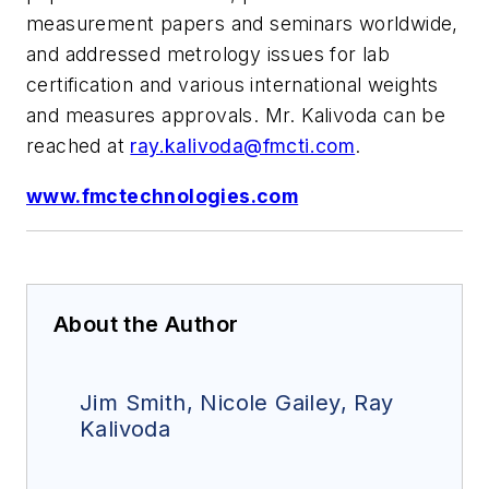
measurement papers and seminars worldwide,
and addressed metrology issues for lab
certification and various international weights
and measures approvals. Mr. Kalivoda can be
reached at
ray.kalivoda@fmcti.com
.
www.fmctechnologies.com
About the Author
Jim Smith, Nicole Gailey, Ray
Kalivoda