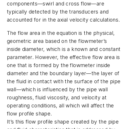
components—swirl and cross flow—are
typically detected by the transducers and
accounted for in the axial velocity calculations.
The flow area in the equation is the physical,
geometric area based on the flowmeter’s
inside diameter, which is a known and constant
parameter. However, the effective flow area is
one that is formed by the flowmeter inside
diameter and the boundary layer—the layer of
the fluid in contact with the surface of the pipe
wall—which is influenced by the pipe wall
roughness, fluid viscosity, and velocity at
operating conditions, all which will affect the
flow profile shape.
It’s this flow profile shape created by the pipe