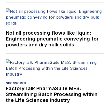
Not all processing flows like liquid:
Engineering pneumatic conveying for
powders and dry bulk solids
SPONSORED
FactoryTalk PharmaSuite MES:
Streamlining Batch Processing within
the Life Sciences Industry