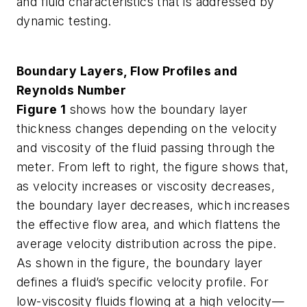
and fluid characteristics that is addressed by
dynamic testing.
Boundary Layers, Flow Profiles and
Reynolds Number
Figure 1
shows how the boundary layer
thickness changes depending on the velocity
and viscosity of the fluid passing through the
meter. From left to right, the figure shows that,
as velocity increases or viscosity decreases,
the boundary layer decreases, which increases
the effective flow area, and which flattens the
average velocity distribution across the pipe.
As shown in the figure, the boundary layer
defines a fluid’s specific velocity profile. For
low-viscosity fluids flowing at a high velocity—