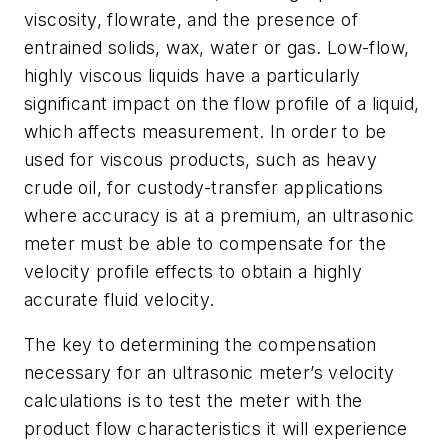
viscosity, flowrate, and the presence of
entrained solids, wax, water or gas. Low-flow,
highly viscous liquids have a particularly
significant impact on the flow profile of a liquid,
which affects measurement. In order to be
used for viscous products, such as heavy
crude oil, for custody-transfer applications
where accuracy is at a premium, an ultrasonic
meter must be able to compensate for the
velocity profile effects to obtain a highly
accurate fluid velocity.
The key to determining the compensation
necessary for an ultrasonic meter’s velocity
calculations is to test the meter with the
product flow characteristics it will experience