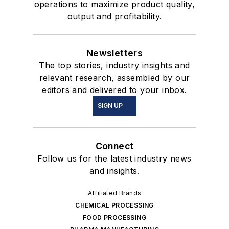
operations to maximize product quality,
output and profitability.
Newsletters
The top stories, industry insights and
relevant research, assembled by our
editors and delivered to your inbox.
SIGN UP
Connect
Follow us for the latest industry news
and insights.
Affiliated Brands
CHEMICAL PROCESSING
FOOD PROCESSING