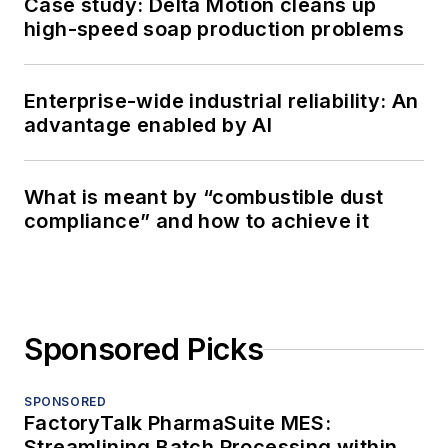
Case study: Delta Motion cleans up
high-speed soap production problems
Enterprise-wide industrial reliability: An
advantage enabled by AI
What is meant by “combustible dust
compliance” and how to achieve it
Sponsored Picks
SPONSORED
FactoryTalk PharmaSuite MES:
Streamlining Batch Processing within