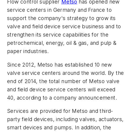
Flow control supplier
Metso
has opened new
service centers in Germany and France to
support the company's strategy to grow its
valve and field device service business and to
strengthen its service capabilities for the
petrochemical, energy, oil & gas, and pulp &
paper industries.
Since 2012, Metso has established 10 new
valve service centers around the world. By the
end of 2014, the total number of Metso valve
and field device service centers will exceed
40, according to a company announcement.
Services are provided for Metso and third-
party field devices, including valves, actuators,
smart devices and pumps. In addition, the