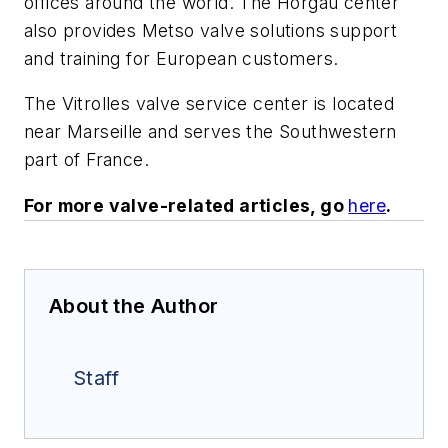
offices around the world. The Horgau center
also provides Metso valve solutions support
and training for European customers.
The Vitrolles valve service center is located
near Marseille and serves the Southwestern
part of France.
For more valve-related articles, go
here
.
About the Author
Staff