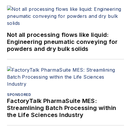
Not all processing flows like liquid:
Engineering pneumatic conveying for
powders and dry bulk solids
SPONSORED
FactoryTalk PharmaSuite MES:
Streamlining Batch Processing within
the Life Sciences Industry