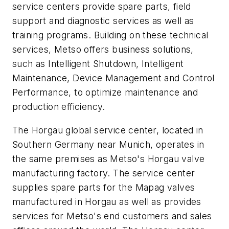
service centers provide spare parts, field
support and diagnostic services as well as
training programs. Building on these technical
services, Metso offers business solutions,
such as Intelligent Shutdown, Intelligent
Maintenance, Device Management and Control
Performance, to optimize maintenance and
production efficiency.
The Horgau global service center, located in
Southern Germany near Munich, operates in
the same premises as Metso's Horgau valve
manufacturing factory. The service center
supplies spare parts for the Mapag valves
manufactured in Horgau as well as provides
services for Metso's end customers and sales