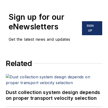
Sign up for our
eNewsletters
SIGN
UP
Get the latest news and updates
Related
Dust collection system design depends
on proper transport velocity selection