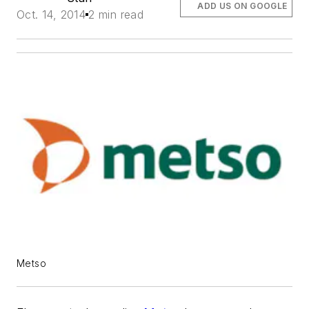
ADD US ON GOOGLE
Oct. 14, 2014
2 min read
Metso