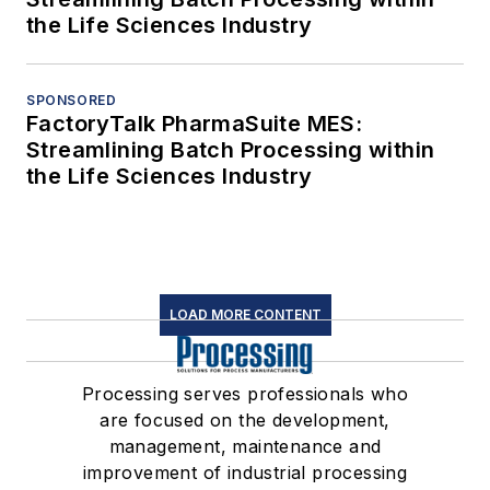
the Life Sciences Industry
SPONSORED
FactoryTalk PharmaSuite MES:
Streamlining Batch Processing within
the Life Sciences Industry
LOAD MORE CONTENT
Processing serves professionals who
are focused on the development,
management, maintenance and
improvement of industrial processing