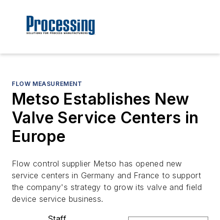
FLOW MEASUREMENT
Metso Establishes New
Valve Service Centers in
Europe
Flow control supplier Metso has opened new
service centers in Germany and France to support
the company's strategy to grow its valve and field
device service business.
Staff