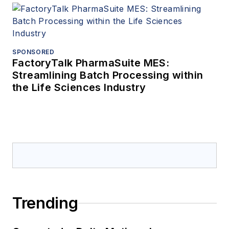
SPONSORED
FactoryTalk PharmaSuite MES:
Streamlining Batch Processing within
the Life Sciences Industry
Trending