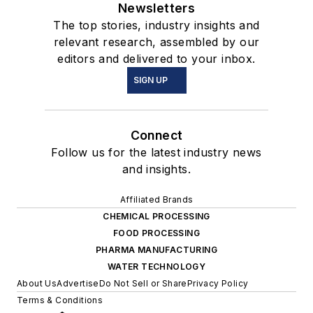
Newsletters
The top stories, industry insights and
relevant research, assembled by our
editors and delivered to your inbox.
SIGN UP
Connect
Follow us for the latest industry news
and insights.
Affiliated Brands
CHEMICAL PROCESSING
FOOD PROCESSING
PHARMA MANUFACTURING
WATER TECHNOLOGY
About Us
Advertise
Do Not Sell or Share
Privacy Policy
Terms & Conditions