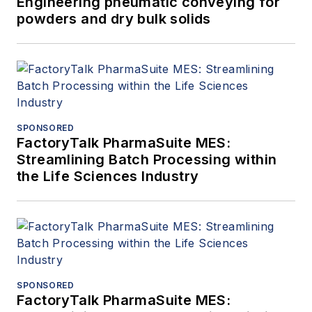
Engineering pneumatic conveying for
powders and dry bulk solids
SPONSORED
FactoryTalk PharmaSuite MES:
Streamlining Batch Processing within
the Life Sciences Industry
SPONSORED
FactoryTalk PharmaSuite MES: