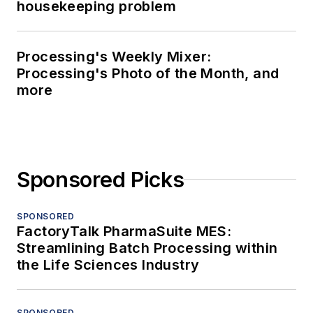
housekeeping problem
Processing's Weekly Mixer:
Processing's Photo of the Month, and
more
Sponsored Picks
SPONSORED
FactoryTalk PharmaSuite MES:
Streamlining Batch Processing within
the Life Sciences Industry
SPONSORED