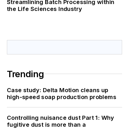
Streamlining Batch Processing within
the Life Sciences Industry
Trending
Case study: Delta Motion cleans up
high-speed soap production problems
Controlling nuisance dust Part 1: Why
fugitive dust is more than a