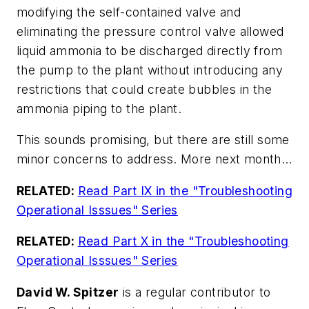
modifying the self-contained valve and
eliminating the pressure control valve allowed
liquid ammonia to be discharged directly from
the pump to the plant without introducing any
restrictions that could create bubbles in the
ammonia piping to the plant.
This sounds promising, but there are still some
minor concerns to address. More next month…
RELATED:
Read Part IX in the "Troubleshooting
Operational Isssues" Series
RELATED:
Read Part X in the "Troubleshooting
Operational Isssues" Series
David W. Spitzer
is a regular contributor to