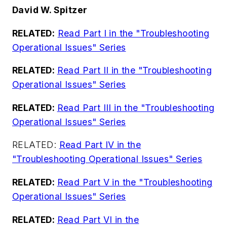
David W. Spitzer
RELATED:
Read Part I in the "Troubleshooting
Operational Issues" Series
RELATED:
Read Part II in the "Troubleshooting
Operational Issues" Series
RELATED:
Read Part III in the "Troubleshooting
Operational Issues" Series
RELATED:
Read Part IV in the
"Troubleshooting Operational Issues" Series
RELATED:
Read Part V in the "Troubleshooting
Operational Issues" Series
RELATED:
Read Part VI in the