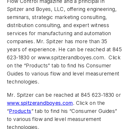
Flow Control magazine and a principal in
Spitzer and Boyes, LLC, offering engineering,
seminars, strategic marketing consulting,
distribution consulting, and expert witness
services for manufacturing and automation
companies. Mr. Spitzer has more than 35
years of experience. He can be reached at 845
623-1830 or www.spitzerandboyes.com. Click
on the “Products” tab to find his Consumer
Guides to various flow and level measurement
technologies.
Mr. Spitzer can be reached at 845 623-1830 or
www.spitzerandboyes.com
. Click on the
“
Products
” tab to find his “Consumer Guides”
to various flow and level measurement
technologies.