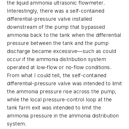
the liquid ammonia ultrasonic flowmeter.
Interestingly, there was a self-contained
differential-pressure valve installed
downstream of the pump that bypassed
ammonia back to the tank when the differential
pressure between the tank and the pump
discharge became excessive—such as could
occur if the ammonia distribution system
operated at low-flow or no-flow conditions.
From what I could tell, the self-contained
differential-pressure valve was intended to limit
the ammonia pressure rise across the pump,
while the local pressure-control loop at the
tank farm exit was intended to limit the
ammonia pressure in the ammonia distribution
system.