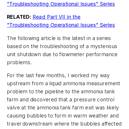
"Troubleshooting Operational Issues" Series
RELATED:
Read Part VII in the
"Troubleshooting Operational Issues" Series
The following article is the latest in a series
based on the troubleshooting of a mysterious
unit shutdown due to flowmeter performance
problems.
For the last few months, I worked my way
upstream from a liquid ammonia measurement
problem to the pipeline to the ammonia tank
farm and discovered that a pressure control
valve at the ammonia tank farm exit was likely
causing bubbles to form in warm weather and
travel downstream where the bubbles affected