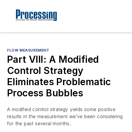
FLOW MEASUREMENT
Part VIII: A Modified
Control Strategy
Eliminates Problematic
Process Bubbles
A modified control strategy yields some positive
results in the measurement we’ve been considering
for the past several months.