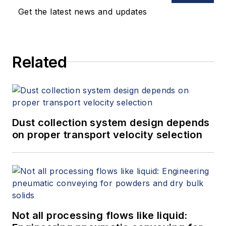
keynote speeches, writes/edits
Get the latest news and updates
white papers, presents seminars,
and provides expert witness
services at Spitzer and Boyes LLC
Related
(
spitzerandboyes.com
or
+1.845.623.1830).
Dust collection system design depends
on proper transport velocity selection
Not all processing flows like liquid: