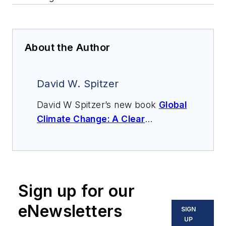
About the Author
David W. Spitzer
David W Spitzer’s new book
Global
Climate Change: A Clear
Explanation and Pathway to
Mitigation
(Amazon.com) adds to
his over 500 technical articles and
10 books on flow measurement,
Sign up for our
instrumentation, process control
and variable speed drives. David
eNewsletters
SIGN
offers consulting services and
UP