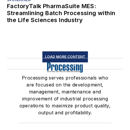
FactoryTalk PharmaSuite MES:
Streamlining Batch Processing within
the Life Sciences Industry
LOAD MORE CONTENT
Processing serves professionals who
are focused on the development,
management, maintenance and
improvement of industrial processing
operations to maximize product quality,
output and profitability.