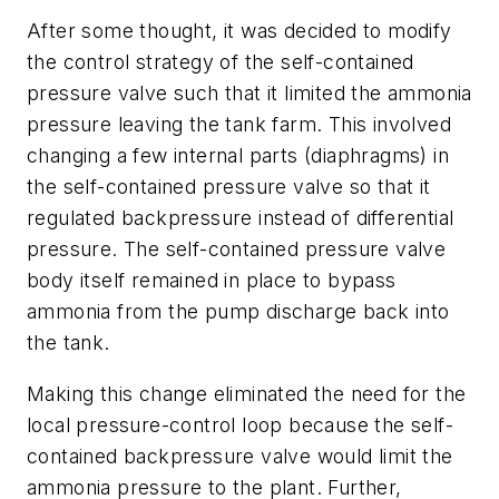
After some thought, it was decided to modify
the control strategy of the self-contained
pressure valve such that it limited the ammonia
pressure leaving the tank farm. This involved
changing a few internal parts (diaphragms) in
the self-contained pressure valve so that it
regulated backpressure instead of differential
pressure. The self-contained pressure valve
body itself remained in place to bypass
ammonia from the pump discharge back into
the tank.
Making this change eliminated the need for the
local pressure-control loop because the self-
contained backpressure valve would limit the
ammonia pressure to the plant. Further,