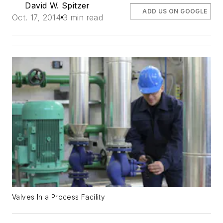
David W. Spitzer
ADD US ON GOOGLE
Oct. 17, 2014
3 min read
Valves In a Process Facility