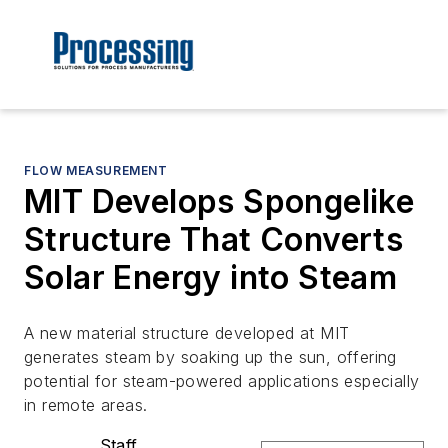
FLOW MEASUREMENT
MIT Develops Spongelike
Structure That Converts
Solar Energy into Steam
A new material structure developed at MIT
generates steam by soaking up the sun, offering
potential for steam-powered applications especially
in remote areas.
Staff