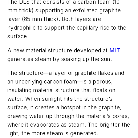
The DLS that consists of a carbon foam (10
mm thick) supporting an exfoliated graphite
layer (85 mm thick). Both layers are
hydrophilic to support the capillary rise to the
surface.
A new material structure developed at
MIT
generates steam by soaking up the sun.
The structure—a layer of graphite flakes and
an underlying carbon foam—is a porous,
insulating material structure that floats on
water. When sunlight hits the structure’s
surface, it creates a hotspot in the graphite,
drawing water up through the material’s pores,
where it evaporates as steam. The brighter the
light, the more steam is generated.