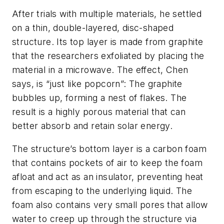
After trials with multiple materials, he settled
on a thin, double-layered, disc-shaped
structure. Its top layer is made from graphite
that the researchers exfoliated by placing the
material in a microwave. The effect, Chen
says, is “just like popcorn”: The graphite
bubbles up, forming a nest of flakes. The
result is a highly porous material that can
better absorb and retain solar energy.
The structure’s bottom layer is a carbon foam
that contains pockets of air to keep the foam
afloat and act as an insulator, preventing heat
from escaping to the underlying liquid. The
foam also contains very small pores that allow
water to creep up through the structure via