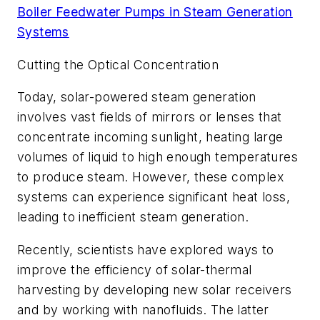
Boiler Feedwater Pumps in Steam Generation
Systems
Cutting the Optical Concentration
Today, solar-powered steam generation
involves vast fields of mirrors or lenses that
concentrate incoming sunlight, heating large
volumes of liquid to high enough temperatures
to produce steam. However, these complex
systems can experience significant heat loss,
leading to inefficient steam generation.
Recently, scientists have explored ways to
improve the efficiency of solar-thermal
harvesting by developing new solar receivers
and by working with nanofluids. The latter