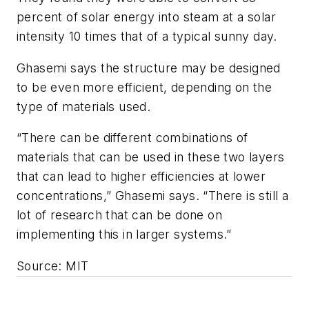
percent of solar energy into steam at a solar
intensity 10 times that of a typical sunny day.
Ghasemi says the structure may be designed
to be even more efficient, depending on the
type of materials used.
“There can be different combinations of
materials that can be used in these two layers
that can lead to higher efficiencies at lower
concentrations,” Ghasemi says. “There is still a
lot of research that can be done on
implementing this in larger systems.”
Source: MIT