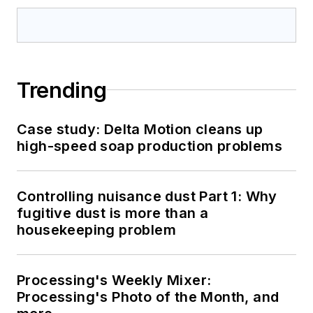
Trending
Case study: Delta Motion cleans up
high-speed soap production problems
Controlling nuisance dust Part 1: Why
fugitive dust is more than a
housekeeping problem
Processing's Weekly Mixer:
Processing's Photo of the Month, and