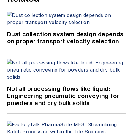
Dust collection system design depends
on proper transport velocity selection
Not all processing flows like liquid:
Engineering pneumatic conveying for
powders and dry bulk solids