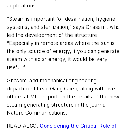
applications.
“Steam is important for desalination, hygiene
systems, and sterilization,” says Ghasemi, who
led the development of the structure.
“Especially in remote areas where the sun is
the only source of energy, if you can generate
steam with solar energy, it would be very
useful.”
Ghasemi and mechanical engineering
department head Gang Chen, along with five
others at MIT, report on the details of the new
steam-generating structure in the journal
Nature Communications
.
READ ALSO:
Considering the Critical Role of