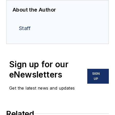
About the Author
Staff
Sign up for our
eNewsletters
SIGN
UP
Get the latest news and updates
Related