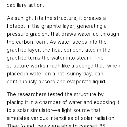
capillary action.
As sunlight hits the structure, it creates a
hotspot in the graphite layer, generating a
pressure gradient that draws water up through
the carbon foam. As water seeps into the
graphite layer, the heat concentrated in the
graphite turns the water into steam. The
structure works much like a sponge that, when
placed in water on a hot, sunny day, can
continuously absorb and evaporate liquid.
The researchers tested the structure by
placing it in a chamber of water and exposing it
to a solar simulator—a light source that
simulates various intensities of solar radiation.
They found they were able to convert 85