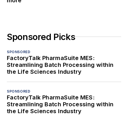
more
Sponsored Picks
SPONSORED
FactoryTalk PharmaSuite MES:
Streamlining Batch Processing within
the Life Sciences Industry
SPONSORED
FactoryTalk PharmaSuite MES:
Streamlining Batch Processing within
the Life Sciences Industry