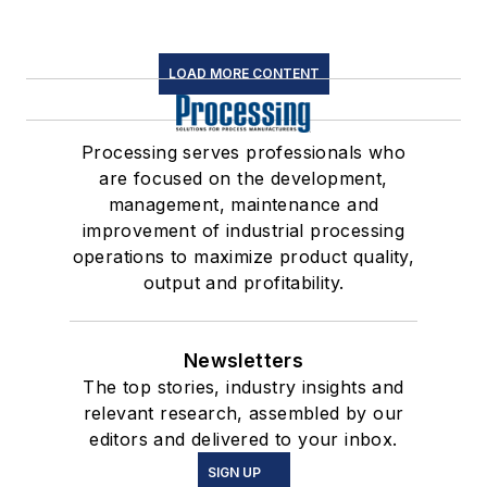
LOAD MORE CONTENT
Processing serves professionals who
are focused on the development,
management, maintenance and
improvement of industrial processing
operations to maximize product quality,
output and profitability.
Newsletters
The top stories, industry insights and
relevant research, assembled by our
editors and delivered to your inbox.
SIGN UP