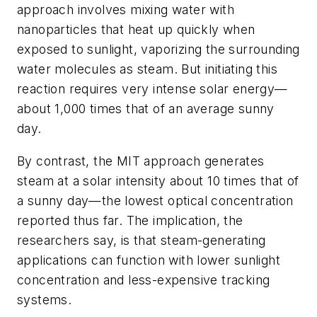
approach involves mixing water with
nanoparticles that heat up quickly when
exposed to sunlight, vaporizing the surrounding
water molecules as steam. But initiating this
reaction requires very intense solar energy—
about 1,000 times that of an average sunny
day.
By contrast, the MIT approach generates
steam at a solar intensity about 10 times that of
a sunny day—the lowest optical concentration
reported thus far. The implication, the
researchers say, is that steam-generating
applications can function with lower sunlight
concentration and less-expensive tracking
systems.