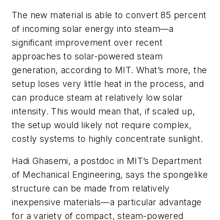
The new material is able to convert 85 percent
of incoming solar energy into steam—a
significant improvement over recent
approaches to solar-powered steam
generation, according to MIT. What’s more, the
setup loses very little heat in the process, and
can produce steam at relatively low solar
intensity. This would mean that, if scaled up,
the setup would likely not require complex,
costly systems to highly concentrate sunlight.
Hadi Ghasemi, a postdoc in MIT’s Department
of Mechanical Engineering, says the spongelike
structure can be made from relatively
inexpensive materials—a particular advantage
for a variety of compact, steam-powered