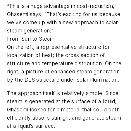
“This is a huge advantage in cost-reduction,”
Ghasemi says. “That’s exciting for us because
we’ve come up with a new approach to solar
steam generation.”
From Sun to Steam
On the left, a representative structure for
localization of heat; the cross section of
structure and temperature distribution. On the
right, a picture of enhanced steam generation
by the DLS structure under solar illumination.
The approach itself is relatively simple: Since
steam is generated at the surface of a liquid,
Ghasemi looked for a material that could both
efficiently absorb sunlight and generate steam
at a liquid’s surface.