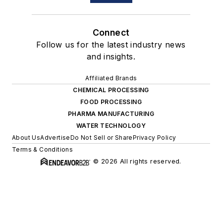
Connect
Follow us for the latest industry news
and insights.
Affiliated Brands
CHEMICAL PROCESSING
FOOD PROCESSING
PHARMA MANUFACTURING
WATER TECHNOLOGY
About Us
Advertise
Do Not Sell or Share
Privacy Policy
Terms & Conditions
© 2026 All rights reserved.