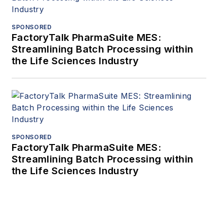
SPONSORED
FactoryTalk PharmaSuite MES:
Streamlining Batch Processing within
the Life Sciences Industry
SPONSORED
FactoryTalk PharmaSuite MES:
Streamlining Batch Processing within
the Life Sciences Industry