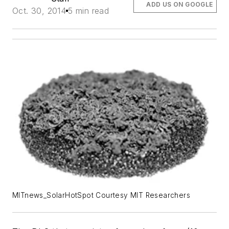
ADD US ON GOOGLE
Oct. 30, 2014
5 min read
MITnews_SolarHotSpot Courtesy MIT Researchers