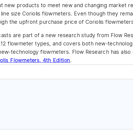
ut new products to meet new and changing market req
 line size Coriolis flowmeters. Even though they rem
eigh the upfront purchase price of Coriolis flowmete
casts are part of a new research study from Flow Re
 12 flowmeter types, and covers both new-technology
new-technology flowmeters. Flow Research has also p
olis Flowmeters, 4th Edition
.