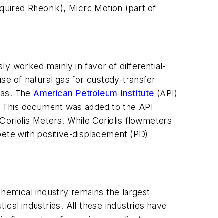
uired Rheonik), Micro Motion (part of
y worked mainly in favor of differential-
se of natural gas for custody-transfer
 gas. The
American Petroleum Institute
(API)
s. This document was added to the API
Coriolis Meters. While Coriolis flowmeters
pete with positive-displacement (PD)
 chemical industry remains the largest
cal industries. All these industries have