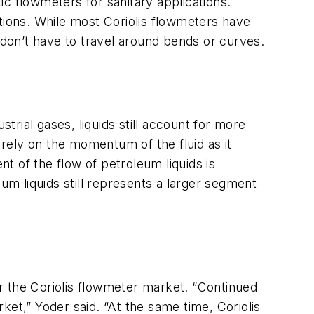
c flowmeters for sanitary applications.
tions. While most Coriolis flowmeters have
ds don’t have to travel around bends or curves.
rial gases, liquids still account for more
 rely on the momentum of the fluid as it
of the flow of petroleum liquids is
m liquids still represents a larger segment
r the Coriolis flowmeter market. “Continued
ket,” Yoder said. “At the same time, Coriolis