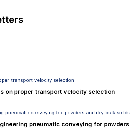
etters
 on proper transport velocity selection
 Engineering pneumatic conveying for powders 