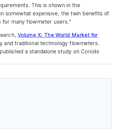
uirements. This is shown in the
ain somewhat expensive, the twin benefits of
rs for many flowmeter users.”
search,
Volume X: The World Market for
 and traditional technology flowmeters.
ublished a standalone study on Coriolis