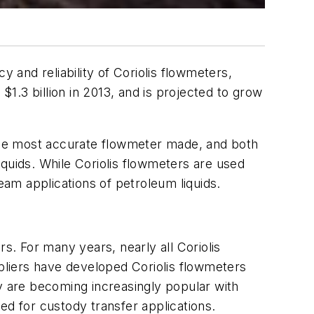
y and reliability of Coriolis flowmeters,
$1.3 billion in 2013, and is projected to grow
 the most accurate flowmeter made, and both
liquids. While Coriolis flowmeters are used
am applications of petroleum liquids.
s. For many years, nearly all Coriolis
ppliers have developed Coriolis flowmeters
ey are becoming increasingly popular with
ed for custody transfer applications.