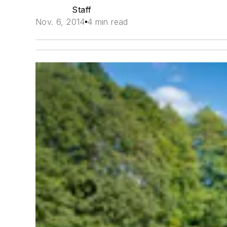
Staff
Nov. 6, 2014
4 min read