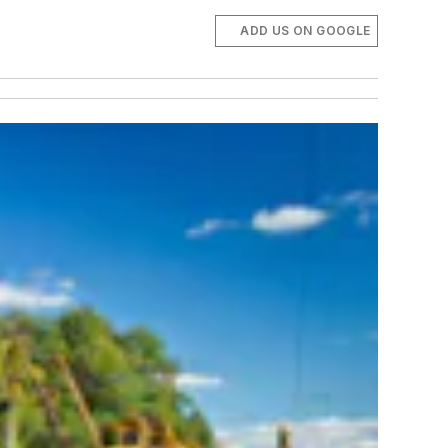
ADD US ON GOOGLE