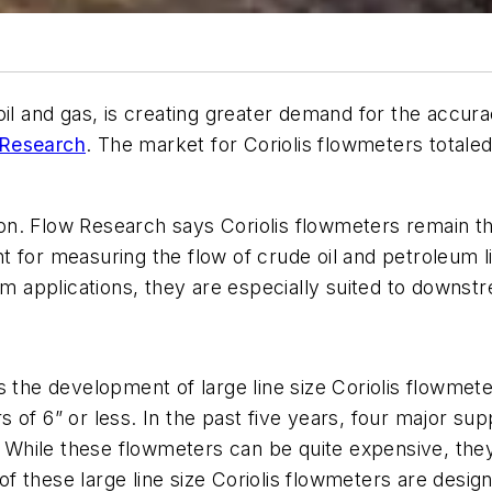
il and gas, is creating greater demand for the accurac
 Research
. The market for Coriolis flowmeters totaled 
uation. Flow Research says Coriolis flowmeters remain
tant for measuring the flow of crude oil and petroleum 
applications, they are especially suited to downstre
 the development of large line size Coriolis flowmeter
 of 6” or less. In the past five years, four major su
r. While these flowmeters can be quite expensive, th
 these large line size Coriolis flowmeters are design