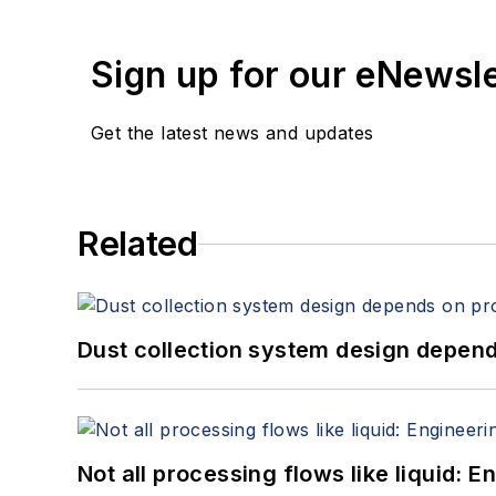
Sign up for our eNewsl
Get the latest news and updates
Related
Dust collection system design depends
Not all processing flows like liquid: