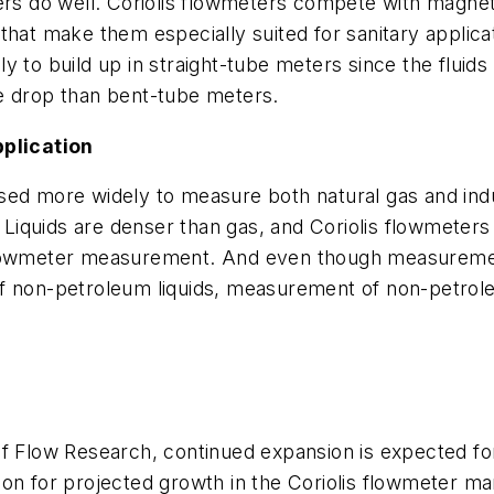
ers do well. Coriolis flowmeters compete with magneti
that make them especially suited for sanitary applica
kely to build up in straight-tube meters since the flui
e drop than bent-tube meters.
plication
ed more widely to measure both natural gas and indust
. Liquids are denser than gas, and Coriolis flowmeters
flowmeter measurement. And even though measurement 
f non-petroleum liquids, measurement of non-petroleu
of Flow Research, continued expansion is expected fo
on for projected growth in the Coriolis flowmeter mar