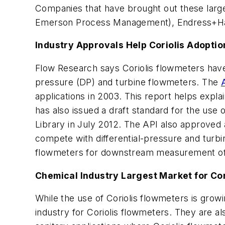
Companies that have brought out these large
Emerson Process Management), Endress+H
Industry Approvals Help Coriolis Adoptio
Flow Research says Coriolis flowmeters have 
pressure (DP) and turbine flowmeters. The
applications in 2003. This report helps expla
has also issued a draft standard for the use
Library in July 2012. The API also approved 
compete with differential-pressure and turbi
flowmeters for downstream measurement of 
Chemical Industry Largest Market for Cor
While the use of Coriolis flowmeters is growin
industry for Coriolis flowmeters. They are a