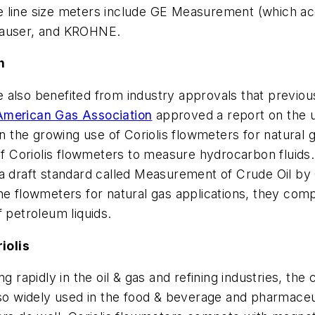
 line size meters include GE Measurement (which acq
auser, and KROHNE.
n
also benefited from industry approvals that previousl
American Gas Association
approved a report on the u
in the growing use of Coriolis flowmeters for natural
 of Coriolis flowmeters to measure hydrocarbon fluid
a draft standard called Measurement of Crude Oil by 
ne flowmeters for natural gas applications, they com
petroleum liquids.
iolis
g rapidly in the oil & gas and refining industries, the
lso widely used in the food & beverage and pharmaceuti