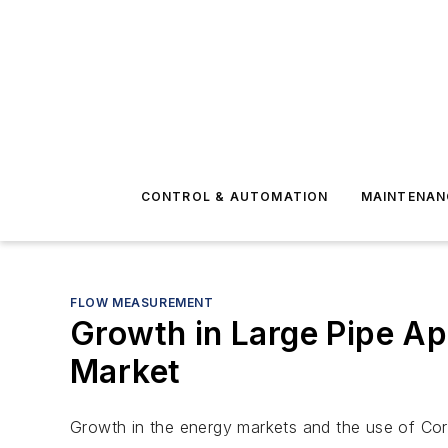
CONTROL & AUTOMATION
MAINTENAN
FLOW MEASUREMENT
Growth in Large Pipe Ap
Market
Growth in the energy markets and the use of Corio