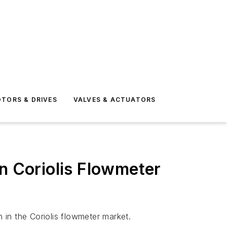
TORS & DRIVES
VALVES & ACTUATORS
in Coriolis Flowmeter
h in the Coriolis flowmeter market.