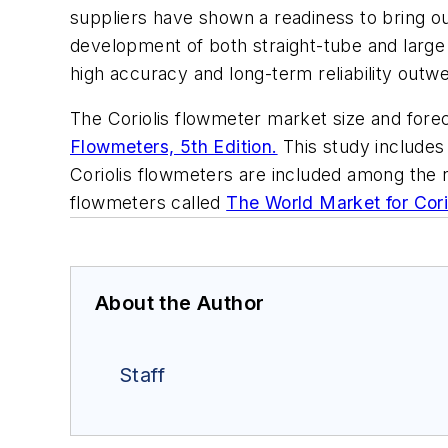
suppliers have shown a readiness to bring o
development of both straight-tube and large
high accuracy and long-term reliability outw
The Coriolis flowmeter market size and fore
Flowmeters, 5th Edition.
This study includes
Coriolis flowmeters are included among the 
flowmeters called
The World Market for Cori
About the Author
Staff