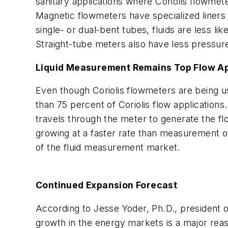
sanitary applications where Coriolis flowmet
Magnetic flowmeters have specialized liners 
single- or dual-bent tubes, fluids are less li
Straight-tube meters also have less pressur
Liquid Measurement Remains Top Flow Ap
Even though Coriolis flowmeters are being us
than 75 percent of Coriolis flow applications
travels through the meter to generate the 
growing at a faster rate than measurement o
of the fluid measurement market.
Continued Expansion Forecast
According to Jesse Yoder, Ph.D., president 
growth in the energy markets is a major reas