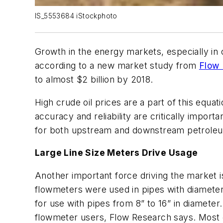
IS_5553684 iStockphoto
Growth in the energy markets, especially in o
according to a new market study from
Flow
to almost $2 billion by 2018.
High crude oil prices are a part of this eq
accuracy and reliability are critically impor
for both upstream and downstream petroleum 
Large Line Size Meters Drive Usage
Another important force driving the market is
flowmeters were used in pipes with diameters
for use with pipes from 8” to 16” in diamete
flowmeter users, Flow Research says. Most of