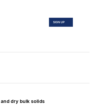
SIGN UP
and dry bulk solids