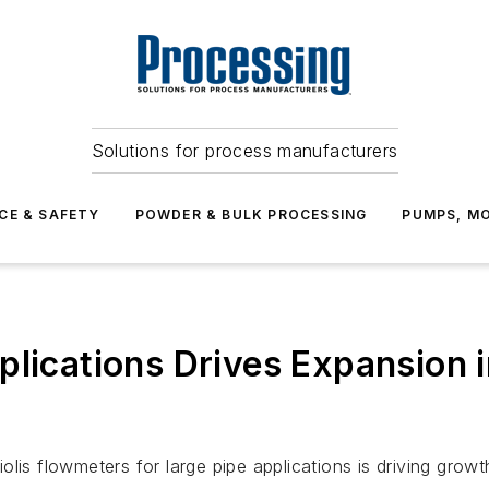
Solutions for process manufacturers
CE & SAFETY
POWDER & BULK PROCESSING
PUMPS, MO
plications Drives Expansion 
lis flowmeters for large pipe applications is driving growt