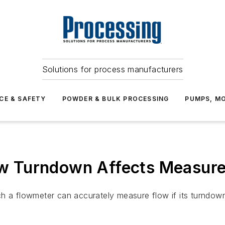
Solutions for process manufacturers
CE & SAFETY
POWDER & BULK PROCESSING
PUMPS, MO
w Turndown Affects Measur
h a flowmeter can accurately measure flow if its turndow