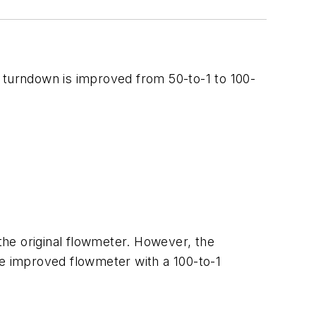
s turndown is improved from 50-to-1 to 100-
 the original flowmeter. However, the
he improved flowmeter with a 100-to-1