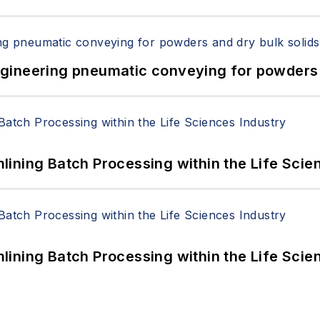
 Engineering pneumatic conveying for powders 
ining Batch Processing within the Life Scie
ining Batch Processing within the Life Scie