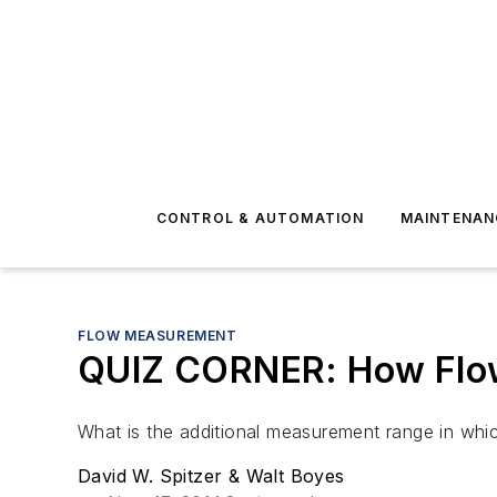
CONTROL & AUTOMATION
MAINTENAN
FLOW MEASUREMENT
QUIZ CORNER: How Flo
What is the additional measurement range in whic
David W. Spitzer & Walt Boyes