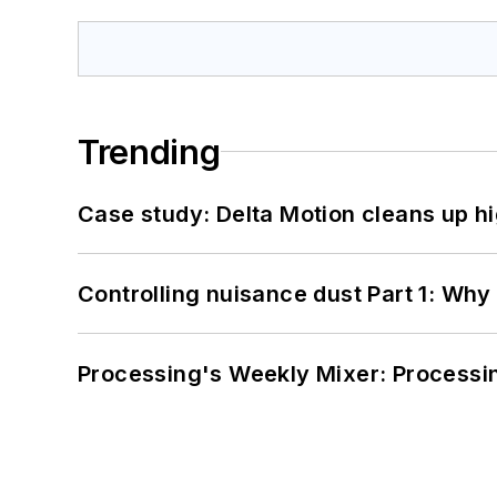
Trending
Case study: Delta Motion cleans up 
Controlling nuisance dust Part 1: Why
Processing's Weekly Mixer: Processi