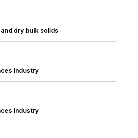
and dry bulk solids
nces Industry
nces Industry