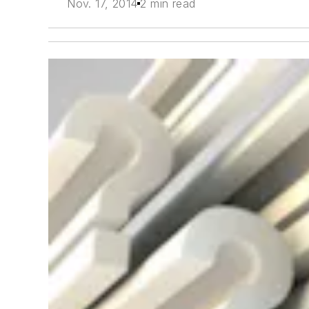
Nov. 17, 2014
2 min read