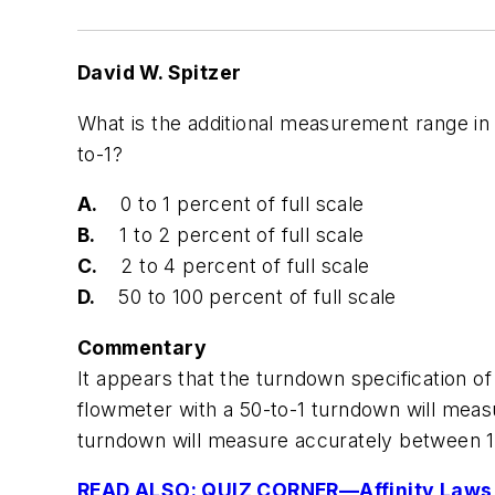
David W. Spitzer
What is the additional measurement range in
to-1?
A.
0 to 1 percent of full scale
B.
1 to 2 percent of full scale
C.
2 to 4 percent of full scale
D.
50 to 100 percent of full scale
Commentary
It appears that the turndown specification of
flowmeter with a 50-to-1 turndown will measu
turndown will measure accurately between 1 
READ ALSO: QUIZ CORNER—Affinity Laws 