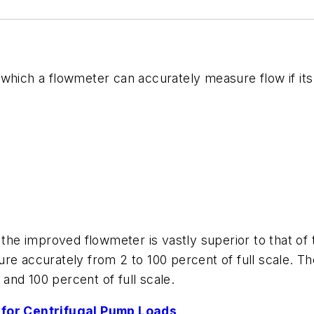
 which a flowmeter can accurately measure flow if it
 the improved flowmeter is vastly superior to that of
re accurately from 2 to 100 percent of full scale. T
and 100 percent of full scale.
for Centrifugal Pump Loads