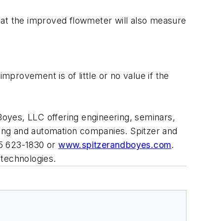
hat the improved flowmeter will also measure
provement is of little or no value if the
 Boyes, LLC offering engineering, seminars,
uring and automation companies. Spitzer and
45 623-1830 or
www.spitzerandboyes.com
.
 technologies.