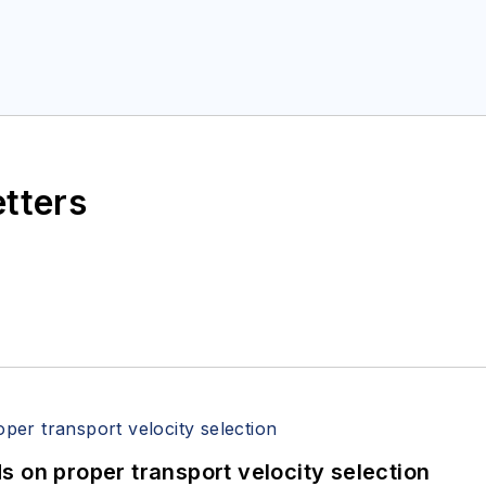
etters
 on proper transport velocity selection