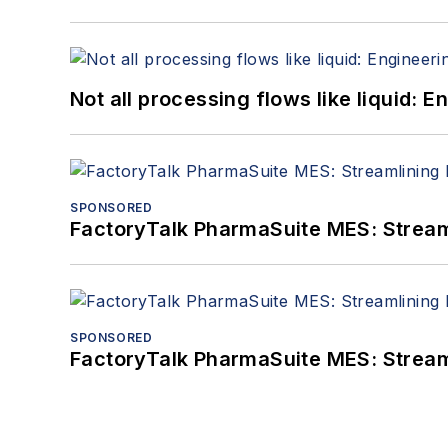
Not all processing flows like liquid:
SPONSORED
FactoryTalk PharmaSuite MES: Streaml
SPONSORED
FactoryTalk PharmaSuite MES: Streaml