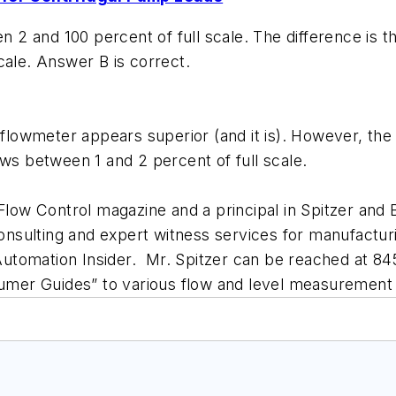
2 and 100 percent of full scale. The difference is t
cale. Answer B is correct.
wmeter appears superior (and it is). However, the im
ows between 1 and 2 percent of full scale.
 Flow Control magazine and a principal in Spitzer and
 consulting and expert witness services for manufact
l Automation Insider. Mr. Spitzer can be reached at 8
nsumer Guides” to various flow and level measurement