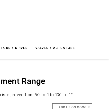
TORS & DRIVES
VALVES & ACTUATORS
ement Range
n is improved from 50-to-1 to 100-to-1?
ADD US ON GOOGLE