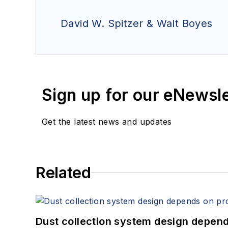
David W. Spitzer & Walt Boyes
Sign up for our eNewsl
Get the latest news and updates
Related
Dust collection system design depends