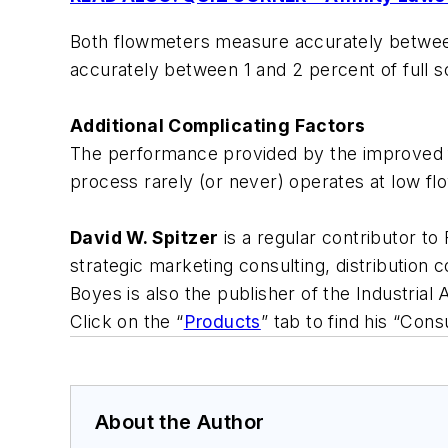
Both flowmeters measure accurately between 
accurately between 1 and 2 percent of full s
Additional Complicating Factors
The performance provided by the improved flo
process rarely (or never) operates at low fl
David W. Spitzer
is a regular contributor to
strategic marketing consulting, distribution
Boyes is also the publisher of the Industria
Click on the “
Products
” tab to find his “Co
About the Author