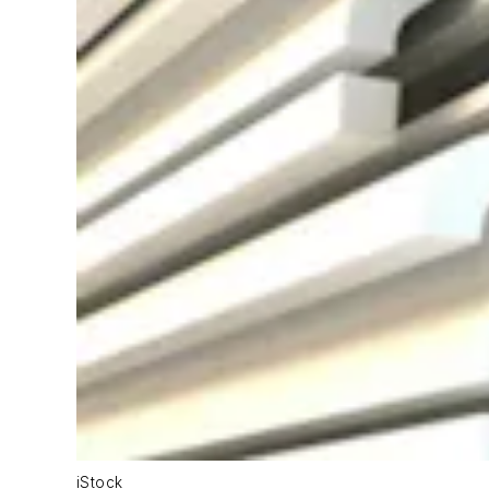
iStock