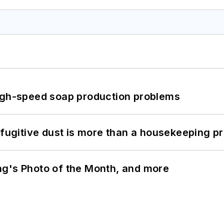
high-speed soap production problems
 fugitive dust is more than a housekeeping p
ng's Photo of the Month, and more