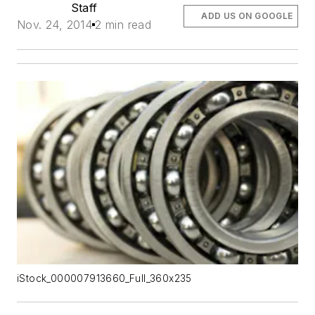
Staff
ADD US ON GOOGLE
Nov. 24, 2014
2 min read
iStock_000007913660_Full_360x235