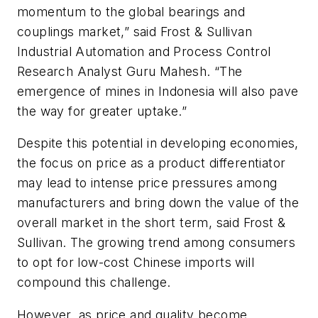
momentum to the global bearings and
couplings market,” said Frost & Sullivan
Industrial Automation and Process Control
Research Analyst Guru Mahesh. “The
emergence of mines in Indonesia will also pave
the way for greater uptake.”
Despite this potential in developing economies,
the focus on price as a product differentiator
may lead to intense price pressures among
manufacturers and bring down the value of the
overall market in the short term, said Frost &
Sullivan. The growing trend among consumers
to opt for low-cost Chinese imports will
compound this challenge.
However, as price and quality become