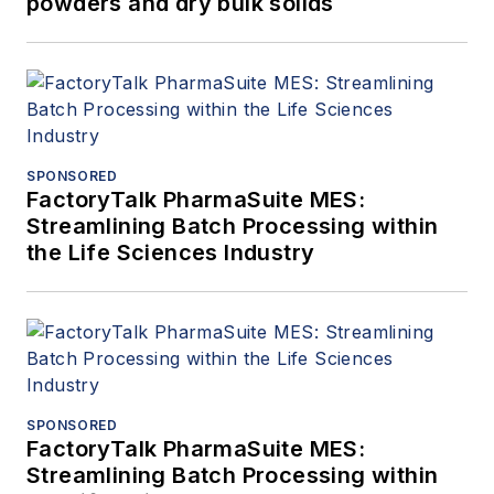
powders and dry bulk solids
SPONSORED
FactoryTalk PharmaSuite MES:
Streamlining Batch Processing within
the Life Sciences Industry
SPONSORED
FactoryTalk PharmaSuite MES:
Streamlining Batch Processing within