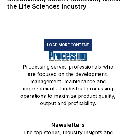
the Life Sciences Industry
LOAD MORE CONTENT
Processing serves professionals who
are focused on the development,
management, maintenance and
improvement of industrial processing
operations to maximize product quality,
output and profitability.
Newsletters
The top stories, industry insights and