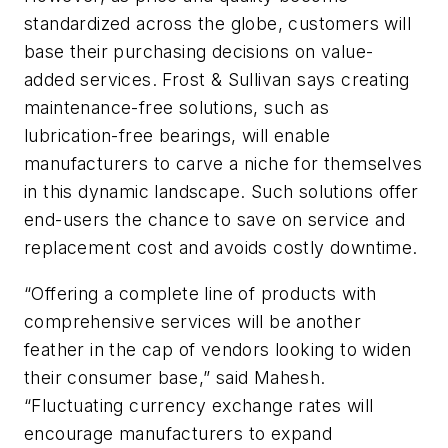
standardized across the globe, customers will
base their purchasing decisions on value-
added services. Frost & Sullivan says creating
maintenance-free solutions, such as
lubrication-free bearings, will enable
manufacturers to carve a niche for themselves
in this dynamic landscape. Such solutions offer
end-users the chance to save on service and
replacement cost and avoids costly downtime.
“Offering a complete line of products with
comprehensive services will be another
feather in the cap of vendors looking to widen
their consumer base,” said Mahesh.
“Fluctuating currency exchange rates will
encourage manufacturers to expand