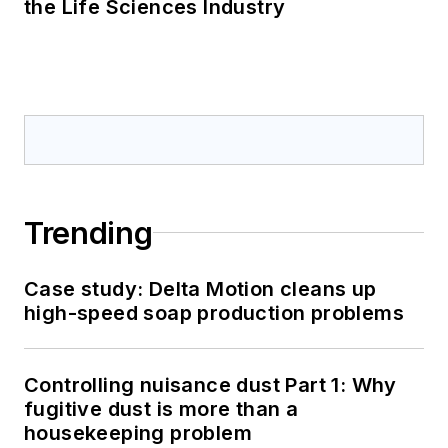
the Life Sciences Industry
Trending
Case study: Delta Motion cleans up
high-speed soap production problems
Controlling nuisance dust Part 1: Why
fugitive dust is more than a
housekeeping problem