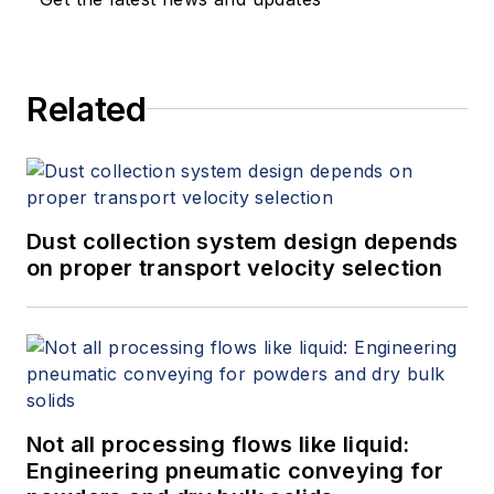
Related
Dust collection system design depends
on proper transport velocity selection
Not all processing flows like liquid:
Engineering pneumatic conveying for