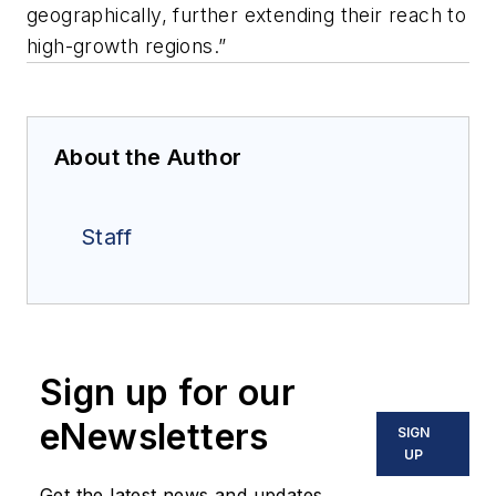
geographically, further extending their reach to
high-growth regions.”
About the Author
Staff
Sign up for our
eNewsletters
SIGN
UP
Get the latest news and updates