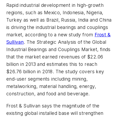
Rapid industrial development in high-growth
regions, such as Mexico, Indonesia, Nigeria,
Turkey as well as Brazil, Russia, India and China
is driving the industrial bearings and couplings
market, according to a new study from
Frost &
Sullivan
. The
Strategic Analysis of the Global
Industrial Bearings and Couplings Market
, finds
that the market earned revenues of $22.06
billion in 2013 and estimates this to reach
$26.76 billion in 2018. The study covers key
end-user segments including mining,
metalworking, material handling, energy,
construction, and food and beverage.
Frost & Sullivan says the magnitude of the
existing global installed base will strengthen