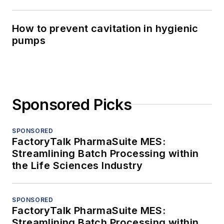
How to prevent cavitation in hygienic
pumps
Sponsored Picks
SPONSORED
FactoryTalk PharmaSuite MES:
Streamlining Batch Processing within
the Life Sciences Industry
SPONSORED
FactoryTalk PharmaSuite MES:
Streamlining Batch Processing within