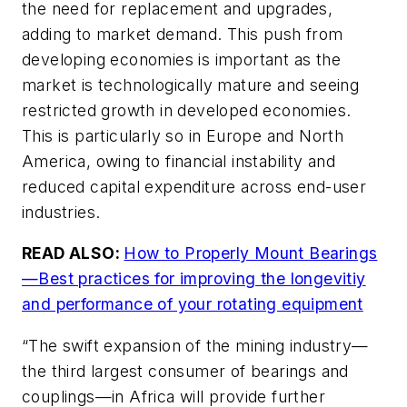
the need for replacement and upgrades,
adding to market demand. This push from
developing economies is important as the
market is technologically mature and seeing
restricted growth in developed economies.
This is particularly so in Europe and North
America, owing to financial instability and
reduced capital expenditure across end-user
industries.
READ ALSO:
How to Properly Mount Bearings
—Best practices for improving the longevitiy
and performance of your rotating equipment
“The swift expansion of the mining industry—
the third largest consumer of bearings and
couplings—in Africa will provide further