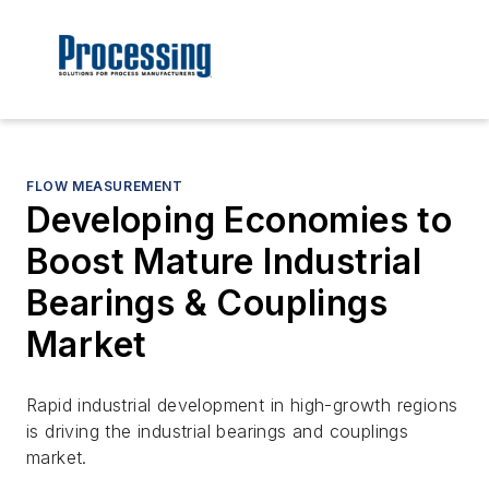
FLOW MEASUREMENT
Developing Economies to
Boost Mature Industrial
Bearings & Couplings
Market
Rapid industrial development in high-growth regions
is driving the industrial bearings and couplings
market.