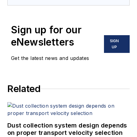
Sign up for our
eNewsletters
SIGN
UP
Get the latest news and updates
Related
Dust collection system design depends
on proper transport velocity selection