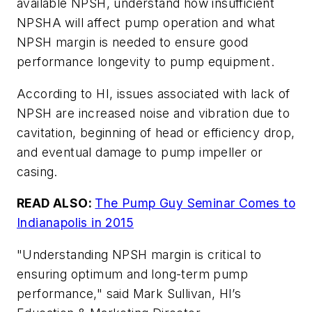
available NPSH, understand how insufficient
NPSHA will affect pump operation and what
NPSH margin is needed to ensure good
performance longevity to pump equipment.
According to HI, issues associated with lack of
NPSH are increased noise and vibration due to
cavitation, beginning of head or efficiency drop,
and eventual damage to pump impeller or
casing.
READ ALSO:
The Pump Guy Seminar Comes to
Indianapolis in 2015
"Understanding NPSH margin is critical to
ensuring optimum and long-term pump
performance," said Mark Sullivan, HI’s