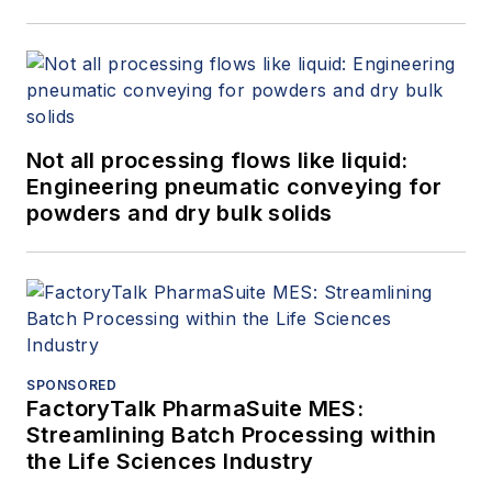
Not all processing flows like liquid:
Engineering pneumatic conveying for
powders and dry bulk solids
SPONSORED
FactoryTalk PharmaSuite MES:
Streamlining Batch Processing within
the Life Sciences Industry