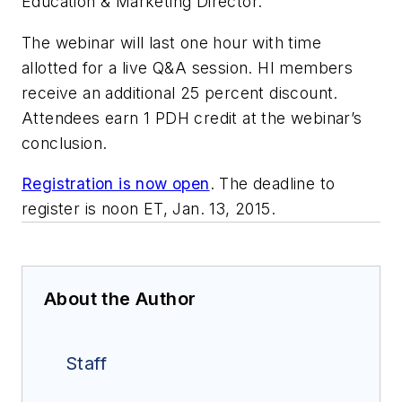
Education & Marketing Director.
The webinar will last one hour with time
allotted for a live Q&A session. HI members
receive an additional 25 percent discount.
Attendees earn 1 PDH credit at the webinar’s
conclusion.
Registration is now open
. The deadline to
register is noon ET, Jan. 13, 2015.
About the Author
Staff