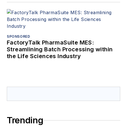
SPONSORED
FactoryTalk PharmaSuite MES:
Streamlining Batch Processing within
the Life Sciences Industry
Trending