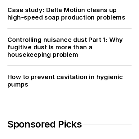
Case study: Delta Motion cleans up
high-speed soap production problems
Controlling nuisance dust Part 1: Why
fugitive dust is more than a
housekeeping problem
How to prevent cavitation in hygienic
pumps
Sponsored Picks