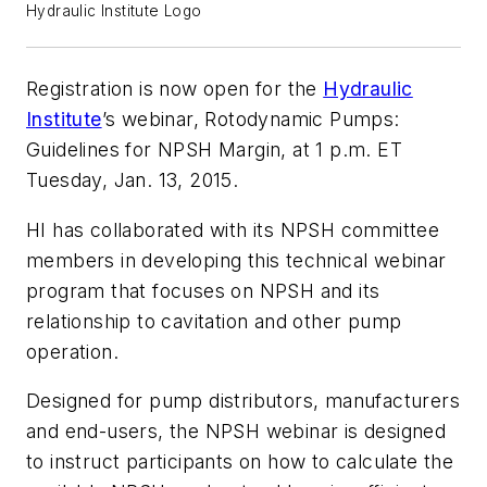
Hydraulic Institute Logo
Registration is now open for the
Hydraulic
Institute
’s webinar,
Rotodynamic Pumps:
Guidelines for NPSH Margin
, at 1 p.m. ET
Tuesday, Jan. 13, 2015.
HI has collaborated with its NPSH committee
members in developing this technical webinar
program that focuses on NPSH and its
relationship to cavitation and other pump
operation.
Designed for pump distributors, manufacturers
and end-users, the NPSH webinar is designed
to instruct participants on how to calculate the