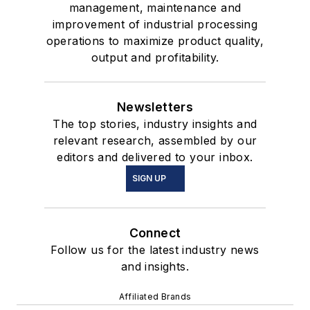
management, maintenance and
improvement of industrial processing
operations to maximize product quality,
output and profitability.
Newsletters
The top stories, industry insights and
relevant research, assembled by our
editors and delivered to your inbox.
SIGN UP
Connect
Follow us for the latest industry news
and insights.
Affiliated Brands