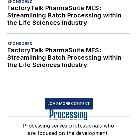
SPONSORED
FactoryTalk PharmaSuite MES:
Streamlining Batch Processing within
the Life Sciences Industry
SPONSORED
FactoryTalk PharmaSuite MES:
Streamlining Batch Processing within
the Life Sciences Industry
LOAD MORE CONTENT
Processing serves professionals who
are focused on the development,