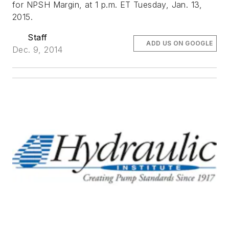
for NPSH Margin, at 1 p.m. ET Tuesday, Jan. 13,
2015.
Staff
ADD US ON GOOGLE
Dec. 9, 2014