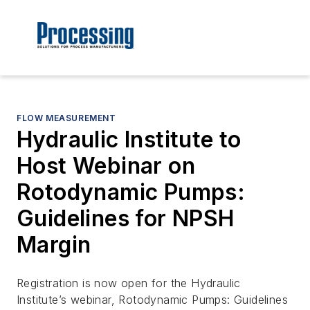
FLOW MEASUREMENT
Hydraulic Institute to
Host Webinar on
Rotodynamic Pumps:
Guidelines for NPSH
Margin
Registration is now open for the Hydraulic
Institute’s webinar, Rotodynamic Pumps: Guidelines