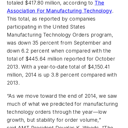
totaled $417.80 million, according to
The
Association For Manufacturing Technology
.
This total, as reported by companies
participating in the United States
Manufacturing Technology Orders program,
was down 35 percent from September and
down 6.2 percent when compared with the
total of $445.64 million reported for October
2013. With a year-to-date total of $4,150.41
million, 2014 is up 3.8 percent compared with
2013.
“As we move toward the end of 2014, we saw
much of what we predicted for manufacturing
technology orders through the year—low
growth, but stability for order volume,”
said AMT President Douglas K. Woods. “The