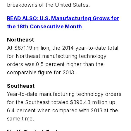
breakdowns of the United States.
READ ALSO: U.S. Manufacturing Grows for
the 18th Consecutive Month
Northeast
At $671.19 million, the 2014 year-to-date total
for Northeast manufacturing technology
orders was 0.5 percent higher than the
comparable figure for 2013.
Southeast
Year-to-date manufacturing technology orders
for the Southeast totaled $390.43 million up
6.4 percent when compared with 2013 at the
same time.