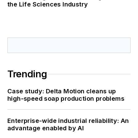
the Life Sciences Industry
Trending
Case study: Delta Motion cleans up
high-speed soap production problems
Enterprise-wide industrial reliability: An
advantage enabled by AI