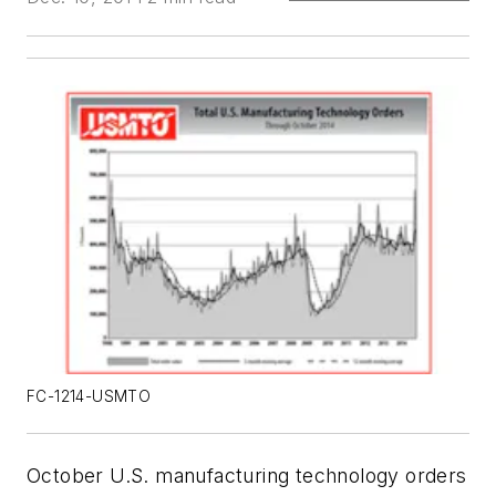
FC-1214-USMTO
October U.S. manufacturing technology orders