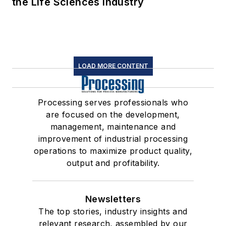
the Life Sciences Industry
LOAD MORE CONTENT
Processing serves professionals who
are focused on the development,
management, maintenance and
improvement of industrial processing
operations to maximize product quality,
output and profitability.
Newsletters
The top stories, industry insights and
relevant research, assembled by our