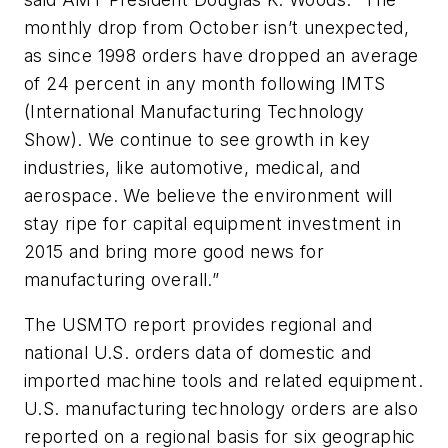
monthly drop from October isn’t unexpected,
as since 1998 orders have dropped an average
of 24 percent in any month following IMTS
(International Manufacturing Technology
Show). We continue to see growth in key
industries, like automotive, medical, and
aerospace. We believe the environment will
stay ripe for capital equipment investment in
2015 and bring more good news for
manufacturing overall.”
The USMTO report provides regional and
national U.S. orders data of domestic and
imported machine tools and related equipment.
U.S. manufacturing technology orders are also
reported on a regional basis for six geographic