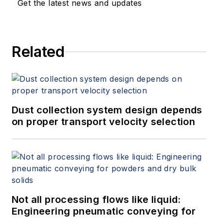
Get the latest news and updates
Related
Dust collection system design depends
on proper transport velocity selection
Not all processing flows like liquid:
Engineering pneumatic conveying for