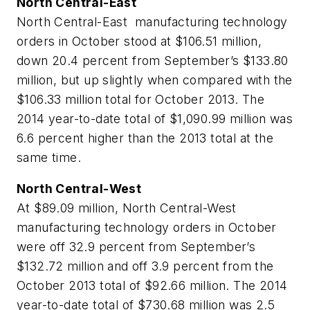
North Central-East
North Central-East manufacturing technology
orders in October stood at $106.51 million,
down 20.4 percent from September’s $133.80
million, but up slightly when compared with the
$106.33 million total for October 2013. The
2014 year-to-date total of $1,090.99 million was
6.6 percent higher than the 2013 total at the
same time.
North Central-West
At $89.09 million, North Central-West
manufacturing technology orders in October
were off 32.9 percent from September’s
$132.72 million and off 3.9 percent from the
October 2013 total of $92.66 million. The 2014
year-to-date total of $730.68 million was 2.5