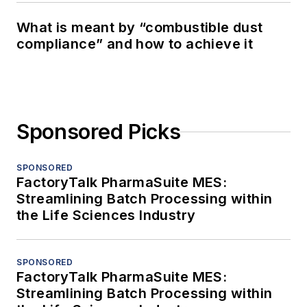
What is meant by “combustible dust
compliance” and how to achieve it
Sponsored Picks
SPONSORED
FactoryTalk PharmaSuite MES:
Streamlining Batch Processing within
the Life Sciences Industry
SPONSORED
FactoryTalk PharmaSuite MES:
Streamlining Batch Processing within