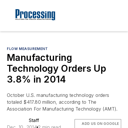
FLOW MEASUREMENT
Manufacturing
Technology Orders Up
3.8% in 2014
October U.S. manufacturing technology orders
totaled $417.80 million, according to The
Association For Manufacturing Technology (AMT).
Staff
ADD US ON GOOGLE
Dec. 10, 2014
2 min read