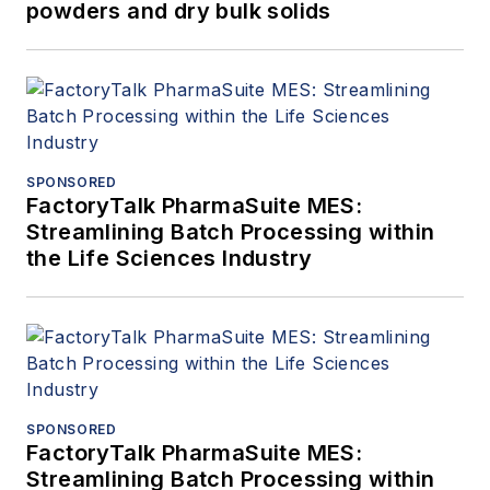
powders and dry bulk solids
SPONSORED
FactoryTalk PharmaSuite MES:
Streamlining Batch Processing within
the Life Sciences Industry
SPONSORED
FactoryTalk PharmaSuite MES:
Streamlining Batch Processing within