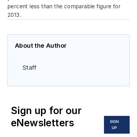
percent less than the comparable figure for
2013.
About the Author
Staff
Sign up for our
eNewsletters
SIGN
UP