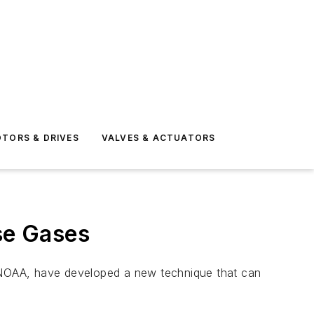
TORS & DRIVES
VALVES & ACTUATORS
se Gases
 NOAA, have developed a new technique that can