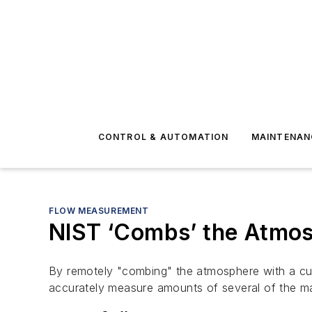
CONTROL & AUTOMATION
MAINTENAN
FLOW MEASUREMENT
NIST ‘Combs’ the Atmo
By remotely "combing" the atmosphere with a cu
accurately measure amounts of several of the ma