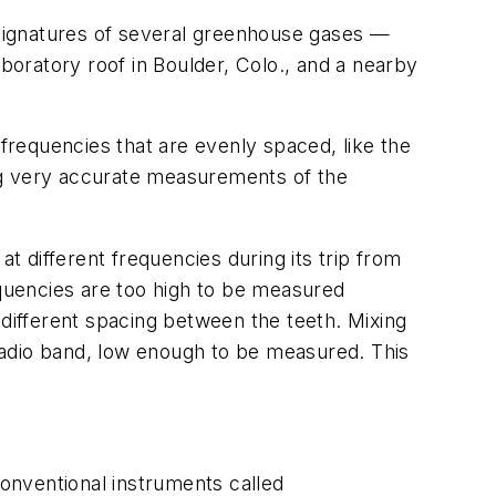
signatures of several greenhouse gases —
oratory roof in Boulder, Colo., and a nearby
frequencies that are evenly spaced, like the
ng very accurate measurements of the
 different frequencies during its trip from
equencies are too high to be measured
 different spacing between the teeth. Mixing
radio band, low enough to be measured. This
onventional instruments called