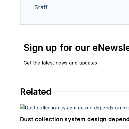
Staff
Sign up for our eNewsl
Get the latest news and updates
Related
Dust collection system design depends