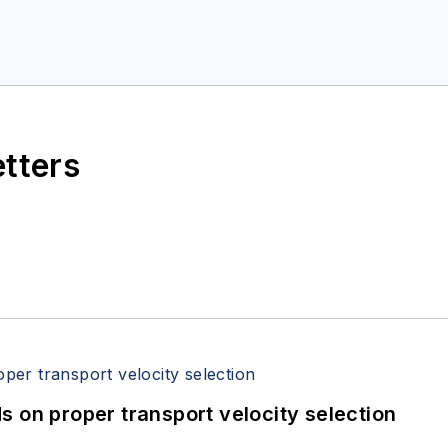
etters
 on proper transport velocity selection