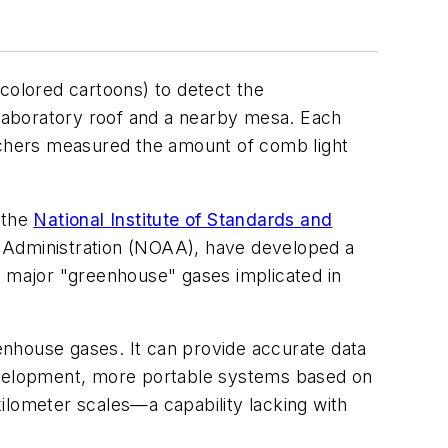
-colored cartoons) to detect the
laboratory roof and a nearby mesa. Each
archers measured the amount of comb light
 the
National Institute of Standards and
c Administration (NOAA), have developed a
 major "greenhouse" gases implicated in
enhouse gases. It can provide accurate data
development, more portable systems based on
ilometer scales—a capability lacking with