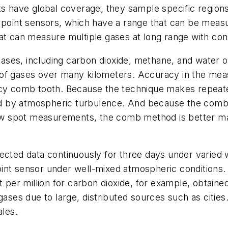
ts have global coverage, they sample specific regions
int sensors, which have a range that can be measur
at can measure multiple gases at long range with cons
ses, including carbon dioxide, methane, and water ov
 of gases over many kilometers. Accuracy in the mea
ency comb tooth. Because the technique makes repea
aused by atmospheric turbulence. And because the c
 few spot measurements, the comb method is better m
ected data continuously for three days under varied 
oint sensor under well-mixed atmospheric conditio
t per million for carbon dioxide, for example, obtaine
 gases due to large, distributed sources such as citie
ales.