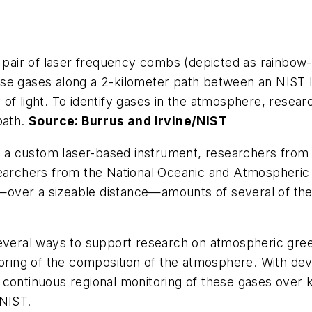
a pair of laser frequency combs (depicted as rainbow
use gases along a 2-kilometer path between an NIST 
 of light. To identify gases in the atmosphere, rese
path.
Source: Burrus and Irvine/NIST
 a custom laser-based instrument, researchers from
esearchers from the National Oceanic and Atmospheri
over a sizeable distance—amounts of several of the
several ways to support research on atmospheric gre
itoring of the composition of the atmosphere. With 
continuous regional monitoring of these gases over k
 NIST.