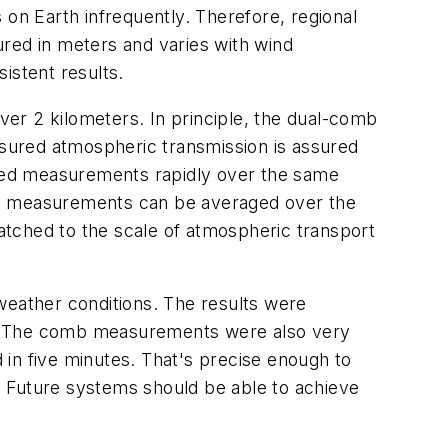
 on Earth infrequently. Therefore, regional
ed in meters and varies with wind
istent results.
er 2 kilometers. In principle, the dual-comb
sured atmospheric transmission is assured
ted measurements rapidly over the same
omb measurements can be averaged over the
atched to the scale of atmospheric transport
weather conditions. The results were
ns. The comb measurements were also very
d in five minutes. That's precise enough to
s. Future systems should be able to achieve