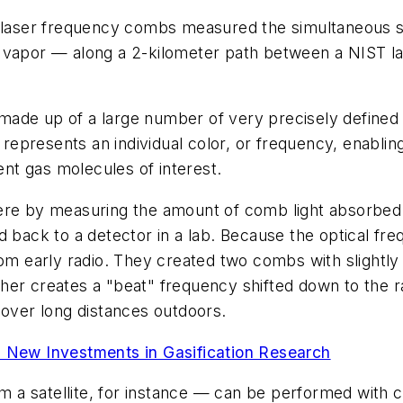
of laser frequency combs measured the simultaneous 
 vapor — along a 2-kilometer path between a NIST lab
made up of a large number of very precisely defined 
epresents an individual color, or frequency, enabli
ent gas molecules of interest.
re by measuring the amount of comb light absorbed at
d back to a detector in a lab. Because the optical fr
rom early radio. They created two combs with slightly
her creates a "beat" frequency shifted down to the 
 over long distances outdoors.
New Investments in Gasification Research
a satellite, for instance — can be performed with c