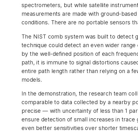
spectrometers, but while satellite instrumen
measurements are made with ground-based po
conditions. There are no portable sensors th
The NIST comb system was built to detect ga
technique could detect an even wider range
by the well-defined position of each frequ
path, it is immune to signal distortions c
entire path length rather than relying on a
models.
In the demonstration, the research team coll
comparable to data collected by a nearby p
precise — with uncertainty of less than 1 par
ensure detection of small increases in trace
even better sensitivities over shorter timesc