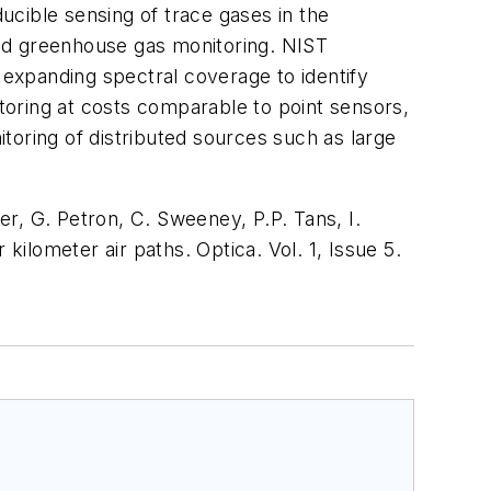
ducible sensing of trace gases in the
sed greenhouse gas monitoring. NIST
expanding spectral coverage to identify
oring at costs comparable to point sensors,
toring of distributed sources such as large
er, G. Petron, C. Sweeney, P.P. Tans, I.
kilometer air paths.
Optica
. Vol. 1, Issue 5.