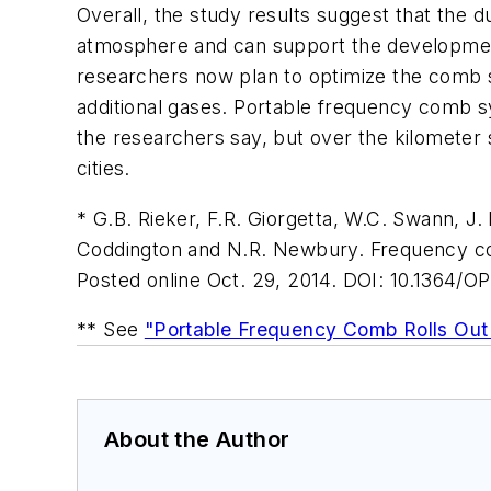
Overall, the study results suggest that the d
atmosphere and can support the development 
researchers now plan to optimize the comb s
additional gases. Portable frequency comb s
the researchers say, but over the kilometer 
cities.
* G.B. Rieker, F.R. Giorgetta, W.C. Swann, J.
Coddington and N.R. Newbury. Frequency co
Posted online Oct. 29, 2014. DOI: 10.1364/O
** See
"Portable Frequency Comb Rolls Out 
About the Author