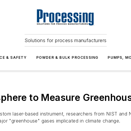
Solutions for process manufacturers
CE & SAFETY
POWDER & BULK PROCESSING
PUMPS, MO
sphere to Measure Greenhou
stom laser-based instrument, researchers from NIST and
jor "greenhouse" gases implicated in climate change.