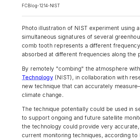
FCBlog-1214-NIST
Photo illustration of NIST experiment using 
simultaneous signatures of several greenho
comb tooth represents a different frequency
absorbed at different frequencies along the 
By remotely "combing" the atmosphere with
Technology
(NIST), in collaboration with r
new technique that can accurately measure—
climate change.
The technique potentially could be used in 
to support ongoing and future satellite mon
the technology could provide very accurate, 
current monitoring techniques, according to