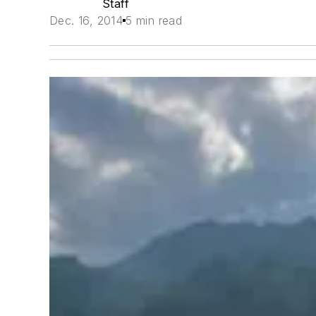
Staff
Dec. 16, 2014
5 min read