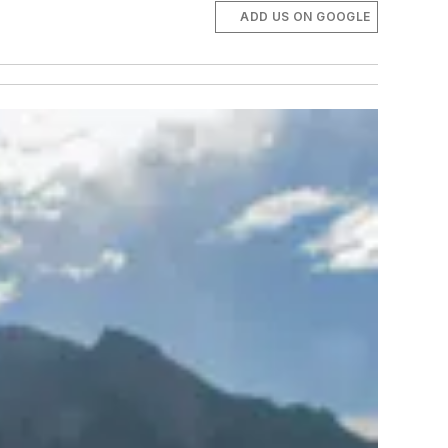
ADD US ON GOOGLE