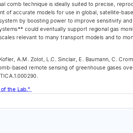
ual comb technique is ideally suited to precise, repro
of accurate models for use in global, satellite-ba
ystem by boosting power to improve sensitivity and 
ystems** could eventually support regional gas monit
scales relevant to many transport models and to moni
 Kofler, A.M. Zolot, L.C. Sinclair, E. Baumann, C. Crom
mb-based remote sensing of greenhouse gases over 
PTICA.1.000290.
of the Lab."