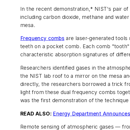
In the recent demonstration,* NIST's pair 
including carbon dioxide, methane and water
mesa.
Frequency combs
are laser-generated tools 
teeth on a pocket comb. Each comb "tooth" r
characteristic absorption signatures of differ
Researchers identified gases in the atmosphe
the NIST lab roof to a mirror on the mesa an
directly, the researchers borrowed a trick f
light from these dual frequency combs toget
was the first demonstration of the technique
READ ALSO:
Energy Department Announces 
Remote sensing of atmospheric gases — from 