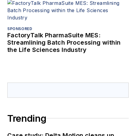
SPONSORED
FactoryTalk PharmaSuite MES:
Streamlining Batch Processing within
the Life Sciences Industry
Trending
Case study: Delta Motion cleans up