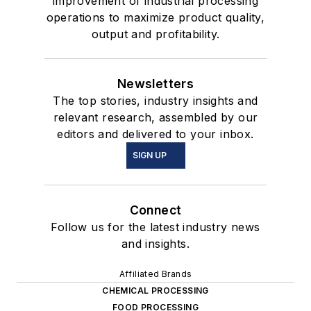
improvement of industrial processing
operations to maximize product quality,
output and profitability.
Newsletters
The top stories, industry insights and
relevant research, assembled by our
editors and delivered to your inbox.
SIGN UP
Connect
Follow us for the latest industry news
and insights.
Affiliated Brands
CHEMICAL PROCESSING
FOOD PROCESSING