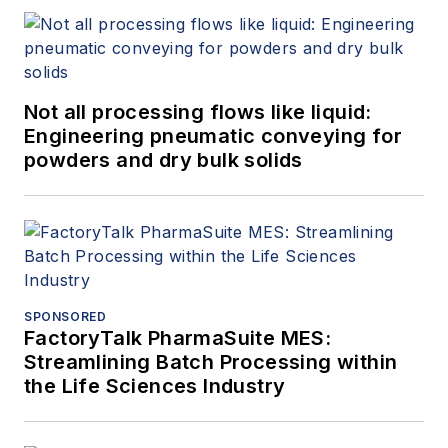
Not all processing flows like liquid:
Engineering pneumatic conveying for
powders and dry bulk solids
SPONSORED
FactoryTalk PharmaSuite MES:
Streamlining Batch Processing within
the Life Sciences Industry