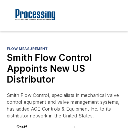
FLOW MEASUREMENT
Smith Flow Control
Appoints New US
Distributor
Smith Flow Control, specialists in mechanical valve
control equipment and valve management systems,
has added ACE Controls & Equipment Inc. to its
distributor network in the United States.
Staff