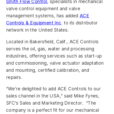
Smith Flow Control
, specialists in mechanical
valve control equipment and valve
management systems, has added
ACE
Controls & Equipment Inc
. to its distributor
network in the United States.
Located in Bakersfield, Calif., ACE Controls
serves the oil, gas, water and processing
industries, offering services such as start-up
and commissioning, valve actuator adaptation
and mounting, certified calibration, and
repairs.
“We’re delighted to add ACE Controls to our
sales channel in the USA,” said Mike Fynes,
SFC’s Sales and Marketing Director. “The
company is a perfect fit for our mechanical