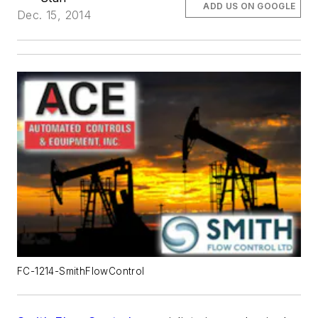
ADD US ON GOOGLE
Dec. 15, 2014
FC-1214-SmithFlowControl