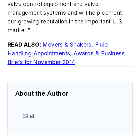
valve control equipment and valve
management systems and will help cement
our growing reputation in the important U.S.
market.”
READ ALSO:
Movers & Shakers: Fluid
Handling Appointments, Awards & Business
Briefs for November 2014
About the Author
Staff