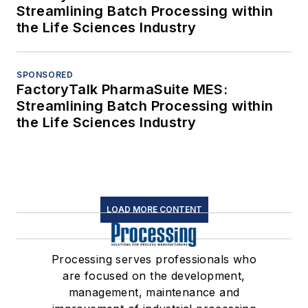
Streamlining Batch Processing within
the Life Sciences Industry
SPONSORED
FactoryTalk PharmaSuite MES:
Streamlining Batch Processing within
the Life Sciences Industry
LOAD MORE CONTENT
Processing serves professionals who
are focused on the development,
management, maintenance and