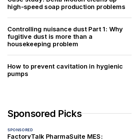
high-speed soap production problems
Controlling nuisance dust Part 1: Why
fugitive dust is more than a
housekeeping problem
How to prevent cavitation in hygienic
pumps
Sponsored Picks
SPONSORED
FactoryTalk PharmaSuite MES: