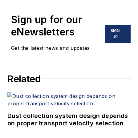
Sign up for our
eNewsletters
SIGN
UP
Get the latest news and updates
Related
Dust collection system design depends
on proper transport velocity selection