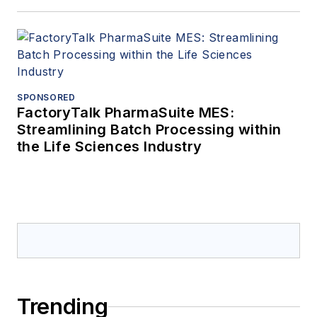
SPONSORED
FactoryTalk PharmaSuite MES:
Streamlining Batch Processing within
the Life Sciences Industry
Trending