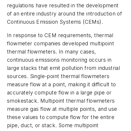
regulations have resulted in the development
of an entire industry around the introduction of
Continuous Emission Systems (CEMs).
In response to CEM requirements, thermal
flowmeter companies developed multipoint
thermal flowmeters. In many cases,
continuous emissions monitoring occurs in
large stacks that emit pollution from industrial
sources. Single-point thermal flowmeters
measure flow at a point, making it difficult to
accurately compute flow in a large pipe or
smokestack. Multipoint thermal flowmeters
measure gas flow at multiple points, and use
these values to compute flow for the entire
pipe, duct, or stack. Some multipoint