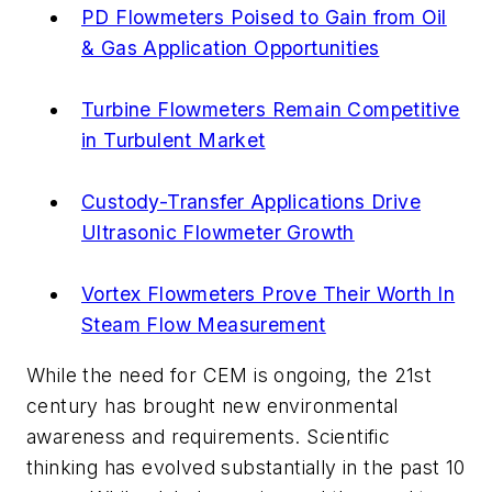
PD Flowmeters Poised to Gain from Oil
& Gas Application Opportunities
Turbine Flowmeters Remain Competitive
in Turbulent Market
Custody-Transfer Applications Drive
Ultrasonic Flowmeter Growth
Vortex Flowmeters Prove Their Worth In
Steam Flow Measurement
While the need for CEM is ongoing, the 21st
century has brought new environmental
awareness and requirements. Scientific
thinking has evolved substantially in the past 10