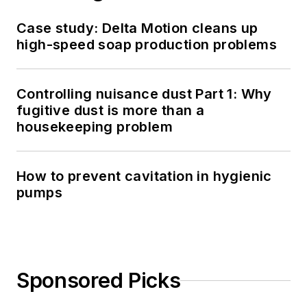
Case study: Delta Motion cleans up
high-speed soap production problems
Controlling nuisance dust Part 1: Why
fugitive dust is more than a
housekeeping problem
How to prevent cavitation in hygienic
pumps
Sponsored Picks