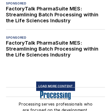
SPONSORED
FactoryTalk PharmaSuite MES:
Streamlining Batch Processing within
the Life Sciences Industry
SPONSORED
FactoryTalk PharmaSuite MES:
Streamlining Batch Processing within
the Life Sciences Industry
LOAD MORE CONTENT
Processing serves professionals who
are focused on the development,