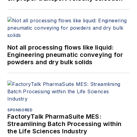
Not all processing flows like liquid:
Engineering pneumatic conveying for
powders and dry bulk solids
SPONSORED
FactoryTalk PharmaSuite MES:
Streamlining Batch Processing within
the Life Sciences Industry