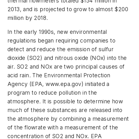
thermal flowmeters totaled $154 million in
2013, and is projected to grow to almost $200
million by 2018.
In the early 1990s, new environmental
regulations began requiring companies to
detect and reduce the emission of sulfur
dioxide (SO2) and nitrous oxide (NOx) into the
air. SO2 and NOx are two principal causes of
acid rain. The Environmental Protection
Agency (EPA, www.epa.gov) initiated a
program to reduce pollution in the
atmosphere. It is possible to determine how
much of these substances are released into
the atmosphere by combining a measurement
of the flowrate with a measurement of the
concentration of SO2 and NOx. EPA