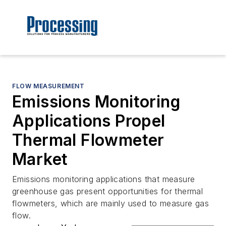
FLOW MEASUREMENT
Emissions Monitoring
Applications Propel
Thermal Flowmeter
Market
Emissions monitoring applications that measure
greenhouse gas present opportunities for thermal
flowmeters, which are mainly used to measure gas
flow.