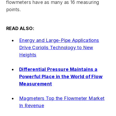
flowmeters have as many as 16 measuring
points.
READ ALSO:
Energy and Large-Pipe Applications
Drive Coriolis Technology to New
Heights
Differential Pressure Maintains a
Powerful Place in the World of Flow
Measurement
Magmeters Top the Flowmeter Market
In Revenue