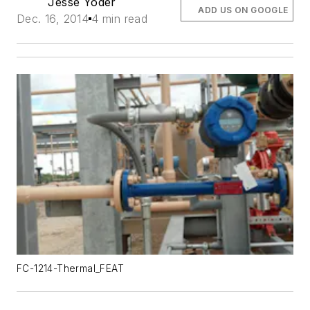
Jesse Yoder
ADD US ON GOOGLE
Dec. 16, 2014
4 min read
FC-1214-Thermal_FEAT