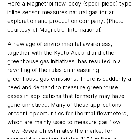
Here a Magnetrol flow-body (spool-piece) type
inline sensor measures natural gas for an
exploration and production company. (Photo
courtesy of Magnetrol International)
A new age of environmental awareness,
together with the Kyoto Accord and other
greenhouse gas initiatives, has resulted in a
rewriting of the rules on measuring
greenhouse gas emissions. There is suddenly a
need and demand to measure greenhouse
gases in applications that formerly may have
gone unnoticed. Many of these applications
present opportunities for thermal flowmeters,
which are mainly used to measure gas flow.
Flow Research estimates the market for