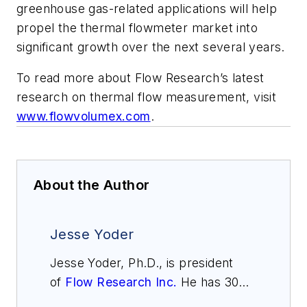
greenhouse gas-related applications will help
propel the thermal flowmeter market into
significant growth over the next several years.
To read more about Flow Research’s latest
research on thermal flow measurement, visit
www.flowvolumex.com
.
About the Author
Jesse Yoder
Jesse Yoder, Ph.D., is president
of
Flow Research Inc.
He has 30
years of experience as an analyst