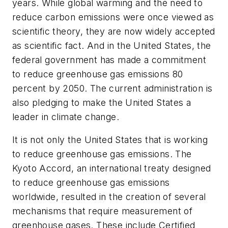
years. While global warming and the need to
reduce carbon emissions were once viewed as
scientific theory, they are now widely accepted
as scientific fact. And in the United States, the
federal government has made a commitment
to reduce greenhouse gas emissions 80
percent by 2050. The current administration is
also pledging to make the United States a
leader in climate change.
It is not only the United States that is working
to reduce greenhouse gas emissions. The
Kyoto Accord, an international treaty designed
to reduce greenhouse gas emissions
worldwide, resulted in the creation of several
mechanisms that require measurement of
greenhouse gases. These include Certified