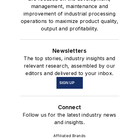
management, maintenance and
improvement of industrial processing
operations to maximize product quality,
output and profitability.
Newsletters
The top stories, industry insights and
relevant research, assembled by our
editors and delivered to your inbox.
SIGN UP
Connect
Follow us for the latest industry news
and insights.
Affiliated Brands