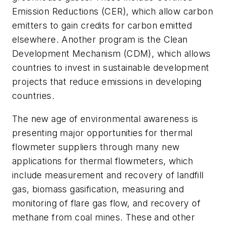
Emission Reductions (CER), which allow carbon
emitters to gain credits for carbon emitted
elsewhere. Another program is the Clean
Development Mechanism (CDM), which allows
countries to invest in sustainable development
projects that reduce emissions in developing
countries.
The new age of environmental awareness is
presenting major opportunities for thermal
flowmeter suppliers through many new
applications for thermal flowmeters, which
include measurement and recovery of landfill
gas, biomass gasification, measuring and
monitoring of flare gas flow, and recovery of
methane from coal mines. These and other